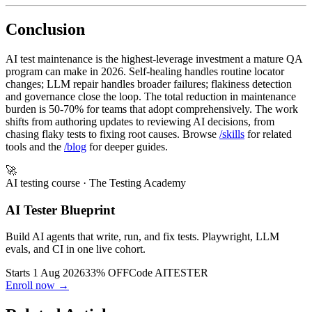
Browse AI testing skills at /skills.
Conclusion
AI test maintenance is the highest-leverage investment a mature QA
program can make in 2026. Self-healing handles routine locator
changes; LLM repair handles broader failures; flakiness detection
and governance close the loop. The total reduction in maintenance
burden is 50-70% for teams that adopt comprehensively. The work
shifts from authoring updates to reviewing AI decisions, from
chasing flaky tests to fixing root causes. Browse
/skills
for related
tools and the
/blog
for deeper guides.
🚀
AI testing course
· The Testing Academy
AI Tester Blueprint
Build AI agents that write, run, and fix tests. Playwright, LLM
evals, and CI in one live cohort.
Starts 1 Aug 2026
33% OFF
Code
AITESTER
Enroll now →