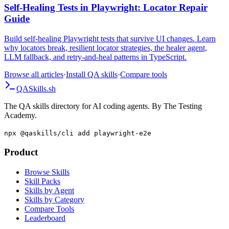
Self-Healing Tests in Playwright: Locator Repair
Guide
Build self-healing Playwright tests that survive UI changes. Learn
why locators break, resilient locator strategies, the healer agent,
LLM fallback, and retry-and-heal patterns in TypeScript.
Browse all articles
·
Install QA skills
·
Compare tools
QA
Skills
.sh
The QA skills directory for AI coding agents. By The Testing
Academy.
npx @qaskills/cli add playwright-e2e
Product
Browse Skills
Skill Packs
Skills by Agent
Skills by Category
Compare Tools