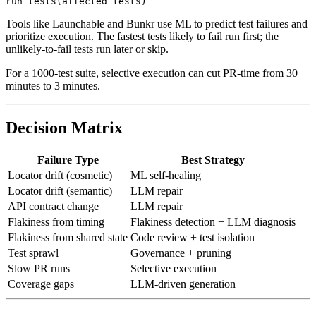
# Run affected tests on PR, full suite nightly

Tools like Launchable and Bunkr use ML to predict test failures and
prioritize execution. The fastest tests likely to fail run first; the
unlikely-to-fail tests run later or skip.
For a 1000-test suite, selective execution can cut PR-time from 30
minutes to 3 minutes.
Decision Matrix
Failure Type
Best Strategy
Locator drift (cosmetic)
ML self-healing
Locator drift (semantic)
LLM repair
API contract change
LLM repair
Flakiness from timing
Flakiness detection + LLM diagnosis
Flakiness from shared state
Code review + test isolation
Test sprawl
Governance + pruning
Slow PR runs
Selective execution
Coverage gaps
LLM-driven generation