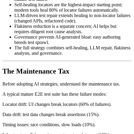
AI test maintenance reduces engineering hours by 5-10x on
mature test suites.
Self-healing locators are the highest-impact starting point;
modern tools heal 80% of locator failures automatically.
LLM-driven test repair extends healing to non-locator failures
(changed APIs, refactored code).
Flakiness reduction is a separate concern; AI helps but
requires diligent root cause analysis.
Governance prevents AI-generated bloat: easy authoring
breeds test sprawl.
The full strategy combines self-healing, LLM repair, flakiness
analysis, and governance.
The Maintenance Tax
Before adopting AI strategies, understand the maintenance tax.
A typical mature E2E test suite has these failure modes:
Locator drift: UI changes break locators (60% of failures).
Data drift: test data changes break assertions (15%).
Timing issues: race conditions, slow loads (10%).