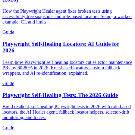
(2026)
How the Playwright Healer agent fixes broken tests using
accessibility-tree snapshots and role-based locators. Setup, a worked
example, CI, and limits.
Guide
Playwright Self-Healing Locators: AI Guide for
2026
Learn how Playwright self-healing locators cut selector-maintenance
PRs by 60-80% in 2026. Role-based locators, custom fallback
wrappers, and AI re-identification, explained.
Guide
Playwright Self-Healing Tests: The 2026 Guide
Build resilient, self-healing Playwright tests in 2026 with role-based
locators, the AI Healer agent, fallback locator helpers, selector-drift
monitoring, and traces.
Guide