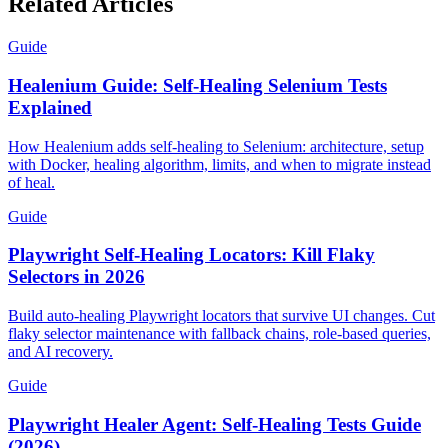
Related Articles
Guide
Healenium Guide: Self-Healing Selenium Tests
Explained
How Healenium adds self-healing to Selenium: architecture, setup
with Docker, healing algorithm, limits, and when to migrate instead
of heal.
Guide
Playwright Self-Healing Locators: Kill Flaky
Selectors in 2026
Build auto-healing Playwright locators that survive UI changes. Cut
flaky selector maintenance with fallback chains, role-based queries,
and AI recovery.
Guide
Playwright Healer Agent: Self-Healing Tests Guide