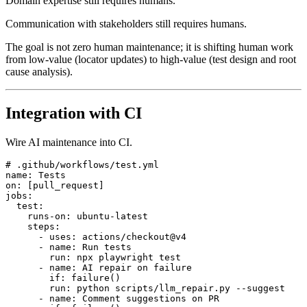
Domain expertise still requires humans.
Communication with stakeholders still requires humans.
The goal is not zero human maintenance; it is shifting human work
from low-value (locator updates) to high-value (test design and root
cause analysis).
Integration with CI
Wire AI maintenance into CI.
# .github/workflows/test.yml

name: Tests

on: [pull_request]

jobs:

  test:

    runs-on: ubuntu-latest

    steps:

      - uses: actions/checkout@v4

      - name: Run tests

        run: npx playwright test

      - name: AI repair on failure

        if: failure()

        run: python scripts/llm_repair.py --suggest
