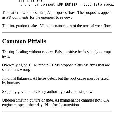
      - name: Comment suggestions on PR

        if: failure()

The pattern: when tests fail, AI proposes fixes. The proposals appear
as PR comments for the engineer to review.
This integration makes AI maintenance part of the normal workflow.
Common Pitfalls
Trusting healing without review. False positive heals silently corrupt
tests.
Over-relying on LLM repair. LLMs propose plausible fixes that are
sometimes wrong.
Ignoring flakiness. AI helps detect but the root cause must be fixed
by humans.
Skipping governance. Easy authoring leads to test sprawl.
Underestimating culture change. AI maintenance changes how QA
engineers spend their day. Plan for the transition.