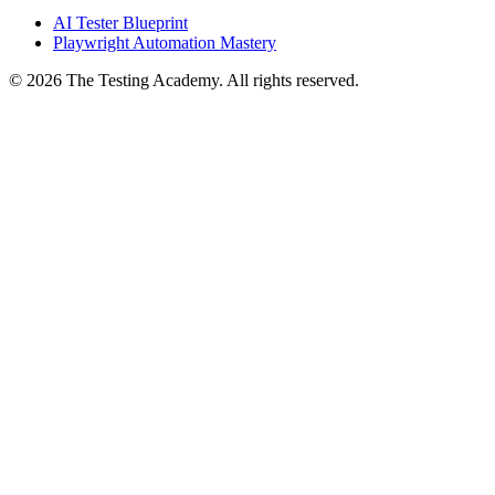
Courses
AI Tester Blueprint
Playwright Automation Mastery
©
2026
The Testing Academy. All rights reserved.