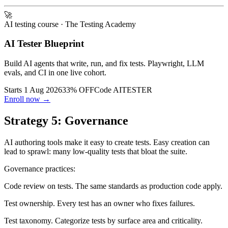
condition). Engineer investigates and fixes.
🚀
AI testing course
· The Testing Academy
AI Tester Blueprint
Build AI agents that write, run, and fix tests. Playwright, LLM
evals, and CI in one live cohort.
Starts 1 Aug 2026
33% OFF
Code
AITESTER
Enroll now →
Strategy 5: Governance
AI authoring tools make it easy to create tests. Easy creation can
lead to sprawl: many low-quality tests that bloat the suite.
Governance practices:
Code review on tests. The same standards as production code apply.
Test ownership. Every test has an owner who fixes failures.