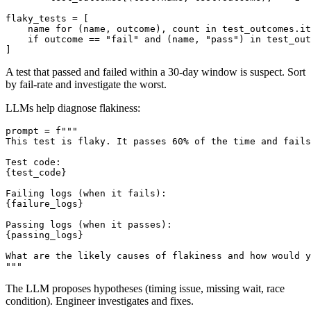
    for test in run.tests:

        test_outcomes[(test.name, test.outcome)] += 1

flaky_tests = [

    name for (name, outcome), count in test_outcomes.it
    if outcome == "fail" and (name, "pass") in test_out
A test that passed and failed within a 30-day window is suspect. Sort
by fail-rate and investigate the worst.
LLMs help diagnose flakiness:
prompt = f"""

This test is flaky. It passes 60% of the time and fails
Test code:

{test_code}

Failing logs (when it fails):

{failure_logs}

Passing logs (when it passes):

{passing_logs}

What are the likely causes of flakiness and how would y
The LLM proposes hypotheses (timing issue, missing wait, race