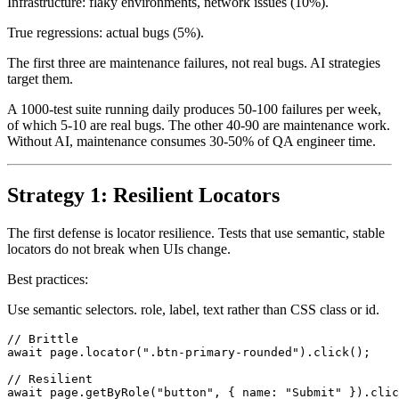
Infrastructure: flaky environments, network issues (10%).
True regressions: actual bugs (5%).
The first three are maintenance failures, not real bugs. AI strategies
target them.
A 1000-test suite running daily produces 50-100 failures per week,
of which 5-10 are real bugs. The other 40-90 are maintenance work.
Without AI, maintenance consumes 30-50% of QA engineer time.
Strategy 1: Resilient Locators
The first defense is locator resilience. Tests that use semantic, stable
locators do not break when UIs change.
Best practices:
Use semantic selectors. role, label, text rather than CSS class or id.
// Brittle

await page.locator(".btn-primary-rounded").click();
