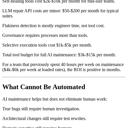
Self-healing tools cost $2k-$10k per month for mid-size teams.
LLM repair API costs are minor: $50-$200 per month for typical
suites.
Flakiness detection is mostly engineer time, not tool cost.
Governance requires processes more than tools.
Selective execution tools cost $1k-$5k per month.
Total tool budget for full AI maintenance: $3k-$15k per month.
For a team that previously spent 40 hours per week on maintenance
($4k-$6k per week at loaded rates), the ROI is positive in months.
What Cannot Be Automated
AI maintenance helps but does not eliminate human work:
True bugs still require human investigation.
Architectural changes still require test rewrites.