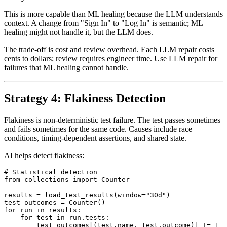
This is more capable than ML healing because the LLM understands
context. A change from "Sign In" to "Log In" is semantic; ML
healing might not handle it, but the LLM does.
The trade-off is cost and review overhead. Each LLM repair costs
cents to dollars; review requires engineer time. Use LLM repair for
failures that ML healing cannot handle.
Strategy 4: Flakiness Detection
Flakiness is non-deterministic test failure. The test passes sometimes
and fails sometimes for the same code. Causes include race
conditions, timing-dependent assertions, and shared state.
AI helps detect flakiness:
# Statistical detection

from collections import Counter

results = load_test_results(window="30d")

test_outcomes = Counter()

for run in results:
