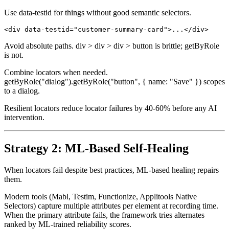
// Resilient

Use data-testid for things without good semantic selectors.
Avoid absolute paths. div > div > div > button is brittle; getByRole
is not.
Combine locators when needed.
getByRole("dialog").getByRole("button", { name: "Save" }) scopes
to a dialog.
Resilient locators reduce locator failures by 40-60% before any AI
intervention.
Strategy 2: ML-Based Self-Healing
When locators fail despite best practices, ML-based healing repairs
them.
Modern tools (Mabl, Testim, Functionize, Applitools Native
Selectors) capture multiple attributes per element at recording time.
When the primary attribute fails, the framework tries alternates