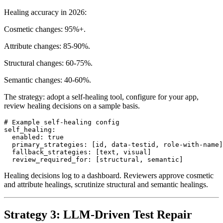
ranked by ML-trained reliability scores.
Healing accuracy in 2026:
Cosmetic changes: 95%+.
Attribute changes: 85-90%.
Structural changes: 60-75%.
Semantic changes: 40-60%.
The strategy: adopt a self-healing tool, configure for your app,
review healing decisions on a sample basis.
# Example self-healing config

self_healing:

  enabled: true

  primary_strategies: [id, data-testid, role-with-name]

  fallback_strategies: [text, visual]

Healing decisions log to a dashboard. Reviewers approve cosmetic
and attribute healings, scrutinize structural and semantic healings.