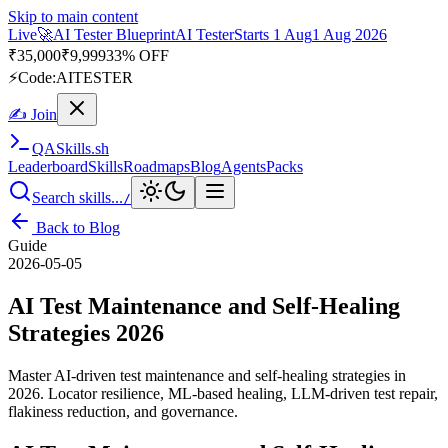
Skip to main content
Live
🎭
Playwright Automation Mastery
Playwright
Starts 31 Aug
31
Aug 2026
· Tue/Thu/Sat 7:00–8:15 AM IST
Up to 10% OFF
⚡
Code:
PROMODE
✍ Join
QA
Skills
.sh
Leaderboard
Skills
Roadmaps
Blog
Agents
Packs
Search skills...
/
Back to Blog
Guide
2026-05-05
AI Test Maintenance and Self-Healing
Strategies 2026
Master AI-driven test maintenance and self-healing strategies in
2026. Locator resilience, ML-based healing, LLM-driven test repair,
flakiness reduction, and governance.