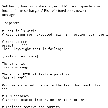
Strategy 3: LLM-Driven Test Repair
Self-healing handles locator changes. LLM-driven repair handles
broader failures: changed APIs, refactored code, new error
messages.
The pattern:
# Test fails with:

# AssertionError: expected "Sign In" button, got "Log I
# Send to LLM:

prompt = f"""

This Playwright test is failing:

{failing_test_code}

The error is:

{error_message}

The actual HTML at failure point is:

{actual_html}

Propose a minimal change to the test that would fix it 
"""

# LLM proposes:

# Change locator from "Sign In" to "Log In"
