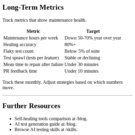
Long-Term Metrics
Track metrics that show maintenance health.
Metric
Target
Maintenance hours per week
Down 50-70% year over year
Healing accuracy
80%+
Flaky test count
Below 5% of suite
Test sprawl (tests per feature)
Stable or declining
Mean time to repair after failure
Under 30 minutes
PR feedback time
Under 10 minutes
Track these monthly. Adjust strategies based on which numbers
move.
Further Resources
Self-healing tools comparison at /blog.
AI test generation guide at /blog.