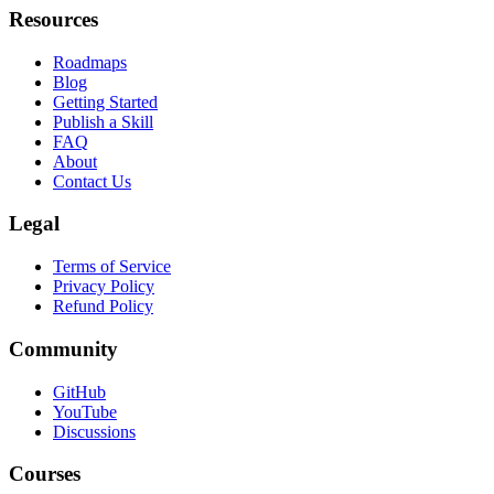
Leaderboard
Resources
Roadmaps
Blog
Getting Started
Publish a Skill
FAQ
About
Contact Us
Legal
Terms of Service
Privacy Policy
Refund Policy
Community
GitHub
YouTube
Discussions