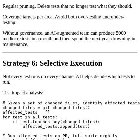
Test taxonomy. Categorize tests by surface area and criticality.
Regular pruning. Delete tests that no longer test what they should.
Coverage targets per area. Avoid both over-testing and under-
testing.
Without governance, an AI-augmented team can produce 5000
mediocre tests in a month and then spend the next year drowning in
maintenance.
Strategy 6: Selective Execution
Not every test runs on every change. AI helps decide which tests to
run.
Test impact analysis:
# Given a set of changed files, identify affected tests

changed_files = git_changed_files()

affected_tests = []

for test in all_tests:

    if test.touches_any(changed_files):

        affected_tests.append(test)
