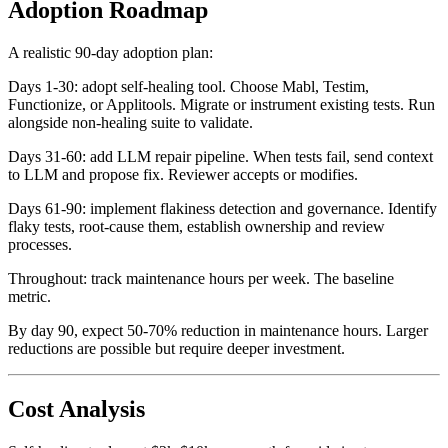
Adoption Roadmap
A realistic 90-day adoption plan:
Days 1-30: adopt self-healing tool. Choose Mabl, Testim,
Functionize, or Applitools. Migrate or instrument existing tests. Run
alongside non-healing suite to validate.
Days 31-60: add LLM repair pipeline. When tests fail, send context
to LLM and propose fix. Reviewer accepts or modifies.
Days 61-90: implement flakiness detection and governance. Identify
flaky tests, root-cause them, establish ownership and review
processes.
Throughout: track maintenance hours per week. The baseline
metric.
By day 90, expect 50-70% reduction in maintenance hours. Larger
reductions are possible but require deeper investment.
Cost Analysis