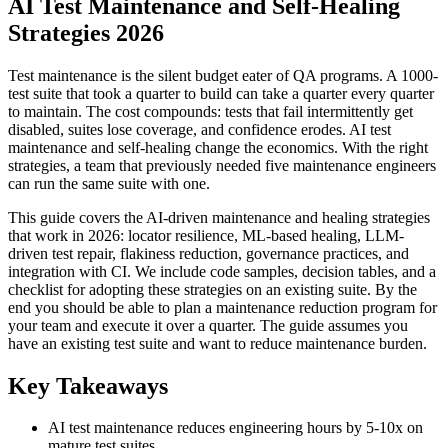
AI Test Maintenance and Self-Healing
Strategies 2026
Test maintenance is the silent budget eater of QA programs. A 1000-
test suite that took a quarter to build can take a quarter every quarter
to maintain. The cost compounds: tests that fail intermittently get
disabled, suites lose coverage, and confidence erodes. AI test
maintenance and self-healing change the economics. With the right
strategies, a team that previously needed five maintenance engineers
can run the same suite with one.
This guide covers the AI-driven maintenance and healing strategies
that work in 2026: locator resilience, ML-based healing, LLM-
driven test repair, flakiness reduction, governance practices, and
integration with CI. We include code samples, decision tables, and a
checklist for adopting these strategies on an existing suite. By the
end you should be able to plan a maintenance reduction program for
your team and execute it over a quarter. The guide assumes you
have an existing test suite and want to reduce maintenance burden.
Key Takeaways