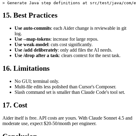
> /add features/checkout.feature

15. Best Practices
Use auto-commits
: each Aider change is reviewable in git
log.
Use --map-tokens
: increase for large repos.
Use weak-model
: cuts cost significantly.
Use /add deliberately
: only add files the AI needs.
Use /drop after a task
: clears context for the next task.
16. Limitations
No GUI; terminal only.
Multi-file edits less polished than Cursor's Composer.
Slash command set is smaller than Claude Code's tool set.
17. Cost
Aider itself is free. API costs are yours. With Claude Sonnet 4.5 and
moderate use, expect $20-50/month per engineer.