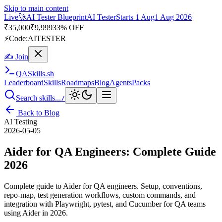
Skip to main content
Live
🎭
Playwright Automation Mastery
Playwright
Starts 31 Aug
31
Aug 2026
· Tue/Thu/Sat 7:00–8:15 AM IST
Up to 10% OFF
⚡
Code:
PROMODE
✍ Join
QA
Skills
.sh
Leaderboard
Skills
Roadmaps
Blog
Agents
Packs
Search skills...
/
Back to Blog
AI Testing
2026-05-05
Aider for QA Engineers: Complete Guide
2026
Complete guide to Aider for QA engineers. Setup, conventions,
repo-map, test generation workflows, custom commands, and
integration with Playwright, pytest, and Cucumber for QA teams