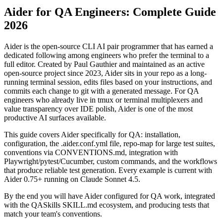
using Aider in 2026.
Aider for QA Engineers: Complete Guide
2026
Aider is the open-source CLI AI pair programmer that has earned a
dedicated following among engineers who prefer the terminal to a
full editor. Created by Paul Gauthier and maintained as an active
open-source project since 2023, Aider sits in your repo as a long-
running terminal session, edits files based on your instructions, and
commits each change to git with a generated message. For QA
engineers who already live in tmux or terminal multiplexers and
value transparency over IDE polish, Aider is one of the most
productive AI surfaces available.
This guide covers Aider specifically for QA: installation,
configuration, the .aider.conf.yml file, repo-map for large test suites,
conventions via CONVENTIONS.md, integration with
Playwright/pytest/Cucumber, custom commands, and the workflows
that produce reliable test generation. Every example is current with
Aider 0.75+ running on Claude Sonnet 4.5.
By the end you will have Aider configured for QA work, integrated
with the QASkills SKILL.md ecosystem, and producing tests that