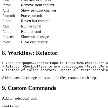
/add
Add files to context
/drop
Remove from context
/diff
Show pending changes
/commit
Force commit
/undo
Revert last commit
/test
Run test-cmd
/lint
Run lint-cmd
/tokens
Show token usage
/clear
Clear chat history
8. Workflow: Refactor
> /add src/pages/CheckoutPage.ts tests/e2e/checkout/*.s
> Refactor CheckoutPage to use composition (PaymentForm
Aider plans the change, edits multiple files, commits each step.
9. Custom Commands
Add to .aider.conf.yml: