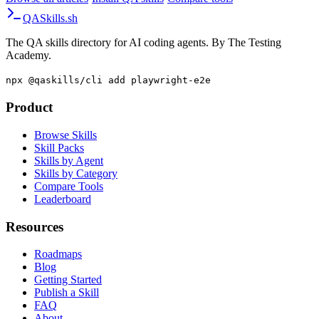
Browse all articles
·
Install QA skills
·
Compare tools
QA
Skills
.sh
The QA skills directory for AI coding agents. By The Testing
Academy.
npx @qaskills/cli add playwright-e2e
Product
Browse Skills
Skill Packs
Skills by Agent
Skills by Category
Compare Tools
Leaderboard
Resources
Roadmaps
Blog
Getting Started
Publish a Skill