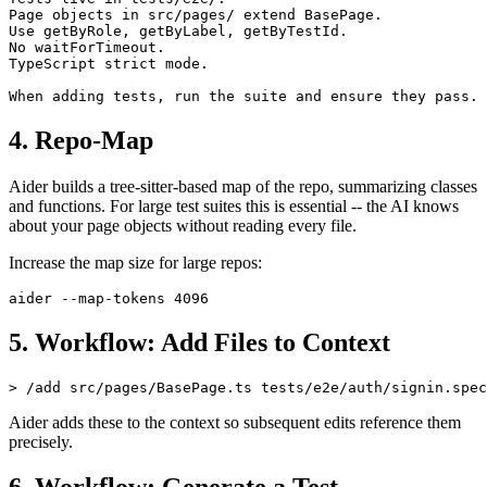
Tests live in tests/e2e/.

Page objects in src/pages/ extend BasePage.

Use getByRole, getByLabel, getByTestId.

No waitForTimeout.

TypeScript strict mode.

4. Repo-Map
Aider builds a tree-sitter-based map of the repo, summarizing classes
and functions. For large test suites this is essential -- the AI knows
about your page objects without reading every file.
Increase the map size for large repos:
5. Workflow: Add Files to Context
Aider adds these to the context so subsequent edits reference them
precisely.