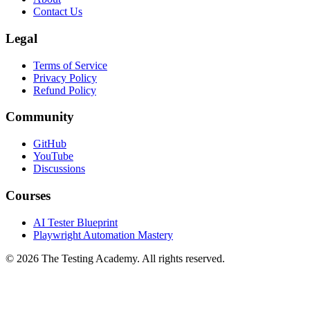
FAQ
About
Contact Us
Legal
Terms of Service
Privacy Policy
Refund Policy
Community
GitHub
YouTube
Discussions
Courses
AI Tester Blueprint
Playwright Automation Mastery
©
2026
The Testing Academy. All rights reserved.