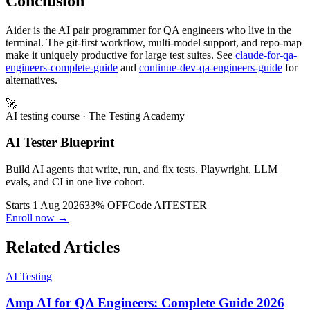
Conclusion
Aider is the AI pair programmer for QA engineers who live in the
terminal. The git-first workflow, multi-model support, and repo-map
make it uniquely productive for large test suites. See
claude-for-qa-
engineers-complete-guide
and
continue-dev-qa-engineers-guide
for
alternatives.
🚀
AI testing course
· The Testing Academy
AI Tester Blueprint
Build AI agents that write, run, and fix tests. Playwright, LLM
evals, and CI in one live cohort.
Starts 1 Aug 2026
33% OFF
Code
AITESTER
Enroll now →
Related Articles
AI Testing