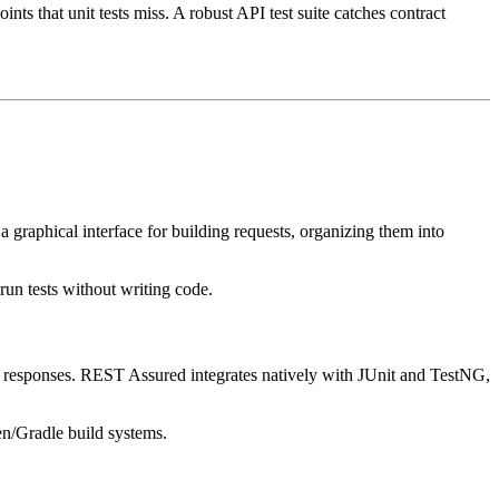
ints that unit tests miss. A robust API test suite catches contract
graphical interface for building requests, organizing them into
un tests without writing code.
g responses. REST Assured integrates natively with JUnit and TestNG,
en/Gradle build systems.