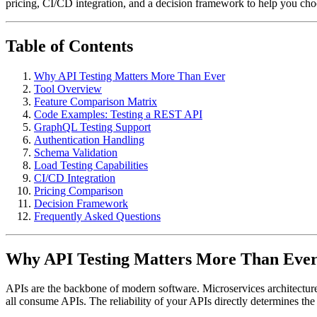
pricing, CI/CD integration, and a decision framework to help you cho
Table of Contents
Why API Testing Matters More Than Ever
Tool Overview
Feature Comparison Matrix
Code Examples: Testing a REST API
GraphQL Testing Support
Authentication Handling
Schema Validation
Load Testing Capabilities
CI/CD Integration
Pricing Comparison
Decision Framework
Frequently Asked Questions
Why API Testing Matters More Than Ever 
APIs are the backbone of modern software. Microservices architectures
all consume APIs. The reliability of your APIs directly determines the r