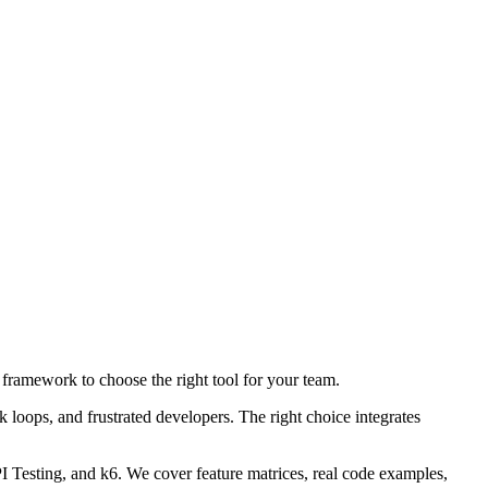
framework to choose the right tool for your team.
loops, and frustrated developers. The right choice integrates
 Testing, and k6. We cover feature matrices, real code examples,