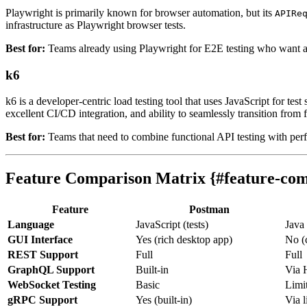
Playwright is primarily known for browser automation, but its
APIRe
infrastructure as Playwright browser tests.
Best for:
Teams already using Playwright for E2E testing who want a un
k6
k6 is a developer-centric load testing tool that uses JavaScript for test
excellent CI/CD integration, and ability to seamlessly transition from f
Best for:
Teams that need to combine functional API testing with pe
Feature Comparison Matrix {#feature-com
Feature
Postman
Language
JavaScript (tests)
Java
GUI Interface
Yes (rich desktop app)
No (
REST Support
Full
Full
GraphQL Support
Built-in
Via
WebSocket Testing
Basic
Limi
gRPC Support
Yes (built-in)
Via l