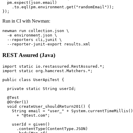
  pm.expect(json.email)

    .to.eql(pm.environment.get("randomEmail"));

Run in CI with Newman:
newman run collection.json \

  -e environment.json \

  --reporters cli,junit \

REST Assured (Java)
import static io.restassured.RestAssured.*;

import static org.hamcrest.Matchers.*;

public class UserApiTest {

  private static String userId;

  @Test

  @Order(1)

  void createUser_shouldReturn201() {

    String email = "user_" + System.currentTimeMillis()

      + "@test.com";

    userId = given()

      .contentType(ContentType.JSON)
