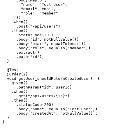
      .body(Map.of(

        "name", "Test User",

        "email", email,

        "role", "member"

      ))

    .when()

      .post("/api/users")

    .then()

      .statusCode(201)

      .body("id", notNullValue())

      .body("email", equalTo(email))

      .body("role", equalTo("member"))

      .extract()

      .path("id");

  }

  @Test

  @Order(2)

  void getUser_shouldReturnCreatedUser() {

    given()

      .pathParam("id", userId)

    .when()

      .get("/api/users/{id}")

    .then()

      .statusCode(200)

      .body("name", equalTo("Test User"))

      .body("createdAt", notNullValue());

  }
