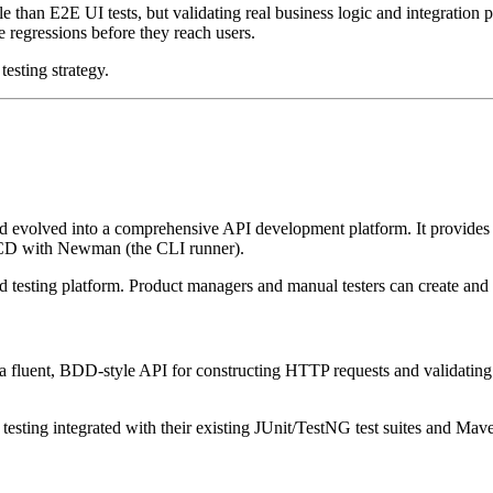
le than E2E UI tests, but validating real business logic and integration po
e regressions before they reach users.
testing strategy.
evolved into a comprehensive API development platform. It provides a 
CI/CD with Newman (the CLI runner).
 testing platform. Product managers and manual testers can create and r
s a fluent, BDD-style API for constructing HTTP requests and validatin
esting integrated with their existing JUnit/TestNG test suites and Mav