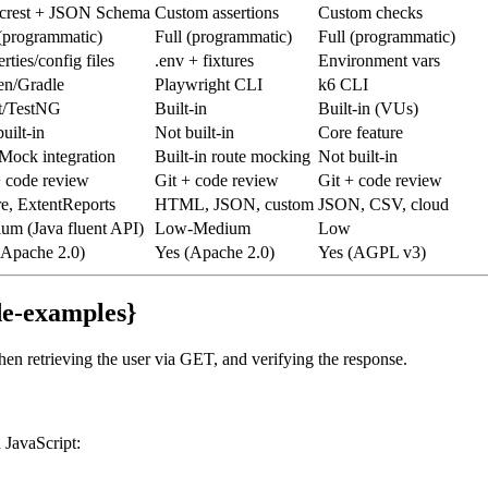
rest + JSON Schema
Custom assertions
Custom checks
 (programmatic)
Full (programmatic)
Full (programmatic)
rties/config files
.env + fixtures
Environment vars
n/Gradle
Playwright CLI
k6 CLI
t/TestNG
Built-in
Built-in (VUs)
uilt-in
Not built-in
Core feature
Mock integration
Built-in route mocking
Not built-in
+ code review
Git + code review
Git + code review
re, ExtentReports
HTML, JSON, custom
JSON, CSV, cloud
um (Java fluent API)
Low-Medium
Low
(Apache 2.0)
Yes (Apache 2.0)
Yes (AGPL v3)
de-examples}
hen retrieving the user via GET, and verifying the response.
n JavaScript: