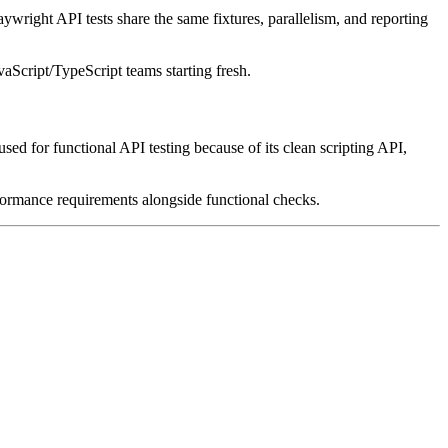
aywright API tests share the same fixtures, parallelism, and reporting
aScript/TypeScript teams starting fresh.
 used for functional API testing because of its clean scripting API,
ormance requirements alongside functional checks.