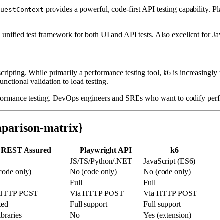
provides a powerful, code-first API testing capability. Pl
questContext
ified test framework for both UI and API tests. Also excellent for Jav
 scripting. While primarily a performance testing tool, k6 is increasingly
unctional validation to load testing.
rformance testing. DevOps engineers and SREs who want to codify perf
parison-matrix}
REST Assured
Playwright API
k6
JS/TS/Python/.NET
JavaScript (ES6)
code only)
No (code only)
No (code only)
Full
Full
 HTTP POST
Via HTTP POST
Via HTTP POST
ted
Full support
Full support
ibraries
No
Yes (extension)