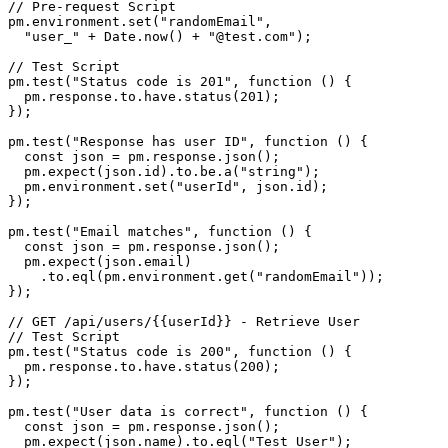
// Pre-request Script

pm.environment.set("randomEmail",

  "user_" + Date.now() + "@test.com");

// Test Script

pm.test("Status code is 201", function () {

  pm.response.to.have.status(201);

});

pm.test("Response has user ID", function () {

  const json = pm.response.json();

  pm.expect(json.id).to.be.a("string");

  pm.environment.set("userId", json.id);

});

pm.test("Email matches", function () {

  const json = pm.response.json();

  pm.expect(json.email)

    .to.eql(pm.environment.get("randomEmail"));

});

// GET /api/users/{{userId}} - Retrieve User

// Test Script

pm.test("Status code is 200", function () {

  pm.response.to.have.status(200);

});

pm.test("User data is correct", function () {

  const json = pm.response.json();

  pm.expect(json.name).to.eql("Test User");
