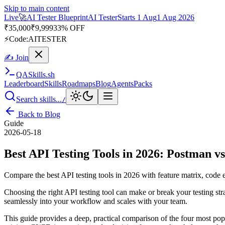
Skip to main content
Live
🚀
AI Tester Blueprint
AI Tester
Starts 1 Aug
1 Aug 2026
₹
35,000
₹
9,999
33% OFF
⚡
Code:
AITESTER
✍ Join
QA
Skills
.sh
Leaderboard
Skills
Roadmaps
Blog
Agents
Packs
Search skills...
/
Back to Blog
Guide
2026-05-18
Best API Testing Tools in 2026: Postman v
Compare the best API testing tools in 2026 with feature matrix, code
Choosing the right API testing tool can make or break your testing st
seamlessly into your workflow and scales with your team.
This guide provides a deep, practical comparison of the four most po