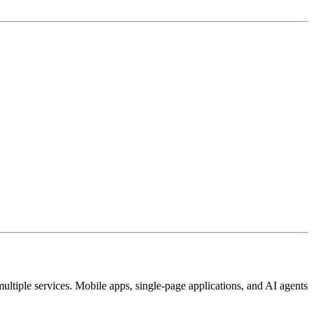
ultiple services. Mobile apps, single-page applications, and AI agents