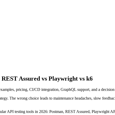
s REST Assured vs Playwright vs k6
 examples, pricing, CI/CD integration, GraphQL support, and a decision 
rategy. The wrong choice leads to maintenance headaches, slow feedback 
pular API testing tools in 2026: Postman, REST Assured, Playwright API