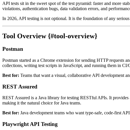
API tests sit in the sweet spot of the test pyramid: faster and more stab
violations, authentication bugs, data validation errors, and performanc
In 2026, API testing is not optional. It is the foundation of any serious 
Tool Overview {#tool-overview}
Postman
Postman started as a Chrome extension for sending HTTP requests and 
collections, writing test scripts in JavaScript, and running them in 
Best for:
Teams that want a visual, collaborative API development and
REST Assured
REST Assured is a Java library for testing RESTful APIs. It provide
making it the natural choice for Java teams.
Best for:
Java development teams who want type-safe, code-first API t
Playwright API Testing