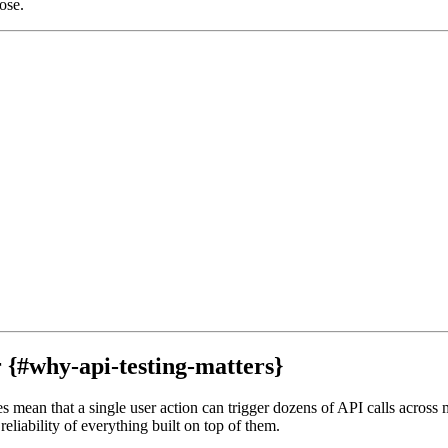
ose.
{#why-api-testing-matters}
 mean that a single user action can trigger dozens of API calls across m
eliability of everything built on top of them.