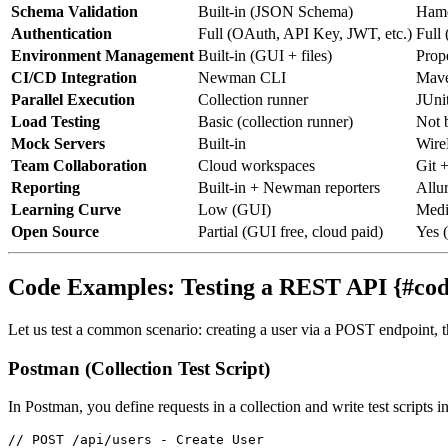
Schema Validation
Built-in (JSON Schema)
Hamc
Authentication
Full (OAuth, API Key, JWT, etc.)
Full
Environment Management
Built-in (GUI + files)
Prope
CI/CD Integration
Newman CLI
Mave
Parallel Execution
Collection runner
JUni
Load Testing
Basic (collection runner)
Not b
Mock Servers
Built-in
Wire
Team Collaboration
Cloud workspaces
Git 
Reporting
Built-in + Newman reporters
Allu
Learning Curve
Low (GUI)
Medi
Open Source
Partial (GUI free, cloud paid)
Yes 
Code Examples: Testing a REST API {#co
Let us test a common scenario: creating a user via a POST endpoint, t
Postman (Collection Test Script)
In Postman, you define requests in a collection and write test scripts i
// POST /api/users - Create User
