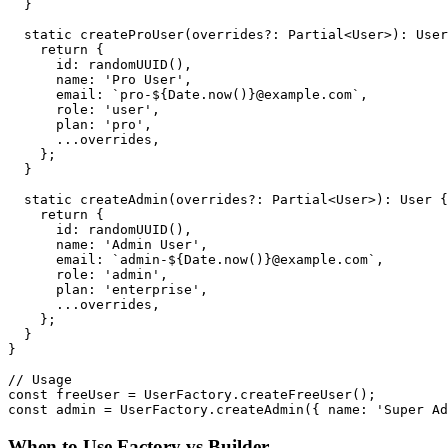
  }

  static createProUser(overrides?: Partial<User>): User
    return {

      id: randomUUID(),

      name: 'Pro User',

      email: `pro-${Date.now()}@example.com`,

      role: 'user',

      plan: 'pro',

      ...overrides,

    };

  }

  static createAdmin(overrides?: Partial<User>): User {

    return {

      id: randomUUID(),

      name: 'Admin User',

      email: `admin-${Date.now()}@example.com`,

      role: 'admin',

      plan: 'enterprise',

      ...overrides,

    };

  }

}

// Usage

const freeUser = UserFactory.createFreeUser();

When to Use Factory vs Builder