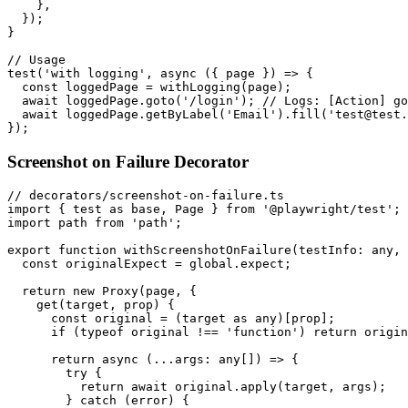
    },

  });

}

// Usage

test('with logging', async ({ page }) => {

  const loggedPage = withLogging(page);

  await loggedPage.goto('/login'); // Logs: [Action] go
  await loggedPage.getByLabel('Email').fill('test@test.
Screenshot on Failure Decorator
// decorators/screenshot-on-failure.ts

import { test as base, Page } from '@playwright/test';

import path from 'path';

export function withScreenshotOnFailure(testInfo: any, 
  const originalExpect = global.expect;

  return new Proxy(page, {

    get(target, prop) {

      const original = (target as any)[prop];

      if (typeof original !== 'function') return origin
      return async (...args: any[]) => {

        try {

          return await original.apply(target, args);

        } catch (error) {
