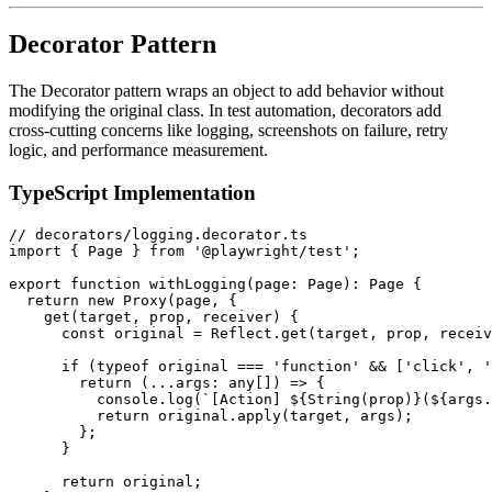
Decorator Pattern
The Decorator pattern wraps an object to add behavior without
modifying the original class. In test automation, decorators add
cross-cutting concerns like logging, screenshots on failure, retry
logic, and performance measurement.
TypeScript Implementation
// decorators/logging.decorator.ts

import { Page } from '@playwright/test';

export function withLogging(page: Page): Page {

  return new Proxy(page, {

    get(target, prop, receiver) {

      const original = Reflect.get(target, prop, receiv
      if (typeof original === 'function' && ['click', '
        return (...args: any[]) => {

          console.log(`[Action] ${String(prop)}(${args.
          return original.apply(target, args);

        };

      }

      return original;
