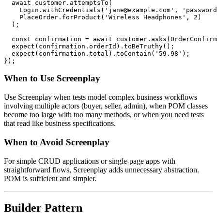
  await customer.attemptsTo(

    Login.withCredentials('jane@example.com', 'password
    PlaceOrder.forProduct('Wireless Headphones', 2)

  );

  const confirmation = await customer.asks(OrderConfirm
  expect(confirmation.orderId).toBeTruthy();

  expect(confirmation.total).toContain('59.98');

When to Use Screenplay
Use Screenplay when tests model complex business workflows
involving multiple actors (buyer, seller, admin), when POM classes
become too large with too many methods, or when you need tests
that read like business specifications.
When to Avoid Screenplay
For simple CRUD applications or single-page apps with
straightforward flows, Screenplay adds unnecessary abstraction.
POM is sufficient and simpler.
Builder Pattern