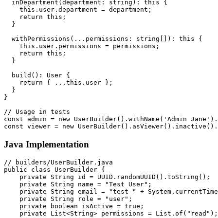
  inDepartment(department: string): this {

    this.user.department = department;

    return this;

  }

  withPermissions(...permissions: string[]): this {

    this.user.permissions = permissions;

    return this;

  }

  build(): User {

    return { ...this.user };

  }

}

// Usage in tests

const admin = new UserBuilder().withName('Admin Jane').
Java Implementation
// builders/UserBuilder.java

public class UserBuilder {

    private String id = UUID.randomUUID().toString();

    private String name = "Test User";

    private String email = "test-" + System.currentTime
    private String role = "user";

    private boolean isActive = true;

    private List<String> permissions = List.of("read");
