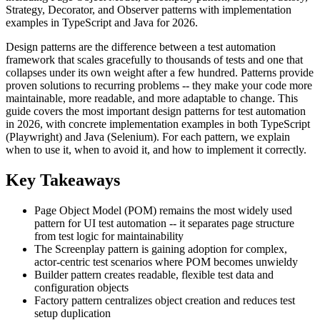
Strategy, Decorator, and Observer patterns with implementation
examples in TypeScript and Java for 2026.
Design patterns are the difference between a test automation
framework that scales gracefully to thousands of tests and one that
collapses under its own weight after a few hundred. Patterns provide
proven solutions to recurring problems -- they make your code more
maintainable, more readable, and more adaptable to change. This
guide covers the most important design patterns for test automation
in 2026, with concrete implementation examples in both TypeScript
(Playwright) and Java (Selenium). For each pattern, we explain
when to use it, when to avoid it, and how to implement it correctly.
Key Takeaways
Page Object Model (POM) remains the most widely used
pattern for UI test automation -- it separates page structure
from test logic for maintainability
The Screenplay pattern is gaining adoption for complex,
actor-centric test scenarios where POM becomes unwieldy
Builder pattern creates readable, flexible test data and
configuration objects
Factory pattern centralizes object creation and reduces test
setup duplication