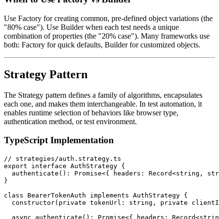
Use Factory for creating common, pre-defined object variations (the
"80% case"). Use Builder when each test needs a unique
combination of properties (the "20% case"). Many frameworks use
both: Factory for quick defaults, Builder for customized objects.
Strategy Pattern
The Strategy pattern defines a family of algorithms, encapsulates
each one, and makes them interchangeable. In test automation, it
enables runtime selection of behaviors like browser type,
authentication method, or test environment.
TypeScript Implementation
// strategies/auth.strategy.ts

export interface AuthStrategy {

  authenticate(): Promise<{ headers: Record<string, str
}

class BearerTokenAuth implements AuthStrategy {

  constructor(private tokenUrl: string, private clientI
  async authenticate(): Promise<{ headers: Record<strin