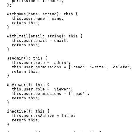
    permissions: ['read'],

  };

  withName(name: string): this {

    this.user.name = name;

    return this;

  }

  withEmail(email: string): this {

    this.user.email = email;

    return this;

  }

  asAdmin(): this {

    this.user.role = 'admin';

    this.user.permissions = ['read', 'write', 'delete',
    return this;

  }

  asViewer(): this {

    this.user.role = 'viewer';

    this.user.permissions = ['read'];

    return this;

  }

  inactive(): this {

    this.user.isActive = false;

    return this;

  }
