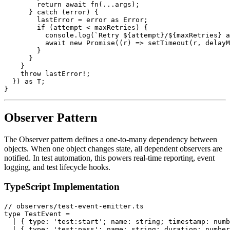
        return await fn(...args);

      } catch (error) {

        lastError = error as Error;

        if (attempt < maxRetries) {

          console.log(`Retry ${attempt}/${maxRetries} a
          await new Promise((r) => setTimeout(r, delayM
        }

      }

    }

    throw lastError!;

  }) as T;

Observer Pattern
The Observer pattern defines a one-to-many dependency between
objects. When one object changes state, all dependent observers are
notified. In test automation, this powers real-time reporting, event
logging, and test lifecycle hooks.
TypeScript Implementation
// observers/test-event-emitter.ts

type TestEvent =

  | { type: 'test:start'; name: string; timestamp: numb
  | { type: 'test:pass'; name: string; duration: number