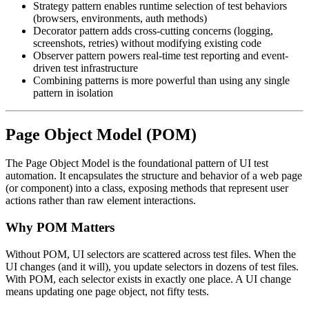
Strategy pattern enables runtime selection of test behaviors
(browsers, environments, auth methods)
Decorator pattern adds cross-cutting concerns (logging,
screenshots, retries) without modifying existing code
Observer pattern powers real-time test reporting and event-
driven test infrastructure
Combining patterns is more powerful than using any single
pattern in isolation
Page Object Model (POM)
The Page Object Model is the foundational pattern of UI test
automation. It encapsulates the structure and behavior of a web page
(or component) into a class, exposing methods that represent user
actions rather than raw element interactions.
Why POM Matters
Without POM, UI selectors are scattered across test files. When the
UI changes (and it will), you update selectors in dozens of test files.
With POM, each selector exists in exactly one place. A UI change
means updating one page object, not fifty tests.