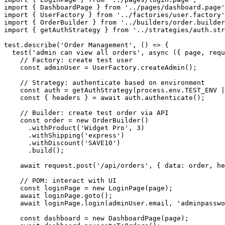
import { DashboardPage } from '../pages/dashboard.page'
import { UserFactory } from '../factories/user.factory'
import { OrderBuilder } from '../builders/order.builder
import { getAuthStrategy } from '../strategies/auth.str
test.describe('Order Management', () => {

  test('admin can view all orders', async ({ page, requ
    // Factory: create test user

    const adminUser = UserFactory.createAdmin();

    // Strategy: authenticate based on environment

    const auth = getAuthStrategy(process.env.TEST_ENV |
    const { headers } = await auth.authenticate();

    // Builder: create test order via API

    const order = new OrderBuilder()

      .withProduct('Widget Pro', 3)

      .withShipping('express')

      .withDiscount('SAVE10')

      .build();

    await request.post('/api/orders', { data: order, he
    // POM: interact with UI

    const loginPage = new LoginPage(page);

    await loginPage.goto();

    await loginPage.login(adminUser.email, 'adminpasswo
    const dashboard = new DashboardPage(page);
