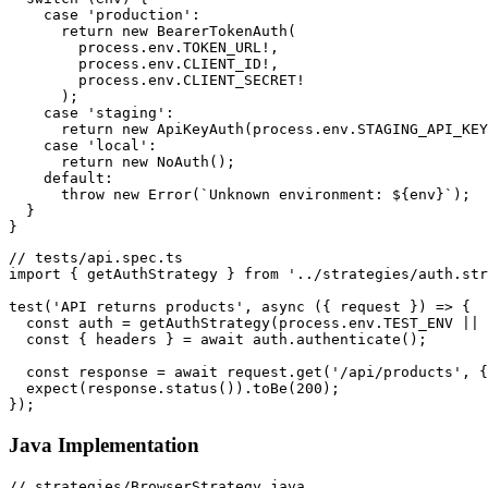
    case 'production':

      return new BearerTokenAuth(

        process.env.TOKEN_URL!,

        process.env.CLIENT_ID!,

        process.env.CLIENT_SECRET!

      );

    case 'staging':

      return new ApiKeyAuth(process.env.STAGING_API_KEY
    case 'local':

      return new NoAuth();

    default:

      throw new Error(`Unknown environment: ${env}`);

  }

// tests/api.spec.ts

import { getAuthStrategy } from '../strategies/auth.str
test('API returns products', async ({ request }) => {

  const auth = getAuthStrategy(process.env.TEST_ENV || 
  const { headers } = await auth.authenticate();

  const response = await request.get('/api/products', {
  expect(response.status()).toBe(200);

Java Implementation
// strategies/BrowserStrategy.java
