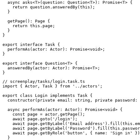
  async asks<T>(question: Question<T>): Promise<T> {

    return question.answeredBy(this);

  }

  getPage(): Page {

    return this.page;

  }

}

export interface Task {

  performAs(actor: Actor): Promise<void>;

}

export interface Question<T> {

  answeredBy(actor: Actor): Promise<T>;

// screenplay/tasks/login.task.ts

import { Actor, Task } from '../actors';

export class Login implements Task {

  constructor(private email: string, private password: 
  async performAs(actor: Actor): Promise<void> {

    const page = actor.getPage();

    await page.goto('/login');

    await page.getByLabel('Email address').fill(this.em
    await page.getByLabel('Password').fill(this.passwor
    await page.getByRole('button', { name: 'Sign in' })
  }
