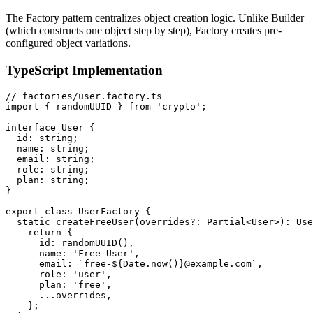
The Factory pattern centralizes object creation logic. Unlike Builder
(which constructs one object step by step), Factory creates pre-
configured object variations.
TypeScript Implementation
// factories/user.factory.ts

import { randomUUID } from 'crypto';

interface User {

  id: string;

  name: string;

  email: string;

  role: string;

  plan: string;

}

export class UserFactory {

  static createFreeUser(overrides?: Partial<User>): Use
    return {

      id: randomUUID(),

      name: 'Free User',

      email: `free-${Date.now()}@example.com`,

      role: 'user',

      plan: 'free',

      ...overrides,

    };
