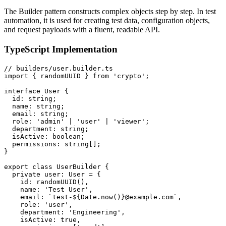
The Builder pattern constructs complex objects step by step. In test
automation, it is used for creating test data, configuration objects,
and request payloads with a fluent, readable API.
TypeScript Implementation
// builders/user.builder.ts

import { randomUUID } from 'crypto';

interface User {

  id: string;

  name: string;

  email: string;

  role: 'admin' | 'user' | 'viewer';

  department: string;

  isActive: boolean;

  permissions: string[];

}

export class UserBuilder {

  private user: User = {

    id: randomUUID(),

    name: 'Test User',

    email: `test-${Date.now()}@example.com`,

    role: 'user',

    department: 'Engineering',

    isActive: true,
