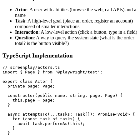
Actor
: A user with abilities (browse the web, call APIs) and a
name
Task
: A high-level goal (place an order, register an account)
composed of smaller interactions
Interaction
: A low-level action (click a button, type in a field)
Question
: A way to query the system state (what is the order
total? is the button visible?)
TypeScript Implementation
// screenplay/actors.ts

import { Page } from '@playwright/test';

export class Actor {

  private page: Page;

  constructor(public name: string, page: Page) {

    this.page = page;

  }

  async attemptsTo(...tasks: Task[]): Promise<void> {

    for (const task of tasks) {

      await task.performAs(this);

    }

  }
