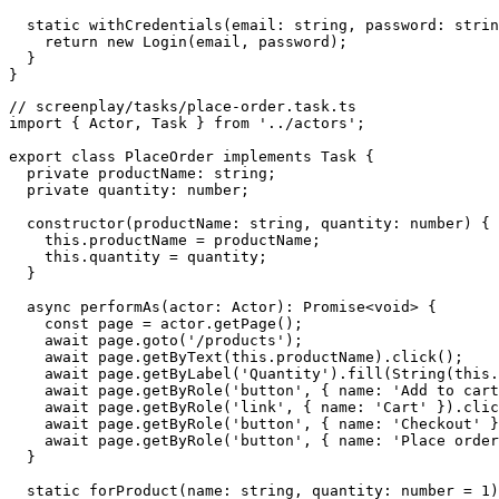
  static withCredentials(email: string, password: strin
    return new Login(email, password);

  }

// screenplay/tasks/place-order.task.ts

import { Actor, Task } from '../actors';

export class PlaceOrder implements Task {

  private productName: string;

  private quantity: number;

  constructor(productName: string, quantity: number) {

    this.productName = productName;

    this.quantity = quantity;

  }

  async performAs(actor: Actor): Promise<void> {

    const page = actor.getPage();

    await page.goto('/products');

    await page.getByText(this.productName).click();

    await page.getByLabel('Quantity').fill(String(this.
    await page.getByRole('button', { name: 'Add to cart
    await page.getByRole('link', { name: 'Cart' }).clic
    await page.getByRole('button', { name: 'Checkout' }
    await page.getByRole('button', { name: 'Place order
  }

  static forProduct(name: string, quantity: number = 1)