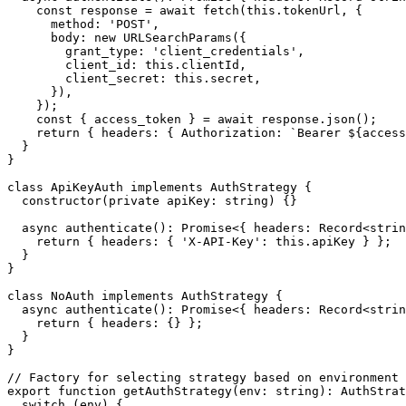
    const response = await fetch(this.tokenUrl, {

      method: 'POST',

      body: new URLSearchParams({

        grant_type: 'client_credentials',

        client_id: this.clientId,

        client_secret: this.secret,

      }),

    });

    const { access_token } = await response.json();

    return { headers: { Authorization: `Bearer ${access
  }

}

class ApiKeyAuth implements AuthStrategy {

  constructor(private apiKey: string) {}

  async authenticate(): Promise<{ headers: Record<strin
    return { headers: { 'X-API-Key': this.apiKey } };

  }

}

class NoAuth implements AuthStrategy {

  async authenticate(): Promise<{ headers: Record<strin
    return { headers: {} };

  }

}

// Factory for selecting strategy based on environment

export function getAuthStrategy(env: string): AuthStrat
  switch (env) {
