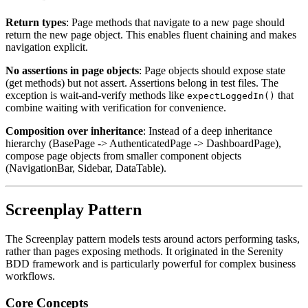
Return types
: Page methods that navigate to a new page should
return the new page object. This enables fluent chaining and makes
navigation explicit.
No assertions in page objects
: Page objects should expose state
(get methods) but not assert. Assertions belong in test files. The
exception is wait-and-verify methods like
that
expectLoggedIn()
combine waiting with verification for convenience.
Composition over inheritance
: Instead of a deep inheritance
hierarchy (BasePage -> AuthenticatedPage -> DashboardPage),
compose page objects from smaller component objects
(NavigationBar, Sidebar, DataTable).
Screenplay Pattern
The Screenplay pattern models tests around actors performing tasks,
rather than pages exposing methods. It originated in the Serenity
BDD framework and is particularly powerful for complex business
workflows.
Core Concepts