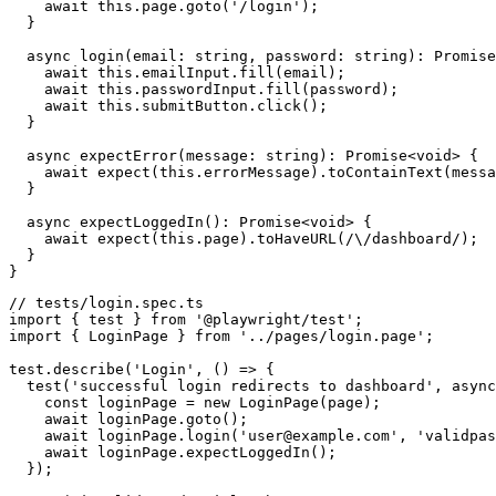
    await this.page.goto('/login');

  }

  async login(email: string, password: string): Promise
    await this.emailInput.fill(email);

    await this.passwordInput.fill(password);

    await this.submitButton.click();

  }

  async expectError(message: string): Promise<void> {

    await expect(this.errorMessage).toContainText(messa
  }

  async expectLoggedIn(): Promise<void> {

    await expect(this.page).toHaveURL(/\/dashboard/);

  }

// tests/login.spec.ts

import { test } from '@playwright/test';

import { LoginPage } from '../pages/login.page';

test.describe('Login', () => {

  test('successful login redirects to dashboard', async
    const loginPage = new LoginPage(page);

    await loginPage.goto();

    await loginPage.login('user@example.com', 'validpas
    await loginPage.expectLoggedIn();

  });
