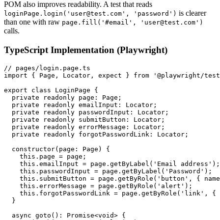
POM also improves readability. A test that reads
is clearer
loginPage.login('user@test.com', 'password')
than one with raw
page.fill('#email', 'user@test.com')
calls.
TypeScript Implementation (Playwright)
// pages/login.page.ts

import { Page, Locator, expect } from '@playwright/test
export class LoginPage {

  private readonly page: Page;

  private readonly emailInput: Locator;

  private readonly passwordInput: Locator;

  private readonly submitButton: Locator;

  private readonly errorMessage: Locator;

  private readonly forgotPasswordLink: Locator;

  constructor(page: Page) {

    this.page = page;

    this.emailInput = page.getByLabel('Email address');

    this.passwordInput = page.getByLabel('Password');

    this.submitButton = page.getByRole('button', { name
    this.errorMessage = page.getByRole('alert');

    this.forgotPasswordLink = page.getByRole('link', { 
  }

  async goto(): Promise<void> {
