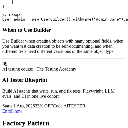
    }

}

// Usage

When to Use Builder
Use Builder when creating objects with many optional fields, when
you want test data creation to be self-documenting, and when
different tests need different variations of the same object type.
🚀
AI testing course
· The Testing Academy
AI Tester Blueprint
Build AI agents that write, run, and fix tests. Playwright, LLM
evals, and CI in one live cohort.
Starts 1 Aug 2026
33% OFF
Code
AITESTER
Enroll now →
Factory Pattern