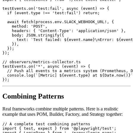
testEvents.on('test:fail', async (event) => {

  if (event.type !== 'test:fail') return;

  await fetch(process.env.SLACK_WEBHOOK_URL!, {

    method: 'POST',

    headers: { 'Content-Type': 'application/json' },

    body: JSON.stringify({

      text: `Test failed: ${event.name}\nError: ${event
    }),

  });

});

// observers/metrics-collector.ts

testEvents.on('*', async (event) => {

  // Push all events to a metrics system (Prometheus, D
  console.log(`[Metric] ${event.type} at ${Date.now()}`
Combining Patterns
Real frameworks combine multiple patterns. Here is a realistic
example that uses POM, Builder, Factory, and Strategy together:
// A complete test combining patterns

import { test, expect } from '@playwright/test';

import { LoginPage } from '../pages/login.page';
