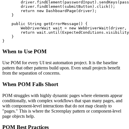
        driver.findElement(passwordInput).sendKeys(pass
        driver.findElement(submitButton).click();

        return new DashboardPage(driver);

    }

    public String getErrorMessage() {

        WebDriverWait wait = new WebDriverWait(driver, 
        return wait.until(ExpectedConditions.visibility
    }

When to Use POM
Use POM for every UI test automation project. It is the baseline
pattern that other patterns build upon. Even small projects benefit
from the separation of concerns.
When POM Falls Short
POM struggles with highly dynamic pages where elements appear
conditionally, with complex workflows that span many pages, and
with component-level interactions that do not map cleanly to
"pages." This is where the Screenplay pattern or component-level
page objects help.
POM Best Practices