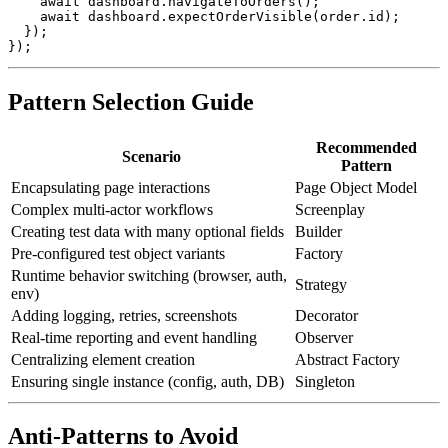
    await dashboard.navigateToOrders();

    await dashboard.expectOrderVisible(order.id);

  });

Pattern Selection Guide
Recommended
Scenario
Pattern
Encapsulating page interactions
Page Object Model
Complex multi-actor workflows
Screenplay
Creating test data with many optional fields
Builder
Pre-configured test object variants
Factory
Runtime behavior switching (browser, auth,
Strategy
env)
Adding logging, retries, screenshots
Decorator
Real-time reporting and event handling
Observer
Centralizing element creation
Abstract Factory
Ensuring single instance (config, auth, DB)
Singleton
Anti-Patterns to Avoid