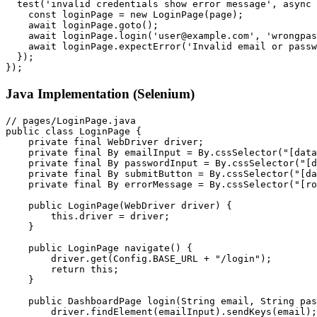
  test('invalid credentials show error message', async 
    const loginPage = new LoginPage(page);

    await loginPage.goto();

    await loginPage.login('user@example.com', 'wrongpas
    await loginPage.expectError('Invalid email or passw
  });

Java Implementation (Selenium)
// pages/LoginPage.java

public class LoginPage {

    private final WebDriver driver;

    private final By emailInput = By.cssSelector("[data
    private final By passwordInput = By.cssSelector("[d
    private final By submitButton = By.cssSelector("[da
    private final By errorMessage = By.cssSelector("[ro
    public LoginPage(WebDriver driver) {

        this.driver = driver;

    }

    public LoginPage navigate() {

        driver.get(Config.BASE_URL + "/login");

        return this;

    }

    public DashboardPage login(String email, String pas
        driver.findElement(emailInput).sendKeys(email);
