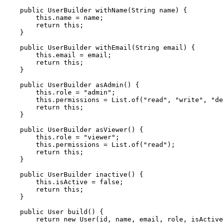
    public UserBuilder withName(String name) {

        this.name = name;

        return this;

    }

    public UserBuilder withEmail(String email) {

        this.email = email;

        return this;

    }

    public UserBuilder asAdmin() {

        this.role = "admin";

        this.permissions = List.of("read", "write", "de
        return this;

    }

    public UserBuilder asViewer() {

        this.role = "viewer";

        this.permissions = List.of("read");

        return this;

    }

    public UserBuilder inactive() {

        this.isActive = false;

        return this;

    }

    public User build() {

        return new User(id, name, email, role, isActive