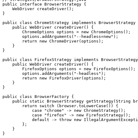
public interface BrowserStrategy {

    WebDriver createDriver();

}

public class ChromeStrategy implements BrowserStrategy 
    public WebDriver createDriver() {

        ChromeOptions options = new ChromeOptions();

        options.addArguments("--headless=new");

        return new ChromeDriver(options);

    }

}

public class FirefoxStrategy implements BrowserStrategy
    public WebDriver createDriver() {

        FirefoxOptions options = new FirefoxOptions();

        options.addArguments("-headless");

        return new FirefoxDriver(options);

    }

}

public class BrowserFactory {

    public static BrowserStrategy getStrategy(String br
        return switch (browser.toLowerCase()) {

            case "chrome" -> new ChromeStrategy();

            case "firefox" -> new FirefoxStrategy();

            default -> throw new IllegalArgumentExcepti
        };

    }
