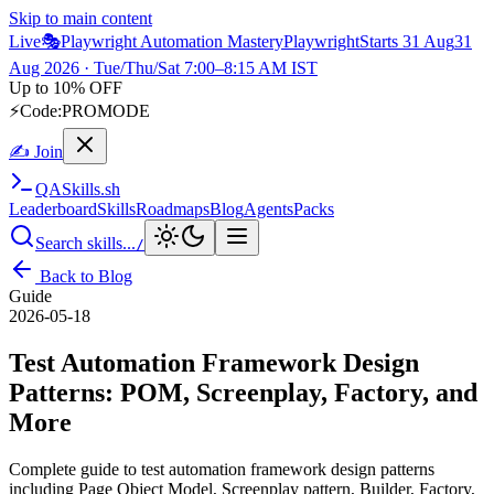
Skip to main content
Live
🎭
Playwright Automation Mastery
Playwright
Starts 31 Aug
31
Aug 2026
· Tue/Thu/Sat 7:00–8:15 AM IST
Up to 10% OFF
⚡
Code:
PROMODE
✍ Join
QA
Skills
.sh
Leaderboard
Skills
Roadmaps
Blog
Agents
Packs
Search skills...
/
Back to Blog
Guide
2026-05-18
Test Automation Framework Design
Patterns: POM, Screenplay, Factory, and
More
Complete guide to test automation framework design patterns
including Page Object Model, Screenplay pattern, Builder, Factory,