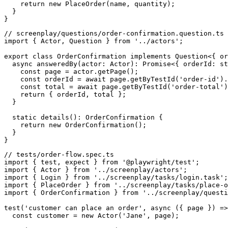
    return new PlaceOrder(name, quantity);

  }

// screenplay/questions/order-confirmation.question.ts

import { Actor, Question } from '../actors';

export class OrderConfirmation implements Question<{ or
  async answeredBy(actor: Actor): Promise<{ orderId: st
    const page = actor.getPage();

    const orderId = await page.getByTestId('order-id').
    const total = await page.getByTestId('order-total')
    return { orderId, total };

  }

  static details(): OrderConfirmation {

    return new OrderConfirmation();

  }

// tests/order-flow.spec.ts

import { test, expect } from '@playwright/test';

import { Actor } from '../screenplay/actors';

import { Login } from '../screenplay/tasks/login.task';

import { PlaceOrder } from '../screenplay/tasks/place-o
import { OrderConfirmation } from '../screenplay/questi
test('customer can place an order', async ({ page }) =>
  const customer = new Actor('Jane', page);
