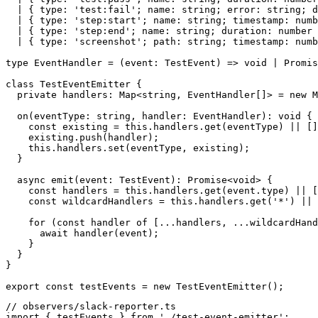
  | { type: 'test:fail'; name: string; error: string; d
  | { type: 'step:start'; name: string; timestamp: numb
  | { type: 'step:end'; name: string; duration: number 
  | { type: 'screenshot'; path: string; timestamp: numb
type EventHandler = (event: TestEvent) => void | Promis
class TestEventEmitter {

  private handlers: Map<string, EventHandler[]> = new M
  on(eventType: string, handler: EventHandler): void {

    const existing = this.handlers.get(eventType) || []
    existing.push(handler);

    this.handlers.set(eventType, existing);

  }

  async emit(event: TestEvent): Promise<void> {

    const handlers = this.handlers.get(event.type) || [
    const wildcardHandlers = this.handlers.get('*') || 
    for (const handler of [...handlers, ...wildcardHand
      await handler(event);

    }

  }

}

// observers/slack-reporter.ts

import { testEvents } from './test-event-emitter';
