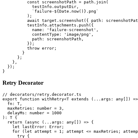
          const screenshotPath = path.join(

            testInfo.outputDir,

            `failure-${Date.now()}.png`

          );

          await target.screenshot({ path: screenshotPat
          testInfo.attachments.push({

            name: 'failure-screenshot',

            contentType: 'image/png',

            path: screenshotPath,

          });

          throw error;

        }

      };

    },

  });

Retry Decorator
// decorators/retry.decorator.ts

export function withRetry<T extends (...args: any[]) =>
  fn: T,

  maxRetries: number = 3,

  delayMs: number = 1000

): T {

  return (async (...args: any[]) => {

    let lastError: Error;

    for (let attempt = 1; attempt <= maxRetries; attemp
      try {
