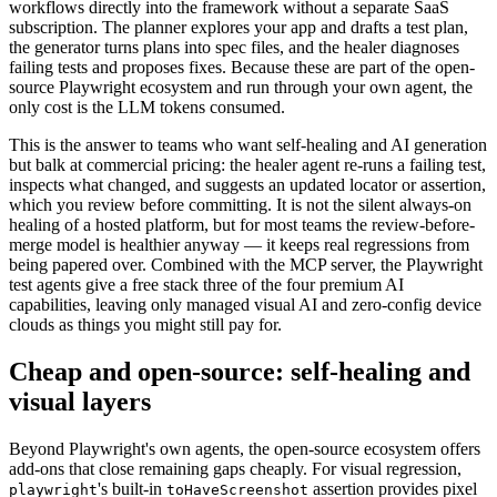
agents — planner, generator, and healer — which bring agentic
workflows directly into the framework without a separate SaaS
subscription. The planner explores your app and drafts a test plan,
the generator turns plans into spec files, and the healer diagnoses
failing tests and proposes fixes. Because these are part of the open-
source Playwright ecosystem and run through your own agent, the
only cost is the LLM tokens consumed.
This is the answer to teams who want self-healing and AI generation
but balk at commercial pricing: the healer agent re-runs a failing test,
inspects what changed, and suggests an updated locator or assertion,
which you review before committing. It is not the silent always-on
healing of a hosted platform, but for most teams the review-before-
merge model is healthier anyway — it keeps real regressions from
being papered over. Combined with the MCP server, the Playwright
test agents give a free stack three of the four premium AI
capabilities, leaving only managed visual AI and zero-config device
clouds as things you might still pay for.
Cheap and open-source: self-healing and
visual layers
Beyond Playwright's own agents, the open-source ecosystem offers
add-ons that close remaining gaps cheaply. For visual regression,