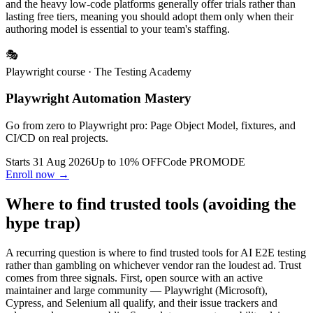
tools offer real (if limited) free tiers for monitoring or small teams;
and the heavy low-code platforms generally offer trials rather than
lasting free tiers, meaning you should adopt them only when their
authoring model is essential to your team's staffing.
🎭
Playwright course
· The Testing Academy
Playwright Automation Mastery
Go from zero to Playwright pro: Page Object Model, fixtures, and
CI/CD on real projects.
Starts 31 Aug 2026
Up to 10% OFF
Code
PROMODE
Enroll now →
Where to find trusted tools (avoiding the
hype trap)
A recurring question is where to find trusted tools for AI E2E testing
rather than gambling on whichever vendor ran the loudest ad. Trust
comes from three signals. First, open source with an active
maintainer and large community — Playwright (Microsoft),