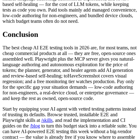
test agents delivers three of the four premium AI capabilities —
natural-language authoring, autonomous exploration, and review-
based self-healing — for the cost of LLM tokens, while keeping
tests as code you own. Paid tools mainly add managed convenience,
low-code authoring for non-engineers, and bundled device clouds,
which budget teams often do not need.
Conclusion
The best cheap AI E2E testing tools in 2026 are, for most teams, not
cheap commercial products at all — they are free, open-source ones
assembled well. Playwright plus the MCP server gives you natural-
language authoring and autonomous exploration for the price of
tokens; the planner, generator, and healer agents add AI generation
and review-based self-healing; toHaveScreenshot covers visual
regression; and a free monitoring tier watches production. Pay only
for the specific gap your situation demands — low-code authoring
for non-engineers, a real-device cloud, or enterprise governance —
and keep the rest as owned, open-source code.
Start by equipping your AI agent with vetted testing patterns instead
of trusting its defaults. Browse trusted, installable E2E and
Playwright skills at
/skills
, and read the implementation and CI
guides on the
/blog
to turn this budget stack into a reliable suite. You
can have AI-powered E2E testing this week without a big-vendor