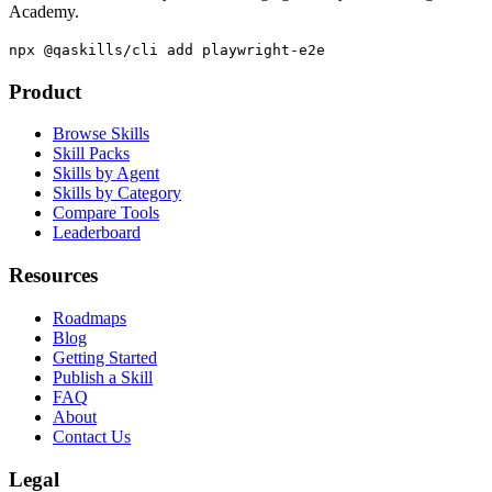
The QA skills directory for AI coding agents. By The Testing
Academy.
npx @qaskills/cli add playwright-e2e
Product
Browse Skills
Skill Packs
Skills by Agent
Skills by Category
Compare Tools
Leaderboard
Resources
Roadmaps
Blog
Getting Started
Publish a Skill
FAQ
About
Contact Us