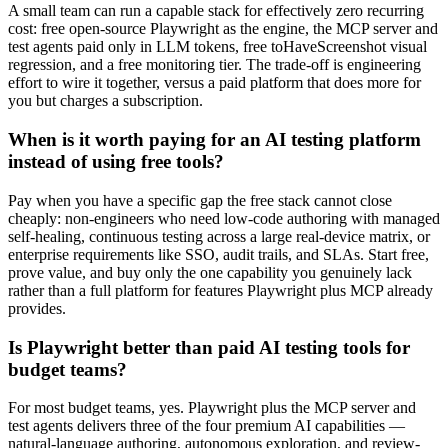
A small team can run a capable stack for effectively zero recurring
cost: free open-source Playwright as the engine, the MCP server and
test agents paid only in LLM tokens, free toHaveScreenshot visual
regression, and a free monitoring tier. The trade-off is engineering
effort to wire it together, versus a paid platform that does more for
you but charges a subscription.
When is it worth paying for an AI testing platform
instead of using free tools?
Pay when you have a specific gap the free stack cannot close
cheaply: non-engineers who need low-code authoring with managed
self-healing, continuous testing across a large real-device matrix, or
enterprise requirements like SSO, audit trails, and SLAs. Start free,
prove value, and buy only the one capability you genuinely lack
rather than a full platform for features Playwright plus MCP already
provides.
Is Playwright better than paid AI testing tools for
budget teams?
For most budget teams, yes. Playwright plus the MCP server and