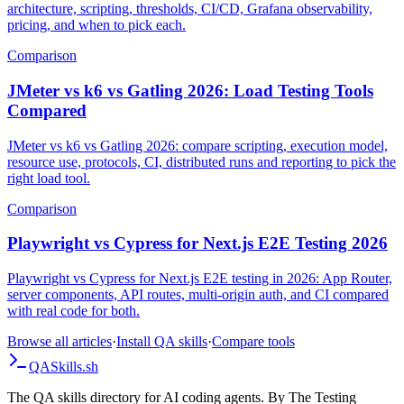
A deep, code-first comparison of Gatling and k6 in 2026:
architecture, scripting, thresholds, CI/CD, Grafana observability,
pricing, and when to pick each.
Comparison
JMeter vs k6 vs Gatling 2026: Load Testing Tools
Compared
JMeter vs k6 vs Gatling 2026: compare scripting, execution model,
resource use, protocols, CI, distributed runs and reporting to pick the
right load tool.
Comparison
Playwright vs Cypress for Next.js E2E Testing 2026
Playwright vs Cypress for Next.js E2E testing in 2026: App Router,
server components, API routes, multi-origin auth, and CI compared
with real code for both.
Browse all articles
·
Install QA skills
·
Compare tools
QA
Skills
.sh