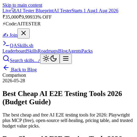
Skip to main content
Live
🎭
Playwright Automation Mastery
Playwright
Starts 31 Aug
31
Aug 2026
· Tue/Thu/Sat 7:00–8:15 AM IST
Up to 10% OFF
⚡
Code:
PROMODE
✍ Join
QA
Skills
.sh
Leaderboard
Skills
Roadmaps
Blog
Agents
Packs
Search skills...
/
Back to Blog
Comparison
2026-05-28
Best Cheap AI E2E Testing Tools 2026
(Budget Guide)
The best cheap and free AI E2E testing tools for 2026: Playwright
plus MCP (free), open-source self-healing, pricing table, and trusted
budget value picks.