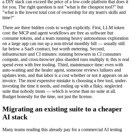
little automation capacity, the time spent assembling and maintaining
a DIY stack can exceed the price of a low-code platform that does it
for you. The right question is not "what is the cheapest tool?" but
"what is the lowest total cost of ownership for my team's skills and
time?"
There are three hidden costs to weigh explicitly. First, LLM token
cost: the MCP and agent workflows are free as software but
consume tokens, and a team running heavy autonomous exploration
on a large app can run up a non-trivial monthly bill — usually still
far below a SaaS contract, but worth metering. Second,
infrastructure and CI minutes: running browsers in CI consumes
compute, and cross-browser plus sharded runs multiply it; this is real
spend even with free tooling. Third, maintenance time: even with
auto-waiting and the healer agent, someone reviews failures and
updates tests, and that labor is a cost whether or not it appears on an
invoice. The most expensive mistake is choosing a free tool, under-
investing the time it needs, and ending up with a flaky, neglected
suite that nobody trusts — which is worse than no suite at all.
Budget honestly for the time, not just the license.
Migrating an existing suite to a cheaper
AI stack