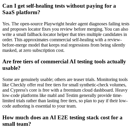
than untrained defaults.
Can I get self-healing tests without paying for a
SaaS platform?
Yes. The open-source Playwright healer agent diagnoses failing tests
and proposes locator fixes you review before merging. You can also
write a small fallback-locator helper that tries multiple candidates in
order. This approximates commercial self-healing with a review-
before-merge model that keeps real regressions from being silently
masked, at zero subscription cost.
Are free tiers of commercial AI testing tools actually
usable?
Some are genuinely usable; others are teaser trials. Monitoring tools
like Checkly offer real free tiers for small synthetic-check volumes,
and Cypress's core is free with a freemium cloud dashboard. Heavy
low-code platforms like mabl and Testim generally provide time-
limited trials rather than lasting free tiers, so plan to pay if their low-
code authoring is essential to your team.
How much does an AI E2E testing stack cost for a
small team?