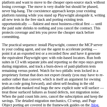
Many teams reading this already pay for a commercial AI testing
platform and want to move to the cheaper open-source stack without
losing coverage. The move is very doable but should be phased,
never big-bang. The coexistence approach keeps your existing
platform running while you stand up Playwright alongside it, writing
all new tests in the free stack and porting existing tests
opportunistically — flakiest and most business-critical first — until
the paid suite shrinks to nothing and you cancel the contract. This
protects coverage and lets you prove the cheaper stack before
committing.
The practical sequence: install Playwright, connect the MCP server
to your coding agent, and use the agent to accelerate porting —
point it at an exported test or a recorded flow and have it generate
the equivalent Playwright spec with role-based locators. Run both
suites in CI with separate jobs and reporting so the repo stays green
during migration, and track a burn-down of paid-platform tests
remaining versus ported. Watch for two pitfalls: tests locked in a
proprietary format that does not export cleanly (you may have to re-
author rather than convert, which is itself an argument for owning
tests as code going forward), and silent self-healing in the old
platform that masked real bugs the new explicit suite will surface —
treat those surfaced failures as found defects, not migration noise.
When the paid count hits zero, cancel the subscription and keep the
savings. The detailed migration mechanics, CI setup, and Page