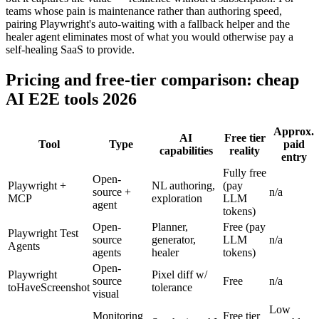
This will not match a commercial engine's scoring sophistication,
but it captures the value — resilience without a subscription. For
teams whose pain is maintenance rather than authoring speed,
pairing Playwright's auto-waiting with a fallback helper and the
healer agent eliminates most of what you would otherwise pay a
self-healing SaaS to provide.
Pricing and free-tier comparison: cheap
AI E2E tools 2026
Approx.
AI
Free tier
Tool
Type
paid
capabilities
reality
entry
Fully free
Open-
Playwright +
NL authoring,
(pay
source +
n/a
MCP
exploration
LLM
agent
tokens)
Open-
Planner,
Free (pay
Playwright Test
source
generator,
LLM
n/a
Agents
agents
healer
tokens)
Open-
Playwright
Pixel diff w/
source
Free
n/a
toHaveScreenshot
tolerance
visual