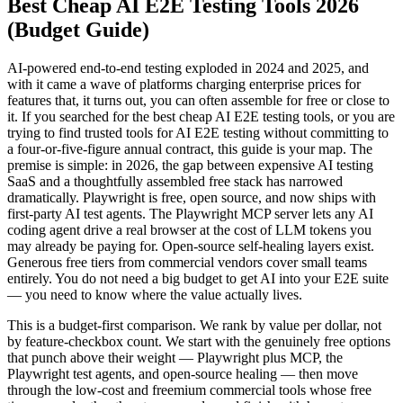
Best Cheap AI E2E Testing Tools 2026
(Budget Guide)
AI-powered end-to-end testing exploded in 2024 and 2025, and
with it came a wave of platforms charging enterprise prices for
features that, it turns out, you can often assemble for free or close to
it. If you searched for the best cheap AI E2E testing tools, or you are
trying to find trusted tools for AI E2E testing without committing to
a four-or-five-figure annual contract, this guide is your map. The
premise is simple: in 2026, the gap between expensive AI testing
SaaS and a thoughtfully assembled free stack has narrowed
dramatically. Playwright is free, open source, and now ships with
first-party AI test agents. The Playwright MCP server lets any AI
coding agent drive a real browser at the cost of LLM tokens you
may already be paying for. Open-source self-healing layers exist.
Generous free tiers from commercial vendors cover small teams
entirely. You do not need a big budget to get AI into your E2E suite
— you need to know where the value actually lives.
This is a budget-first comparison. We rank by value per dollar, not
by feature-checkbox count. We start with the genuinely free options
that punch above their weight — Playwright plus MCP, the
Playwright test agents, and open-source healing — then move