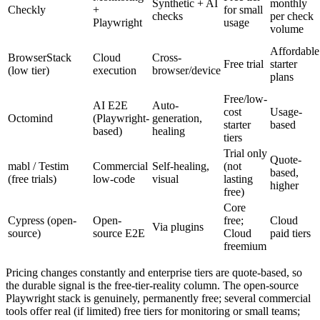
Low
Monitoring
Free tier
Synthetic + AI
monthly
Checkly
+
for small
checks
per check
Playwright
usage
volume
Affordable
BrowserStack
Cloud
Cross-
Free trial
starter
(low tier)
execution
browser/device
plans
Free/low-
AI E2E
Auto-
cost
Usage-
Octomind
(Playwright-
generation,
starter
based
based)
healing
tiers
Trial only
Quote-
mabl / Testim
Commercial
Self-healing,
(not
based,
(free trials)
low-code
visual
lasting
higher
free)
Core
Cypress (open-
Open-
free;
Cloud
Via plugins
source)
source E2E
Cloud
paid tiers
freemium
Pricing changes constantly and enterprise tiers are quote-based, so
the durable signal is the free-tier-reality column. The open-source
Playwright stack is genuinely, permanently free; several commercial