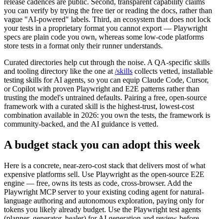
Cypress, and Selenium all qualify, and their issue trackers and
release cadences are public. Second, transparent capability claims
you can verify by trying the free tier or reading the docs, rather than
vague "AI-powered" labels. Third, an ecosystem that does not lock
your tests in a proprietary format you cannot export — Playwright
specs are plain code you own, whereas some low-code platforms
store tests in a format only their runner understands.
Curated directories help cut through the noise. A QA-specific skills
and tooling directory like the one at
/skills
collects vetted, installable
testing skills for AI agents, so you can equip Claude Code, Cursor,
or Copilot with proven Playwright and E2E patterns rather than
trusting the model's untrained defaults. Pairing a free, open-source
framework with a curated skill is the highest-trust, lowest-cost
combination available in 2026: you own the tests, the framework is
community-backed, and the AI guidance is vetted.
A budget stack you can adopt this week
Here is a concrete, near-zero-cost stack that delivers most of what
expensive platforms sell. Use Playwright as the open-source E2E
engine — free, owns its tests as code, cross-browser. Add the
Playwright MCP server to your existing coding agent for natural-
language authoring and autonomous exploration, paying only for