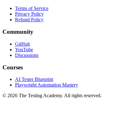
Legal
Terms of Service
Privacy Policy
Refund Policy
Community
GitHub
YouTube
Discussions
Courses
AI Tester Blueprint
Playwright Automation Mastery
©
2026
The Testing Academy. All rights reserved.