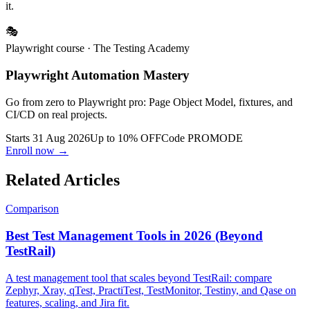
contract — the value is already free if you know where to assemble
it.
🎭
Playwright course
· The Testing Academy
Playwright Automation Mastery
Go from zero to Playwright pro: Page Object Model, fixtures, and
CI/CD on real projects.
Starts 31 Aug 2026
Up to 10% OFF
Code
PROMODE
Enroll now →
Related Articles
Comparison
Best Test Management Tools in 2026 (Beyond
TestRail)
A test management tool that scales beyond TestRail: compare
Zephyr, Xray, qTest, PractiTest, TestMonitor, Testiny, and Qase on