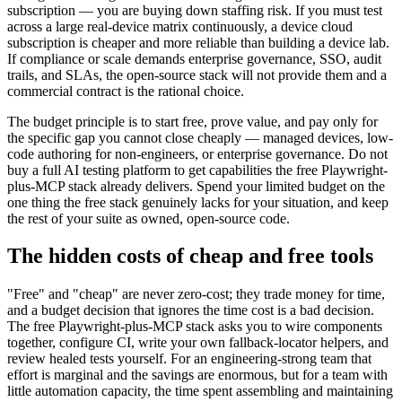
managed authoring and silent self-healing can be worth the
subscription — you are buying down staffing risk. If you must test
across a large real-device matrix continuously, a device cloud
subscription is cheaper and more reliable than building a device lab.
If compliance or scale demands enterprise governance, SSO, audit
trails, and SLAs, the open-source stack will not provide them and a
commercial contract is the rational choice.
The budget principle is to start free, prove value, and pay only for
the specific gap you cannot close cheaply — managed devices, low-
code authoring for non-engineers, or enterprise governance. Do not
buy a full AI testing platform to get capabilities the free Playwright-
plus-MCP stack already delivers. Spend your limited budget on the
one thing the free stack genuinely lacks for your situation, and keep
the rest of your suite as owned, open-source code.
The hidden costs of cheap and free tools
"Free" and "cheap" are never zero-cost; they trade money for time,
and a budget decision that ignores the time cost is a bad decision.
The free Playwright-plus-MCP stack asks you to wire components
together, configure CI, write your own fallback-locator helpers, and
review healed tests yourself. For an engineering-strong team that
effort is marginal and the savings are enormous, but for a team with