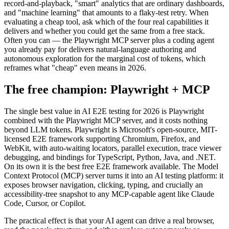
What is mostly marketing: "AI-powered" labels slapped on basic
record-and-playback, "smart" analytics that are ordinary dashboards,
and "machine learning" that amounts to a flaky-test retry. When
evaluating a cheap tool, ask which of the four real capabilities it
delivers and whether you could get the same from a free stack.
Often you can — the Playwright MCP server plus a coding agent
you already pay for delivers natural-language authoring and
autonomous exploration for the marginal cost of tokens, which
reframes what "cheap" even means in 2026.
The free champion: Playwright + MCP
The single best value in AI E2E testing for 2026 is Playwright
combined with the Playwright MCP server, and it costs nothing
beyond LLM tokens. Playwright is Microsoft's open-source, MIT-
licensed E2E framework supporting Chromium, Firefox, and
WebKit, with auto-waiting locators, parallel execution, trace viewer
debugging, and bindings for TypeScript, Python, Java, and .NET.
On its own it is the best free E2E framework available. The Model
Context Protocol (MCP) server turns it into an AI testing platform: it
exposes browser navigation, clicking, typing, and crucially an
accessibility-tree snapshot to any MCP-capable agent like Claude
Code, Cursor, or Copilot.