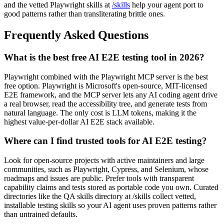
Object porting are covered in the framework guides on the
/blog
,
and the vetted Playwright skills at
/skills
help your agent port to
good patterns rather than transliterating brittle ones.
Frequently Asked Questions
What is the best free AI E2E testing tool in 2026?
Playwright combined with the Playwright MCP server is the best
free option. Playwright is Microsoft's open-source, MIT-licensed
E2E framework, and the MCP server lets any AI coding agent drive
a real browser, read the accessibility tree, and generate tests from
natural language. The only cost is LLM tokens, making it the
highest value-per-dollar AI E2E stack available.
Where can I find trusted tools for AI E2E testing?
Look for open-source projects with active maintainers and large
communities, such as Playwright, Cypress, and Selenium, whose
roadmaps and issues are public. Prefer tools with transparent
capability claims and tests stored as portable code you own. Curated
directories like the QA skills directory at /skills collect vetted,
installable testing skills so your AI agent uses proven patterns rather