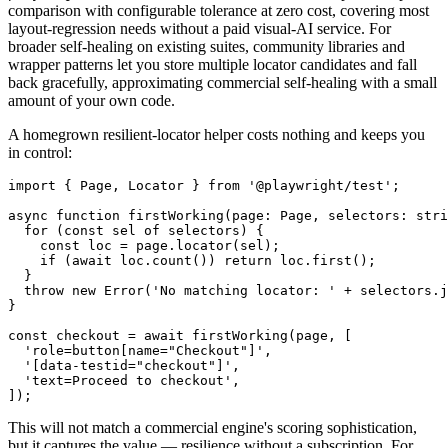
's built-in
assertion provides pixel
playwright
toHaveScreenshot
comparison with configurable tolerance at zero cost, covering most
layout-regression needs without a paid visual-AI service. For
broader self-healing on existing suites, community libraries and
wrapper patterns let you store multiple locator candidates and fall
back gracefully, approximating commercial self-healing with a small
amount of your own code.
A homegrown resilient-locator helper costs nothing and keeps you
in control:
import { Page, Locator } from '@playwright/test';

async function firstWorking(page: Page, selectors: stri
  for (const sel of selectors) {

    const loc = page.locator(sel);

    if (await loc.count()) return loc.first();

  }

  throw new Error('No matching locator: ' + selectors.j
}

const checkout = await firstWorking(page, [

  'role=button[name="Checkout"]',

  '[data-testid="checkout"]',

  'text=Proceed to checkout',
