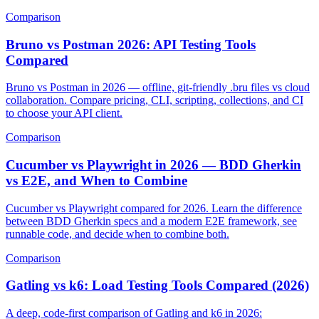
features, scaling, and Jira fit.
Comparison
Bruno vs Postman 2026: API Testing Tools
Compared
Bruno vs Postman in 2026 — offline, git-friendly .bru files vs cloud
collaboration. Compare pricing, CLI, scripting, collections, and CI
to choose your API client.
Comparison
Cucumber vs Playwright in 2026 — BDD Gherkin
vs E2E, and When to Combine
Cucumber vs Playwright compared for 2026. Learn the difference
between BDD Gherkin specs and a modern E2E framework, see
runnable code, and decide when to combine both.
Comparison
Gatling vs k6: Load Testing Tools Compared (2026)