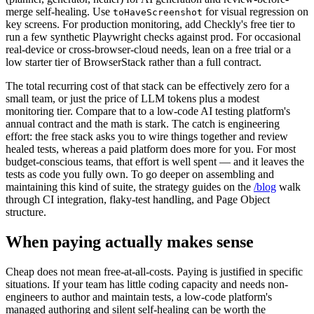
tokens you likely already budget. Use the Playwright test agents
(planner, generator, healer) for AI generation and review-before-
merge self-healing. Use
for visual regression on
toHaveScreenshot
key screens. For production monitoring, add Checkly's free tier to
run a few synthetic Playwright checks against prod. For occasional
real-device or cross-browser-cloud needs, lean on a free trial or a
low starter tier of BrowserStack rather than a full contract.
The total recurring cost of that stack can be effectively zero for a
small team, or just the price of LLM tokens plus a modest
monitoring tier. Compare that to a low-code AI testing platform's
annual contract and the math is stark. The catch is engineering
effort: the free stack asks you to wire things together and review
healed tests, whereas a paid platform does more for you. For most
budget-conscious teams, that effort is well spent — and it leaves the
tests as code you fully own. To go deeper on assembling and
maintaining this kind of suite, the strategy guides on the
/blog
walk
through CI integration, flaky-test handling, and Page Object
structure.
When paying actually makes sense
Cheap does not mean free-at-all-costs. Paying is justified in specific
situations. If your team has little coding capacity and needs non-
engineers to author and maintain tests, a low-code platform's