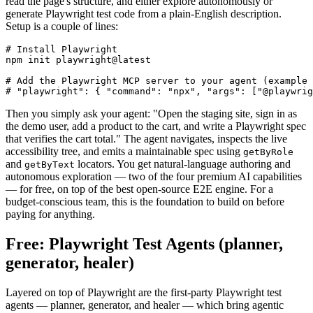
The practical effect is that your AI agent can drive a real browser,
read the page's structure, and either explore autonomously or
generate Playwright test code from a plain-English description.
Setup is a couple of lines:
# Install Playwright

npm init playwright@latest

# Add the Playwright MCP server to your agent (example 
Then you simply ask your agent: "Open the staging site, sign in as
the demo user, add a product to the cart, and write a Playwright spec
that verifies the cart total." The agent navigates, inspects the live
accessibility tree, and emits a maintainable spec using
getByRole
and
locators. You get natural-language authoring and
getByText
autonomous exploration — two of the four premium AI capabilities
— for free, on top of the best open-source E2E engine. For a
budget-conscious team, this is the foundation to build on before
paying for anything.
Free: Playwright Test Agents (planner,
generator, healer)
Layered on top of Playwright are the first-party Playwright test