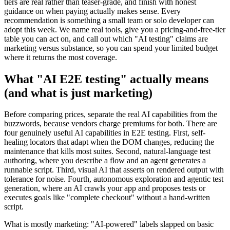
through the low-cost and freemium commercial tools whose free
tiers are real rather than teaser-grade, and finish with honest
guidance on when paying actually makes sense. Every
recommendation is something a small team or solo developer can
adopt this week. We name real tools, give you a pricing-and-free-tier
table you can act on, and call out which "AI testing" claims are
marketing versus substance, so you can spend your limited budget
where it returns the most coverage.
What "AI E2E testing" actually means
(and what is just marketing)
Before comparing prices, separate the real AI capabilities from the
buzzwords, because vendors charge premiums for both. There are
four genuinely useful AI capabilities in E2E testing. First, self-
healing locators that adapt when the DOM changes, reducing the
maintenance that kills most suites. Second, natural-language test
authoring, where you describe a flow and an agent generates a
runnable script. Third, visual AI that asserts on rendered output with
tolerance for noise. Fourth, autonomous exploration and agentic test
generation, where an AI crawls your app and proposes tests or
executes goals like "complete checkout" without a hand-written
script.