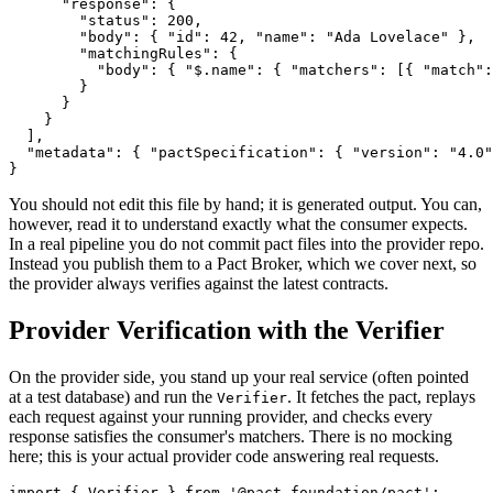
      "response": {

        "status": 200,

        "body": { "id": 42, "name": "Ada Lovelace" },

        "matchingRules": {

          "body": { "$.name": { "matchers": [{ "match":
        }

      }

    }

  ],

  "metadata": { "pactSpecification": { "version": "4.0"
You should not edit this file by hand; it is generated output. You can,
however, read it to understand exactly what the consumer expects.
In a real pipeline you do not commit pact files into the provider repo.
Instead you publish them to a Pact Broker, which we cover next, so
the provider always verifies against the latest contracts.
Provider Verification with the Verifier
On the provider side, you stand up your real service (often pointed
at a test database) and run the
. It fetches the pact, replays
Verifier
each request against your running provider, and checks every
response satisfies the consumer's matchers. There is no mocking
here; this is your actual provider code answering real requests.
import { Verifier } from '@pact-foundation/pact';
