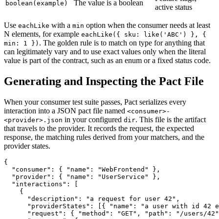
The value is a boolean
boolean(example)
active status
Use
with a
option when the consumer needs at least
eachLike
min
N elements, for example
eachLike({ sku: like('ABC') }, {
. The golden rule is to match on type for anything that
min: 1 })
can legitimately vary and to use exact values only when the literal
value is part of the contract, such as an enum or a fixed status code.
Generating and Inspecting the Pact File
When your consumer test suite passes, Pact serializes every
interaction into a JSON pact file named
<consumer>-
in your configured
. This file is the artifact
<provider>.json
dir
that travels to the provider. It records the request, the expected
response, the matching rules derived from your matchers, and the
provider states.
{

  "consumer": { "name": "WebFrontend" },

  "provider": { "name": "UserService" },

  "interactions": [

    {

      "description": "a request for user 42",

      "providerStates": [{ "name": "a user with id 42 e
      "request": { "method": "GET", "path": "/users/42"