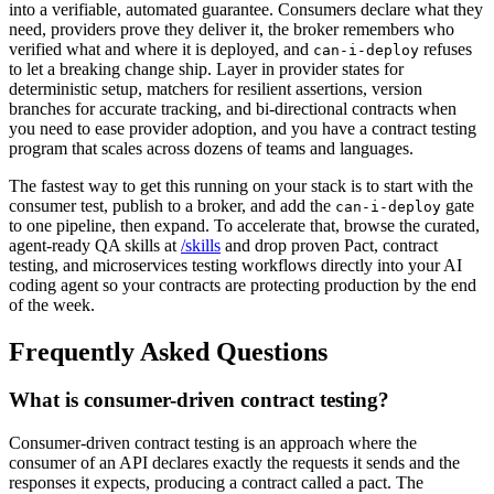
into a verifiable, automated guarantee. Consumers declare what they
need, providers prove they deliver it, the broker remembers who
verified what and where it is deployed, and
refuses
can-i-deploy
to let a breaking change ship. Layer in provider states for
deterministic setup, matchers for resilient assertions, version
branches for accurate tracking, and bi-directional contracts when
you need to ease provider adoption, and you have a contract testing
program that scales across dozens of teams and languages.
The fastest way to get this running on your stack is to start with the
consumer test, publish to a broker, and add the
gate
can-i-deploy
to one pipeline, then expand. To accelerate that, browse the curated,
agent-ready QA skills at
/skills
and drop proven Pact, contract
testing, and microservices testing workflows directly into your AI
coding agent so your contracts are protecting production by the end
of the week.
Frequently Asked Questions
What is consumer-driven contract testing?
Consumer-driven contract testing is an approach where the
consumer of an API declares exactly the requests it sends and the
responses it expects, producing a contract called a pact. The