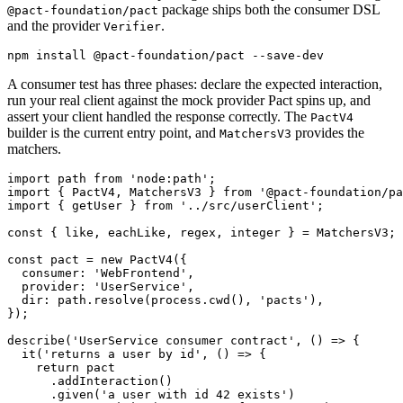
package ships both the consumer DSL
@pact-foundation/pact
and the provider
.
Verifier
A consumer test has three phases: declare the expected interaction,
run your real client against the mock provider Pact spins up, and
assert your client handled the response correctly. The
PactV4
builder is the current entry point, and
provides the
MatchersV3
matchers.
import path from 'node:path';

import { PactV4, MatchersV3 } from '@pact-foundation/pa
import { getUser } from '../src/userClient';

const { like, eachLike, regex, integer } = MatchersV3;

const pact = new PactV4({

  consumer: 'WebFrontend',

  provider: 'UserService',

  dir: path.resolve(process.cwd(), 'pacts'),

});

describe('UserService consumer contract', () => {

  it('returns a user by id', () => {

    return pact

      .addInteraction()

      .given('a user with id 42 exists')
