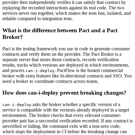
provider then independently verifies it can satisfy that contract by
replaying the recorded interactions against its real code. The two
services never run together, which makes the tests fast, isolated, and
reliable compared to integration tests.
What is the difference between Pact and a Pact
Broker?
Pact is the testing framework you use in code to generate consumer
contracts and verify them on the provider. The Pact Broker is a
separate server that stores those contracts, records verification
results, tracks which versions are deployed in which environments,
and powers
. PactFlow is the hosted commercial
can-i-deploy
broker with extra features like bi-directional contracts and SSO. You
need a broker to coordinate contracts across teams.
How does can-i-deploy prevent breaking changes?
asks the broker whether a specific version of a
can-i-deploy
service is compatible with the versions already deployed in a target
environment. The broker checks that every relevant consumer-
provider pair has a successful verification recorded. If any contract is
unverified or failing, the command exits with a non-zero code,
which stops the deployment in CI before the breaking change can