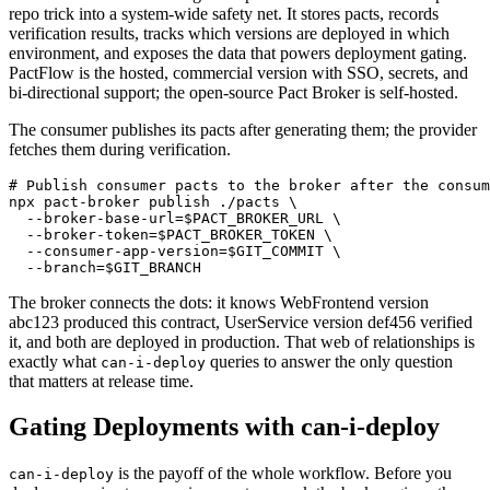
repo trick into a system-wide safety net. It stores pacts, records
verification results, tracks which versions are deployed in which
environment, and exposes the data that powers deployment gating.
PactFlow is the hosted, commercial version with SSO, secrets, and
bi-directional support; the open-source Pact Broker is self-hosted.
The consumer publishes its pacts after generating them; the provider
fetches them during verification.
# Publish consumer pacts to the broker after the consum
npx pact-broker publish ./pacts \

  --broker-base-url=$PACT_BROKER_URL \

  --broker-token=$PACT_BROKER_TOKEN \

  --consumer-app-version=$GIT_COMMIT \

The broker connects the dots: it knows WebFrontend version
abc123 produced this contract, UserService version def456 verified
it, and both are deployed in production. That web of relationships is
exactly what
queries to answer the only question
can-i-deploy
that matters at release time.
Gating Deployments with can-i-deploy
is the payoff of the whole workflow. Before you
can-i-deploy