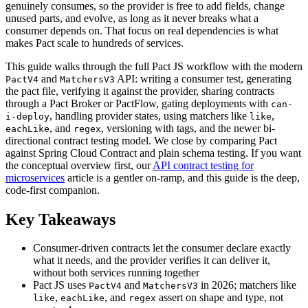
genuinely consumes, so the provider is free to add fields, change
unused parts, and evolve, as long as it never breaks what a
consumer depends on. That focus on real dependencies is what
makes Pact scale to hundreds of services.
This guide walks through the full Pact JS workflow with the modern
and
API: writing a consumer test, generating
PactV4
MatchersV3
the pact file, verifying it against the provider, sharing contracts
through a Pact Broker or PactFlow, gating deployments with
can-
, handling provider states, using matchers like
,
i-deploy
like
, and
, versioning with tags, and the newer bi-
eachLike
regex
directional contract testing model. We close by comparing Pact
against Spring Cloud Contract and plain schema testing. If you want
the conceptual overview first, our
API contract testing for
microservices
article is a gentler on-ramp, and this guide is the deep,
code-first companion.
Key Takeaways
Consumer-driven contracts let the consumer declare exactly
what it needs, and the provider verifies it can deliver it,
without both services running together
Pact JS uses
and
in 2026; matchers like
PactV4
MatchersV3
,
, and
assert on shape and type, not
like
eachLike
regex