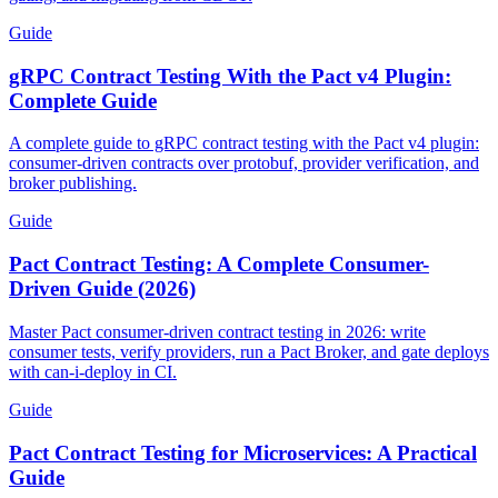
Guide
gRPC Contract Testing With the Pact v4 Plugin:
Complete Guide
A complete guide to gRPC contract testing with the Pact v4 plugin:
consumer-driven contracts over protobuf, provider verification, and
broker publishing.
Guide
Pact Contract Testing: A Complete Consumer-
Driven Guide (2026)
Master Pact consumer-driven contract testing in 2026: write
consumer tests, verify providers, run a Pact Broker, and gate deploys
with can-i-deploy in CI.
Guide
Pact Contract Testing for Microservices: A Practical
Guide