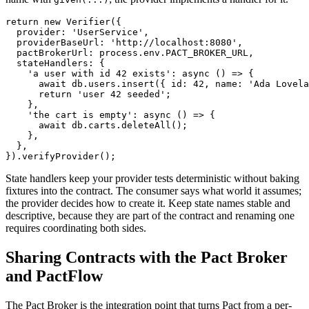
return new Verifier({

  provider: 'UserService',

  providerBaseUrl: 'http://localhost:8080',

  pactBrokerUrl: process.env.PACT_BROKER_URL,

  stateHandlers: {

    'a user with id 42 exists': async () => {

      await db.users.insert({ id: 42, name: 'Ada Lovela
      return 'user 42 seeded';

    },

    'the cart is empty': async () => {

      await db.carts.deleteAll();

    },

  },

State handlers keep your provider tests deterministic without baking
fixtures into the contract. The consumer says what world it assumes;
the provider decides how to create it. Keep state names stable and
descriptive, because they are part of the contract and renaming one
requires coordinating both sides.
Sharing Contracts with the Pact Broker
and PactFlow
The Pact Broker is the integration point that turns Pact from a per-