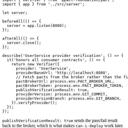
import { app } from '../src/server';

let server;

beforeAll(() => {

  server = app.listen(8080);

});

afterAll(() => {

  server.close();

});

describe('UserService provider verification', () => {

  it('honors all consumer contracts', () => {

    return new Verifier({

      provider: 'UserService',

      providerBaseUrl: 'http://localhost:8080',

      // Fetch pacts from the broker rather than the fi
      pactBrokerUrl: process.env.PACT_BROKER_URL,

      pactBrokerToken: process.env.PACT_BROKER_TOKEN,

      publishVerificationResult: true,

      providerVersion: process.env.GIT_COMMIT,

      providerVersionBranch: process.env.GIT_BRANCH,

    }).verifyProvider();

  });

sends the pass/fail result
publishVerificationResult: true
back to the broker, which is what makes
work later.
can-i-deploy