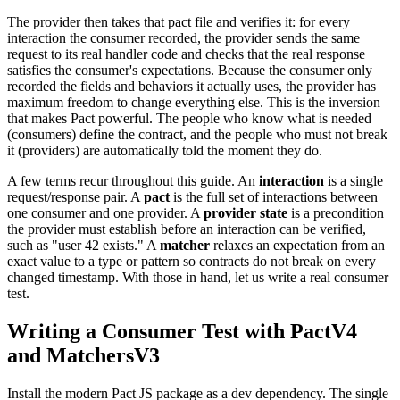
The provider then takes that pact file and verifies it: for every
interaction the consumer recorded, the provider sends the same
request to its real handler code and checks that the real response
satisfies the consumer's expectations. Because the consumer only
recorded the fields and behaviors it actually uses, the provider has
maximum freedom to change everything else. This is the inversion
that makes Pact powerful. The people who know what is needed
(consumers) define the contract, and the people who must not break
it (providers) are automatically told the moment they do.
A few terms recur throughout this guide. An
interaction
is a single
request/response pair. A
pact
is the full set of interactions between
one consumer and one provider. A
provider state
is a precondition
the provider must establish before an interaction can be verified,
such as "user 42 exists." A
matcher
relaxes an expectation from an
exact value to a type or pattern so contracts do not break on every
changed timestamp. With those in hand, let us write a real consumer
test.
Writing a Consumer Test with PactV4
and MatchersV3
Install the modern Pact JS package as a dev dependency. The single