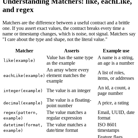
Understanding Matchers: like, eachLike,
and regex
Matchers are the difference between a useful contract and a brittle
one. If you assert exact values, the contract breaks every time a
name or timestamp changes, which is noise, not signal. Matchers say
"I care about the type and shape, not the literal value."
Matcher
Asserts
Example use
Value has the same type
A name is a string,
like(example)
as the example
an age is a number
An array where every
A list of roles,
element matches the
eachLike(example)
items, or addresses
example
An id, a count, a
The value is an integer
integer(example)
page number
The value is a floating-
A price, a rating
decimal(example)
point number
The value matches a
Email, UUID, date
regex(pattern,
regular expression
format
example)
The value matches a
ISO 8601
datetime(format,
date/time format
timestamps
example)
Feature flags,