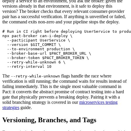
deploy a service to an environment, you ask the broker: given the
versions already in that environment, is it safe to deploy this
version? The broker checks that every relevant consumer-provider
pair has a successful verification. If anything is unverified or failed,
the command exits non-zero and your pipeline stops the deploy.
# Run in CI right before deploying UserService to produ
npx pact-broker can-i-deploy \

  --pacticipant UserService \

  --version $GIT_COMMIT \

  --to-environment production \

  --broker-base-url $PACT_BROKER_URL \

  --broker-token $PACT_BROKER_TOKEN \

  --retry-while-unknown 6 \

The
flags handle the race where
--retry-while-unknown
verification is still running; the command waits for results instead of
failing immediately. This is the single most valuable command in
Pact: it converts the abstract promise of contract testing into a hard
gate that physically prevents a breaking deploy. Pairing it with a
solid branching strategy is covered in our
microservices testing
strategies
guide.
Versioning, Branches, and Tags