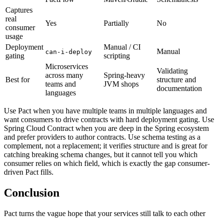
Captures
real
Yes
Partially
No
consumer
usage
Deployment
Manual / CI
Manual
can-i-deploy
gating
scripting
Microservices
Validating
across many
Spring-heavy
Best for
structure and
teams and
JVM shops
documentation
languages
Use Pact when you have multiple teams in multiple languages and
want consumers to drive contracts with hard deployment gating. Use
Spring Cloud Contract when you are deep in the Spring ecosystem
and prefer providers to author contracts. Use schema testing as a
complement, not a replacement; it verifies structure and is great for
catching breaking schema changes, but it cannot tell you which
consumer relies on which field, which is exactly the gap consumer-
driven Pact fills.
Conclusion
Pact turns the vague hope that your services still talk to each other