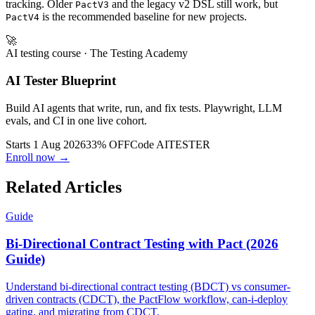
tracking. Older
and the legacy v2 DSL still work, but
PactV3
is the recommended baseline for new projects.
PactV4
🚀
AI testing course
· The Testing Academy
AI Tester Blueprint
Build AI agents that write, run, and fix tests. Playwright, LLM
evals, and CI in one live cohort.
Starts 1 Aug 2026
33% OFF
Code
AITESTER
Enroll now →
Related Articles
Guide
Bi-Directional Contract Testing with Pact (2026
Guide)
Understand bi-directional contract testing (BDCT) vs consumer-
driven contracts (CDCT), the PactFlow workflow, can-i-deploy
gating, and migrating from CDCT.