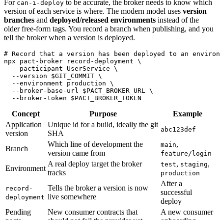
For
to be accurate, the broker needs to know which
can-i-deploy
version of each service is where. The modern model uses
version
branches
and
deployed/released environments
instead of the
older free-form tags. You record a branch when publishing, and you
tell the broker when a version is deployed.
# Record that a version has been deployed to an environ
npx pact-broker record-deployment \

  --pacticipant UserService \

  --version $GIT_COMMIT \

  --environment production \

  --broker-base-url $PACT_BROKER_URL \

Concept
Purpose
Example
Application
Unique id for a build, ideally the git
abc123def
version
SHA
Which line of development the
,
main
Branch
version came from
feature/login
A real deploy target the broker
,
,
test
staging
Environment
tracks
production
After a
Tells the broker a version is now
record-
successful
live somewhere
deployment
deploy
Pending
New consumer contracts that
A new consumer