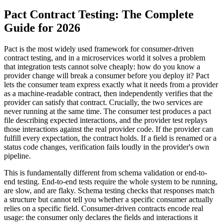
Pact Contract Testing: The Complete
Guide for 2026
Pact is the most widely used framework for consumer-driven
contract testing, and in a microservices world it solves a problem
that integration tests cannot solve cheaply: how do you know a
provider change will break a consumer before you deploy it? Pact
lets the consumer team express exactly what it needs from a provider
as a machine-readable contract, then independently verifies that the
provider can satisfy that contract. Crucially, the two services are
never running at the same time. The consumer test produces a pact
file describing expected interactions, and the provider test replays
those interactions against the real provider code. If the provider can
fulfill every expectation, the contract holds. If a field is renamed or a
status code changes, verification fails loudly in the provider's own
pipeline.
This is fundamentally different from schema validation or end-to-
end testing. End-to-end tests require the whole system to be running,
are slow, and are flaky. Schema testing checks that responses match
a structure but cannot tell you whether a specific consumer actually
relies on a specific field. Consumer-driven contracts encode real
usage: the consumer only declares the fields and interactions it