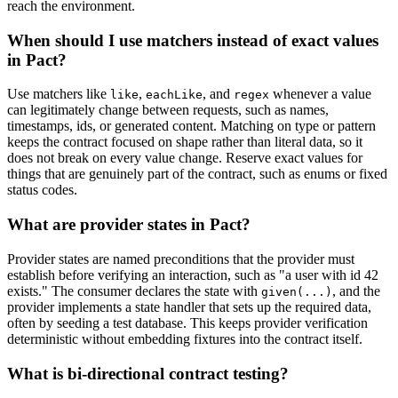
reach the environment.
When should I use matchers instead of exact values
in Pact?
Use matchers like
,
, and
whenever a value
like
eachLike
regex
can legitimately change between requests, such as names,
timestamps, ids, or generated content. Matching on type or pattern
keeps the contract focused on shape rather than literal data, so it
does not break on every value change. Reserve exact values for
things that are genuinely part of the contract, such as enums or fixed
status codes.
What are provider states in Pact?
Provider states are named preconditions that the provider must
establish before verifying an interaction, such as "a user with id 42
exists." The consumer declares the state with
, and the
given(...)
provider implements a state handler that sets up the required data,
often by seeding a test database. This keeps provider verification
deterministic without embedding fixtures into the contract itself.
What is bi-directional contract testing?