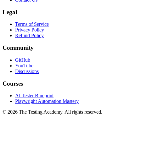
Legal
Terms of Service
Privacy Policy
Refund Policy
Community
GitHub
YouTube
Discussions
Courses
AI Tester Blueprint
Playwright Automation Mastery
©
2026
The Testing Academy. All rights reserved.