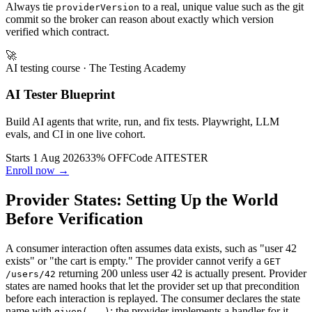
Always tie
to a real, unique value such as the git
providerVersion
commit so the broker can reason about exactly which version
verified which contract.
🚀
AI testing course
· The Testing Academy
AI Tester Blueprint
Build AI agents that write, run, and fix tests. Playwright, LLM
evals, and CI in one live cohort.
Starts 1 Aug 2026
33% OFF
Code
AITESTER
Enroll now →
Provider States: Setting Up the World
Before Verification
A consumer interaction often assumes data exists, such as "user 42
exists" or "the cart is empty." The provider cannot verify a
GET
returning 200 unless user 42 is actually present. Provider
/users/42
states are named hooks that let the provider set up that precondition
before each interaction is replayed. The consumer declares the state
name with
; the provider implements a handler for it.
given(...)