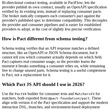
Bi-directional contract testing, available in PactFlow, lets the
provider publish its own contract, usually an OpenAPI specification
verified by its existing tests, instead of replaying consumer pacts.
The broker statically compares each consumer's pact against the
provider's published spec to determine compatibility. This decouples
the provider and consumer pipelines and is easier for established
providers to adopt, at the cost of slightly less precise verification.
How is Pact different from schema testing?
Schema testing verifies that an API response matches a defined
structure, like an OpenAPI or JSON Schema document, but it
cannot tell you which consumer actually depends on which field.
Pact captures real consumer usage, so the provider learns the
moment it breaks something a consumer relies on, while remaining
free to change unused parts. Schema testing is a useful complement
to Pact, not a replacement for it.
Which Pact JS API should I use in 2026?
Use the
builder for consumer tests and
for
PactV4
MatchersV3
matchers, both exported from
. These
@pact-foundation/pact
align with version 4 of the Pact specification and support the modern
interaction DSL, branches, and environment-based deployment