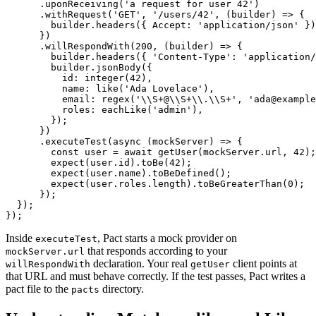
      .uponReceiving('a request for user 42')

      .withRequest('GET', '/users/42', (builder) => {

        builder.headers({ Accept: 'application/json' })
      })

      .willRespondWith(200, (builder) => {

        builder.headers({ 'Content-Type': 'application/
        builder.jsonBody({

          id: integer(42),

          name: like('Ada Lovelace'),

          email: regex('\\S+@\\S+\\.\\S+', 'ada@example
          roles: eachLike('admin'),

        });

      })

      .executeTest(async (mockServer) => {

        const user = await getUser(mockServer.url, 42);

        expect(user.id).toBe(42);

        expect(user.name).toBeDefined();

        expect(user.roles.length).toBeGreaterThan(0);

      });

  });

Inside
, Pact starts a mock provider on
executeTest
that responds according to your
mockServer.url
declaration. Your real
client points at
willRespondWith
getUser
that URL and must behave correctly. If the test passes, Pact writes a
pact file to the
directory.
pacts