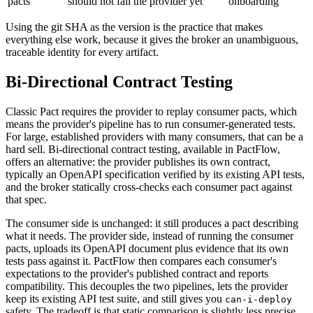
pacts
should not fail the provider yet
onboarding
Using the git SHA as the version is the practice that makes
everything else work, because it gives the broker an unambiguous,
traceable identity for every artifact.
Bi-Directional Contract Testing
Classic Pact requires the provider to replay consumer pacts, which
means the provider's pipeline has to run consumer-generated tests.
For large, established providers with many consumers, that can be a
hard sell. Bi-directional contract testing, available in PactFlow,
offers an alternative: the provider publishes its own contract,
typically an OpenAPI specification verified by its existing API tests,
and the broker statically cross-checks each consumer pact against
that spec.
The consumer side is unchanged: it still produces a pact describing
what it needs. The provider side, instead of running the consumer
pacts, uploads its OpenAPI document plus evidence that its own
tests pass against it. PactFlow then compares each consumer's
expectations to the provider's published contract and reports
compatibility. This decouples the two pipelines, lets the provider
keep its existing API test suite, and still gives you
can-i-deploy
safety. The tradeoff is that static comparison is slightly less precise