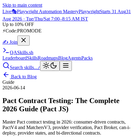
Skip to main content
Live
🎭
Playwright Automation Mastery
Playwright
Starts 31 Aug
31
Aug 2026
· Tue/Thu/Sat 7:00–8:15 AM IST
Up to 10% OFF
⚡
Code:
PROMODE
✍ Join
QA
Skills
.sh
Leaderboard
Skills
Roadmaps
Blog
Agents
Packs
Search skills...
/
Back to Blog
Guide
2026-06-14
Pact Contract Testing: The Complete
2026 Guide (Pact JS)
Master Pact contract testing in 2026: consumer-driven contracts,
PactV4 and MatchersV3, provider verification, Pact Broker, can-i-
deploy, provider states, and bi-directional contracts.