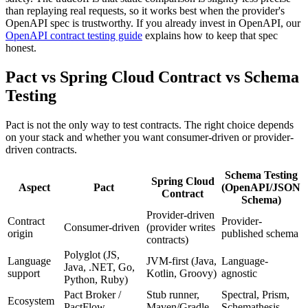
than replaying real requests, so it works best when the provider's
OpenAPI spec is trustworthy. If you already invest in OpenAPI, our
OpenAPI contract testing guide
explains how to keep that spec
honest.
Pact vs Spring Cloud Contract vs Schema
Testing
Pact is not the only way to test contracts. The right choice depends
on your stack and whether you want consumer-driven or provider-
driven contracts.
Schema Testing
Spring Cloud
Aspect
Pact
(OpenAPI/JSON
Contract
Schema)
Provider-driven
Contract
Provider-
Consumer-driven
(provider writes
origin
published schema
contracts)
Polyglot (JS,
Language
JVM-first (Java,
Language-
Java, .NET, Go,
support
Kotlin, Groovy)
agnostic
Python, Ruby)
Pact Broker /
Stub runner,
Spectral, Prism,
Ecosystem
PactFlow
Maven/Gradle
Schemathesis