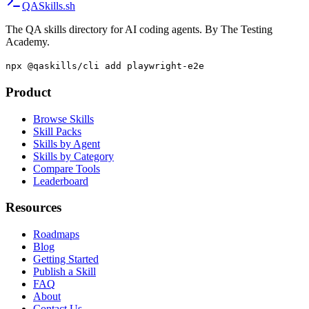
QA
Skills
.sh
The QA skills directory for AI coding agents. By The Testing
Academy.
npx @qaskills/cli add playwright-e2e
Product
Browse Skills
Skill Packs
Skills by Agent
Skills by Category
Compare Tools
Leaderboard
Resources
Roadmaps
Blog
Getting Started
Publish a Skill
FAQ
About
Contact Us