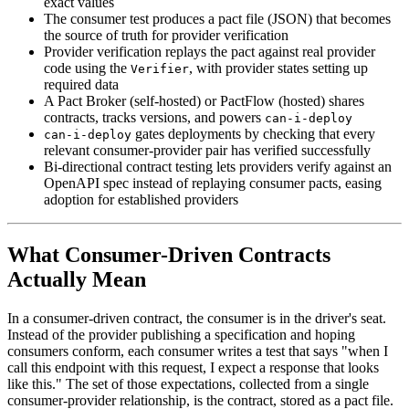
exact values
The consumer test produces a pact file (JSON) that becomes
the source of truth for provider verification
Provider verification replays the pact against real provider
code using the
, with provider states setting up
Verifier
required data
A Pact Broker (self-hosted) or PactFlow (hosted) shares
contracts, tracks versions, and powers
can-i-deploy
gates deployments by checking that every
can-i-deploy
relevant consumer-provider pair has verified successfully
Bi-directional contract testing lets providers verify against an
OpenAPI spec instead of replaying consumer pacts, easing
adoption for established providers
What Consumer-Driven Contracts
Actually Mean
In a consumer-driven contract, the consumer is in the driver's seat.
Instead of the provider publishing a specification and hoping
consumers conform, each consumer writes a test that says "when I
call this endpoint with this request, I expect a response that looks
like this." The set of those expectations, collected from a single
consumer-provider relationship, is the contract, stored as a pact file.