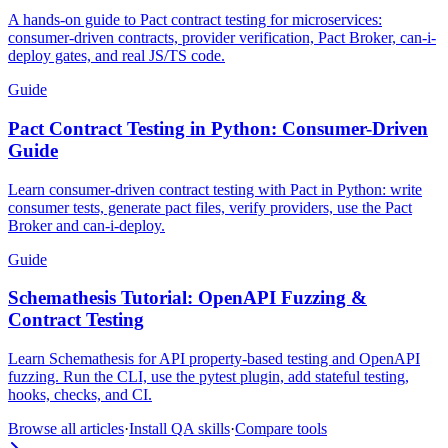
A hands-on guide to Pact contract testing for microservices:
consumer-driven contracts, provider verification, Pact Broker, can-i-
deploy gates, and real JS/TS code.
Guide
Pact Contract Testing in Python: Consumer-Driven
Guide
Learn consumer-driven contract testing with Pact in Python: write
consumer tests, generate pact files, verify providers, use the Pact
Broker and can-i-deploy.
Guide
Schemathesis Tutorial: OpenAPI Fuzzing &
Contract Testing
Learn Schemathesis for API property-based testing and OpenAPI
fuzzing. Run the CLI, use the pytest plugin, add stateful testing,
hooks, checks, and CI.
Browse all articles
·
Install QA skills
·
Compare tools