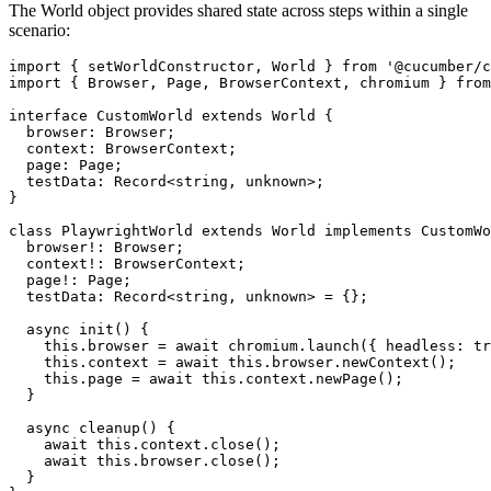
The World object provides shared state across steps within a single
scenario:
import { setWorldConstructor, World } from '@cucumber/c
import { Browser, Page, BrowserContext, chromium } from
interface CustomWorld extends World {

  browser: Browser;

  context: BrowserContext;

  page: Page;

  testData: Record<string, unknown>;

}

class PlaywrightWorld extends World implements CustomWo
  browser!: Browser;

  context!: BrowserContext;

  page!: Page;

  testData: Record<string, unknown> = {};

  async init() {

    this.browser = await chromium.launch({ headless: tr
    this.context = await this.browser.newContext();

    this.page = await this.context.newPage();

  }

  async cleanup() {

    await this.context.close();

    await this.browser.close();

  }
