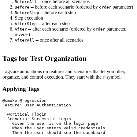
-- once before all scenarios
BeforeAll
-- before each scenario (ordered by
parameter)
Before
order
-- before each step
BeforeStep
Step execution
-- after each step
AfterStep
-- after each scenario (ordered by
parameter,
After
order
reverse)
-- once after all scenarios
AfterAll
Tags for Test Organization
Tags are annotations on features and scenarios that let you filter,
organize, and control execution. They start with the
symbol.
@
Applying Tags
@smoke @regression

Feature: User Authentication

  @critical @login

  Scenario: Successful login

    Given the user is on the login page

    When the user enters valid credentials

    Then the user should see the dashboard
