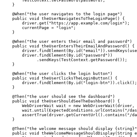
        TestContext.setPassword(password);

    }

    @When("the user navigates to the login page")

    public void theUserNavigatesToTheLoginPage() {

        driver.get("https://app.example.com/login");

        currentPage = "login";

    }

    @When("the user enters their email and password")

    public void theUserEntersTheirEmailAndPassword() {

        driver.findElement(By.id("email")).sendKeys(use
        driver.findElement(By.id("password"))

              .sendKeys(TestContext.getPassword());

    }

    @When("the user clicks the login button")

    public void theUserClicksTheLoginButton() {

        driver.findElement(By.id("login-btn")).click();

    }

    @Then("the user should see the dashboard")

    public void theUserShouldSeeTheDashboard() {

        WebDriverWait wait = new WebDriverWait(driver, 
        wait.until(ExpectedConditions.urlContains("/das
        assertTrue(driver.getCurrentUrl().contains("/da
    }

    @Then("the welcome message should display {string}"
    public void theWelcomeMessageShouldDisplay(String e