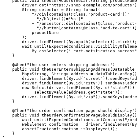
    public void theUserAddsToTheCart(String productName
        driver.get("https://shop.example.com/products")
        String selector = String.format(

            "//div[contains(@class,'product-card')]"

            + "//h3[text()='%s']"

            + "/ancestor::div[contains(@class,'product-
            + "//button[contains(@class,'add-to-cart')]
            productName

        );

        driver.findElement(By.xpath(selector)).click();

        wait.until(ExpectedConditions.visibilityOfEleme
            By.cssSelector(".cart-notification.success"
    }

    @When("the user enters shipping address:")

    public void theUserEntersShippingAddress(DataTable 
        Map<String, String> address = dataTable.asMap()
        driver.findElement(By.id("street")).sendKeys(ad
        driver.findElement(By.id("city")).sendKeys(addr
        new Select(driver.findElement(By.id("state")))

            .selectByValue(address.get("state"));

        driver.findElement(By.id("zip")).sendKeys(addre
    }

    @Then("the order confirmation page should display")

    public void theOrderConfirmationPageShouldDisplay()
        wait.until(ExpectedConditions.urlContains("/ord
        WebElement confirmation = driver.findElement(By
        assertTrue(confirmation.isDisplayed());

    }
