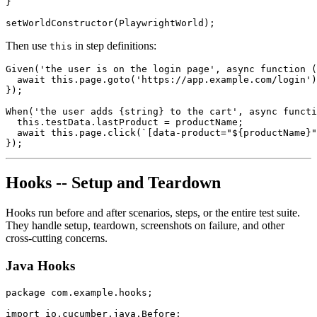
}

Then use
in step definitions:
this
Given('the user is on the login page', async function (
  await this.page.goto('https://app.example.com/login')
});

When('the user adds {string} to the cart', async functi
  this.testData.lastProduct = productName;

  await this.page.click(`[data-product="${productName}"
Hooks -- Setup and Teardown
Hooks run before and after scenarios, steps, or the entire test suite.
They handle setup, teardown, screenshots on failure, and other
cross-cutting concerns.
Java Hooks
package com.example.hooks;

import io.cucumber.java.Before;
