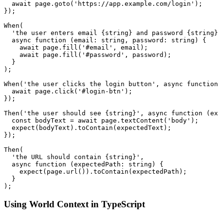
  await page.goto('https://app.example.com/login');

});

When(

  'the user enters email {string} and password {string}
  async function (email: string, password: string) {

    await page.fill('#email', email);

    await page.fill('#password', password);

  }

);

When('the user clicks the login button', async function
  await page.click('#login-btn');

});

Then('the user should see {string}', async function (ex
  const bodyText = await page.textContent('body');

  expect(bodyText).toContain(expectedText);

});

Then(

  'the URL should contain {string}',

  async function (expectedPath: string) {

    expect(page.url()).toContain(expectedPath);

  }

Using World Context in TypeScript