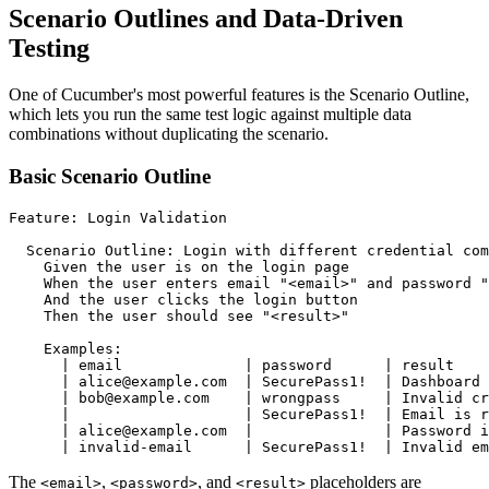
Scenario Outlines and Data-Driven
Testing
One of Cucumber's most powerful features is the Scenario Outline,
which lets you run the same test logic against multiple data
combinations without duplicating the scenario.
Basic Scenario Outline
Feature: Login Validation

  Scenario Outline: Login with different credential com
    Given the user is on the login page

    When the user enters email "<email>" and password "
    And the user clicks the login button

    Then the user should see "<result>"

    Examples:

      | email              | password      | result    
      | alice@example.com  | SecurePass1!  | Dashboard 
      | bob@example.com    | wrongpass     | Invalid cr
      |                    | SecurePass1!  | Email is r
      | alice@example.com  |               | Password i
The
,
, and
placeholders are
<email>
<password>
<result>