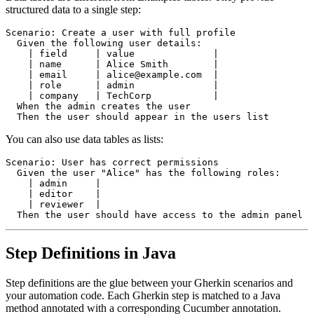
structured data to a single step:
Scenario: Create a user with full profile

  Given the following user details:

    | field     | value              |

    | name      | Alice Smith        |

    | email     | alice@example.com  |

    | role      | admin              |

    | company   | TechCorp           |

  When the admin creates the user

You can also use data tables as lists:
Scenario: User has correct permissions

  Given the user "Alice" has the following roles:

    | admin     |

    | editor    |

    | reviewer  |

Step Definitions in Java
Step definitions are the glue between your Gherkin scenarios and
your automation code. Each Gherkin step is matched to a Java
method annotated with a corresponding Cucumber annotation.