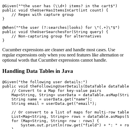
@Given("^the user has (\\d+) items? in the cart$")

public void theUserHasItemsInCart(int count) {

    // Regex with capture group

}

@When("^the user (?:searches|looks) for \"(.+)\"$")

public void theUserSearchesFor(String query) {

    // Non-capturing group for alternatives

Cucumber expressions are cleaner and handle most cases. Use
regular expressions only when you need features like alternation or
optional words that Cucumber expressions cannot handle.
Handling Data Tables in Java
@Given("the following user details:")

public void theFollowingUserDetails(DataTable dataTable
    // Convert to a Map for key-value pairs

    Map<String, String> userData = dataTable.asMap(Stri
    String name = userData.get("name");

    String email = userData.get("email");

    // Or convert to a list of maps for multi-row table
    List<Map<String, String>> rows = dataTable.asMaps(S
    for (Map<String, String> row : rows) {

        System.out.println(row.get("field") + ": " + ro