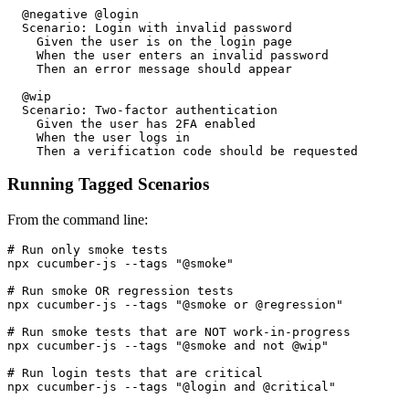
  @negative @login

  Scenario: Login with invalid password

    Given the user is on the login page

    When the user enters an invalid password

    Then an error message should appear

  @wip

  Scenario: Two-factor authentication

    Given the user has 2FA enabled

    When the user logs in

Running Tagged Scenarios
From the command line:
# Run only smoke tests

npx cucumber-js --tags "@smoke"

# Run smoke OR regression tests

npx cucumber-js --tags "@smoke or @regression"

# Run smoke tests that are NOT work-in-progress

npx cucumber-js --tags "@smoke and not @wip"

# Run login tests that are critical
