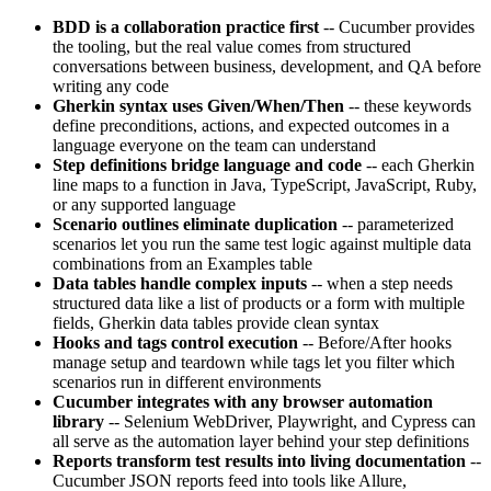
BDD is a collaboration practice first
-- Cucumber provides
the tooling, but the real value comes from structured
conversations between business, development, and QA before
writing any code
Gherkin syntax uses Given/When/Then
-- these keywords
define preconditions, actions, and expected outcomes in a
language everyone on the team can understand
Step definitions bridge language and code
-- each Gherkin
line maps to a function in Java, TypeScript, JavaScript, Ruby,
or any supported language
Scenario outlines eliminate duplication
-- parameterized
scenarios let you run the same test logic against multiple data
combinations from an Examples table
Data tables handle complex inputs
-- when a step needs
structured data like a list of products or a form with multiple
fields, Gherkin data tables provide clean syntax
Hooks and tags control execution
-- Before/After hooks
manage setup and teardown while tags let you filter which
scenarios run in different environments
Cucumber integrates with any browser automation
library
-- Selenium WebDriver, Playwright, and Cypress can
all serve as the automation layer behind your step definitions
Reports transform test results into living documentation
--
Cucumber JSON reports feed into tools like Allure,