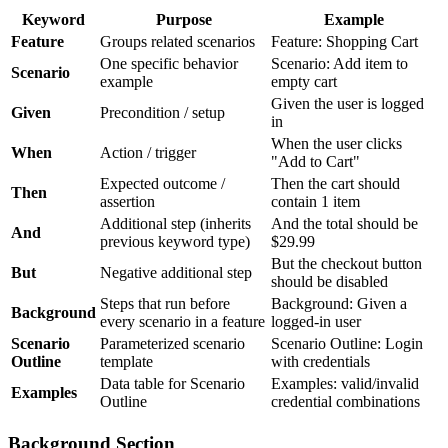
Keyword
Purpose
Example
Feature
Groups related scenarios
Feature: Shopping Cart
One specific behavior
Scenario: Add item to
Scenario
example
empty cart
Given the user is logged
Given
Precondition / setup
in
When the user clicks
When
Action / trigger
"Add to Cart"
Expected outcome /
Then the cart should
Then
assertion
contain 1 item
Additional step (inherits
And the total should be
And
previous keyword type)
$29.99
But the checkout button
But
Negative additional step
should be disabled
Steps that run before
Background: Given a
Background
every scenario in a feature
logged-in user
Scenario
Parameterized scenario
Scenario Outline: Login
Outline
template
with
credentials
Data table for Scenario
Examples: valid/invalid
Examples
Outline
credential combinations
Background Section