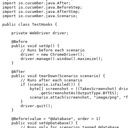
import io.cucumber.java.After;

import io.cucumber.java.BeforeStep;

import io.cucumber.java.AfterStep;

import io.cucumber.java.Scenario;

public class TestHooks {

    private WebDriver driver;

    @Before

    public void setUp() {

        // Runs before each scenario

        driver = new ChromeDriver();

        driver.manage().window().maximize();

    }

    @After

    public void tearDown(Scenario scenario) {

        // Runs after each scenario

        if (scenario.isFailed()) {

            byte[] screenshot = ((TakesScreenshot) driv
                .getScreenshotAs(OutputType.BYTES);

            scenario.attach(screenshot, "image/png", "f
        }

        driver.quit();

    }

    @Before(value = "@database", order = 1)

    public void setUpDatabase() {

        // Runs only for scenarios tagged @database
