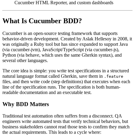
Cucumber HTML Reporter, and custom dashboards
What Is Cucumber BDD?
Cucumber is an open-source testing framework that supports
behavior-driven development. Created by Aslak Hellesoy in 2008, it
was originally a Ruby tool but has since expanded to support Java
(via cucumber-jvm), JavaScript/TypeScript (via cucumber-js),
Python (via behave, which uses the same Gherkin syntax), and
several other languages.
The core idea is simple: you write test specifications in a structured
natural language format called Gherkin, save them in
.feature
files, and then write code (step definitions) that executes when each
line of the specification runs. The specification is both human-
readable documentation and an executable test.
Why BDD Matters
Traditional test automation often suffers from a disconnect. QA
engineers write automated tests that verify technical behaviors, but
business stakeholders cannot read those tests to confirm they match
the actual requirements. This leads to a cycle where: