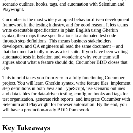
scenario outlines, hooks, tags, and automation with Selenium and
Playwright.
Cucumber is the most widely adopted behavior-driven development
framework in the testing industry, and for good reason. It lets teams
write executable specifications in plain English using Gherkin
syntax, then maps those specifications to automated test code
through step definitions. This means business stakeholders,
developers, and QA engineers all read the same document -- and
that document actually runs as a test suite. If you have been writing
automated tests in isolation and wondering why your team still
argues about what a feature should do, Cucumber BDD closes that
gap.
This tutorial takes you from zero to a fully functioning Cucumber
project. You will learn Gherkin syntax, write feature files, implement
step definitions in both Java and TypeScript, use scenario outlines
and data tables for data-driven testing, configure hooks and tags for
test organization, generate rich reports, and integrate Cucumber with
Selenium and Playwright for browser automation. By the end, you
will have a production-ready BDD framework.
Key Takeaways