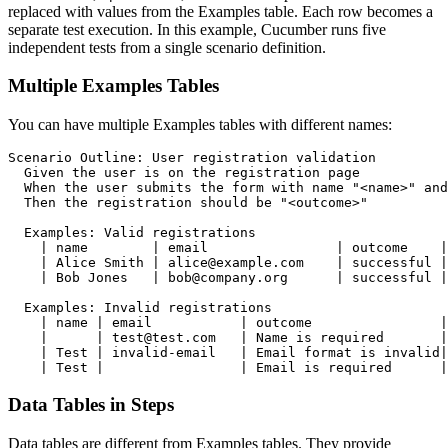
replaced with values from the Examples table. Each row becomes a
separate test execution. In this example, Cucumber runs five
independent tests from a single scenario definition.
Multiple Examples Tables
You can have multiple Examples tables with different names:
Scenario Outline: User registration validation

  Given the user is on the registration page

  When the user submits the form with name "<name>" and
  Then the registration should be "<outcome>"

  Examples: Valid registrations

    | name        | email                | outcome    |

    | Alice Smith | alice@example.com    | successful |

    | Bob Jones   | bob@company.org      | successful |

  Examples: Invalid registrations

    | name | email           | outcome                |

    |      | test@test.com   | Name is required       |

    | Test | invalid-email   | Email format is invalid|

Data Tables in Steps
Data tables are different from Examples tables. They provide