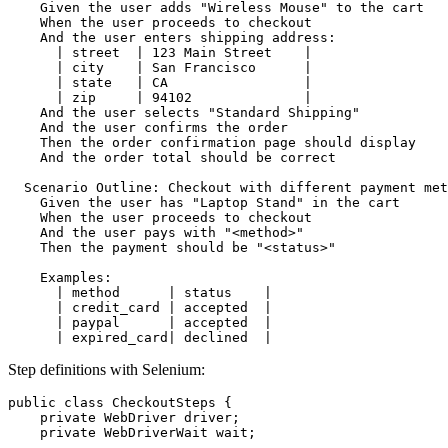
    Given the user adds "Wireless Mouse" to the cart

    When the user proceeds to checkout

    And the user enters shipping address:

      | street  | 123 Main Street    |

      | city    | San Francisco      |

      | state   | CA                 |

      | zip     | 94102              |

    And the user selects "Standard Shipping"

    And the user confirms the order

    Then the order confirmation page should display

    And the order total should be correct

  Scenario Outline: Checkout with different payment met
    Given the user has "Laptop Stand" in the cart

    When the user proceeds to checkout

    And the user pays with "<method>"

    Then the payment should be "<status>"

    Examples:

      | method      | status    |

      | credit_card | accepted  |

      | paypal      | accepted  |

Step definitions with Selenium:
public class CheckoutSteps {

    private WebDriver driver;

    private WebDriverWait wait;
