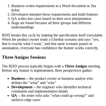
Business writes requirements in a Word document or Jira
ticket
Developers interpret those requirements and build features
QA writes test cases based on their own interpretation
Bugs are found because all three groups had different
understandings
BDD breaks this cycle by making the specification itself executable.
When the product owner reads a Gherkin scenario and says "yes,
that is exactly what I want," and that same scenario passes in
automation, everyone has confidence the feature works correctly.
Three Amigos Sessions
The BDD process typically begins with a
Three Amigos
meeting.
Before any feature is implemented, three perspectives gather:
Business
-- the product owner or business analyst who
defines the "what" and "why"
Development
-- the engineer who identifies technical
constraints and implementation details
QA
-- the tester who asks "what could go wrong?" and
surfaces edge cases