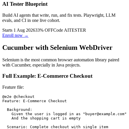
AI Tester Blueprint
Build AI agents that write, run, and fix tests. Playwright, LLM
evals, and CI in one live cohort.
Starts 1 Aug 2026
33% OFF
Code
AITESTER
Enroll now →
Cucumber with Selenium WebDriver
Selenium is the most common browser automation library paired
with Cucumber, especially in Java projects.
Full Example: E-Commerce Checkout
Feature file:
@e2e @checkout

Feature: E-Commerce Checkout

  Background:

    Given the user is logged in as "buyer@example.com"

    And the shopping cart is empty

  Scenario: Complete checkout with single item
