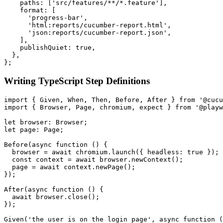
    paths: ['src/features/**/*.feature'],

    format: [

      'progress-bar',

      'html:reports/cucumber-report.html',

      'json:reports/cucumber-report.json',

    ],

    publishQuiet: true,

  },

Writing TypeScript Step Definitions
import { Given, When, Then, Before, After } from '@cucu
import { Browser, Page, chromium, expect } from '@playw
let browser: Browser;

let page: Page;

Before(async function () {

  browser = await chromium.launch({ headless: true });

  const context = await browser.newContext();

  page = await context.newPage();

});

After(async function () {

  await browser.close();

});

Given('the user is on the login page', async function (