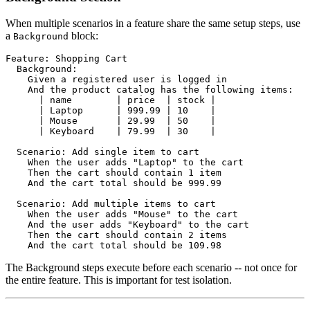
When multiple scenarios in a feature share the same setup steps, use
a
block:
Background
Feature: Shopping Cart

  Background:

    Given a registered user is logged in

    And the product catalog has the following items:

      | name        | price  | stock |

      | Laptop      | 999.99 | 10    |

      | Mouse       | 29.99  | 50    |

      | Keyboard    | 79.99  | 30    |

  Scenario: Add single item to cart

    When the user adds "Laptop" to the cart

    Then the cart should contain 1 item

    And the cart total should be 999.99

  Scenario: Add multiple items to cart

    When the user adds "Mouse" to the cart

    And the user adds "Keyboard" to the cart

    Then the cart should contain 2 items

The Background steps execute before each scenario -- not once for
the entire feature. This is important for test isolation.