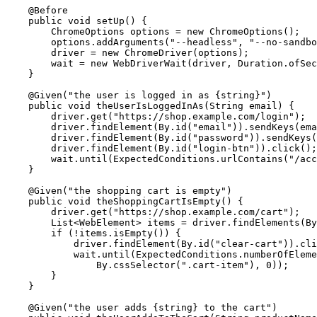
    @Before

    public void setUp() {

        ChromeOptions options = new ChromeOptions();

        options.addArguments("--headless", "--no-sandbo
        driver = new ChromeDriver(options);

        wait = new WebDriverWait(driver, Duration.ofSec
    }

    @Given("the user is logged in as {string}")

    public void theUserIsLoggedInAs(String email) {

        driver.get("https://shop.example.com/login");

        driver.findElement(By.id("email")).sendKeys(ema
        driver.findElement(By.id("password")).sendKeys(
        driver.findElement(By.id("login-btn")).click();

        wait.until(ExpectedConditions.urlContains("/acc
    }

    @Given("the shopping cart is empty")

    public void theShoppingCartIsEmpty() {

        driver.get("https://shop.example.com/cart");

        List<WebElement> items = driver.findElements(By
        if (!items.isEmpty()) {

            driver.findElement(By.id("clear-cart")).cli
            wait.until(ExpectedConditions.numberOfEleme
                By.cssSelector(".cart-item"), 0));

        }

    }

    @Given("the user adds {string} to the cart")
