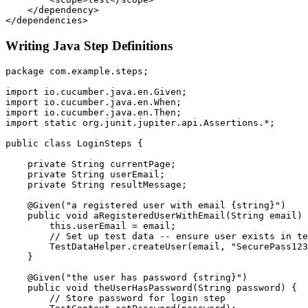
    </dependency>

Writing Java Step Definitions
package com.example.steps;

import io.cucumber.java.en.Given;

import io.cucumber.java.en.When;

import io.cucumber.java.en.Then;

import static org.junit.jupiter.api.Assertions.*;

public class LoginSteps {

    private String currentPage;

    private String userEmail;

    private String resultMessage;

    @Given("a registered user with email {string}")

    public void aRegisteredUserWithEmail(String email) 
        this.userEmail = email;

        // Set up test data -- ensure user exists in te
        TestDataHelper.createUser(email, "SecurePass123
    }

    @Given("the user has password {string}")

    public void theUserHasPassword(String password) {

        // Store password for login step
