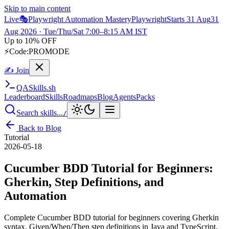
Skip to main content
Live
🎭
Playwright Automation Mastery
Playwright
Starts 31 Aug
31
Aug 2026
· Tue/Thu/Sat 7:00–8:15 AM IST
Up to 10% OFF
⚡
Code:
PROMODE
✍ Join
QA
Skills
.sh
Leaderboard
Skills
Roadmaps
Blog
Agents
Packs
Search skills...
/
Back to Blog
Tutorial
2026-05-18
Cucumber BDD Tutorial for Beginners:
Gherkin, Step Definitions, and
Automation
Complete Cucumber BDD tutorial for beginners covering Gherkin
syntax, Given/When/Then step definitions in Java and TypeScript,