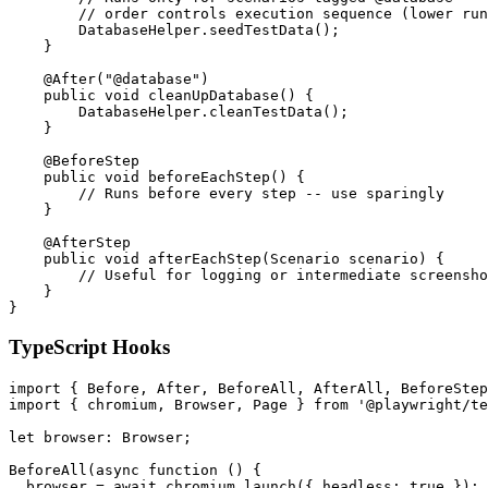
        // order controls execution sequence (lower run
        DatabaseHelper.seedTestData();

    }

    @After("@database")

    public void cleanUpDatabase() {

        DatabaseHelper.cleanTestData();

    }

    @BeforeStep

    public void beforeEachStep() {

        // Runs before every step -- use sparingly

    }

    @AfterStep

    public void afterEachStep(Scenario scenario) {

        // Useful for logging or intermediate screensho
    }

TypeScript Hooks
import { Before, After, BeforeAll, AfterAll, BeforeStep
import { chromium, Browser, Page } from '@playwright/te
let browser: Browser;

BeforeAll(async function () {

  browser = await chromium.launch({ headless: true });
