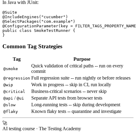
In Java with JUnit:
@Suite

@IncludeEngines("cucumber")

@SelectPackages("com.example")

@ConfigurationParameter(key = FILTER_TAGS_PROPERTY_NAME
public class SmokeTestRunner {

Common Tag Strategies
Tag
Purpose
Quick validation of critical paths -- run on every
@smoke
commit
Full regression suite -- run nightly or before releases
@regression
Work in progress -- skip in CI, run locally
@wip
Business-critical scenarios -- never skip
@critical
/
Separate API tests from browser tests
@api
@ui
Long-running tests -- skip during development
@slow
Known flaky tests -- quarantine and investigate
@flaky
🚀
AI testing course
· The Testing Academy