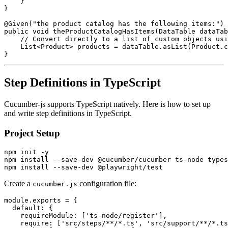
    }

}

@Given("the product catalog has the following items:")

public void theProductCatalogHasItems(DataTable dataTab
    // Convert directly to a list of custom objects usi
    List<Product> products = dataTable.asList(Product.c
Step Definitions in TypeScript
Cucumber-js supports TypeScript natively. Here is how to set up
and write step definitions in TypeScript.
Project Setup
npm init -y

npm install --save-dev @cucumber/cucumber ts-node types
Create a
configuration file:
cucumber.js
module.exports = {

  default: {

    requireModule: ['ts-node/register'],

    require: ['src/steps/**/*.ts', 'src/support/**/*.ts