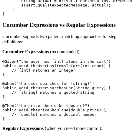
        String actual = driver.findElement(By.id("welco
        assertEquals(expectedMessage, actual);

    }

Cucumber Expressions vs Regular Expressions
Cucumber supports two pattern-matching approaches for step
definitions:
Cucumber Expressions
(recommended):
@Given("the user has {int} items in the cart")

public void theUserHasItemsInCart(int count) {

    // {int} matches an integer

}

@When("the user searches for {string}")

public void theUserSearchesFor(String query) {

    // {string} matches a quoted string

}

@Then("the price should be {double}")

public void thePriceShouldBe(double price) {

    // {double} matches a decimal number

Regular Expressions
(when you need more control):