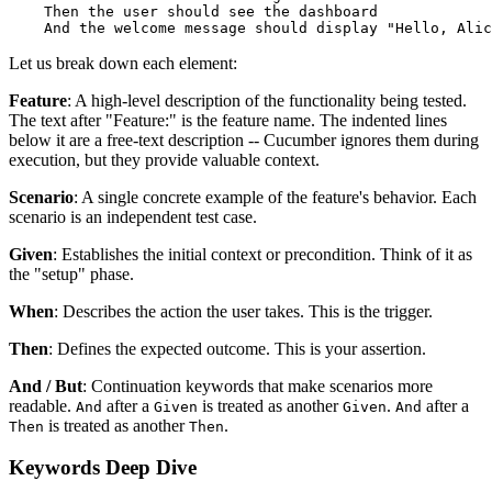
    Then the user should see the dashboard

Let us break down each element:
Feature
: A high-level description of the functionality being tested.
The text after "Feature:" is the feature name. The indented lines
below it are a free-text description -- Cucumber ignores them during
execution, but they provide valuable context.
Scenario
: A single concrete example of the feature's behavior. Each
scenario is an independent test case.
Given
: Establishes the initial context or precondition. Think of it as
the "setup" phase.
When
: Describes the action the user takes. This is the trigger.
Then
: Defines the expected outcome. This is your assertion.
And / But
: Continuation keywords that make scenarios more
readable.
after a
is treated as another
.
after a
And
Given
Given
And
is treated as another
.
Then
Then
Keywords Deep Dive