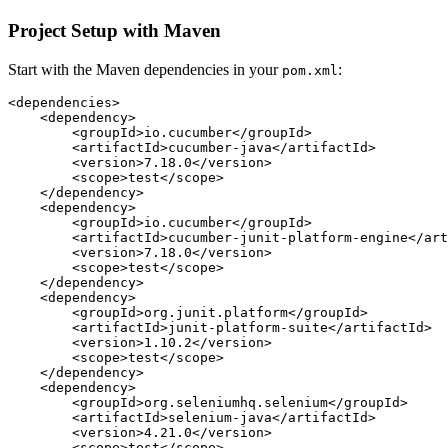
Project Setup with Maven
Start with the Maven dependencies in your
:
pom.xml
<dependencies>

    <dependency>

        <groupId>io.cucumber</groupId>

        <artifactId>cucumber-java</artifactId>

        <version>7.18.0</version>

        <scope>test</scope>

    </dependency>

    <dependency>

        <groupId>io.cucumber</groupId>

        <artifactId>cucumber-junit-platform-engine</art
        <version>7.18.0</version>

        <scope>test</scope>

    </dependency>

    <dependency>

        <groupId>org.junit.platform</groupId>

        <artifactId>junit-platform-suite</artifactId>

        <version>1.10.2</version>

        <scope>test</scope>

    </dependency>

    <dependency>

        <groupId>org.seleniumhq.selenium</groupId>

        <artifactId>selenium-java</artifactId>

        <version>4.21.0</version>

        <scope>test</scope>
