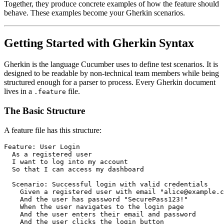
Together, they produce concrete examples of how the feature should
behave. These examples become your Gherkin scenarios.
Getting Started with Gherkin Syntax
Gherkin is the language Cucumber uses to define test scenarios. It is
designed to be readable by non-technical team members while being
structured enough for a parser to process. Every Gherkin document
lives in a
file.
.feature
The Basic Structure
A feature file has this structure:
Feature: User Login

  As a registered user

  I want to log into my account

  So that I can access my dashboard

  Scenario: Successful login with valid credentials

    Given a registered user with email "alice@example.c
    And the user has password "SecurePass123!"

    When the user navigates to the login page

    And the user enters their email and password

    And the user clicks the login button
