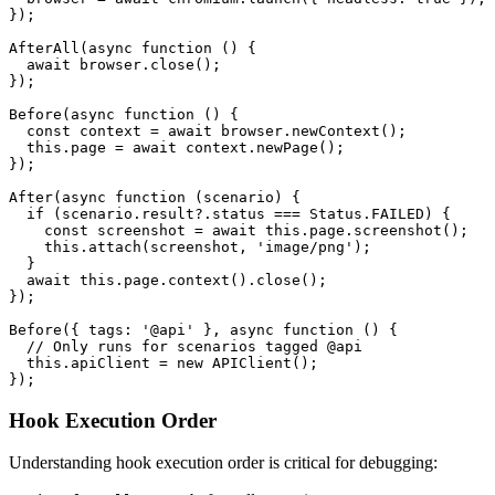
});

AfterAll(async function () {

  await browser.close();

});

Before(async function () {

  const context = await browser.newContext();

  this.page = await context.newPage();

});

After(async function (scenario) {

  if (scenario.result?.status === Status.FAILED) {

    const screenshot = await this.page.screenshot();

    this.attach(screenshot, 'image/png');

  }

  await this.page.context().close();

});

Before({ tags: '@api' }, async function () {

  // Only runs for scenarios tagged @api

  this.apiClient = new APIClient();

Hook Execution Order
Understanding hook execution order is critical for debugging: