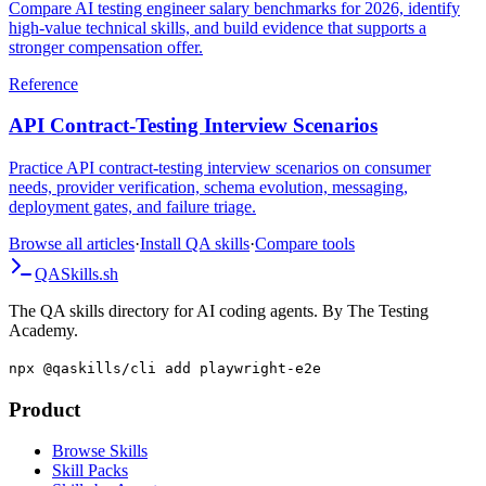
Compare AI testing engineer salary benchmarks for 2026, identify
high-value technical skills, and build evidence that supports a
stronger compensation offer.
Reference
API Contract-Testing Interview Scenarios
Practice API contract-testing interview scenarios on consumer
needs, provider verification, schema evolution, messaging,
deployment gates, and failure triage.
Browse all articles
·
Install QA skills
·
Compare tools
QA
Skills
.sh
The QA skills directory for AI coding agents. By The Testing
Academy.
npx @qaskills/cli add playwright-e2e
Product
Browse Skills
Skill Packs