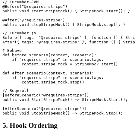
// Cucumber-JVM

@Before("@requires-stripe")

public void startStripeMock() { StripeMock.start(); }

@After("@requires-stripe")

// Cucumber.js

Before({ tags: "@requires-stripe" }, function () { Stri
# Behave

def before_scenario(context, scenario):

    if "requires-stripe" in scenario.tags:

        context.stripe_mock = StripeMock.start()

def after_scenario(context, scenario):

    if "requires-stripe" in scenario.tags:

// Reqnroll

[BeforeScenario("@requires-stripe")]

public void StartStripeMock() => StripeMock.Start();

[AfterScenario("@requires-stripe")]

5. Hook Ordering