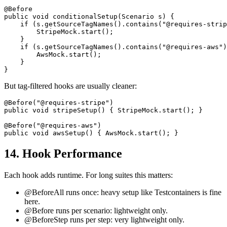
@Before

public void conditionalSetup(Scenario s) {

    if (s.getSourceTagNames().contains("@requires-strip
        StripeMock.start();

    }

    if (s.getSourceTagNames().contains("@requires-aws")
        AwsMock.start();

    }

But tag-filtered hooks are usually cleaner:
@Before("@requires-stripe")

public void stripeSetup() { StripeMock.start(); }

@Before("@requires-aws")

14. Hook Performance
Each hook adds runtime. For long suites this matters:
@BeforeAll runs once: heavy setup like Testcontainers is fine
here.
@Before runs per scenario: lightweight only.
@BeforeStep runs per step: very lightweight only.