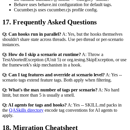
Behave uses behave.ini configuration for default tags.
Cucumber.js uses cucumber.cjs profile config.
17. Frequently Asked Questions
Q: Can hooks run in parallel?
A: Yes, but the hooks themselves
shouldn't share state across threads. Use per-thread or per-scenario
instances.
Q: How do I skip a scenario at runtime?
A: Throw a
TestAbortedException (JUnit 5) or org.testng.SkipException, or use
the framework's skip mechanism in a hook.
Q: Can I tag features and override at scenario level?
A: Yes --
scenario tags extend feature tags. Both apply when filtering.
Q: What's the max number of tags per scenario?
A: No hard
limit, but more than 5 is usually a smell.
Q: AI agents for tags and hooks?
A: Yes -- SKILL.md packs in
the
QASkills directory
encode tag conventions for AI agents to
apply.
18. Migration Cheatsheet