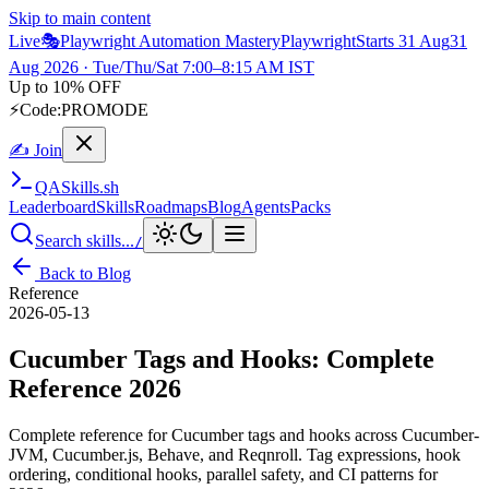
Skip to main content
Live
🎭
Playwright Automation Mastery
Playwright
Starts 31 Aug
31
Aug 2026
· Tue/Thu/Sat 7:00–8:15 AM IST
Up to 10% OFF
⚡
Code:
PROMODE
✍ Join
QA
Skills
.sh
Leaderboard
Skills
Roadmaps
Blog
Agents
Packs
Search skills...
/
Back to Blog
Reference
2026-05-13
Cucumber Tags and Hooks: Complete
Reference 2026
Complete reference for Cucumber tags and hooks across Cucumber-
JVM, Cucumber.js, Behave, and Reqnroll. Tag expressions, hook
ordering, conditional hooks, parallel safety, and CI patterns for