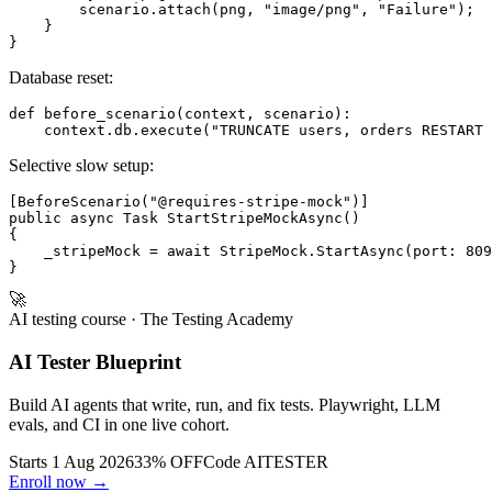
        scenario.attach(png, "image/png", "Failure");

    }

Database reset:
def before_scenario(context, scenario):

Selective slow setup:
[BeforeScenario("@requires-stripe-mock")]

public async Task StartStripeMockAsync()

{

    _stripeMock = await StripeMock.StartAsync(port: 809
🚀
AI testing course
· The Testing Academy
AI Tester Blueprint
Build AI agents that write, run, and fix tests. Playwright, LLM
evals, and CI in one live cohort.
Starts 1 Aug 2026
33% OFF
Code
AITESTER
Enroll now →