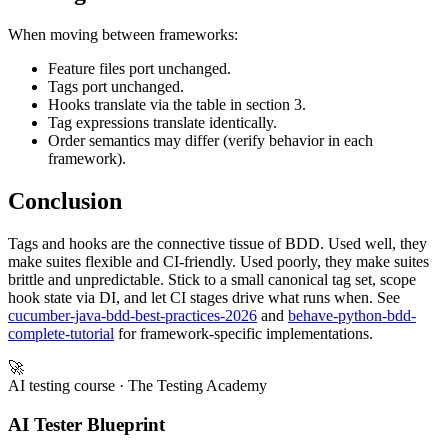
When moving between frameworks:
Feature files port unchanged.
Tags port unchanged.
Hooks translate via the table in section 3.
Tag expressions translate identically.
Order semantics may differ (verify behavior in each
framework).
Conclusion
Tags and hooks are the connective tissue of BDD. Used well, they
make suites flexible and CI-friendly. Used poorly, they make suites
brittle and unpredictable. Stick to a small canonical tag set, scope
hook state via DI, and let CI stages drive what runs when. See
cucumber-java-bdd-best-practices-2026
and
behave-python-bdd-
complete-tutorial
for framework-specific implementations.
🚀
AI testing course
· The Testing Academy
AI Tester Blueprint