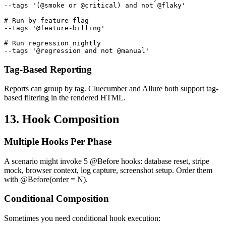
--tags '(@smoke or @critical) and not @flaky'

# Run by feature flag

--tags '@feature-billing'

# Run regression nightly

Tag-Based Reporting
Reports can group by tag. Cluecumber and Allure both support tag-
based filtering in the rendered HTML.
13. Hook Composition
Multiple Hooks Per Phase
A scenario might invoke 5 @Before hooks: database reset, stripe
mock, browser context, log capture, screenshot setup. Order them
with @Before(order = N).
Conditional Composition
Sometimes you need conditional hook execution: