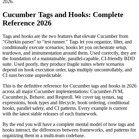
2026.
Cucumber Tags and Hooks: Complete
Reference 2026
Tags and hooks are the two features that elevate Cucumber from
"Gherkin parser" to "test runner." Tags let you organize, filter, and
conditionally execute scenarios; hooks let you orchestrate setup,
teardown, and instrumentation around them. Used correctly, they are
the foundation of a maintainable, parallel-capable, CI-friendly BDD
suite. Used poorly, they produce fragile suites where scenarios
depend on hook execution order, tags multiply uncontrollably, and
CI runs become unpredictable.
This is the definitive reference for Cucumber tags and hooks in 2026
across all major Cucumber implementations: Cucumber-JVM,
Cucumber.js, Behave, and Reqnroll. We cover tag syntax, tag
expressions, hook types and lifecycle, hook ordering, conditional
hooks, parallel safety, and CI patterns. Every example is current
with the latest stable releases of each framework.
By the end you will have a complete mental model of how tags and
hooks interact, the differences between frameworks, and patterns for
organizing them in a multi-team codebase.