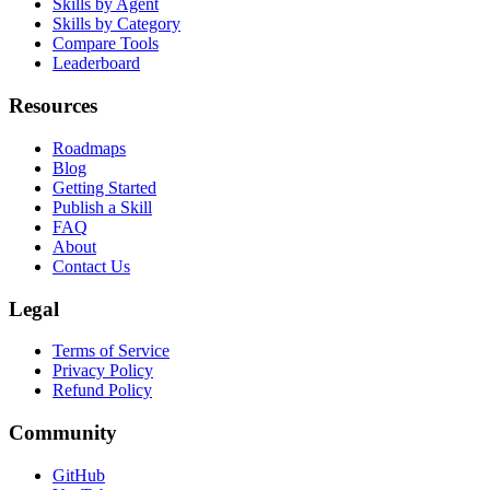
Skills by Agent
Skills by Category
Compare Tools
Leaderboard
Resources
Roadmaps
Blog
Getting Started
Publish a Skill
FAQ
About
Contact Us
Legal
Terms of Service
Privacy Policy
Refund Policy
Community
GitHub