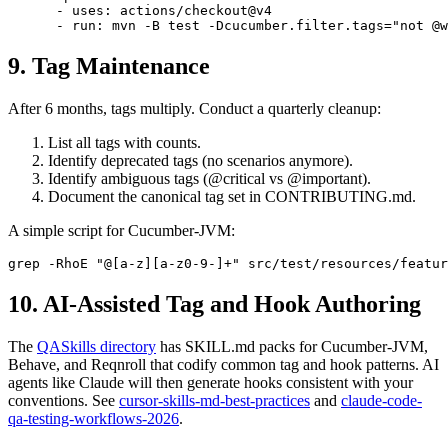
      - uses: actions/checkout@v4

9. Tag Maintenance
After 6 months, tags multiply. Conduct a quarterly cleanup:
List all tags with counts.
Identify deprecated tags (no scenarios anymore).
Identify ambiguous tags (@critical vs @important).
Document the canonical tag set in CONTRIBUTING.md.
A simple script for Cucumber-JVM:
10. AI-Assisted Tag and Hook Authoring
The
QASkills directory
has SKILL.md packs for Cucumber-JVM,
Behave, and Reqnroll that codify common tag and hook patterns. AI
agents like Claude will then generate hooks consistent with your
conventions. See
cursor-skills-md-best-practices
and
claude-code-
qa-testing-workflows-2026
.