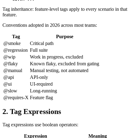
Tag inheritance: feature-level tags apply to every scenario in that
feature.
Conventions adopted in 2026 across most teams:
Tag
Purpose
@smoke
Critical path
@regression
Full suite
@wip
Work in progress, excluded
@flaky
Known flaky, excluded from gating
@manual
Manual testing, not automated
@api
API-only
@ui
UI-required
@slow
Long-running
@requires-X
Feature flag
2. Tag Expressions
Tag expressions use boolean operators:
Expression
Meaning