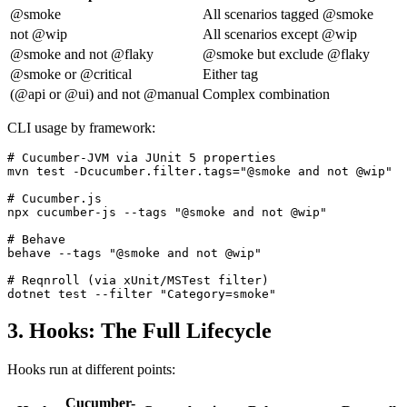
@smoke
All scenarios tagged @smoke
not @wip
All scenarios except @wip
@smoke and not @flaky
@smoke but exclude @flaky
@smoke or @critical
Either tag
(@api or @ui) and not @manual
Complex combination
CLI usage by framework:
# Cucumber-JVM via JUnit 5 properties

mvn test -Dcucumber.filter.tags="@smoke and not @wip"

# Cucumber.js

npx cucumber-js --tags "@smoke and not @wip"

# Behave

behave --tags "@smoke and not @wip"

# Reqnroll (via xUnit/MSTest filter)

3. Hooks: The Full Lifecycle
Hooks run at different points:
Cucumber-