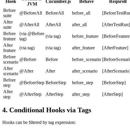
Hook
Cucumber.js
Behave
Reqnroll
JVM
Before
@BeforeAll
BeforeAll
before_all
[BeforeTestRu
suite
After
@AfterAll
AfterAll
after_all
[AfterTestRun]
suite
Before
(via @Before
(via tag)
before_feature
[BeforeFeature
feature
tag)
After
(via tag)
(via tag)
after_feature
[AfterFeature]
feature
Before
@Before
Before
before_scenario
[BeforeScenari
scenario
After
@After
After
after_scenario
[AfterScenario
scenario
Before
@BeforeStep
BeforeStep
before_step
[BeforeStep]
step
After
@AfterStep
AfterStep
after_step
[AfterStep]
step
4. Conditional Hooks via Tags
Hooks can be filtered by tag expression: