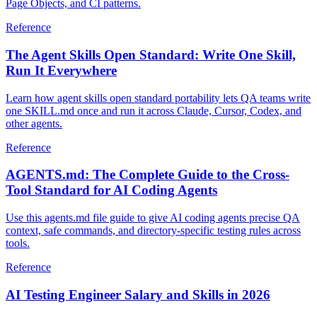
Page Objects, and CI patterns.
Reference
The Agent Skills Open Standard: Write One Skill,
Run It Everywhere
Learn how agent skills open standard portability lets QA teams write
one SKILL.md once and run it across Claude, Cursor, Codex, and
other agents.
Reference
AGENTS.md: The Complete Guide to the Cross-
Tool Standard for AI Coding Agents
Use this agents.md file guide to give AI coding agents precise QA
context, safe commands, and directory-specific testing rules across
tools.
Reference
AI Testing Engineer Salary and Skills in 2026