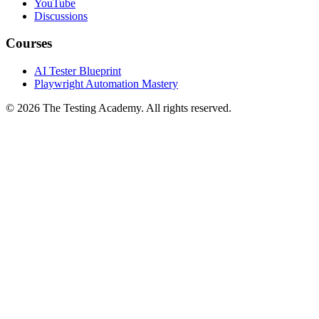
YouTube
Discussions
Courses
AI Tester Blueprint
Playwright Automation Mastery
©
2026
The Testing Academy. All rights reserved.