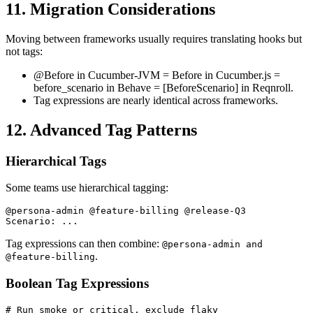
11. Migration Considerations
Moving between frameworks usually requires translating hooks but
not tags:
@Before in Cucumber-JVM = Before in Cucumber.js =
before_scenario in Behave = [BeforeScenario] in Reqnroll.
Tag expressions are nearly identical across frameworks.
12. Advanced Tag Patterns
Hierarchical Tags
Some teams use hierarchical tagging:
@persona-admin @feature-billing @release-Q3

Tag expressions can then combine:
@persona-admin and
.
@feature-billing
Boolean Tag Expressions
# Run smoke or critical, exclude flaky
