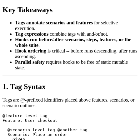
Key Takeaways
Tags annotate scenarios and features
for selective
execution.
Tag expressions
combine tags with and/or/not.
Hooks run before/after scenarios, steps, features, or the
whole suite
.
Hook ordering
is critical -- before runs descending, after runs
ascending.
Parallel safety
requires hooks to be free of static mutable
state.
1. Tag Syntax
Tags are @-prefixed identifiers placed above features, scenarios, or
scenario outlines:
@feature-level-tag

Feature: User checkout

  @scenario-level-tag @another-tag

  Scenario: Place an order
