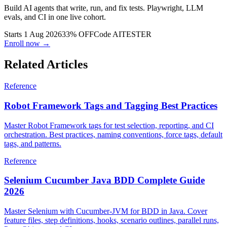
Build AI agents that write, run, and fix tests. Playwright, LLM
evals, and CI in one live cohort.
Starts 1 Aug 2026
33% OFF
Code
AITESTER
Enroll now →
Related Articles
Reference
Robot Framework Tags and Tagging Best Practices
Master Robot Framework tags for test selection, reporting, and CI
orchestration. Best practices, naming conventions, force tags, default
tags, and patterns.
Reference
Selenium Cucumber Java BDD Complete Guide
2026
Master Selenium with Cucumber-JVM for BDD in Java. Cover
feature files, step definitions, hooks, scenario outlines, parallel runs,