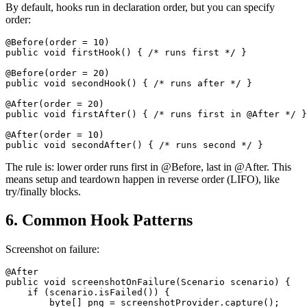
By default, hooks run in declaration order, but you can specify
order:
@Before(order = 10)

public void firstHook() { /* runs first */ }

@Before(order = 20)

public void secondHook() { /* runs after */ }

@After(order = 20)

public void firstAfter() { /* runs first in @After */ }

@After(order = 10)

The rule is: lower order runs first in @Before, last in @After. This
means setup and teardown happen in reverse order (LIFO), like
try/finally blocks.
6. Common Hook Patterns
Screenshot on failure:
@After

public void screenshotOnFailure(Scenario scenario) {

    if (scenario.isFailed()) {

        byte[] png = screenshotProvider.capture();
