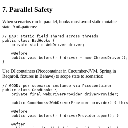
7. Parallel Safety
When scenarios run in parallel, hooks must avoid static mutable
state. Anti-patterns:
// BAD: static field shared across threads

public class BadHooks {

    private static WebDriver driver;

    @Before

    public void before() { driver = new ChromeDriver();
Use DI containers (Picocontainer in Cucumber-JVM, Spring in
Reqnroll, fixtures in Behave) to scope state to scenarios:
// GOOD: per-scenario instance via Picocontainer

public class GoodHooks {

    private final WebDriverProvider driverProvider;

    public GoodHooks(WebDriverProvider provider) { this
    @Before

    public void before() { driverProvider.open(); }

    @After
