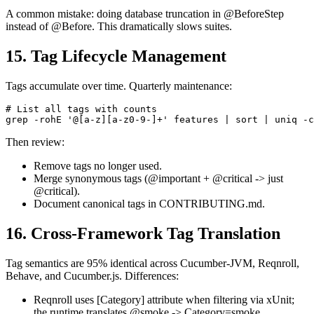
A common mistake: doing database truncation in @BeforeStep
instead of @Before. This dramatically slows suites.
15. Tag Lifecycle Management
Tags accumulate over time. Quarterly maintenance:
# List all tags with counts

Then review:
Remove tags no longer used.
Merge synonymous tags (@important + @critical -> just
@critical).
Document canonical tags in CONTRIBUTING.md.
16. Cross-Framework Tag Translation
Tag semantics are 95% identical across Cucumber-JVM, Reqnroll,
Behave, and Cucumber.js. Differences:
Reqnroll uses [Category] attribute when filtering via xUnit;
the runtime translates @smoke -> Category=smoke.