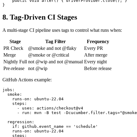
    public void after() { driverProvider.close(); }

8. Tag-Driven CI Stages
A multi-stage CI pipeline uses tags to control what runs when:
Stage
Tag Filter
Frequency
PR Check
@smoke and not @flaky
Every PR
Merge
@smoke or @critical
After merge
Nightly Full
not @wip and not @manual
Every night
Pre-release
not @wip
Before release
GitHub Actions example:
jobs:

  smoke:

    runs-on: ubuntu-22.04

    steps:

      - uses: actions/checkout@v4

      - run: mvn -B test -Dcucumber.filter.tags="@smoke
  regression:

    if: github.event_name == 'schedule'

    runs-on: ubuntu-22.04

    steps:
