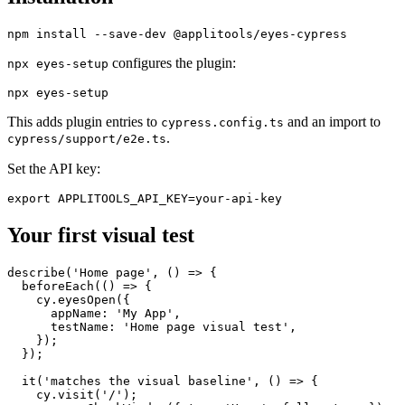
Installation
configures the plugin:
npx eyes-setup
This adds plugin entries to
and an import to
cypress.config.ts
.
cypress/support/e2e.ts
Set the API key:
Your first visual test
describe('Home page', () => {

  beforeEach(() => {

    cy.eyesOpen({

      appName: 'My App',

      testName: 'Home page visual test',

    });

  });

  it('matches the visual baseline', () => {
