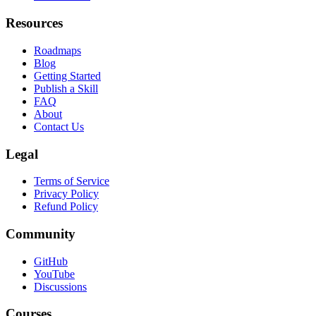
Leaderboard
Resources
Roadmaps
Blog
Getting Started
Publish a Skill
FAQ
About
Contact Us
Legal
Terms of Service
Privacy Policy
Refund Policy
Community
GitHub
YouTube
Discussions