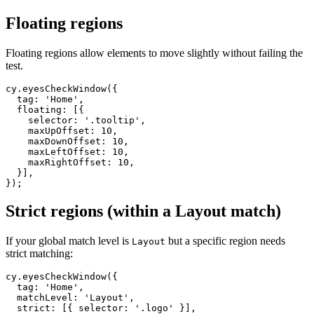
  ],

Floating regions
Floating regions allow elements to move slightly without failing the
test.
cy.eyesCheckWindow({

  tag: 'Home',

  floating: [{

    selector: '.tooltip',

    maxUpOffset: 10,

    maxDownOffset: 10,

    maxLeftOffset: 10,

    maxRightOffset: 10,

  }],

Strict regions (within a Layout match)
If your global match level is
but a specific region needs
Layout
strict matching:
cy.eyesCheckWindow({

  tag: 'Home',

  matchLevel: 'Layout',
