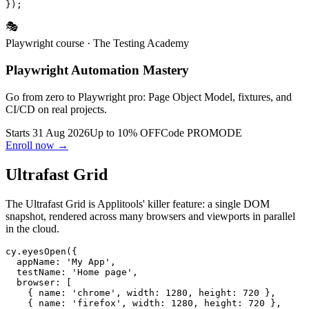
  strict: [{ selector: '.logo' }],

🎭
Playwright course
· The Testing Academy
Playwright Automation Mastery
Go from zero to Playwright pro: Page Object Model, fixtures, and
CI/CD on real projects.
Starts 31 Aug 2026
Up to 10% OFF
Code
PROMODE
Enroll now →
Ultrafast Grid
The Ultrafast Grid is Applitools' killer feature: a single DOM
snapshot, rendered across many browsers and viewports in parallel
in the cloud.
cy.eyesOpen({

  appName: 'My App',

  testName: 'Home page',

  browser: [

    { name: 'chrome', width: 1280, height: 720 },
