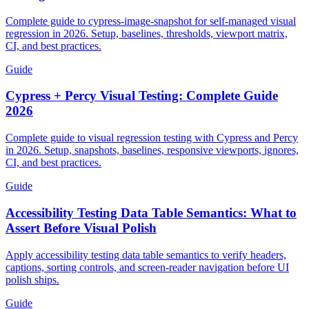
Testing for 2026
Complete guide to cypress-image-snapshot for self-managed visual
regression in 2026. Setup, baselines, thresholds, viewport matrix,
CI, and best practices.
Guide
Cypress + Percy Visual Testing: Complete Guide
2026
Complete guide to visual regression testing with Cypress and Percy
in 2026. Setup, snapshots, baselines, responsive viewports, ignores,
CI, and best practices.
Guide
Accessibility Testing Data Table Semantics: What to
Assert Before Visual Polish
Apply accessibility testing data table semantics to verify headers,
captions, sorting controls, and screen-reader navigation before UI
polish ships.