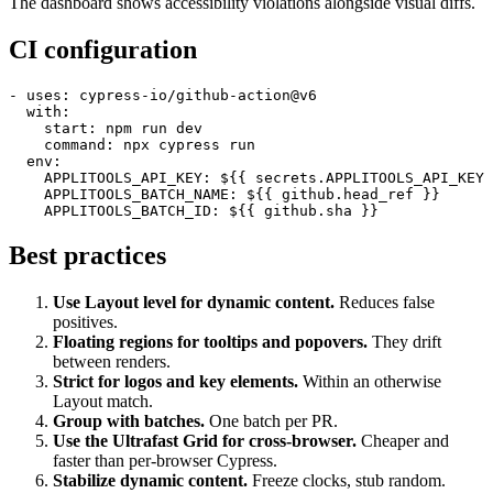
The dashboard shows accessibility violations alongside visual diffs.
CI configuration
- uses: cypress-io/github-action@v6

  with:

    start: npm run dev

    command: npx cypress run

  env:

    APPLITOOLS_API_KEY: ${{ secrets.APPLITOOLS_API_KEY 
    APPLITOOLS_BATCH_NAME: ${{ github.head_ref }}

Best practices
Use Layout level for dynamic content.
Reduces false
positives.
Floating regions for tooltips and popovers.
They drift
between renders.
Strict for logos and key elements.
Within an otherwise
Layout match.
Group with batches.
One batch per PR.
Use the Ultrafast Grid for cross-browser.
Cheaper and
faster than per-browser Cypress.