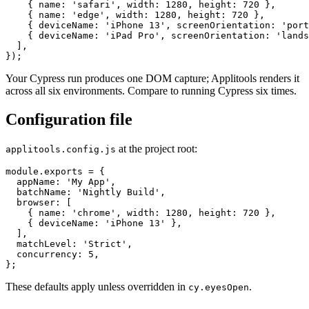
    { name: 'firefox', width: 1280, height: 720 },

    { name: 'safari', width: 1280, height: 720 },

    { name: 'edge', width: 1280, height: 720 },

    { deviceName: 'iPhone 13', screenOrientation: 'port
    { deviceName: 'iPad Pro', screenOrientation: 'lands
  ],

Your Cypress run produces one DOM capture; Applitools renders it
across all six environments. Compare to running Cypress six times.
Configuration file
at the project root:
applitools.config.js
module.exports = {

  appName: 'My App',

  batchName: 'Nightly Build',

  browser: [

    { name: 'chrome', width: 1280, height: 720 },

    { deviceName: 'iPhone 13' },

  ],

  matchLevel: 'Strict',

  concurrency: 5,

These defaults apply unless overridden in
.
cy.eyesOpen