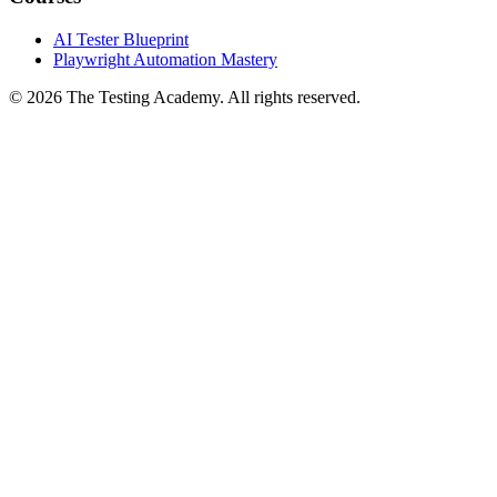
Courses
AI Tester Blueprint
Playwright Automation Mastery
©
2026
The Testing Academy. All rights reserved.