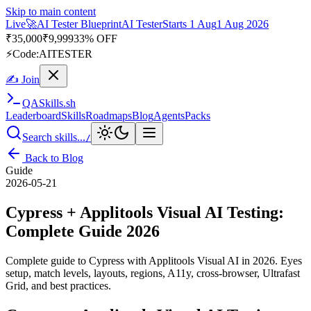
Skip to main content
Live
🎭
Playwright Automation Mastery
Playwright
Starts 31 Aug
31
Aug 2026
· Tue/Thu/Sat 7:00–8:15 AM IST
Up to 10% OFF
⚡
Code:
PROMODE
✍ Join
QA
Skills
.sh
Leaderboard
Skills
Roadmaps
Blog
Agents
Packs
Search skills...
/
Back to Blog
Guide
2026-05-21
Cypress + Applitools Visual AI Testing:
Complete Guide 2026
Complete guide to Cypress with Applitools Visual AI in 2026. Eyes
setup, match levels, layouts, regions, A11y, cross-browser, Ultrafast
Grid, and best practices.