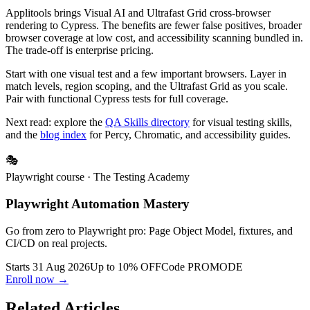
Applitools brings Visual AI and Ultrafast Grid cross-browser
rendering to Cypress. The benefits are fewer false positives, broader
browser coverage at low cost, and accessibility scanning bundled in.
The trade-off is enterprise pricing.
Start with one visual test and a few important browsers. Layer in
match levels, region scoping, and the Ultrafast Grid as you scale.
Pair with functional Cypress tests for full coverage.
Next read: explore the
QA Skills directory
for visual testing skills,
and the
blog index
for Percy, Chromatic, and accessibility guides.
🎭
Playwright course
· The Testing Academy
Playwright Automation Mastery
Go from zero to Playwright pro: Page Object Model, fixtures, and
CI/CD on real projects.
Starts 31 Aug 2026
Up to 10% OFF
Code
PROMODE
Enroll now →