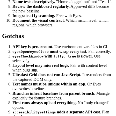
Stabilize dynamic content.
Freeze clocks, stub random.
Name tests descriptively.
"Home - logged out" not "Test 1".
Review the dashboard regularly.
Approved diffs become
the new baseline.
Integrate a11y scanning.
Free with Eyes.
Document the visual contract.
Which match level, which
regions, which browsers.
Gotchas
API key is per-account.
Use environment variables in CI.
/
must wrap every test.
Pair correctly.
eyesOpen
eyesClose
with
is slower.
Use
eyesCheckWindow
fully: true
selectively.
Layout level may miss real bugs.
Pair with content level
when bugs slip.
Ultrafast Grid does not run JavaScript.
It re-renders from
the captured DOM only.
Test names must be unique within an app.
Or Eyes
overwrites baselines.
Branches inherit baselines from parent branch.
Manage
explicitly for feature branches.
First runs always upload everything.
No "only changed"
option.