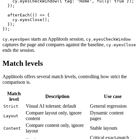
    cy.visit('/');

    cy.eyesCheckWindow({ tag: 'Home', fully: true });

  });

  afterEach(() => {

    cy.eyesClose();

  });

starts an Applitools session,
cy.eyesOpen
cy.eyesCheckWindow
captures the page and compares against the baseline,
cy.eyesClose
ends the session.
Match levels
Applitools offers several match levels, controlling how strict the
comparison is.
Match
Description
Use case
level
Visual AI tolerant; default
General regression
Strict
Compare layout only, ignore
Dynamic content
Layout
content
pages
Compare content only, ignore
Stable layouts
Content
layout