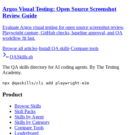
Guide
Argos Visual Testing: Open Source Screenshot
Review Guide
Evaluate Argos visual testing for open source screenshot review,
Playwright capture, GitHub checks, baseline approval, and QA
workflow fit fast.
Browse all articles
·
Install QA skills
·
Compare tools
QA
Skills
.sh
The QA skills directory for AI coding agents. By The Testing
Academy.
npx @qaskills/cli add playwright-e2e
Product
Browse Skills
Skill Packs
Skills by Agent
Skills by Category
Compare Tools