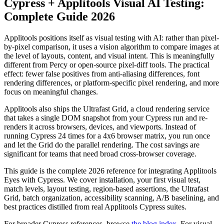
Cypress + Applitools Visual AI Testing:
Complete Guide 2026
Applitools positions itself as visual testing with AI: rather than pixel-
by-pixel comparison, it uses a vision algorithm to compare images at
the level of layouts, content, and visual intent. This is meaningfully
different from Percy or open-source pixel-diff tools. The practical
effect: fewer false positives from anti-aliasing differences, font
rendering differences, or platform-specific pixel rendering, and more
focus on meaningful changes.
Applitools also ships the Ultrafast Grid, a cloud rendering service
that takes a single DOM snapshot from your Cypress run and re-
renders it across browsers, devices, and viewports. Instead of
running Cypress 24 times for a 4x6 browser matrix, you run once
and let the Grid do the parallel rendering. The cost savings are
significant for teams that need broad cross-browser coverage.
This guide is the complete 2026 reference for integrating Applitools
Eyes with Cypress. We cover installation, your first visual test,
match levels, layout testing, region-based assertions, the Ultrafast
Grid, batch organization, accessibility scanning, A/B baselining, and
best practices distilled from real Applitools Cypress suites.