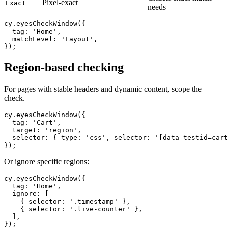
Critical exact-match
Pixel-exact
Exact
needs
cy.eyesCheckWindow({

  tag: 'Home',

  matchLevel: 'Layout',

Region-based checking
For pages with stable headers and dynamic content, scope the
check.
cy.eyesCheckWindow({

  tag: 'Cart',

  target: 'region',

  selector: { type: 'css', selector: '[data-testid=cart
Or ignore specific regions:
cy.eyesCheckWindow({

  tag: 'Home',

  ignore: [

    { selector: '.timestamp' },

    { selector: '.live-counter' },
