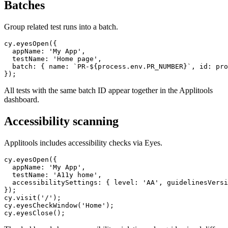
Batches
Group related test runs into a batch.
cy.eyesOpen({

  appName: 'My App',

  testName: 'Home page',

  batch: { name: `PR-${process.env.PR_NUMBER}`, id: pro
All tests with the same batch ID appear together in the Applitools
dashboard.
Accessibility scanning
Applitools includes accessibility checks via Eyes.
cy.eyesOpen({

  appName: 'My App',

  testName: 'A11y home',

  accessibilitySettings: { level: 'AA', guidelinesVersi
});

cy.visit('/');

cy.eyesCheckWindow('Home');
