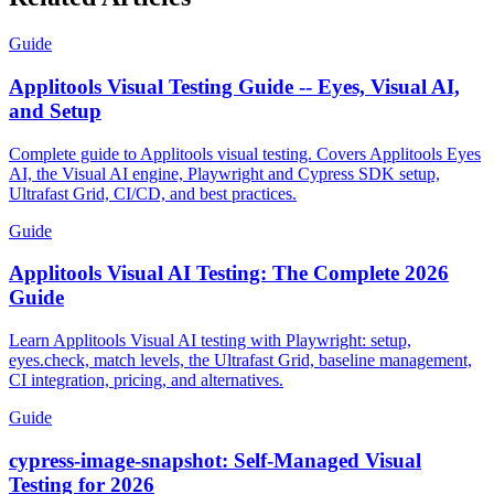
Related Articles
Guide
Applitools Visual Testing Guide -- Eyes, Visual AI,
and Setup
Complete guide to Applitools visual testing. Covers Applitools Eyes
AI, the Visual AI engine, Playwright and Cypress SDK setup,
Ultrafast Grid, CI/CD, and best practices.
Guide
Applitools Visual AI Testing: The Complete 2026
Guide
Learn Applitools Visual AI testing with Playwright: setup,
eyes.check, match levels, the Ultrafast Grid, baseline management,
CI integration, pricing, and alternatives.
Guide
cypress-image-snapshot: Self-Managed Visual