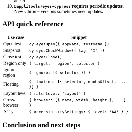
adds a separate API cost.
Plan
accessibilitySettings
ahead.
requires periodic updates.
@applitools/eyes-cypress
New Chrome versions sometimes need updates.
API quick reference
Use case
Snippet
Open test
cy.eyesOpen({ appName, testName })
Snapshot
cy.eyesCheckWindow({ tag: 'X' })
Close test
cy.eyesClose()
Region only
{ target: 'region', selector }
Ignore
{ ignore: [{ selector }] }
region
{ floating: [{ selector, maxUpOffset, ...
Floating
}] }
Layout level
{ matchLevel: 'Layout' }
Cross-
{ browser: [{ name, width, height }, ...]
browser
}
A11y
{ accessibilitySettings: { level: 'AA' } }
Conclusion and next steps