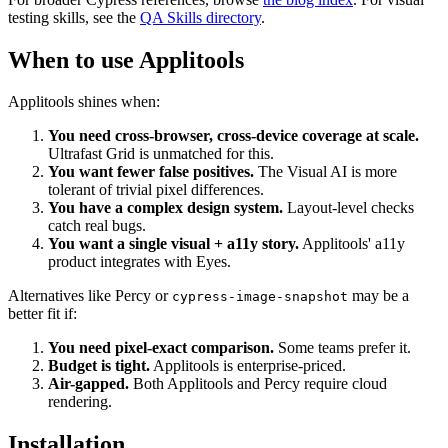
For broader Cypress references, browse
the blog index
. For visual
testing skills, see the
QA Skills directory
.
When to use Applitools
Applitools shines when:
You need cross-browser, cross-device coverage at scale.
Ultrafast Grid is unmatched for this.
You want fewer false positives.
The Visual AI is more
tolerant of trivial pixel differences.
You have a complex design system.
Layout-level checks
catch real bugs.
You want a single visual + a11y story.
Applitools' a11y
product integrates with Eyes.
Alternatives like Percy or
may be a
cypress-image-snapshot
better fit if:
You need pixel-exact comparison.
Some teams prefer it.
Budget is tight.
Applitools is enterprise-priced.
Air-gapped.
Both Applitools and Percy require cloud
rendering.