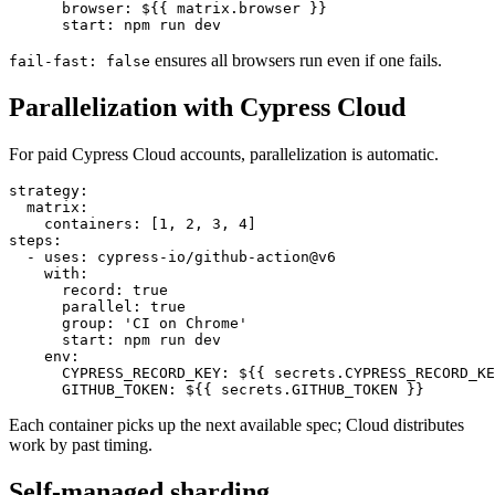
  - uses: cypress-io/github-action@v6

    with:

      browser: ${{ matrix.browser }}

ensures all browsers run even if one fails.
fail-fast: false
Parallelization with Cypress Cloud
For paid Cypress Cloud accounts, parallelization is automatic.
strategy:

  matrix:

    containers: [1, 2, 3, 4]

steps:

  - uses: cypress-io/github-action@v6

    with:

      record: true

      parallel: true

      group: 'CI on Chrome'

      start: npm run dev

    env:

      CYPRESS_RECORD_KEY: ${{ secrets.CYPRESS_RECORD_KE
Each container picks up the next available spec; Cloud distributes
work by past timing.