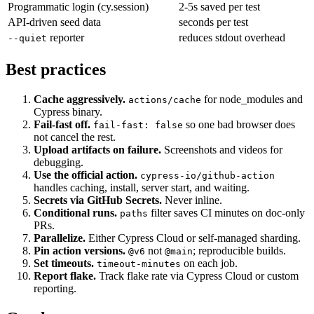
Smaller specs (fewer steps)
each saves seconds
Programmatic login (cy.session)
2-5s saved per test
API-driven seed data
seconds per test
reporter
reduces stdout overhead
--quiet
Best practices
Cache aggressively.
for node_modules and
actions/cache
Cypress binary.
Fail-fast off.
so one bad browser does
fail-fast: false
not cancel the rest.
Upload artifacts on failure.
Screenshots and videos for
debugging.
Use the official action.
cypress-io/github-action
handles caching, install, server start, and waiting.
Secrets via GitHub Secrets.
Never inline.
Conditional runs.
filter saves CI minutes on doc-only
paths
PRs.
Parallelize.
Either Cypress Cloud or self-managed sharding.
Pin action versions.
not
; reproducible builds.
@v6
@main
Set timeouts.
on each job.
timeout-minutes
Report flake.
Track flake rate via Cypress Cloud or custom
reporting.