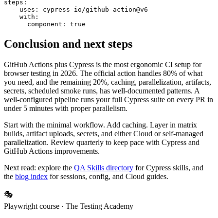
steps:

  - uses: cypress-io/github-action@v6

    with:

Conclusion and next steps
GitHub Actions plus Cypress is the most ergonomic CI setup for
browser testing in 2026. The official action handles 80% of what
you need, and the remaining 20%, caching, parallelization, artifacts,
secrets, scheduled smoke runs, has well-documented patterns. A
well-configured pipeline runs your full Cypress suite on every PR in
under 5 minutes with proper parallelism.
Start with the minimal workflow. Add caching. Layer in matrix
builds, artifact uploads, secrets, and either Cloud or self-managed
parallelization. Review quarterly to keep pace with Cypress and
GitHub Actions improvements.
Next read: explore the
QA Skills directory
for Cypress skills, and
the
blog index
for sessions, config, and Cloud guides.
🎭
Playwright course
· The Testing Academy