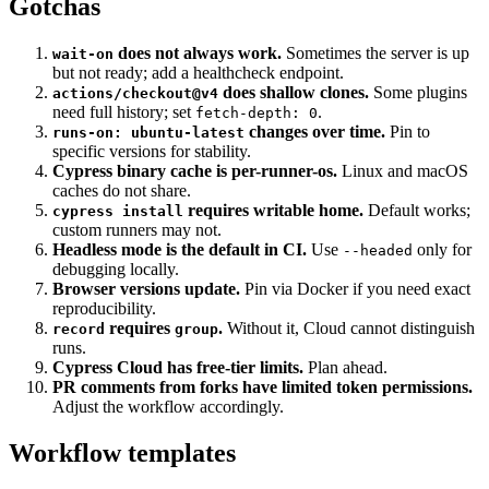
Gotchas
does not always work.
Sometimes the server is up
wait-on
but not ready; add a healthcheck endpoint.
does shallow clones.
Some plugins
actions/checkout@v4
need full history; set
.
fetch-depth: 0
changes over time.
Pin to
runs-on: ubuntu-latest
specific versions for stability.
Cypress binary cache is per-runner-os.
Linux and macOS
caches do not share.
requires writable home.
Default works;
cypress install
custom runners may not.
Headless mode is the default in CI.
Use
only for
--headed
debugging locally.
Browser versions update.
Pin via Docker if you need exact
reproducibility.
requires
.
Without it, Cloud cannot distinguish
record
group
runs.
Cypress Cloud has free-tier limits.
Plan ahead.
PR comments from forks have limited token permissions.
Adjust the workflow accordingly.
Workflow templates