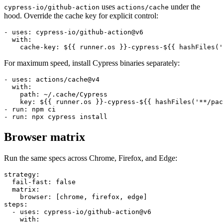
120 seconds). With proper caching, that drops to 5 to 10 seconds.
uses
under the
cypress-io/github-action
actions/cache
hood. Override the cache key for explicit control:
- uses: cypress-io/github-action@v6

  with:

For maximum speed, install Cypress binaries separately:
- uses: actions/cache@v4

  with:

    path: ~/.cache/Cypress

    key: ${{ runner.os }}-cypress-${{ hashFiles('**/pac
- run: npm ci

Browser matrix
Run the same specs across Chrome, Firefox, and Edge:
strategy:

  fail-fast: false

  matrix:

    browser: [chrome, firefox, edge]

steps:
