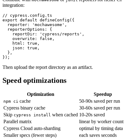
Combine with
or
reporters for richer CI
mochawesome
junit
integration:
// cypress.config.ts

export default defineConfig({

  reporter: 'mochawesome',

  reporterOptions: {

    reportDir: 'cypress/reports',

    overwrite: false,

    html: true,

    json: true,

  },

Then upload the report directory as an artifact.
Speed optimizations
Optimization
Speedup
cache
50-90s saved per run
npm ci
Cypress binary cache
30-60s saved per run
Skip
when cached
10-20s saved
cypress install
Parallel matrix
linear by worker count
Cypress Cloud auto-sharding
optimal by timing data