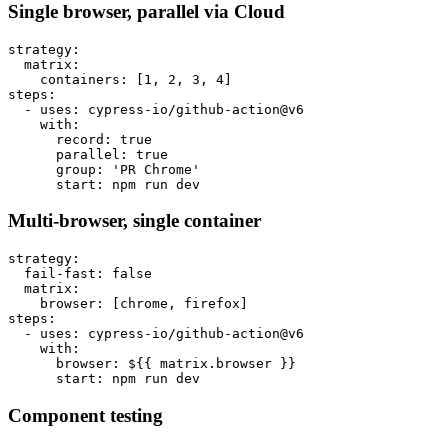
Single browser, parallel via Cloud
strategy:

  matrix:

    containers: [1, 2, 3, 4]

steps:

  - uses: cypress-io/github-action@v6

    with:

      record: true

      parallel: true

      group: 'PR Chrome'

Multi-browser, single container
strategy:

  fail-fast: false

  matrix:

    browser: [chrome, firefox]

steps:

  - uses: cypress-io/github-action@v6

    with:

      browser: ${{ matrix.browser }}

Component testing