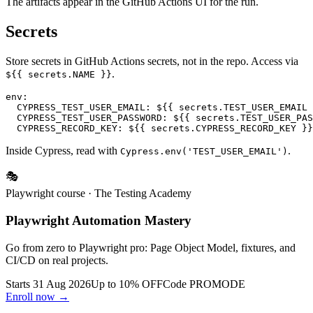
The artifacts appear in the GitHub Actions UI for the run.
Secrets
Store secrets in GitHub Actions secrets, not in the repo. Access via
.
${{ secrets.NAME }}
env:

  CYPRESS_TEST_USER_EMAIL: ${{ secrets.TEST_USER_EMAIL 
  CYPRESS_TEST_USER_PASSWORD: ${{ secrets.TEST_USER_PAS
Inside Cypress, read with
.
Cypress.env('TEST_USER_EMAIL')
🎭
Playwright course
· The Testing Academy
Playwright Automation Mastery
Go from zero to Playwright pro: Page Object Model, fixtures, and
CI/CD on real projects.
Starts 31 Aug 2026
Up to 10% OFF
Code
PROMODE
Enroll now →