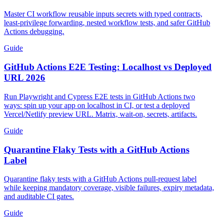
Actions Contracts
Master CI workflow reusable inputs secrets with typed contracts,
least-privilege forwarding, nested workflow tests, and safer GitHub
Actions debugging.
Guide
GitHub Actions E2E Testing: Localhost vs Deployed
URL 2026
Run Playwright and Cypress E2E tests in GitHub Actions two
ways: spin up your app on localhost in CI, or test a deployed
Vercel/Netlify preview URL. Matrix, wait-on, secrets, artifacts.
Guide
Quarantine Flaky Tests with a GitHub Actions
Label
Quarantine flaky tests with a GitHub Actions pull-request label
while keeping mandatory coverage, visible failures, expiry metadata,
and auditable CI gates.