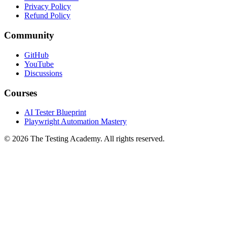
Terms of Service
Privacy Policy
Refund Policy
Community
GitHub
YouTube
Discussions
Courses
AI Tester Blueprint
Playwright Automation Mastery
©
2026
The Testing Academy. All rights reserved.