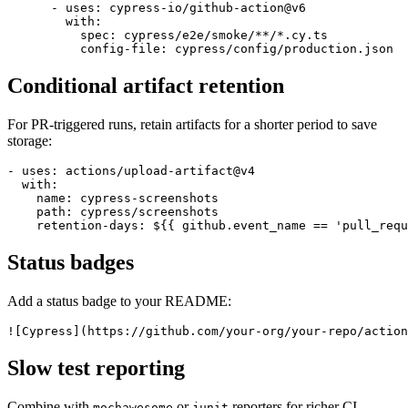
    steps:

      - uses: actions/checkout@v4

      - uses: cypress-io/github-action@v6

        with:

          spec: cypress/e2e/smoke/**/*.cy.ts

Conditional artifact retention
For PR-triggered runs, retain artifacts for a shorter period to save
storage:
- uses: actions/upload-artifact@v4

  with:

    name: cypress-screenshots

    path: cypress/screenshots

Status badges
Add a status badge to your README:
Slow test reporting