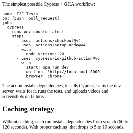
The simplest possible Cypress + GHA workflow:
name: E2E Tests

on: [push, pull_request]

jobs:

  cypress:

    runs-on: ubuntu-latest

    steps:

      - uses: actions/checkout@v4

      - uses: actions/setup-node@v4

        with:

          node-version: 20

      - uses: cypress-io/github-action@v6

        with:

          start: npm run dev

          wait-on: 'http://localhost:3000'

The action installs dependencies, installs Cypress, starts the dev
server, waits for it, runs the tests, and uploads videos and
screenshots on failure.
Caching strategy
Without caching, each run installs dependencies from scratch (60 to