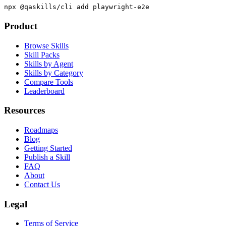
Academy.
npx @qaskills/cli add playwright-e2e
Product
Browse Skills
Skill Packs
Skills by Agent
Skills by Category
Compare Tools
Leaderboard
Resources
Roadmaps
Blog
Getting Started
Publish a Skill
FAQ
About
Contact Us
Legal