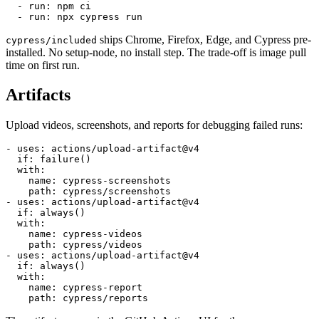
steps:

  - uses: actions/checkout@v4

  - run: npm ci

ships Chrome, Firefox, Edge, and Cypress pre-
cypress/included
installed. No setup-node, no install step. The trade-off is image pull
time on first run.
Artifacts
Upload videos, screenshots, and reports for debugging failed runs:
- uses: actions/upload-artifact@v4

  if: failure()

  with:

    name: cypress-screenshots

    path: cypress/screenshots

- uses: actions/upload-artifact@v4

  if: always()

  with:

    name: cypress-videos

    path: cypress/videos

- uses: actions/upload-artifact@v4

  if: always()

  with:

    name: cypress-report
