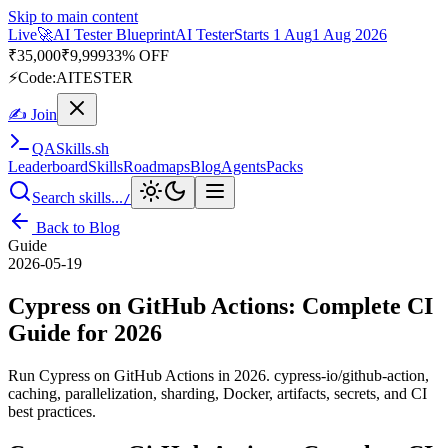
Skip to main content
Live
🎭
Playwright Automation Mastery
Playwright
Starts 31 Aug
31
Aug 2026
· Tue/Thu/Sat 7:00–8:15 AM IST
Up to 10% OFF
⚡
Code:
PROMODE
✍ Join
QA
Skills
.sh
Leaderboard
Skills
Roadmaps
Blog
Agents
Packs
Search skills...
/
Back to Blog
Guide
2026-05-19
Cypress on GitHub Actions: Complete CI
Guide for 2026
Run Cypress on GitHub Actions in 2026. cypress-io/github-action,
caching, parallelization, sharding, Docker, artifacts, secrets, and CI
best practices.