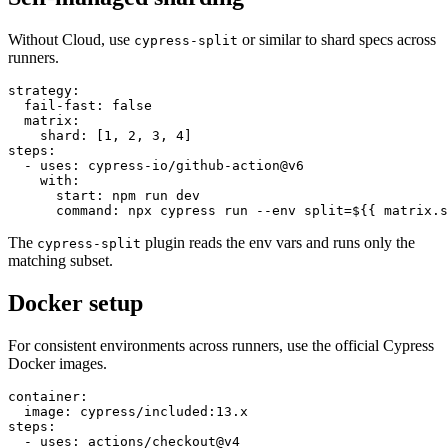
Self-managed sharding
Without Cloud, use
or similar to shard specs across
cypress-split
runners.
strategy:

  fail-fast: false

  matrix:

    shard: [1, 2, 3, 4]

steps:

  - uses: cypress-io/github-action@v6

    with:

      start: npm run dev

The
plugin reads the env vars and runs only the
cypress-split
matching subset.
Docker setup
For consistent environments across runners, use the official Cypress
Docker images.
container:

  image: cypress/included:13.x
