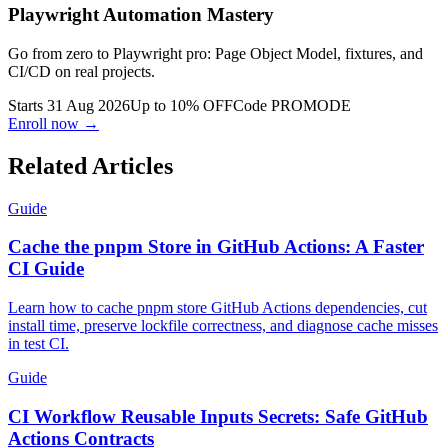
Playwright Automation Mastery
Go from zero to Playwright pro: Page Object Model, fixtures, and
CI/CD on real projects.
Starts 31 Aug 2026
Up to 10% OFF
Code
PROMODE
Enroll now →
Related Articles
Guide
Cache the pnpm Store in GitHub Actions: A Faster
CI Guide
Learn how to cache pnpm store GitHub Actions dependencies, cut
install time, preserve lockfile correctness, and diagnose cache misses
in test CI.
Guide
CI Workflow Reusable Inputs Secrets: Safe GitHub