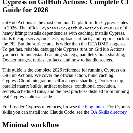
Cypress on GitHub Actions: Complete CI
Guide for 2026
GitHub Actions is the most common CI platform for Cypress suites
in 2026. The official
does most of the
cypress-io/github-action
heavy lifting: installs dependencies with caching, installs Cypress,
starts the app server, runs tests, uploads artifacts, and reports back to
the PR. But the surface area is wider than the README suggests.
To get fast, reliable, debuggable Cypress runs on GitHub Actions,
you need to understand caching strategy, parallelization, sharding,
Docker images, retries, artifacts, and how to handle secrets.
This guide is the complete 2026 reference for running Cypress on
GitHub Actions. We cover the official action, build caching,
Cypress Cloud integration, self-managed sharding, Docker setup,
parallel matrix builds, artifact uploads, conditional execution,
secrets, scheduled runs, and the best practices distilled from running
real Cypress suites at scale.
For broader Cypress references, browse
the blog index
. For Cypress
skills you can install into Claude Code, see the
QA Skills directory
.
Minimal workflow