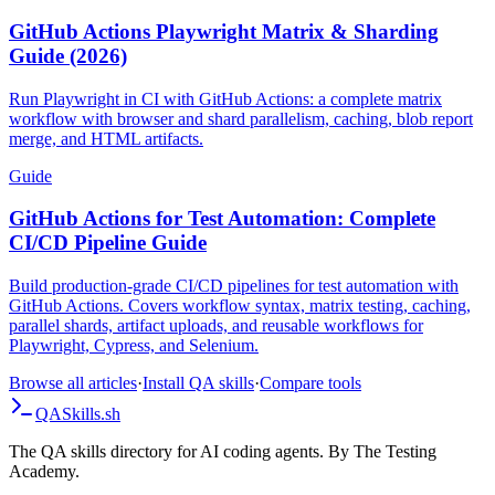
Guide
GitHub Actions Playwright Matrix & Sharding
Guide (2026)
Run Playwright in CI with GitHub Actions: a complete matrix
workflow with browser and shard parallelism, caching, blob report
merge, and HTML artifacts.
Guide
GitHub Actions for Test Automation: Complete
CI/CD Pipeline Guide
Build production-grade CI/CD pipelines for test automation with
GitHub Actions. Covers workflow syntax, matrix testing, caching,
parallel shards, artifact uploads, and reusable workflows for
Playwright, Cypress, and Selenium.
Browse all articles
·
Install QA skills
·
Compare tools
QA
Skills
.sh
The QA skills directory for AI coding agents. By The Testing