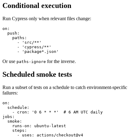
Conditional execution
Run Cypress only when relevant files change:
on:

  push:

    paths:

      - 'src/**'

      - 'cypress/**'

Or use
for the inverse.
paths-ignore
Scheduled smoke tests
Run a subset of tests on a schedule to catch environment-specific
failures:
on:

  schedule:

    - cron: '0 6 * * *'  # 6 AM UTC daily

jobs:

  smoke:

    runs-on: ubuntu-latest
