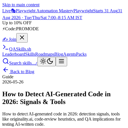
Skip to main content
Live
🎭
Playwright Automation Mastery
Playwright
Starts 31 Aug
31
Aug 2026
· Tue/Thu/Sat 7:00–8:15 AM IST
Up to 10% OFF
⚡
Code:
PROMODE
✍ Join
QA
Skills
.sh
Leaderboard
Skills
Roadmaps
Blog
Agents
Packs
Search skills...
/
Back to Blog
Guide
2026-05-26
How to Detect AI-Generated Code in
2026: Signals & Tools
How to detect AI-generated code in 2026: detection signals, tools
like originality.ai, code-review heuristics, and QA implications for
testing AI-written code.