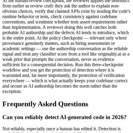
At the human-review checkpoint, the reviewer applies the heuristics
from earlier as review craft: they ask the author to explain non-
obvious choices, verify that claimed APIs exist by reading the code's
runtime behavior or tests, check consistency against codebase
conventions, and scrutinize whether tests assert requirements rather
than implementation. A reviewer doing this well catches both
probable AI authorship and the defects AI tends to introduce, which
is the entire point. At the policy checkpoint — relevant only where
provenance genuinely matters, such as hiring assessments or
academic settings — use the authorship conversation as the reliable
signal and treat any classifier score from a tool like originality.ai as a
weak prior that prompts the conversation, never as evidence
sufficient for a consequential decision. Run this three-checkpoint
workflow and you get the protection of detection where it is
warranted and, far more importantly, the protection of verification
everywhere — which is what actually keeps your codebase correct
and secure as AI authorship becomes the norm rather than the
exception.
Frequently Asked Questions
Can you reliably detect AI-generated code in 2026?
Not reliably, especially once a human has edited it. Detection is