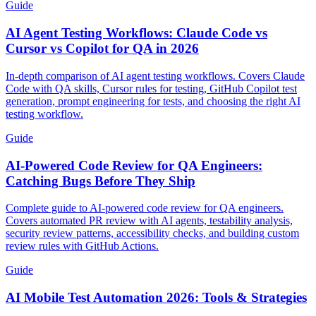
Guide
AI Agent Testing Workflows: Claude Code vs
Cursor vs Copilot for QA in 2026
In-depth comparison of AI agent testing workflows. Covers Claude
Code with QA skills, Cursor rules for testing, GitHub Copilot test
generation, prompt engineering for tests, and choosing the right AI
testing workflow.
Guide
AI-Powered Code Review for QA Engineers:
Catching Bugs Before They Ship
Complete guide to AI-powered code review for QA engineers.
Covers automated PR review with AI agents, testability analysis,
security review patterns, accessibility checks, and building custom
review rules with GitHub Actions.
Guide
AI Mobile Test Automation 2026: Tools & Strategies