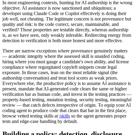
In most engineering contexts, hunting for AI authorship is the wrong
objective. AI assistance is now sanctioned and ubiquitous; a
developer using Claude Code or Copilot effectively is doing their
job well, not cheating. The legitimate concern is not provenance but
quality and risk: is the code correct, secure, maintainable, and
verified? Those properties are testable directly, whereas authorship
is, as we have seen, only weakly inferable. Redirecting energy from
detection to verification is both more honest and more effective.
There are narrow exceptions where provenance genuinely matters
— academic integrity where the assessed skill is unaided coding,
hiring where you must gauge a candidate's own ability, and license
compliance where regurgitated copyleft snippets create legal
exposure. In those cases, lean on the most reliable signal (the
authorship conversation) and treat tool scores as weak priors.
Everywhere else, the productive policy is to assume AI assistance is
present, mandate that AI-generated code clears the same or higher
verification bar as human code, and invest in the testing practices —
property-based testing, mutation testing, security testing, meaningful
review — that catch defects irrespective of origin. To equip your AI
coding agent to produce code that clears that bar in the first place,
browse vetted testing skills at
/skills
so the agent generates proper
tests and edge-case handling by default.
Building a policy: detection, disclosure,