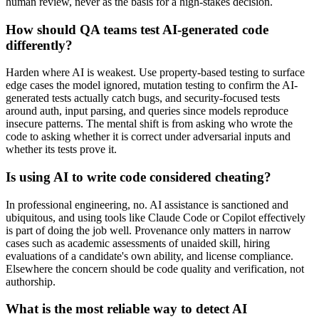
human review, never as the basis for a high-stakes decision.
How should QA teams test AI-generated code
differently?
Harden where AI is weakest. Use property-based testing to surface
edge cases the model ignored, mutation testing to confirm the AI-
generated tests actually catch bugs, and security-focused tests
around auth, input parsing, and queries since models reproduce
insecure patterns. The mental shift is from asking who wrote the
code to asking whether it is correct under adversarial inputs and
whether its tests prove it.
Is using AI to write code considered cheating?
In professional engineering, no. AI assistance is sanctioned and
ubiquitous, and using tools like Claude Code or Copilot effectively
is part of doing the job well. Provenance only matters in narrow
cases such as academic assessments of unaided skill, hiring
evaluations of a candidate's own ability, and license compliance.
Elsewhere the concern should be code quality and verification, not
authorship.
What is the most reliable way to detect AI