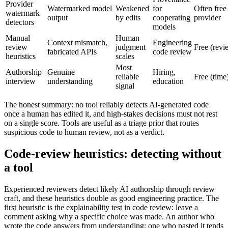
Provider
Watermarked model
Weakened
for
Often free 
watermark
output
by edits
cooperating
provider
detectors
models
Manual
Human
Context mismatch,
Engineering
review
judgment
Free (revi
fabricated APIs
code review
heuristics
scales
Most
Authorship
Genuine
Hiring,
reliable
Free (time
interview
understanding
education
signal
The honest summary: no tool reliably detects AI-generated code
once a human has edited it, and high-stakes decisions must not rest
on a single score. Tools are useful as a triage prior that routes
suspicious code to human review, not as a verdict.
Code-review heuristics: detecting without
a tool
Experienced reviewers detect likely AI authorship through review
craft, and these heuristics double as good engineering practice. The
first heuristic is the explainability test in code review: leave a
comment asking why a specific choice was made. An author who
wrote the code answers from understanding; one who pasted it tends