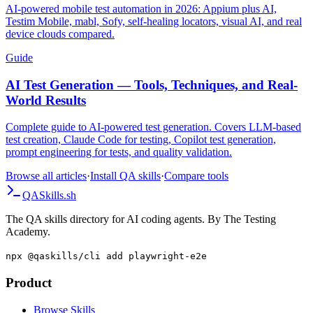
AI-powered mobile test automation in 2026: Appium plus AI,
Testim Mobile, mabl, Sofy, self-healing locators, visual AI, and real
device clouds compared.
Guide
AI Test Generation — Tools, Techniques, and Real-
World Results
Complete guide to AI-powered test generation. Covers LLM-based
test creation, Claude Code for testing, Copilot test generation,
prompt engineering for tests, and quality validation.
Browse all articles
·
Install QA skills
·
Compare tools
QA
Skills
.sh
The QA skills directory for AI coding agents. By The Testing
Academy.
npx @qaskills/cli add playwright-e2e
Product
Browse Skills