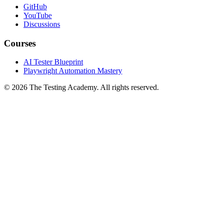
GitHub
YouTube
Discussions
Courses
AI Tester Blueprint
Playwright Automation Mastery
©
2026
The Testing Academy. All rights reserved.