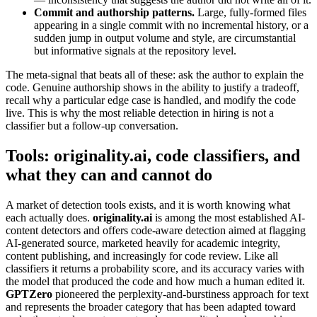
Commit and authorship patterns.
Large, fully-formed files
appearing in a single commit with no incremental history, or a
sudden jump in output volume and style, are circumstantial
but informative signals at the repository level.
The meta-signal that beats all of these: ask the author to explain the
code. Genuine authorship shows in the ability to justify a tradeoff,
recall why a particular edge case is handled, and modify the code
live. This is why the most reliable detection in hiring is not a
classifier but a follow-up conversation.
Tools: originality.ai, code classifiers, and
what they can and cannot do
A market of detection tools exists, and it is worth knowing what
each actually does.
originality.ai
is among the most established AI-
content detectors and offers code-aware detection aimed at flagging
AI-generated source, marketed heavily for academic integrity,
content publishing, and increasingly for code review. Like all
classifiers it returns a probability score, and its accuracy varies with
the model that produced the code and how much a human edited it.
GPTZero
pioneered the perplexity-and-burstiness approach for text
and represents the broader category that has been adapted toward