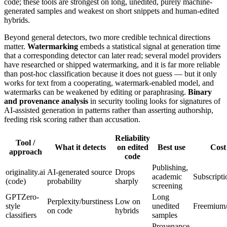
code; these tools are strongest on long, unedited, purely machine-
generated samples and weakest on short snippets and human-edited
hybrids.
Beyond general detectors, two more credible technical directions
matter.
Watermarking
embeds a statistical signal at generation time
that a corresponding detector can later read; several model providers
have researched or shipped watermarking, and it is far more reliable
than post-hoc classification because it does not guess — but it only
works for text from a cooperating, watermark-enabled model, and
watermarks can be weakened by editing or paraphrasing.
Binary
and provenance analysis
in security tooling looks for signatures of
AI-assisted generation in patterns rather than asserting authorship,
feeding risk scoring rather than accusation.
Reliability
Tool /
What it detects
on edited
Best use
Cost
approach
code
Publishing,
originality.ai
AI-generated source
Drops
academic
Subscripti
(code)
probability
sharply
screening
GPTZero-
Long
Perplexity/burstiness
Low on
style
unedited
Freemium/
on code
hybrids
classifiers
samples
Provenance