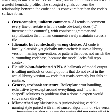
a useful heuristic profile. The strongest signals concern the
relationship between the code and its context rather than the code's
surface form.
Over-complete, uniform comments.
AI tends to comment
every line or restate what the code obviously does ("//
increment the counter"), with consistent grammar and
capitalization that human comments rarely maintain across a
file.
Idiomatic but contextually wrong choices.
AI code is
locally plausible yet globally mismatched: it uses a library
version, naming convention, or pattern that does not match the
surrounding codebase, because the model lacks full repo
context.
Plausible-but-fabricated APIs.
A hallmark of model output
is calling methods or config options that do not exist in the
actual library version — code that reads correctly but fails at
runtime.
Generic, textbook structure.
Boilerplate error handling,
exhaustive try/except around everything, and "tutorial-
shaped" solutions to problems that a domain expert would
solve more directly.
Mismatched sophistication.
A junior-looking variable
naming style paired with an advanced algorithm, or vice versa
— inconsistency that suggests the author did not write all of it.