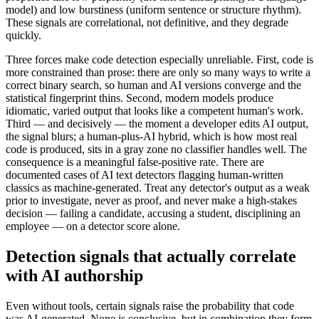
model) and low burstiness (uniform sentence or structure rhythm).
These signals are correlational, not definitive, and they degrade
quickly.
Three forces make code detection especially unreliable. First, code is
more constrained than prose: there are only so many ways to write a
correct binary search, so human and AI versions converge and the
statistical fingerprint thins. Second, modern models produce
idiomatic, varied output that looks like a competent human's work.
Third — and decisively — the moment a developer edits AI output,
the signal blurs; a human-plus-AI hybrid, which is how most real
code is produced, sits in a gray zone no classifier handles well. The
consequence is a meaningful false-positive rate. There are
documented cases of AI text detectors flagging human-written
classics as machine-generated. Treat any detector's output as a weak
prior to investigate, never as proof, and never make a high-stakes
decision — failing a candidate, accusing a student, disciplining an
employee — on a detector score alone.
Detection signals that actually correlate
with AI authorship
Even without tools, certain signals raise the probability that code
was AI-generated. None is conclusive, but in combination they form