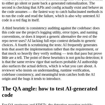
to either go silent or paste back a generated rationalization. The
second is checking that APIs and config actually exist and behave as
the code assumes — the fastest way to catch hallucinated methods is
to run the code and read the failure, which is also why untested AI
code is a red flag in itself.
A third heuristic is consistency auditing against the codebase: does
this code use the project's logging utility, error types, and naming
conventions, or does it import a generic alternative the rest of the
repo never uses? AI lacking full repo context defaults to generic
choices. A fourth is scrutinizing the tests: AI frequently generates
tests that assert the implementation rather than the requirement, or
that mock so heavily they verify nothing — tests that pass but prove
little are a tell. The point of these heuristics is not gotcha detection; it
is that the same review rigor that surfaces probable AI authorship
also surfaces the actual defects, which is what you care about. A
reviewer who insists on understanding, runtime verification,
codebase consistency, and meaningful tests catches both the AI
origin and the bugs it tends to introduce.
The QA angle: how to test AI-generated
code
For QA engineers and SDETs, the detection question quickly