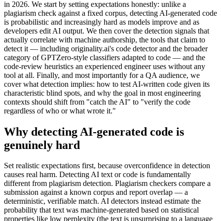
in 2026. We start by setting expectations honestly: unlike a
plagiarism check against a fixed corpus, detecting AI-generated code
is probabilistic and increasingly hard as models improve and as
developers edit AI output. We then cover the detection signals that
actually correlate with machine authorship, the tools that claim to
detect it — including originality.ai's code detector and the broader
category of GPTZero-style classifiers adapted to code — and the
code-review heuristics an experienced engineer uses without any
tool at all. Finally, and most importantly for a QA audience, we
cover what detection implies: how to test AI-written code given its
characteristic blind spots, and why the goal in most engineering
contexts should shift from "catch the AI" to "verify the code
regardless of who or what wrote it."
Why detecting AI-generated code is
genuinely hard
Set realistic expectations first, because overconfidence in detection
causes real harm. Detecting AI text or code is fundamentally
different from plagiarism detection. Plagiarism checkers compare a
submission against a known corpus and report overlap — a
deterministic, verifiable match. AI detectors instead estimate the
probability that text was machine-generated based on statistical
properties like low perplexity (the text is unsurprising to a language