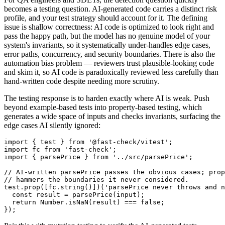
becomes a testing question. AI-generated code carries a distinct risk
profile, and your test strategy should account for it. The defining
issue is shallow correctness: AI code is optimized to look right and
pass the happy path, but the model has no genuine model of your
system's invariants, so it systematically under-handles edge cases,
error paths, concurrency, and security boundaries. There is also the
automation bias problem — reviewers trust plausible-looking code
and skim it, so AI code is paradoxically reviewed less carefully than
hand-written code despite needing more scrutiny.
The testing response is to harden exactly where AI is weak. Push
beyond example-based tests into property-based testing, which
generates a wide space of inputs and checks invariants, surfacing the
edge cases AI silently ignored:
import { test } from '@fast-check/vitest';

import fc from 'fast-check';

import { parsePrice } from '../src/parsePrice';

// AI-written parsePrice passes the obvious cases; prop
// hammers the boundaries it never considered.

test.prop([fc.string()])('parsePrice never throws and n
  const result = parsePrice(input);

  return Number.isNaN(result) === false;
