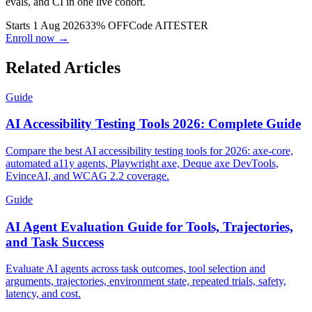
evals, and CI in one live cohort.
Starts 1 Aug 2026
33% OFF
Code
AITESTER
Enroll now →
Related Articles
Guide
AI Accessibility Testing Tools 2026: Complete Guide
Compare the best AI accessibility testing tools for 2026: axe-core,
automated a11y agents, Playwright axe, Deque axe DevTools,
EvinceAI, and WCAG 2.2 coverage.
Guide
AI Agent Evaluation Guide for Tools, Trajectories,
and Task Success
Evaluate AI agents across task outcomes, tool selection and
arguments, trajectories, environment state, repeated trials, safety,
latency, and cost.