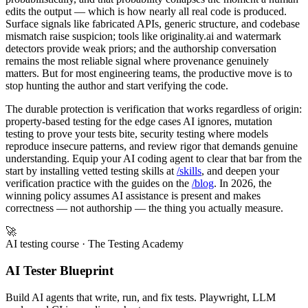
edits the output — which is how nearly all real code is produced.
Surface signals like fabricated APIs, generic structure, and codebase
mismatch raise suspicion; tools like originality.ai and watermark
detectors provide weak priors; and the authorship conversation
remains the most reliable signal where provenance genuinely
matters. But for most engineering teams, the productive move is to
stop hunting the author and start verifying the code.
The durable protection is verification that works regardless of origin:
property-based testing for the edge cases AI ignores, mutation
testing to prove your tests bite, security testing where models
reproduce insecure patterns, and review rigor that demands genuine
understanding. Equip your AI coding agent to clear that bar from the
start by installing vetted testing skills at
/skills
, and deepen your
verification practice with the guides on the
/blog
. In 2026, the
winning policy assumes AI assistance is present and makes
correctness — not authorship — the thing you actually measure.
🚀
AI testing course
· The Testing Academy
AI Tester Blueprint
Build AI agents that write, run, and fix tests. Playwright, LLM