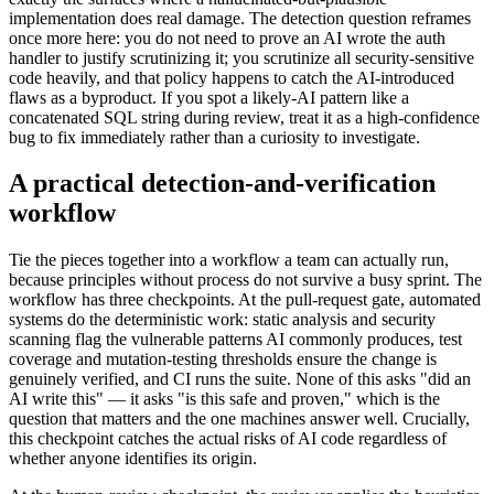
implementation does real damage. The detection question reframes
once more here: you do not need to prove an AI wrote the auth
handler to justify scrutinizing it; you scrutinize all security-sensitive
code heavily, and that policy happens to catch the AI-introduced
flaws as a byproduct. If you spot a likely-AI pattern like a
concatenated SQL string during review, treat it as a high-confidence
bug to fix immediately rather than a curiosity to investigate.
A practical detection-and-verification
workflow
Tie the pieces together into a workflow a team can actually run,
because principles without process do not survive a busy sprint. The
workflow has three checkpoints. At the pull-request gate, automated
systems do the deterministic work: static analysis and security
scanning flag the vulnerable patterns AI commonly produces, test
coverage and mutation-testing thresholds ensure the change is
genuinely verified, and CI runs the suite. None of this asks "did an
AI write this" — it asks "is this safe and proven," which is the
question that matters and the one machines answer well. Crucially,
this checkpoint catches the actual risks of AI code regardless of
whether anyone identifies its origin.