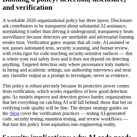
and verification
A workable 2026 organizational policy has three layers. Disclosure:
ask contributors to be transparent about substantial AI assistance,
normalizing it rather than driving it underground; transparency beats
surveillance because detectors are unreliable and adversarial framing
erodes trust. Verification gates: require that all code, AI-assisted or
not, passes automated tests, security scanning, and human review,
with extra rigor for code touching security-sensitive surfaces — this
is where your real safety lives and it does not depend on detecting
anything. Targeted detection only where provenance truly matters:
in hiring and academic settings, use authorship interviews and treat
any classifier output as a prompt to investigate, never as evidence.
This policy is robust precisely because its protective power comes
from verification, which works regardless of how good detection
gets. As models improve and detection grows harder, organizations
that bet everything on catching AI will fall behind; those that bet on
verifying code quality will be fine. The deeper strategy guides on
the
/blog
cover the verification practices — testing AI-generated
code, security testing, mutation testing, and review workflows —
that turn this policy from aspiration into engineering reality.