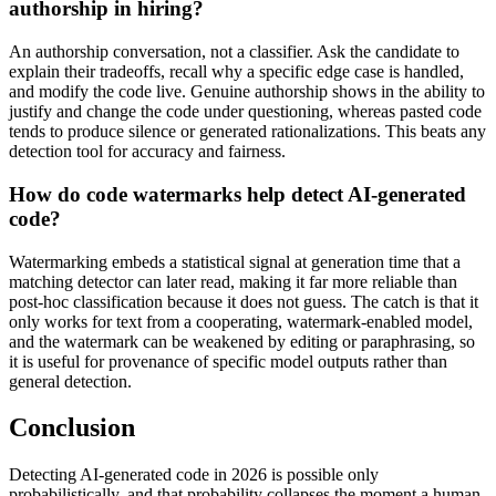
authorship in hiring?
An authorship conversation, not a classifier. Ask the candidate to
explain their tradeoffs, recall why a specific edge case is handled,
and modify the code live. Genuine authorship shows in the ability to
justify and change the code under questioning, whereas pasted code
tends to produce silence or generated rationalizations. This beats any
detection tool for accuracy and fairness.
How do code watermarks help detect AI-generated
code?
Watermarking embeds a statistical signal at generation time that a
matching detector can later read, making it far more reliable than
post-hoc classification because it does not guess. The catch is that it
only works for text from a cooperating, watermark-enabled model,
and the watermark can be weakened by editing or paraphrasing, so
it is useful for provenance of specific model outputs rather than
general detection.
Conclusion
Detecting AI-generated code in 2026 is possible only
probabilistically, and that probability collapses the moment a human