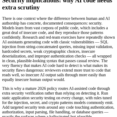
Security implications: why AI code needs
extra scrutiny
There is one context where the difference between human and AI
authorship has concrete, documented consequences: security.
Models learn from vast corpora of public code, which includes a
great deal of insecure code, and they reproduce those patterns
confidently. Research and red-team exercises have repeatedly shown
AI assistants generating code with classic vulnerabilities — SQL
injection from string-concatenated queries, missing input validation,
hardcoded secrets, weak cryptographic choices, insecure
deserialization, and improper authentication checks — all wrapped
in clean, plausible-looking syntax that passes casual review. The
very fluency that makes AI code hard to detect is what makes its
security flaws dangerous: reviewers extend more trust to code that
reads well, so insecure AI output sails through more easily than
equally insecure human output would.
This is why a mature 2026 policy routes AI-assisted code through
extra security verification rather than relying on detecting it. Run
static application security testing on every change, with rules tuned
for the injection, secret, and crypto patterns models commonly emit.
Add targeted security tests around any code touching authentication,
authorization, input parsing, file handling, or database queries —
exactly the surfaces where a hallucinated-but-plausible