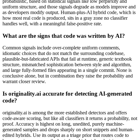
probabilistic, based on statistical signals like low perplexity and
uniform structure, and those signals degrade as models improve and
as developers modify output. Human-plus-AI hybrid code, which is
how most real code is produced, sits in a gray zone no classifier
handles well, with a meaningful false-positive rate.
What are the signs that code was written by AI?
Common signals include over-complete uniform comments,
idiomatic choices that do not match the surrounding codebase,
plausible-but-fabricated APIs that fail at runtime, generic textbook
structure, mismatched sophistication between style and algorithm,
and large fully-formed files appearing in a single commit. None is
conclusive alone, but in combination they raise the probability and
warrant closer review.
Is originality.ai accurate for detecting AI-generated
code?
originality.ai is among the more established detectors and offers
code-aware scoring, but like all classifiers it returns a probability, not
proof. Accuracy is highest on long, unedited, purely machine-
generated samples and drops sharply on short snippets and human-
edited hybrids. Use its output as a triage prior that routes code to