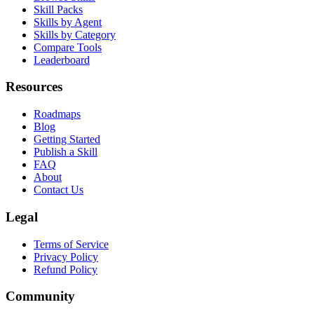
Skill Packs
Skills by Agent
Skills by Category
Compare Tools
Leaderboard
Resources
Roadmaps
Blog
Getting Started
Publish a Skill
FAQ
About
Contact Us
Legal
Terms of Service
Privacy Policy
Refund Policy
Community