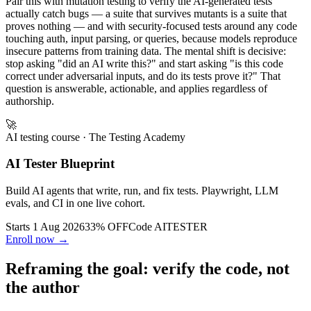
Pair this with mutation testing to verify the AI-generated tests
actually catch bugs — a suite that survives mutants is a suite that
proves nothing — and with security-focused tests around any code
touching auth, input parsing, or queries, because models reproduce
insecure patterns from training data. The mental shift is decisive:
stop asking "did an AI write this?" and start asking "is this code
correct under adversarial inputs, and do its tests prove it?" That
question is answerable, actionable, and applies regardless of
authorship.
🚀
AI testing course
· The Testing Academy
AI Tester Blueprint
Build AI agents that write, run, and fix tests. Playwright, LLM
evals, and CI in one live cohort.
Starts 1 Aug 2026
33% OFF
Code
AITESTER
Enroll now →
Reframing the goal: verify the code, not
the author