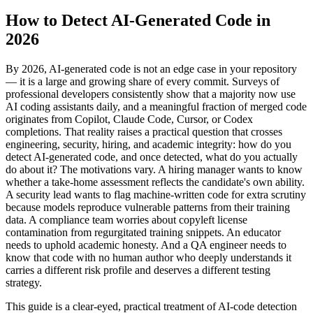
How to Detect AI-Generated Code in
2026
By 2026, AI-generated code is not an edge case in your repository
— it is a large and growing share of every commit. Surveys of
professional developers consistently show that a majority now use
AI coding assistants daily, and a meaningful fraction of merged code
originates from Copilot, Claude Code, Cursor, or Codex
completions. That reality raises a practical question that crosses
engineering, security, hiring, and academic integrity: how do you
detect AI-generated code, and once detected, what do you actually
do about it? The motivations vary. A hiring manager wants to know
whether a take-home assessment reflects the candidate's own ability.
A security lead wants to flag machine-written code for extra scrutiny
because models reproduce vulnerable patterns from their training
data. A compliance team worries about copyleft license
contamination from regurgitated training snippets. An educator
needs to uphold academic honesty. And a QA engineer needs to
know that code with no human author who deeply understands it
carries a different risk profile and deserves a different testing
strategy.
This guide is a clear-eyed, practical treatment of AI-code detection