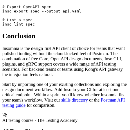
# Run a test

inso run test "Tests" --env staging

# Export OpenAPI spec

inso export spec --output api.yaml

# Lint a spec

Conclusion
Insomnia is the design-first API client of choice for teams that want
polished tooling without the cloud-locked feel of Postman. The
combination of free Core, OpenAPI design documents, Inso CLI,
plugins, and gRPC support covers a wide range of API testing
scenarios. For backend teams or teams using Kong's API gateway,
the integration feels natural.
Start by importing one of your existing collections and exploring the
design document workflow. Add Inso to your CI for at least one
critical endpoint. Within a sprint you'll know whether Insomnia fits
your team's workflow. Visit our
skills directory
or the
Postman API
testing guide
for comparison.
🚀
AI testing course
· The Testing Academy