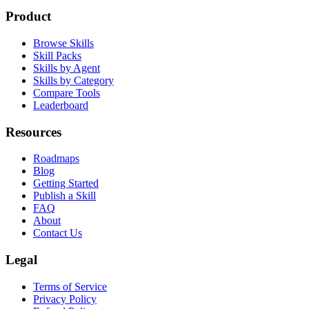
npx @qaskills/cli add playwright-e2e
Product
Browse Skills
Skill Packs
Skills by Agent
Skills by Category
Compare Tools
Leaderboard
Resources
Roadmaps
Blog
Getting Started
Publish a Skill
FAQ
About
Contact Us
Legal
Terms of Service