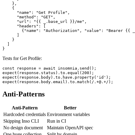
        "text": "{\"email\": \"{{ _.test_email }}\", \"
      }

    },

    {

      "name": "Get Profile",

      "method": "GET",

      "url": "{{ _.base_url }}/me",

      "headers": [

        {"name": "Authorization", "value": "Bearer {{ _
      ]

    }

  ]

Tests for Get Profile:
const response = await insomnia.send();

expect(response.status).to.equal(200);

expect(response.body).to.have.property('id');

Anti-Patterns
Anti-Pattern
Better
Hardcoded credentials
Environment variables
Skipping Inso CLI
Run in CI
No design document
Maintain OpenAPI spec