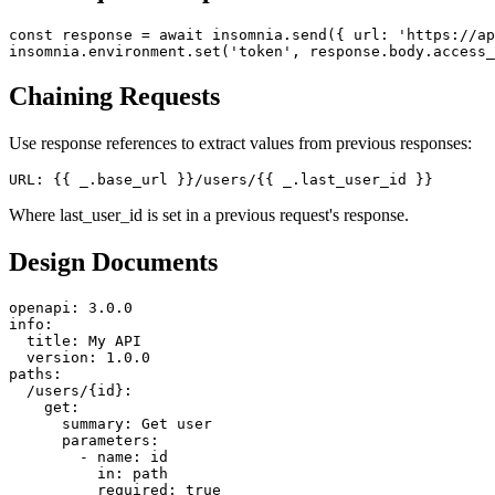
Pre-Request Scripts
const response = await insomnia.send({ url: 'https://ap
Chaining Requests
Use response references to extract values from previous responses:
Where last_user_id is set in a previous request's response.
Design Documents
openapi: 3.0.0

info:

  title: My API

  version: 1.0.0

paths:

  /users/{id}:

    get:

      summary: Get user

      parameters:

        - name: id
