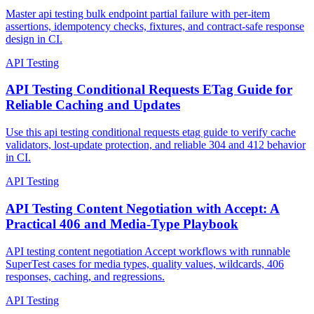
Losing Item-Level Truth
Master api testing bulk endpoint partial failure with per-item
assertions, idempotency checks, fixtures, and contract-safe response
design in CI.
API Testing
API Testing Conditional Requests ETag Guide for
Reliable Caching and Updates
Use this api testing conditional requests etag guide to verify cache
validators, lost-update protection, and reliable 304 and 412 behavior
in CI.
API Testing
API Testing Content Negotiation with Accept: A
Practical 406 and Media-Type Playbook
API testing content negotiation Accept workflows with runnable
SuperTest cases for media types, quality values, wildcards, 406
responses, caching, and regressions.