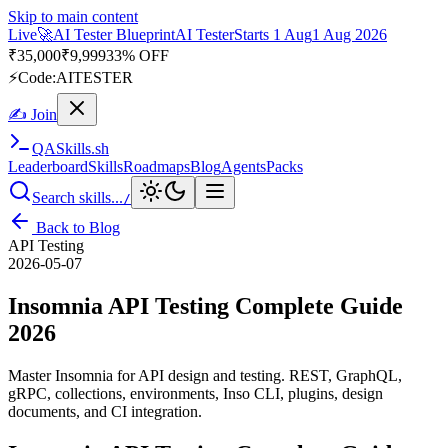
Skip to main content
Live
🎭
Playwright Automation Mastery
Playwright
Starts 31 Aug
31
Aug 2026
· Tue/Thu/Sat 7:00–8:15 AM IST
Up to 10% OFF
⚡
Code:
PROMODE
✍ Join
QA
Skills
.sh
Leaderboard
Skills
Roadmaps
Blog
Agents
Packs
Search skills...
/
Back to Blog
API Testing
2026-05-07
Insomnia API Testing Complete Guide
2026
Master Insomnia for API design and testing. REST, GraphQL,
gRPC, collections, environments, Inso CLI, plugins, design
documents, and CI integration.