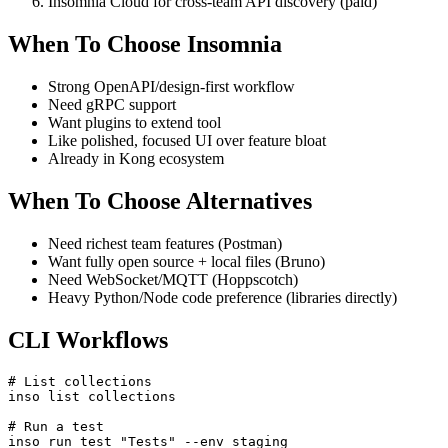
Plugins for custom auth (e.g., internal token mint)
Insomnia Cloud for cross-team API discovery (paid)
When To Choose Insomnia
Strong OpenAPI/design-first workflow
Need gRPC support
Want plugins to extend tool
Like polished, focused UI over feature bloat
Already in Kong ecosystem
When To Choose Alternatives
Need richest team features (Postman)
Want fully open source + local files (Bruno)
Need WebSocket/MQTT (Hoppscotch)
Heavy Python/Node code preference (libraries directly)
CLI Workflows
# List collections

inso list collections
