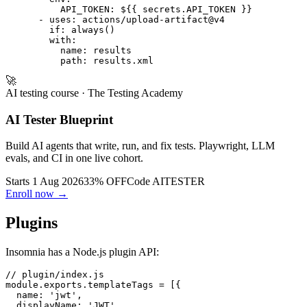
      - run: inso run test "Regression Suite" --env sta
        env:

          API_TOKEN: ${{ secrets.API_TOKEN }}

      - uses: actions/upload-artifact@v4

        if: always()

        with:

          name: results

🚀
AI testing course
· The Testing Academy
AI Tester Blueprint
Build AI agents that write, run, and fix tests. Playwright, LLM
evals, and CI in one live cohort.
Starts 1 Aug 2026
33% OFF
Code
AITESTER
Enroll now →
Plugins
Insomnia has a Node.js plugin API:
// plugin/index.js

module.exports.templateTags = [{
