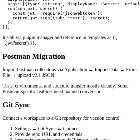
  name: 'jwt',

  displayName: 'JWT',

  args: [{type: 'string', displayName: 'Secret', defaul
  run(context, secret) {

    const jwt = require('jsonwebtoken');

    return jwt.sign({sub: 'test'}, secret);

  },

Install via plugin manager and reference in templates as {{
_.jwt('secret') }}.
Postman Migration
Import Postman collections via Application → Import Data → From
File → upload v2.1 JSON.
Tests, environments, and structure transfer mostly cleanly. Some
Postman-specific features need manual conversion.
Git Sync
Connect a workspace to a Git repository for version control:
Settings → Git Sync → Connect