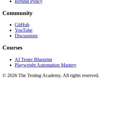
Privacy Policy
Refund Policy
Community
GitHub
YouTube
Discussions
Courses
AI Tester Blueprint
Playwright Automation Mastery
©
2026
The Testing Academy. All rights reserved.