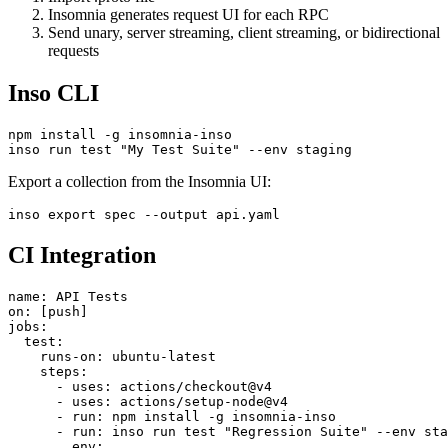
Import .proto file
Insomnia generates request UI for each RPC
Send unary, server streaming, client streaming, or bidirectional
requests
Inso CLI
npm install -g insomnia-inso

Export a collection from the Insomnia UI:
CI Integration
name: API Tests

on: [push]

jobs:

  test:

    runs-on: ubuntu-latest

    steps:

      - uses: actions/checkout@v4

      - uses: actions/setup-node@v4

      - run: npm install -g insomnia-inso
