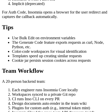
Client Credentials
Resource Owner Password
Implicit (deprecated)
For Auth Code, Insomnia opens a browser for the user redirect and
captures the callback automatically.
Tips
Use Bulk Edit on environment variables
The Generate Code feature exports requests as curl, Node,
Python, etc.
Color-code workspaces for visual identification
Templates speed up creating similar requests
Cookie jar persists session cookies across requests
Team Workflow
A 20-person backend team:
Each engineer runs Insomnia Core locally
Workspaces synced to a private Git repo
CI runs Inso CLI on every PR
Design documents auto-render in the team wiki