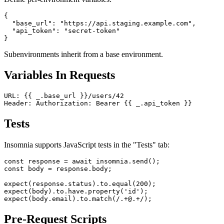
Define per-environment variables:
{

  "base_url": "https://api.staging.example.com",

  "api_token": "secret-token"

Subenvironments inherit from a base environment.
Variables In Requests
URL: {{ _.base_url }}/users/42

Tests
Insomnia supports JavaScript tests in the "Tests" tab:
const response = await insomnia.send();

const body = response.body;

expect(response.status).to.equal(200);

expect(body).to.have.property('id');
