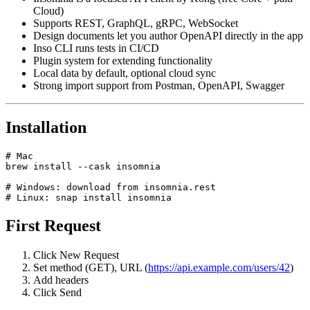
Insomnia is a focused API client by Kong (free Core + paid
Cloud)
Supports REST, GraphQL, gRPC, WebSocket
Design documents let you author OpenAPI directly in the app
Inso CLI runs tests in CI/CD
Plugin system for extending functionality
Local data by default, optional cloud sync
Strong import support from Postman, OpenAPI, Swagger
Installation
# Mac

brew install --cask insomnia

# Windows: download from insomnia.rest

First Request
Click New Request
Set method (GET), URL (
https://api.example.com/users/42
)
Add headers
Click Send