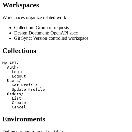
Workspaces
Workspaces organize related work:
Collection: Group of requests
Design Document: OpenAPI spec
Git Sync: Version-controlled workspace
Collections
My API/

  Auth/

    Login

    Logout

  Users/

    Get Profile

    Update Profile

  Orders/

    List

    Create

Environments