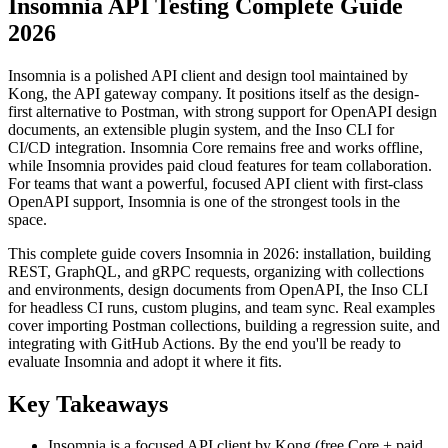
Insomnia API Testing Complete Guide
2026
Insomnia is a polished API client and design tool maintained by
Kong, the API gateway company. It positions itself as the design-
first alternative to Postman, with strong support for OpenAPI design
documents, an extensible plugin system, and the Inso CLI for
CI/CD integration. Insomnia Core remains free and works offline,
while Insomnia provides paid cloud features for team collaboration.
For teams that want a powerful, focused API client with first-class
OpenAPI support, Insomnia is one of the strongest tools in the
space.
This complete guide covers Insomnia in 2026: installation, building
REST, GraphQL, and gRPC requests, organizing with collections
and environments, design documents from OpenAPI, the Inso CLI
for headless CI runs, custom plugins, and team sync. Real examples
cover importing Postman collections, building a regression suite, and
integrating with GitHub Actions. By the end you'll be ready to
evaluate Insomnia and adopt it where it fits.
Key Takeaways