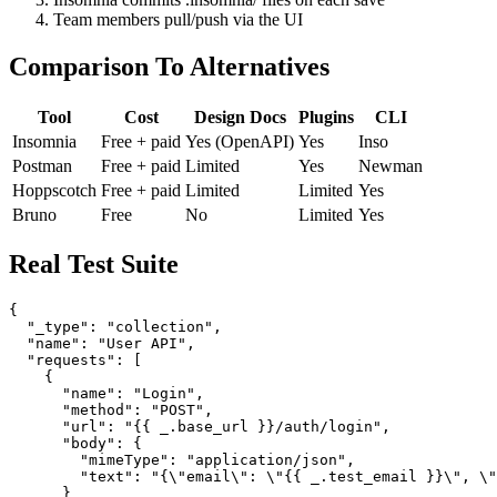
Provide repo URL and credentials
Insomnia commits .insomnia/ files on each save
Team members pull/push via the UI
Comparison To Alternatives
Tool
Cost
Design Docs
Plugins
CLI
Insomnia
Free + paid
Yes (OpenAPI)
Yes
Inso
Postman
Free + paid
Limited
Yes
Newman
Hoppscotch
Free + paid
Limited
Limited
Yes
Bruno
Free
No
Limited
Yes
Real Test Suite
{

  "_type": "collection",

  "name": "User API",

  "requests": [

    {

      "name": "Login",

      "method": "POST",

      "url": "{{ _.base_url }}/auth/login",

      "body": {

        "mimeType": "application/json",
