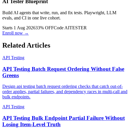
AI Tester Blueprint
Build AI agents that write, run, and fix tests. Playwright, LLM
evals, and CI in one live cohort.
Starts 1 Aug 2026
33% OFF
Code
AITESTER
Enroll now →
Related Articles
API Testing
API Testing Batch Request Ordering Without False
Greens
Design api testing batch request ordering checks that catch out-of-
order applies, partial failures, and dependency races in multi-call and
bulk endpoints.
API Testing
API Testing Bulk Endpoint Partial Failure Without