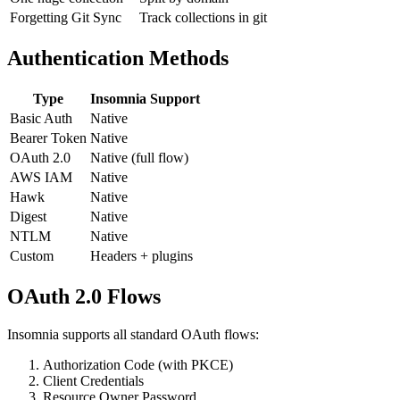
One huge collection
Split by domain
Forgetting Git Sync
Track collections in git
Authentication Methods
Type
Insomnia Support
Basic Auth
Native
Bearer Token
Native
OAuth 2.0
Native (full flow)
AWS IAM
Native
Hawk
Native
Digest
Native
NTLM
Native
Custom
Headers + plugins
OAuth 2.0 Flows
Insomnia supports all standard OAuth flows:
Authorization Code (with PKCE)