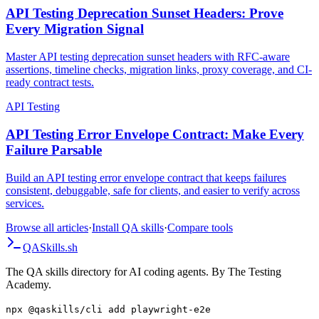
API Testing
API Testing Deprecation Sunset Headers: Prove
Every Migration Signal
Master API testing deprecation sunset headers with RFC-aware
assertions, timeline checks, migration links, proxy coverage, and CI-
ready contract tests.
API Testing
API Testing Error Envelope Contract: Make Every
Failure Parsable
Build an API testing error envelope contract that keeps failures
consistent, debuggable, safe for clients, and easier to verify across
services.
Browse all articles
·
Install QA skills
·
Compare tools
QA
Skills
.sh
The QA skills directory for AI coding agents. By The Testing
Academy.