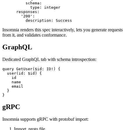
          in: path

          required: true

          schema:

            type: integer

      responses:

        '200':

Insomnia renders this spec interactively, lets you generate requests
from it, and validates conformance.
GraphQL
Dedicated GraphQL tab with schema introspection:
query GetUser($id: ID!) {

  user(id: $id) {

    id

    name

    email

  }

gRPC
Insomnia supports gRPC with protobuf import: