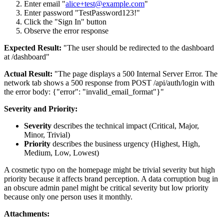
Enter email "
alice+test@example.com
"
Enter password "TestPassword123!"
Click the "Sign In" button
Observe the error response
Expected Result:
"The user should be redirected to the dashboard
at /dashboard"
Actual Result:
"The page displays a 500 Internal Server Error. The
network tab shows a 500 response from POST /api/auth/login with
the error body: {"error": "invalid_email_format"}"
Severity and Priority:
Severity
describes the technical impact (Critical, Major,
Minor, Trivial)
Priority
describes the business urgency (Highest, High,
Medium, Low, Lowest)
A cosmetic typo on the homepage might be trivial severity but high
priority because it affects brand perception. A data corruption bug in
an obscure admin panel might be critical severity but low priority
because only one person uses it monthly.
Attachments: