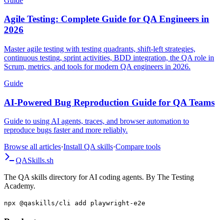
Guide
Agile Testing: Complete Guide for QA Engineers in
2026
Master agile testing with testing quadrants, shift-left strategies,
continuous testing, sprint activities, BDD integration, the QA role in
Scrum, metrics, and tools for modern QA engineers in 2026.
Guide
AI-Powered Bug Reproduction Guide for QA Teams
Guide to using AI agents, traces, and browser automation to
reproduce bugs faster and more reliably.
Browse all articles
·
Install QA skills
·
Compare tools
QA
Skills
.sh
The QA skills directory for AI coding agents. By The Testing
Academy.
npx @qaskills/cli add playwright-e2e