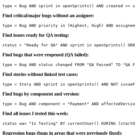
Find critical/major bugs without an assignee:
Find issues ready for QA testing:
Find bugs that were reopened (QA failed):
Find stories without linked test cases:
Find bugs by component and version:
Find all issues I tested this week:
Regression bugs (bugs in areas that were previously fixed):