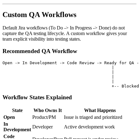
Custom QA Workflows
Default Jira workflows (To Do -> In Progress -> Done) do not
capture the QA testing lifecycle. A custom workflow gives your
team explicit visibility into testing states.
Recommended QA Workflow
Open -> In Development -> Code Review -> Ready for QA -
                                            |          
                                            |          
                                            |          
                                            |

Workflow States Explained
State
Who Owns It
What Happens
Open
Product/PM
Issue is triaged and prioritized
In
Developer
Active development work
Development
Code