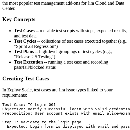
the most popular test management add-ons for Jira Cloud and Data
Center.
Key Concepts
Test Cases
-- reusable test scripts with steps, expected results,
and test data
Test Cycles
-- collections of test cases executed together (e.g.,
"Sprint 23 Regression")
Test Plans
-- high-level groupings of test cycles (e.g.,
"Release 2.5 Testing")
Test Execution
-- running a test case and recording
pass/fail/blocked status
Creating Test Cases
In Zephyr Scale, test cases are Jira issue types linked to your
requirements:
Test Case: TC-Login-001

Objective: Verify successful login with valid credentia
Precondition: User account exists with email alice@exam
Step 1: Navigate to the login page

  Expected: Login form is displayed with email and pass