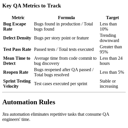
Key QA Metrics to Track
Metric
Formula
Target
Bug Escape
Bugs found in production / Total
Less than
Rate
bugs found
10%
Trending
Defect Density
Bugs per story point or feature
downward
Greater than
Test Pass Rate
Passed tests / Total tests executed
95%
Mean Time to
Average time from code commit to
Less than 24
Detect
bug discovery
hours
Bugs reopened after QA passed /
Reopen Rate
Less than 5%
Total bugs resolved
Sprint Testing
Stable or
Test cases executed per sprint
Velocity
increasing
Automation Rules
Jira automation eliminates repetitive tasks that consume QA
engineers' time.