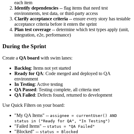
each item
Identify dependencies
-- flag items that need test
environments, test data, or third-party access
Clarify acceptance criteria
-- ensure every story has testable
acceptance criteria before it enters the sprint
Plan test coverage
-- determine which test types apply (unit,
integration, e2e, performance)
During the Sprint
Create a
QA board
with swim lanes:
Backlog
: Items not yet started
Ready for QA
: Code merged and deployed to QA
environment
In Testing
: Active testing
QA Passed
: Testing complete, all criteria met
QA Failed
: Defects found, returned to development
Use Quick Filters on your board:
"My QA Items" --
assignee = currentUser() AND
status in ("Ready for QA", "In Testing")
"Failed Items" --
status = "QA Failed"
"Blocked" --
status = Blocked