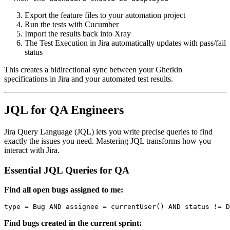
Export the feature files to your automation project
Run the tests with Cucumber
Import the results back into Xray
The Test Execution in Jira automatically updates with pass/fail
status
This creates a bidirectional sync between your Gherkin
specifications in Jira and your automated test results.
JQL for QA Engineers
Jira Query Language (JQL) lets you write precise queries to find
exactly the issues you need. Mastering JQL transforms how you
interact with Jira.
Essential JQL Queries for QA
Find all open bugs assigned to me:
Find bugs created in the current sprint: