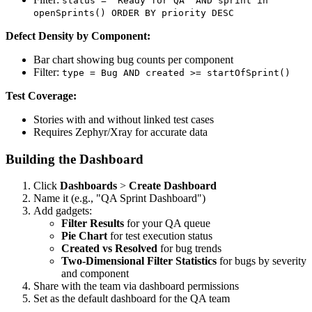
status = "Ready for QA" AND sprint in
openSprints() ORDER BY priority DESC
Defect Density by Component:
Bar chart showing bug counts per component
Filter:
type = Bug AND created >= startOfSprint()
Test Coverage:
Stories with and without linked test cases
Requires Zephyr/Xray for accurate data
Building the Dashboard
Click
Dashboards
>
Create Dashboard
Name it (e.g., "QA Sprint Dashboard")
Add gadgets:
Filter Results
for your QA queue
Pie Chart
for test execution status
Created vs Resolved
for bug trends
Two-Dimensional Filter Statistics
for bugs by severity
and component
Share with the team via dashboard permissions
Set as the default dashboard for the QA team