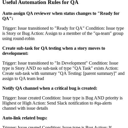
Useful Automation Rules for QA
Auto-assign QA reviewer when status changes to "Ready for
QA":
Trigger: Issue transitioned to "Ready for QA" Condition: Issue type
is Story or Bug Action: Assign to a member of the "qa-team" group
using round-robin
Create sub-task for QA testing when a story moves to
development:
Trigger: Issue transitioned to "In Development" Condition: Issue
type is Story AND no sub-task of type "QA Task" exists Action:
Create sub-task with summary "QA Testing: [parent summary]" and
assign to QA team lead
Notify QA channel when a critical bug is created:
Trigger: Issue created Condition: Issue type is Bug AND priority is
Highest or High Action: Send Slack notification to #qa-alerts
channel with issue details
Auto-link related bugs:
Trigger: Issue created Condition: Issue type is Bug Action: If