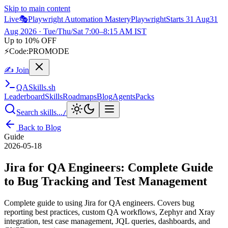
Skip to main content
Live
🎭
Playwright Automation Mastery
Playwright
Starts 31 Aug
31
Aug 2026
· Tue/Thu/Sat 7:00–8:15 AM IST
Up to 10% OFF
⚡
Code:
PROMODE
✍ Join
QA
Skills
.sh
Leaderboard
Skills
Roadmaps
Blog
Agents
Packs
Search skills...
/
Back to Blog
Guide
2026-05-18
Jira for QA Engineers: Complete Guide
to Bug Tracking and Test Management
Complete guide to using Jira for QA engineers. Covers bug
reporting best practices, custom QA workflows, Zephyr and Xray
integration, test case management, JQL queries, dashboards, and