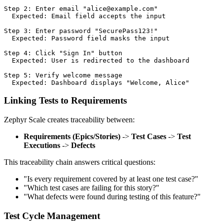
Step 2: Enter email "alice@example.com"

  Expected: Email field accepts the input

Step 3: Enter password "SecurePass123!"

  Expected: Password field masks the input

Step 4: Click "Sign In" button

  Expected: User is redirected to the dashboard

Step 5: Verify welcome message

Linking Tests to Requirements
Zephyr Scale creates traceability between:
Requirements (Epics/Stories)
->
Test Cases
->
Test
Executions
->
Defects
This traceability chain answers critical questions:
"Is every requirement covered by at least one test case?"
"Which test cases are failing for this story?"
"What defects were found during testing of this feature?"
Test Cycle Management