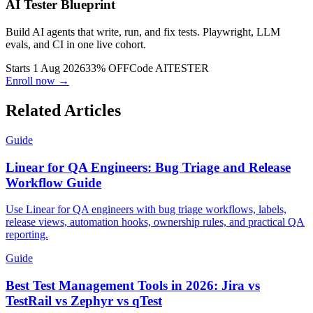
AI Tester Blueprint
Build AI agents that write, run, and fix tests. Playwright, LLM
evals, and CI in one live cohort.
Starts 1 Aug 2026
33% OFF
Code
AITESTER
Enroll now →
Related Articles
Guide
Linear for QA Engineers: Bug Triage and Release
Workflow Guide
Use Linear for QA engineers with bug triage workflows, labels,
release views, automation hooks, ownership rules, and practical QA
reporting.
Guide
Best Test Management Tools in 2026: Jira vs
TestRail vs Zephyr vs qTest