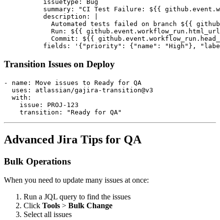
          issuetype: Bug

          summary: "CI Test Failure: ${{ github.event.w
          description: |

            Automated tests failed on branch ${{ github
            Run: ${{ github.event.workflow_run.html_url
            Commit: ${{ github.event.workflow_run.head_
Transition Issues on Deploy
- name: Move issues to Ready for QA

  uses: atlassian/gajira-transition@v3

  with:

    issue: PROJ-123

Advanced Jira Tips for QA
Bulk Operations
When you need to update many issues at once:
Run a JQL query to find the issues
Click
Tools
>
Bulk Change
Select all issues