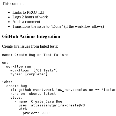
This commit:
Links to PROJ-123
Logs 2 hours of work
Adds a comment
Transitions the issue to "Done" (if the workflow allows)
GitHub Actions Integration
Create Jira issues from failed tests:
name: Create Bug on Test Failure

on:

  workflow_run:

    workflows: ["CI Tests"]

    types: [completed]

jobs:

  create-bug:

    if: github.event.workflow_run.conclusion == 'failur
    runs-on: ubuntu-latest

    steps:

      - name: Create Jira Bug

        uses: atlassian/gajira-create@v3

        with:

          project: PROJ
