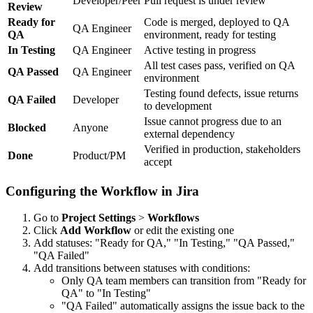
Developer/Peer
Pull request is under review
Review
Ready for
Code is merged, deployed to QA
QA Engineer
QA
environment, ready for testing
In Testing
QA Engineer
Active testing in progress
All test cases pass, verified on QA
QA Passed
QA Engineer
environment
Testing found defects, issue returns
QA Failed
Developer
to development
Issue cannot progress due to an
Blocked
Anyone
external dependency
Verified in production, stakeholders
Done
Product/PM
accept
Configuring the Workflow in Jira
Go to
Project Settings
>
Workflows
Click
Add Workflow
or edit the existing one
Add statuses: "Ready for QA," "In Testing," "QA Passed,"
"QA Failed"
Add transitions between statuses with conditions:
Only QA team members can transition from "Ready for
QA" to "In Testing"
"QA Failed" automatically assigns the issue back to the