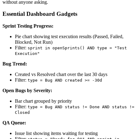
without anyone asking.
Essential Dashboard Gadgets
Sprint Testing Progress:
Pie chart showing test execution results (Passed, Failed,
Blocked, Not Run)
Filter:
sprint in openSprints() AND type = "Test
Execution"
Bug Trend:
Created vs Resolved chart over the last 30 days
Filter:
type = Bug AND created >= -30d
Open Bugs by Severity:
Bar chart grouped by priority
Filter:
type = Bug AND status != Done AND status !=
Closed
QA Queue:
Issue list showing items waiting for testing
Filter: