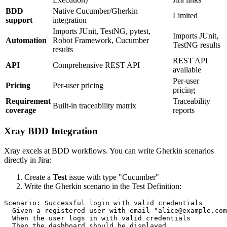
BDD
Native Cucumber/Gherkin
Limited
support
integration
Imports JUnit, TestNG, pytest,
Imports JUnit,
Automation
Robot Framework, Cucumber
TestNG results
results
REST API
API
Comprehensive REST API
available
Per-user
Pricing
Per-user pricing
pricing
Requirement
Traceability
Built-in traceability matrix
coverage
reports
Xray BDD Integration
Xray excels at BDD workflows. You can write Gherkin scenarios
directly in Jira:
Create a
Test
issue with type "Cucumber"
Write the Gherkin scenario in the Test Definition:
Scenario: Successful login with valid credentials

  Given a registered user with email "alice@example.com
  When the user logs in with valid credentials
