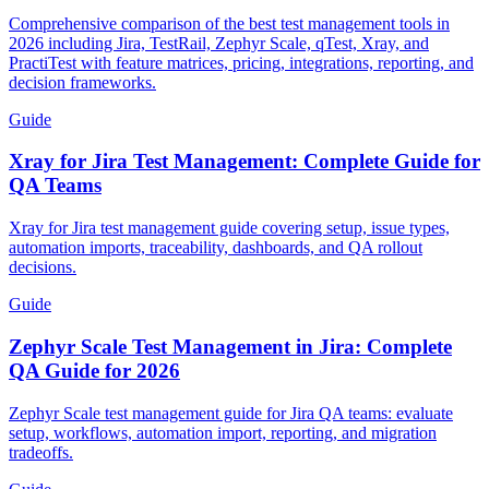
Comprehensive comparison of the best test management tools in
2026 including Jira, TestRail, Zephyr Scale, qTest, Xray, and
PractiTest with feature matrices, pricing, integrations, reporting, and
decision frameworks.
Guide
Xray for Jira Test Management: Complete Guide for
QA Teams
Xray for Jira test management guide covering setup, issue types,
automation imports, traceability, dashboards, and QA rollout
decisions.
Guide
Zephyr Scale Test Management in Jira: Complete
QA Guide for 2026
Zephyr Scale test management guide for Jira QA teams: evaluate
setup, workflows, automation import, reporting, and migration
tradeoffs.