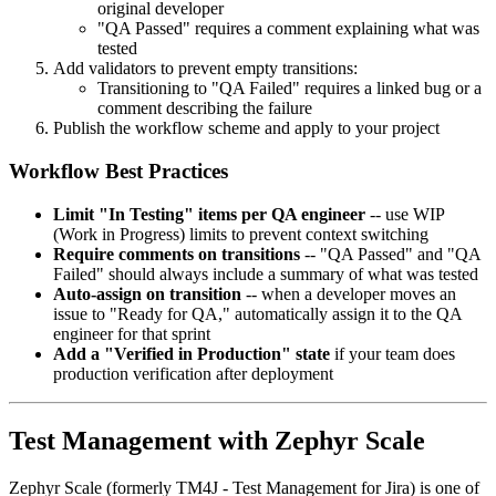
original developer
"QA Passed" requires a comment explaining what was
tested
Add validators to prevent empty transitions:
Transitioning to "QA Failed" requires a linked bug or a
comment describing the failure
Publish the workflow scheme and apply to your project
Workflow Best Practices
Limit "In Testing" items per QA engineer
-- use WIP
(Work in Progress) limits to prevent context switching
Require comments on transitions
-- "QA Passed" and "QA
Failed" should always include a summary of what was tested
Auto-assign on transition
-- when a developer moves an
issue to "Ready for QA," automatically assign it to the QA
engineer for that sprint
Add a "Verified in Production" state
if your team does
production verification after deployment
Test Management with Zephyr Scale
Zephyr Scale (formerly TM4J - Test Management for Jira) is one of