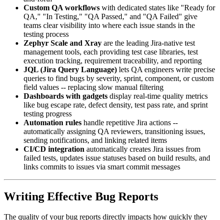
Custom QA workflows
with dedicated states like "Ready for
QA," "In Testing," "QA Passed," and "QA Failed" give
teams clear visibility into where each issue stands in the
testing process
Zephyr Scale and Xray
are the leading Jira-native test
management tools, each providing test case libraries, test
execution tracking, requirement traceability, and reporting
JQL (Jira Query Language)
lets QA engineers write precise
queries to find bugs by severity, sprint, component, or custom
field values -- replacing slow manual filtering
Dashboards with gadgets
display real-time quality metrics
like bug escape rate, defect density, test pass rate, and sprint
testing progress
Automation rules
handle repetitive Jira actions --
automatically assigning QA reviewers, transitioning issues,
sending notifications, and linking related items
CI/CD integration
automatically creates Jira issues from
failed tests, updates issue statuses based on build results, and
links commits to issues via smart commit messages
Writing Effective Bug Reports
The quality of your bug reports directly impacts how quickly they