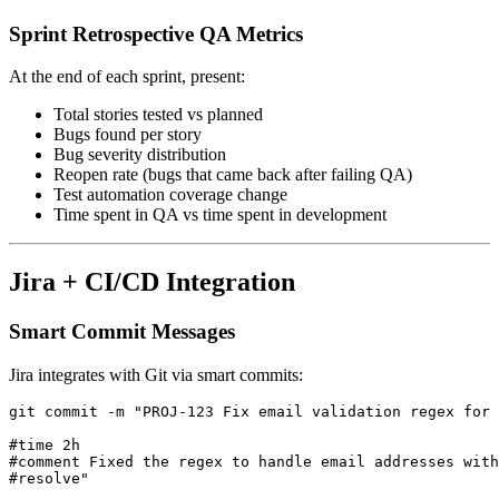
Sprint Retrospective QA Metrics
At the end of each sprint, present:
Total stories tested vs planned
Bugs found per story
Bug severity distribution
Reopen rate (bugs that came back after failing QA)
Test automation coverage change
Time spent in QA vs time spent in development
Jira + CI/CD Integration
Smart Commit Messages
Jira integrates with Git via smart commits:
git commit -m "PROJ-123 Fix email validation regex for 
#time 2h

#comment Fixed the regex to handle email addresses with