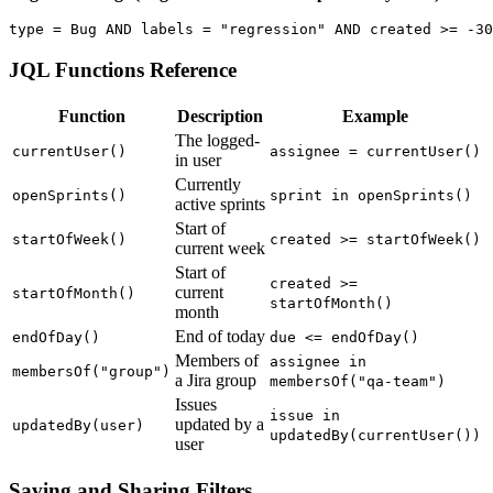
JQL Functions Reference
Function
Description
Example
The logged-
currentUser()
assignee = currentUser()
in user
Currently
openSprints()
sprint in openSprints()
active sprints
Start of
startOfWeek()
created >= startOfWeek()
current week
Start of
created >=
current
startOfMonth()
startOfMonth()
month
End of today
endOfDay()
due <= endOfDay()
Members of
assignee in
membersOf("group")
a Jira group
membersOf("qa-team")
Issues
issue in
updated by a
updatedBy(user)
updatedBy(currentUser())
user
Saving and Sharing Filters