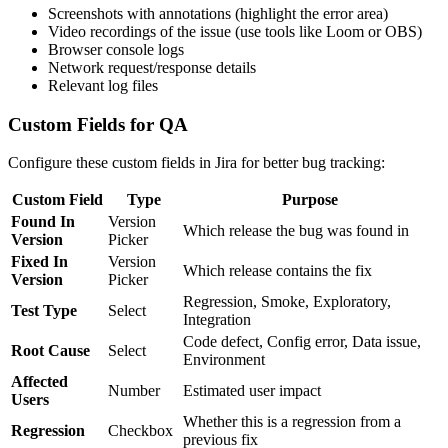
Screenshots with annotations (highlight the error area)
Video recordings of the issue (use tools like Loom or OBS)
Browser console logs
Network request/response details
Relevant log files
Custom Fields for QA
Configure these custom fields in Jira for better bug tracking:
Custom Field
Type
Purpose
Found In
Version
Which release the bug was found in
Version
Picker
Fixed In
Version
Which release contains the fix
Version
Picker
Regression, Smoke, Exploratory,
Test Type
Select
Integration
Code defect, Config error, Data issue,
Root Cause
Select
Environment
Affected
Number
Estimated user impact
Users
Whether this is a regression from a
Regression
Checkbox
previous fix