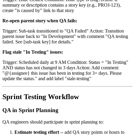
summary or description contains a story key (e.g., PROJ-123),
create "is caused by" link to that story
Re-open parent story when QA fails:
Trigger: Sub-task transitioned to "QA Failed" Action: Transition
parent issue back to "In Development" with comment "QA testing
failed. See [sub-task key] for details."
Flag stale "In Testing" issues:
Trigger: Scheduled daily at 9 AM Condition: Status = "In Testing"
AND status has not changed in 3 days Action: Add comment
"@{assignee} this issue has been in testing for 3+ days. Please
update the status." and add label "stale-testing"
Sprint Testing Workflow
QA in Sprint Planning
QA engineers should participate in sprint planning to:
Estimate testing effort
-- add QA story points or hours to