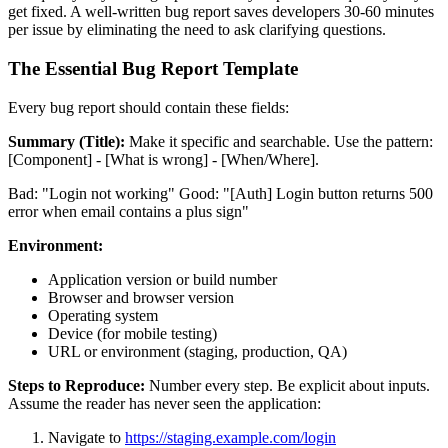
get fixed. A well-written bug report saves developers 30-60 minutes
per issue by eliminating the need to ask clarifying questions.
The Essential Bug Report Template
Every bug report should contain these fields:
Summary (Title):
Make it specific and searchable. Use the pattern:
[Component] - [What is wrong] - [When/Where].
Bad: "Login not working" Good: "[Auth] Login button returns 500
error when email contains a plus sign"
Environment:
Application version or build number
Browser and browser version
Operating system
Device (for mobile testing)
URL or environment (staging, production, QA)
Steps to Reproduce:
Number every step. Be explicit about inputs.
Assume the reader has never seen the application:
Navigate to
https://staging.example.com/login