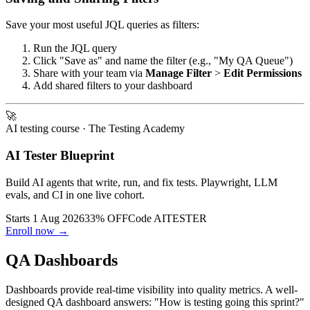
Save your most useful JQL queries as filters:
Run the JQL query
Click "Save as" and name the filter (e.g., "My QA Queue")
Share with your team via
Manage Filter
>
Edit Permissions
Add shared filters to your dashboard
🚀
AI testing course
· The Testing Academy
AI Tester Blueprint
Build AI agents that write, run, and fix tests. Playwright, LLM
evals, and CI in one live cohort.
Starts 1 Aug 2026
33% OFF
Code
AITESTER
Enroll now →
QA Dashboards
Dashboards provide real-time visibility into quality metrics. A well-
designed QA dashboard answers: "How is testing going this sprint?"