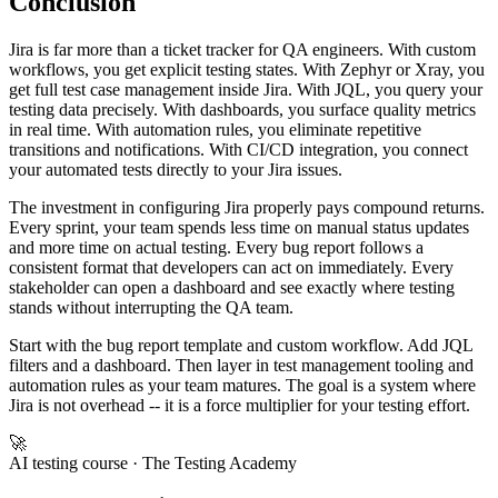
Conclusion
Jira is far more than a ticket tracker for QA engineers. With custom
workflows, you get explicit testing states. With Zephyr or Xray, you
get full test case management inside Jira. With JQL, you query your
testing data precisely. With dashboards, you surface quality metrics
in real time. With automation rules, you eliminate repetitive
transitions and notifications. With CI/CD integration, you connect
your automated tests directly to your Jira issues.
The investment in configuring Jira properly pays compound returns.
Every sprint, your team spends less time on manual status updates
and more time on actual testing. Every bug report follows a
consistent format that developers can act on immediately. Every
stakeholder can open a dashboard and see exactly where testing
stands without interrupting the QA team.
Start with the bug report template and custom workflow. Add JQL
filters and a dashboard. Then layer in test management tooling and
automation rules as your team matures. The goal is a system where
Jira is not overhead -- it is a force multiplier for your testing effort.
🚀
AI testing course
· The Testing Academy