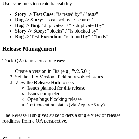
Use issue links to create traceability:
Story -> Test Case
: "is tested by" / "tests"
Bug -> Story
: "is caused by" / "causes"
Bug -> Bug
: "duplicates" / "is duplicated by"
Story -> Story
: "blocks" / "is blocked by"
Bug -> Test Execution
: "is found by" / "finds"
Release Management
Track QA status across releases:
Create a version in Jira (e.g., "v2.5.0")
Set the "Fix Version" field on resolved issues
View the
Release Hub
to see:
Issues planned for this release
Issues completed
Open bugs blocking release
Test execution status (via Zephyr/Xray)
The Release Hub gives stakeholders a single view of release
readiness from a QA perspective.