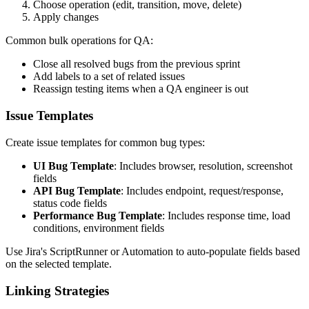
Choose operation (edit, transition, move, delete)
Apply changes
Common bulk operations for QA:
Close all resolved bugs from the previous sprint
Add labels to a set of related issues
Reassign testing items when a QA engineer is out
Issue Templates
Create issue templates for common bug types:
UI Bug Template
: Includes browser, resolution, screenshot
fields
API Bug Template
: Includes endpoint, request/response,
status code fields
Performance Bug Template
: Includes response time, load
conditions, environment fields
Use Jira's ScriptRunner or Automation to auto-populate fields based
on the selected template.
Linking Strategies