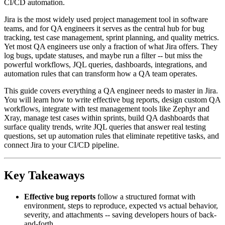
CI/CD automation.
Jira is the most widely used project management tool in software
teams, and for QA engineers it serves as the central hub for bug
tracking, test case management, sprint planning, and quality metrics.
Yet most QA engineers use only a fraction of what Jira offers. They
log bugs, update statuses, and maybe run a filter -- but miss the
powerful workflows, JQL queries, dashboards, integrations, and
automation rules that can transform how a QA team operates.
This guide covers everything a QA engineer needs to master in Jira.
You will learn how to write effective bug reports, design custom QA
workflows, integrate with test management tools like Zephyr and
Xray, manage test cases within sprints, build QA dashboards that
surface quality trends, write JQL queries that answer real testing
questions, set up automation rules that eliminate repetitive tasks, and
connect Jira to your CI/CD pipeline.
Key Takeaways
Effective bug reports
follow a structured format with
environment, steps to reproduce, expected vs actual behavior,
severity, and attachments -- saving developers hours of back-
and-forth