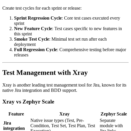
Create test cycles for each sprint or release:
Sprint Regression Cycle
: Core test cases executed every
sprint
New Feature Cycle
: Test cases specific to new features in
this sprint
Smoke Test Cycle
: Minimal test set run after each
deployment
Full Regression Cycle
: Comprehensive testing before major
releases
Test Management with Xray
Xray is another leading test management tool for Jira, known for its
native Jira integration and BDD support.
Xray vs Zephyr Scale
Feature
Xray
Zephyr Scale
Native issue types (Test, Pre-
Separate
Jira
Condition, Test Set, Test Plan, Test
module with
integration
Execution)
Jira links