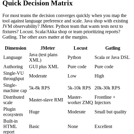
Quick Decision Matrix
For most teams the decision converges quickly when you map the
tool against language preference and scale. Java shop with existing
JVM observability? JMeter. Python team that wants tests next to
fixtures? Locust. Scala/Akka shop or team prioritizing reports?
Gatling. The other axes matter at the margins.
Dimension
JMeter
Locust
Gatling
Java (test plans
Language
Python
Scala or Java DSL
XML)
Authoring
GUI plus XML
Pure code
Pure code
Single-VU
Moderate
Low
High
throughput
Single-
5k-8k RPS
5k-10k RPS
20k-30k RPS
machine cap
Distributed
Master-
Frontline +
Master-slave RMI
scale
worker ZMQ
Injectors
Plugin
Huge
Moderate
Small but quality
ecosystem
Built-in
HTML
Basic
None
Excellent