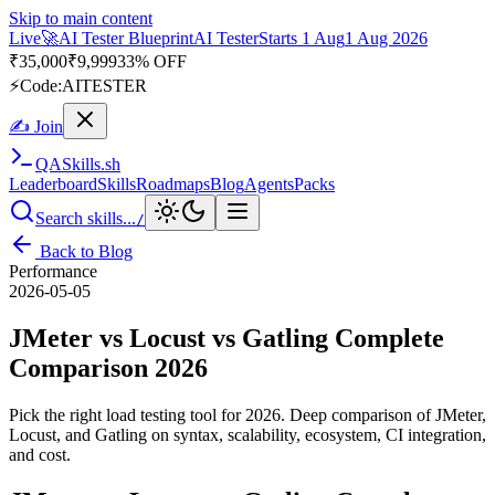
Skip to main content
Live
🎭
Playwright Automation Mastery
Playwright
Starts 31 Aug
31
Aug 2026
· Tue/Thu/Sat 7:00–8:15 AM IST
Up to 10% OFF
⚡
Code:
PROMODE
✍ Join
QA
Skills
.sh
Leaderboard
Skills
Roadmaps
Blog
Agents
Packs
Search skills...
/
Back to Blog
Performance
2026-05-05
JMeter vs Locust vs Gatling Complete
Comparison 2026
Pick the right load testing tool for 2026. Deep comparison of JMeter,
Locust, and Gatling on syntax, scalability, ecosystem, CI integration,
and cost.