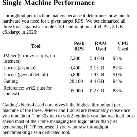
Single-Machine Performance
Throughput per machine matters because it determines how much
hardware you need for a given target RPS. We benchmarked all
three tools against a simple GET endpoint on a 4 vCPU, 8 GB
c5.xlarge in 2026:
Peak
RAM
CPU
Tool
RPS
Used
Used
JMeter (Groovy scripts, no
7,200
5.8 GB
95%
listeners)
Locust (asyncio)
9,400
2.1 GB
87%
Locust (gevent default)
6,800
1.9 GB
91%
Gatling
28,100
4.4 GB
94%
Reference: wrk2 (just for
95,000
0.2 GB
88%
context)
Gatling's Netty-based core gives it the highest throughput per
machine of the three. JMeter and Locust are reasonably close once
you tune them. The 30x gap to wrk2 reminds you that real load tools
spend most of their time managing test logic rather than just
generating HTTP requests; if you want raw throughput