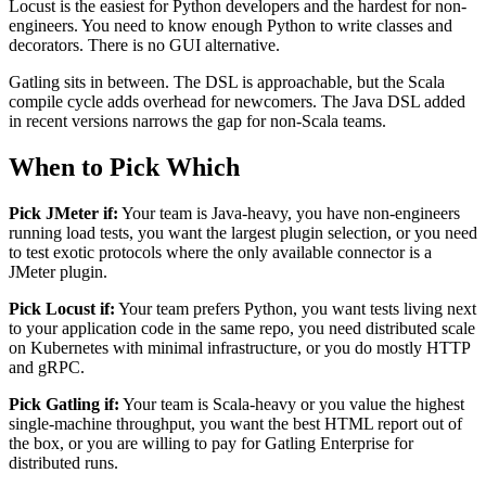
Locust is the easiest for Python developers and the hardest for non-
engineers. You need to know enough Python to write classes and
decorators. There is no GUI alternative.
Gatling sits in between. The DSL is approachable, but the Scala
compile cycle adds overhead for newcomers. The Java DSL added
in recent versions narrows the gap for non-Scala teams.
When to Pick Which
Pick JMeter if:
Your team is Java-heavy, you have non-engineers
running load tests, you want the largest plugin selection, or you need
to test exotic protocols where the only available connector is a
JMeter plugin.
Pick Locust if:
Your team prefers Python, you want tests living next
to your application code in the same repo, you need distributed scale
on Kubernetes with minimal infrastructure, or you do mostly HTTP
and gRPC.
Pick Gatling if:
Your team is Scala-heavy or you value the highest
single-machine throughput, you want the best HTML report out of
the box, or you are willing to pay for Gatling Enterprise for