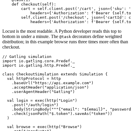
    @task(1)

    def checkout(self):

        cart = self.client.post('/cart', json={'sku': '
            headers={'Authorization': f'Bearer {self.to
        self.client.post('/checkout', json={'cartId': c
Locust is the most readable. A Python developer reads this top to
bottom in under a minute. The
decorators define weighted
@task
distribution; in this example browse runs three times more often than
checkout.
// Gatling simulation

import io.gatling.core.Predef._

import io.gatling.http.Predef._

class CheckoutSimulation extends Simulation {

  val httpProtocol = http

    .baseUrl("https://api.example.com")

    .acceptHeader("application/json")

    .userAgentHeader("Gatling")

  val login = exec(http("Login")

    .post("/auth/login")

    .body(StringBody("""{"email": "${email}", "password
    .check(jsonPath("$.token").saveAs("token"))

  )
