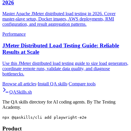
JMeter Distributed Load Testing Complete Guide
2026
Master Apache JMeter distributed load testing in 2026. Cover
master-slave setup, Docker images, AWS deployments, RMI
configuration, and result aggregation patterns.
Performance
JMeter Distributed Load Testing Guide: Reliable
Results at Scale
Use this JMeter distributed load testing guide to size load generators,
coordinate remote runs, validate data quality, and diagnose
bottlenecks.
Browse all articles
·
Install QA skills
·
Compare tools
QA
Skills
.sh
The QA skills directory for AI coding agents. By The Testing
Academy.
npx @qaskills/cli add playwright-e2e