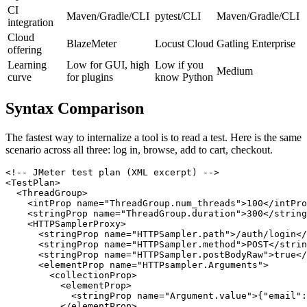
report
CI
Maven/Gradle/CLI
pytest/CLI
Maven/Gradle/CLI
integration
Cloud
BlazeMeter
Locust Cloud
Gatling Enterprise
offering
Learning
Low for GUI, high
Low if you
Medium
curve
for plugins
know Python
Syntax Comparison
The fastest way to internalize a tool is to read a test. Here is the same
scenario across all three: log in, browse, add to cart, checkout.
<!-- JMeter test plan (XML excerpt) -->

<TestPlan>

  <ThreadGroup>

    <intProp name="ThreadGroup.num_threads">100</intPro
    <stringProp name="ThreadGroup.duration">300</string
    <HTTPSamplerProxy>

      <stringProp name="HTTPSampler.path">/auth/login</
      <stringProp name="HTTPSampler.method">POST</strin
      <stringProp name="HTTPSampler.postBodyRaw">true</
      <elementProp name="HTTPsampler.Arguments">

        <collectionProp>

          <elementProp>
