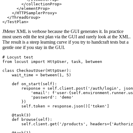
            <stringProp name="Argument.value">{"email":
          </elementProp>

        </collectionProp>

      </elementProp>

    </HTTPSamplerProxy>

  </ThreadGroup>

JMeter XML is verbose because the GUI generates it. In practice
most users edit the test plan via the GUI and rarely look at the XML.
The result is a steep learning curve if you try to handcraft tests but a
gentle one if you stay in the GUI.
# Locust test

from locust import HttpUser, task, between

class CheckoutUser(HttpUser):

    wait_time = between(1, 5)

    def on_start(self):

        response = self.client.post('/auth/login', json
            'email': f'user-{self.environment.runner.us
            'password': 'demo'

        })

        self.token = response.json()['token']

    @task(3)

    def browse(self):

        self.client.get('/products', headers={'Authoriz