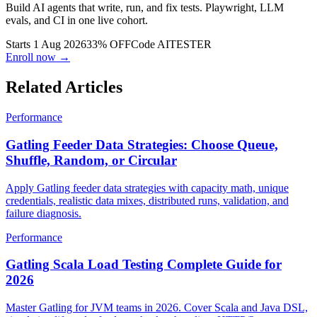
Build AI agents that write, run, and fix tests. Playwright, LLM
evals, and CI in one live cohort.
Starts 1 Aug 2026
33% OFF
Code
AITESTER
Enroll now →
Related Articles
Performance
Gatling Feeder Data Strategies: Choose Queue,
Shuffle, Random, or Circular
Apply Gatling feeder data strategies with capacity math, unique
credentials, realistic data mixes, distributed runs, validation, and
failure diagnosis.
Performance
Gatling Scala Load Testing Complete Guide for
2026