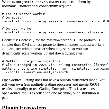
JMeter uses RMI (Java Remote Method Invocation) over TCP.
Workers run
, master connects to them by
jmeter-server
hostname. Bidirectional connectivity required.
# Locust master-worker

# On master

locust -f locustfile.py --master --master-bind-host=0.0
# On each worker

Locust uses ZeroMQ for the master-worker bus. The protocol is
simpler than RMI and less prone to firewall issues. Locust workers
auto-register with the master when they start, so you can
dynamically scale workers up and down during a test.
# Gatling Enterprise injectors

# Cloud-managed in 2026 via Gatling Enterprise (formerl
gatling enterprise simulation run --simulation com.exam
Open-source Gatling does not have a built-in distributed mode. You
roll your own (run multiple Gatling processes and merge JSON
results manually) or use Gatling Enterprise. This is a real cost: the
open-source tool is excellent on one machine, but distribution is
paid.