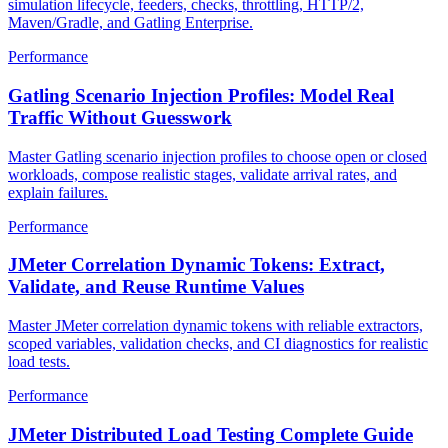
Master Gatling for JVM teams in 2026. Cover Scala and Java DSL,
simulation lifecycle, feeders, checks, throttling, HTTP/2,
Maven/Gradle, and Gatling Enterprise.
Performance
Gatling Scenario Injection Profiles: Model Real
Traffic Without Guesswork
Master Gatling scenario injection profiles to choose open or closed
workloads, compose realistic stages, validate arrival rates, and
explain failures.
Performance
JMeter Correlation Dynamic Tokens: Extract,
Validate, and Reuse Runtime Values
Master JMeter correlation dynamic tokens with reliable extractors,
scoped variables, validation checks, and CI diagnostics for realistic
load tests.
Performance