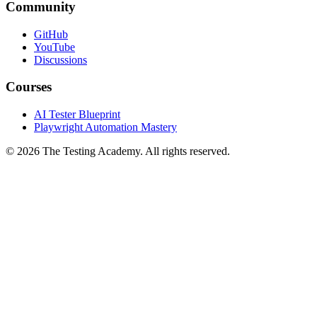
Community
GitHub
YouTube
Discussions
Courses
AI Tester Blueprint
Playwright Automation Mastery
©
2026
The Testing Academy. All rights reserved.