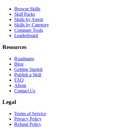
Product
Browse Skills
Skill Packs
Skills by Agent
Skills by Category
Compare Tools
Leaderboard
Resources
Roadmaps
Blog
Getting Started
Publish a Skill
FAQ
About
Contact Us
Legal
Terms of Service
Privacy Policy
Refund Policy