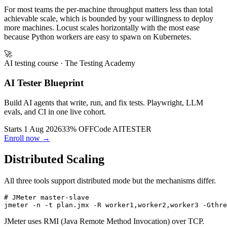
benchmarking use a dedicated tool.
For most teams the per-machine throughput matters less than total
achievable scale, which is bounded by your willingness to deploy
more machines. Locust scales horizontally with the most ease
because Python workers are easy to spawn on Kubernetes.
🚀
AI testing course
· The Testing Academy
AI Tester Blueprint
Build AI agents that write, run, and fix tests. Playwright, LLM
evals, and CI in one live cohort.
Starts 1 Aug 2026
33% OFF
Code
AITESTER
Enroll now →
Distributed Scaling
All three tools support distributed mode but the mechanisms differ.
# JMeter master-slave
