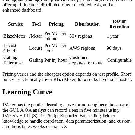
Gatling has Gatling Enterprise (formerly FrontLine), the commercial
offering. It includes distributed runs, scheduled tests, and an
enhanced dashboard.
Result
Service
Tool
Pricing
Distribution
Retention
Per VU per
BlazeMeter
JMeter
60+ regions
1 year
minute
Locust
Per VU per
Locust
AWS regions
90 days
Cloud
hour
Gatling
Customer-
Gatling
Per inj-hour
Configurable
Enterprise
deployed or cloud
Pricing varies and the cheapest option depends on test profile. Short
bursty tests typically favor BlazeMeter; long soaks favor self-hosted.
Learning Curve
JMeter has the gentlest learning curve for non-engineers because of
the GUI. A QA analyst can record a test in five minutes using
JMeter's HTTP(S) Test Script Recorder. But scaling JMeter
knowledge to handle correlation, data parameterization, and custom
assertions takes weeks of practice.