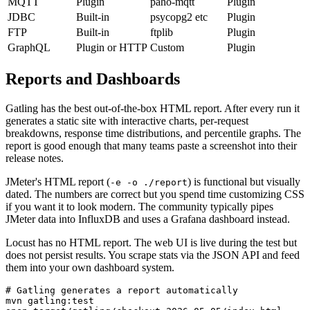
Kafka
Plugin
kafka-python
Plugin
MQTT
Plugin
paho-mqtt
Plugin
JDBC
Built-in
psycopg2 etc
Plugin
FTP
Built-in
ftplib
Plugin
GraphQL
Plugin or HTTP
Custom
Plugin
Reports and Dashboards
Gatling has the best out-of-the-box HTML report. After every run it
generates a static site with interactive charts, per-request
breakdowns, response time distributions, and percentile graphs. The
report is good enough that many teams paste a screenshot into their
release notes.
JMeter's HTML report (
) is functional but visually
-e -o ./report
dated. The numbers are correct but you spend time customizing CSS
if you want it to look modern. The community typically pipes
JMeter data into InfluxDB and uses a Grafana dashboard instead.
Locust has no HTML report. The web UI is live during the test but
does not persist results. You scrape stats via the JSON API and feed
them into your own dashboard system.
# Gatling generates a report automatically
