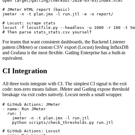
mvn gatling:test

open target/gatling/checkout-2026-05-05/index.html

# JMeter HTML report (basic)

jmeter -n -t plan.jmx -l run.jtl -e -o report/

# Locust: scrape stats

locust -f locustfile.py --headless -u 1000 -r 100 -t 5m
For teams that want consistent dashboards, the Backend Listener
pattern (JMeter) or custom CSV export (Locust) feeding InfluxDB
and Grafana is the most flexible. Gatling Enterprise has a built-in
equivalent.
CI Integration
All three tools integrate with CI. The simplest CI signal is the exit
code: non-zero means failure. JMeter and Gatling expose threshold
breakage via exit codes natively. Locust needs a small wrapper.
# GitHub Actions: JMeter

- name: Run JMeter

  run: |

    jmeter -n -t plan.jmx -l run.jtl
