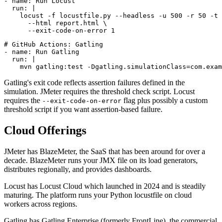
# GitHub Actions: Locust

- name: Run Locust

  run: |

    locust -f locustfile.py --headless -u 500 -r 50 -t 
      --html report.html \

# GitHub Actions: Gatling

- name: Run Gatling

  run: |

Gatling's exit code reflects assertion failures defined in the
simulation. JMeter requires the threshold check script. Locust
requires the
flag plus possibly a custom
--exit-code-on-error
threshold script if you want assertion-based failure.
Cloud Offerings
JMeter has BlazeMeter, the SaaS that has been around for over a
decade. BlazeMeter runs your JMX file on its load generators,
distributes regionally, and provides dashboards.
Locust has Locust Cloud which launched in 2024 and is steadily
maturing. The platform runs your Python locustfile on cloud
workers across regions.