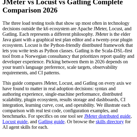
JMeter vs Locust vs Gatling Complete
Comparison 2026
The three load testing tools that show up most often in technology
decisions outside the k6 ecosystem are Apache JMeter, Locust, and
Gatling. Each represents a different philosophy. JMeter is the elder
Java giant with a graphical test plan editor and a twenty-year plugin
ecosystem. Locust is the Python-friendly distributed framework that
lets you write tests as Python classes. Gatling is the Scala-DSL-first
tool from a Norwegian consultancy that prioritizes report quality and
developer experience. Picking between them in 2026 depends on
your team's language preference, scale targets, observability
requirements, and CI patterns.
This guide compares JMeter, Locust, and Gatling on every axis we
have found to matter in real adoption decisions: syntax and
authoring experience, single-machine performance, distributed
scalability, plugin ecosystem, results storage and dashboards, CI
integration, learning curve, cost, and operability. We illustrate each
comparison with real test code, configuration examples, and
benchmarks. For specifics on one tool see
JMeter distributed guide
,
Locust guide
, and
Gatling guide
. Or browse the
skills directory
for
AI agent skills for each.