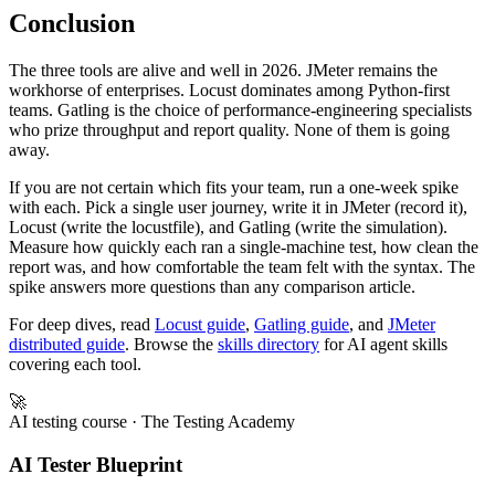
distributed runs.
Conclusion
The three tools are alive and well in 2026. JMeter remains the
workhorse of enterprises. Locust dominates among Python-first
teams. Gatling is the choice of performance-engineering specialists
who prize throughput and report quality. None of them is going
away.
If you are not certain which fits your team, run a one-week spike
with each. Pick a single user journey, write it in JMeter (record it),
Locust (write the locustfile), and Gatling (write the simulation).
Measure how quickly each ran a single-machine test, how clean the
report was, and how comfortable the team felt with the syntax. The
spike answers more questions than any comparison article.
For deep dives, read
Locust guide
,
Gatling guide
, and
JMeter
distributed guide
. Browse the
skills directory
for AI agent skills
covering each tool.
🚀
AI testing course
· The Testing Academy
AI Tester Blueprint