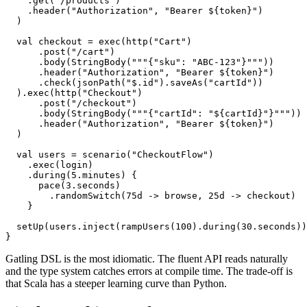
  val browse = exec(http("Browse")

    .get("/products")

    .header("Authorization", "Bearer ${token}")

  )

  val checkout = exec(http("Cart")

      .post("/cart")

      .body(StringBody("""{"sku": "ABC-123"}"""))

      .header("Authorization", "Bearer ${token}")

      .check(jsonPath("$.id").saveAs("cartId"))

  ).exec(http("Checkout")

      .post("/checkout")

      .body(StringBody("""{"cartId": "${cartId}"}"""))

      .header("Authorization", "Bearer ${token}")

  )

  val users = scenario("CheckoutFlow")

    .exec(login)

    .during(5.minutes) {

      pace(3.seconds)

        .randomSwitch(75d -> browse, 25d -> checkout)

    }

  setUp(users.inject(rampUsers(100).during(30.seconds))
Gatling DSL is the most idiomatic. The fluent API reads naturally
and the type system catches errors at compile time. The trade-off is
that Scala has a steeper learning curve than Python.