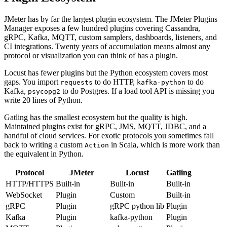
Plugin Ecosystem
JMeter has by far the largest plugin ecosystem. The JMeter Plugins
Manager exposes a few hundred plugins covering Cassandra,
gRPC, Kafka, MQTT, custom samplers, dashboards, listeners, and
CI integrations. Twenty years of accumulation means almost any
protocol or visualization you can think of has a plugin.
Locust has fewer plugins but the Python ecosystem covers most
gaps. You import
to do HTTP,
to do
requests
kafka-python
Kafka,
to do Postgres. If a load tool API is missing you
psycopg2
write 20 lines of Python.
Gatling has the smallest ecosystem but the quality is high.
Maintained plugins exist for gRPC, JMS, MQTT, JDBC, and a
handful of cloud services. For exotic protocols you sometimes fall
back to writing a custom
in Scala, which is more work than
Action
the equivalent in Python.
Protocol
JMeter
Locust
Gatling
HTTP/HTTPS
Built-in
Built-in
Built-in
WebSocket
Plugin
Custom
Built-in
gRPC
Plugin
gRPC python lib
Plugin