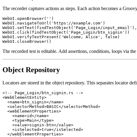
The recorder captures actions as steps. Each action becomes a Groovy
WebUI.openBrowser('')

WebUI.navigateToUrl('https://example.com')

WebUI.setText(findTestObject('Page_Login/input_email'),
WebUI.click(findTestObject('Page_Login/btn_signin'))

WebUI.verifyTextPresent('Welcome, Alice', false)

The recorded test is editable. Add assertions, conditions, loops via the
Object Repository
Locators are stored in the object repository. This separates locator defi
<!-- Page_Login/btn_signin.rs -->

<WebElementEntity>

  <name>btn_signin</name>

  <selectorMethod>BASIC</selectorMethod>

  <webElementProperties>

    <name>id</name>

    <type>Main</type>

    <value>signin-btn</value>

    <isSelected>true</isSelected>

  </webElementProperties>
