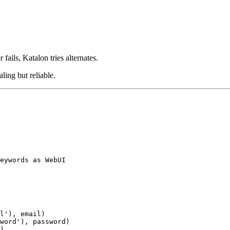
 fails, Katalon tries alternates.
ling but reliable.
eywords as WebUI

l'), email)

word'), password)

)
