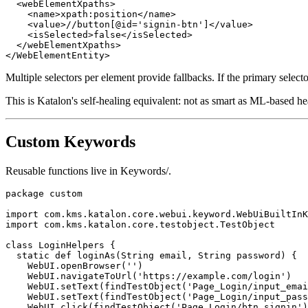
  <webElementXpaths>

    <name>xpath:position</name>

    <value>//button[@id='signin-btn']</value>

    <isSelected>false</isSelected>

  </webElementXpaths>

Multiple selectors per element provide fallbacks. If the primary selector
This is Katalon's self-healing equivalent: not as smart as ML-based hea
Custom Keywords
Reusable functions live in Keywords/.
package custom

import com.kms.katalon.core.webui.keyword.WebUiBuiltInK
import com.kms.katalon.core.testobject.TestObject

class LoginHelpers {

  static def loginAs(String email, String password) {

    WebUI.openBrowser('')

    WebUI.navigateToUrl('https://example.com/login')

    WebUI.setText(findTestObject('Page_Login/input_emai
    WebUI.setText(findTestObject('Page_Login/input_pass
    WebUI.click(findTestObject('Page_Login/btn_signin')