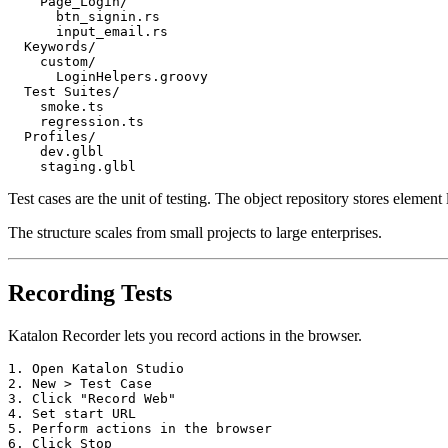
    Page_Login/

      btn_signin.rs

      input_email.rs

  Keywords/

    custom/

      LoginHelpers.groovy

  Test Suites/

    smoke.ts

    regression.ts

  Profiles/

    dev.glbl

Test cases are the unit of testing. The object repository stores element
The structure scales from small projects to large enterprises.
Recording Tests
Katalon Recorder lets you record actions in the browser.
1. Open Katalon Studio

2. New > Test Case

3. Click "Record Web"

4. Set start URL

5. Perform actions in the browser
