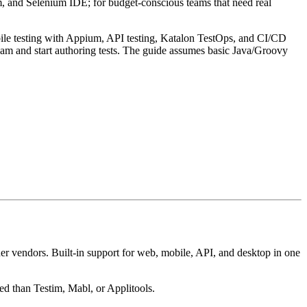
m, and Selenium IDE; for budget-conscious teams that need real
obile testing with Appium, API testing, Katalon TestOps, and CI/CD
team and start authoring tests. The guide assumes basic Java/Groovy
ther vendors. Built-in support for web, mobile, API, and desktop in one
ced than Testim, Mabl, or Applitools.