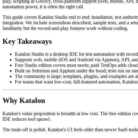
play, scripting in Groovy, cross-platform support (web, mobile, API,
automation power, it is often the right call.
This guide covers Katalon Studio end to end: installation, test auth
integration. We include screenshots described, sample tests, and a se
familiarity but the record-and-play features work without coding.
Key Takeaways
Katalon Studio is a desktop IDE for test automation with recor
Supports web, mobile (iOS and Android via Appium), API, and 
Free Studio edition covers most needs; paid TestOps adds cloud 
Built on Selenium and Appium under the hood; tests run on stan
The community is large; templates, plugins, and examples are 
For teams that want low-cost, full-featured automation, Katalon 
Why Katalon
Katalon's value proposition is breadth at low cost. The free edition c
IDE reduces tool sprawl.
The trade-off is polish. Katalon's UI feels older than newer SaaS tools