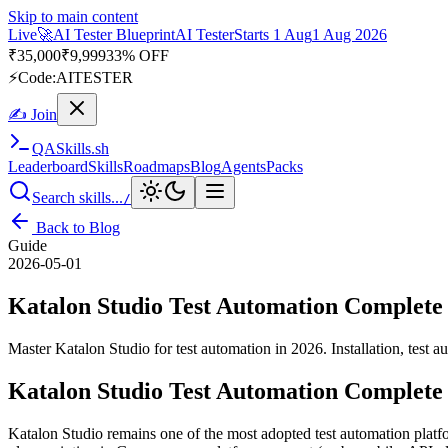
Skip to main content
Live
🚀
AI Tester Blueprint
AI Tester
Starts 1 Aug
1 Aug 2026
₹
35,000
₹
9,999
33% OFF
⚡
Code:
AITESTER
✍ Join
QA
Skills
.sh
Leaderboard
Skills
Roadmaps
Blog
Agents
Packs
Search skills...
/
Back to Blog
Guide
2026-05-01
Katalon Studio Test Automation Complete
Master Katalon Studio for test automation in 2026. Installation, test 
Katalon Studio Test Automation Complete
Katalon Studio remains one of the most adopted test automation platf