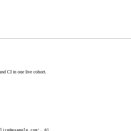
and CI in one live cohort.
lice@example.com', 0)
