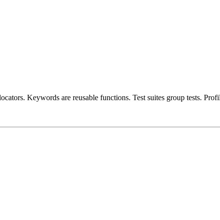
 locators. Keywords are reusable functions. Test suites group tests. Prof