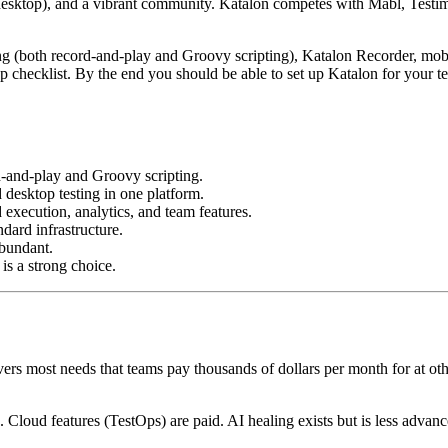
 desktop), and a vibrant community. Katalon competes with Mabl, Testi
oring (both record-and-play and Groovy scripting), Katalon Recorder, m
tup checklist. By the end you should be able to set up Katalon for your 
d-and-play and Groovy scripting.
desktop testing in one platform.
execution, analytics, and team features.
dard infrastructure.
abundant.
is a strong choice.
overs most needs that teams pay thousands of dollars per month for at o
. Cloud features (TestOps) are paid. AI healing exists but is less advan