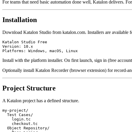
For teams that need basic automation done well, Katalon delivers. For
Installation
Download Katalon Studio from katalon.com. Installers are available
Katalon Studio Free

Version: 10.x

Install with the platform installer. On first launch, sign in (free account
Optionally install Katalon Recorder (browser extension) for record-a
Project Structure
A Katalon project has a defined structure.
my-project/

  Test Cases/

    login.tc

    checkout.tc

  Object Repository/
