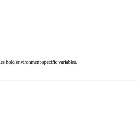
iles hold environment-specific variables.