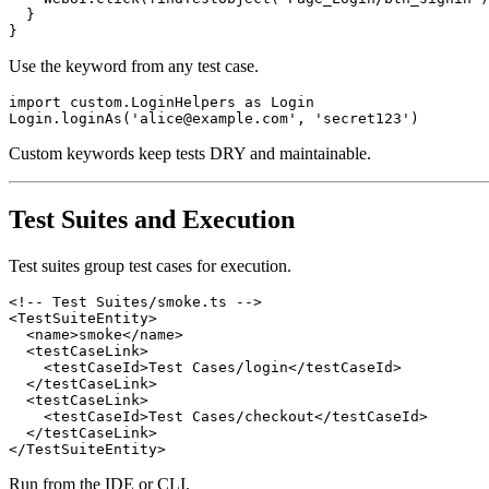
  }

Use the keyword from any test case.
import custom.LoginHelpers as Login

Custom keywords keep tests DRY and maintainable.
Test Suites and Execution
Test suites group test cases for execution.
<!-- Test Suites/smoke.ts -->

<TestSuiteEntity>

  <name>smoke</name>

  <testCaseLink>

    <testCaseId>Test Cases/login</testCaseId>

  </testCaseLink>

  <testCaseLink>

    <testCaseId>Test Cases/checkout</testCaseId>

  </testCaseLink>

Run from the IDE or CLI.