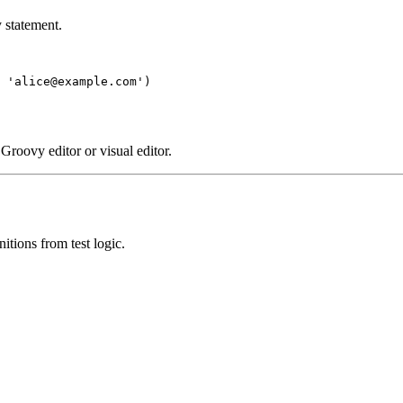
 statement.
 'alice@example.com')

 Groovy editor or visual editor.
nitions from test logic.