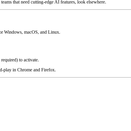
 teams that need cutting-edge AI features, look elsewhere.
 for Windows, macOS, and Linux.
 required) to activate.
nd-play in Chrome and Firefox.