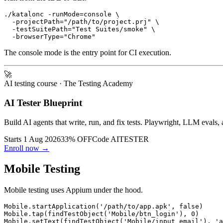
./katalonc -runMode=console \

  -projectPath="/path/to/project.prj" \

  -testSuitePath="Test Suites/smoke" \

The console mode is the entry point for CI execution.
🚀
AI testing course
· The Testing Academy
AI Tester Blueprint
Build AI agents that write, run, and fix tests. Playwright, LLM evals, 
Starts 1 Aug 2026
33% OFF
Code
AITESTER
Enroll now →
Mobile Testing
Mobile testing uses Appium under the hood.
Mobile.startApplication('/path/to/app.apk', false)

Mobile.tap(findTestObject('Mobile/btn_login'), 0)

Mobile.setText(findTestObject('Mobile/input_email'), 'a