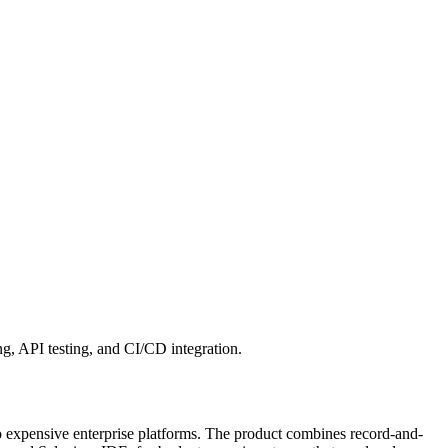
ng, API testing, and CI/CD integration.
to expensive enterprise platforms. The product combines record-and-