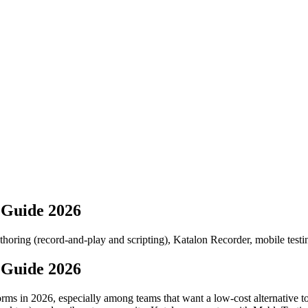
 Guide 2026
authoring (record-and-play and scripting), Katalon Recorder, mobile testi
 Guide 2026
orms in 2026, especially among teams that want a low-cost alternative 