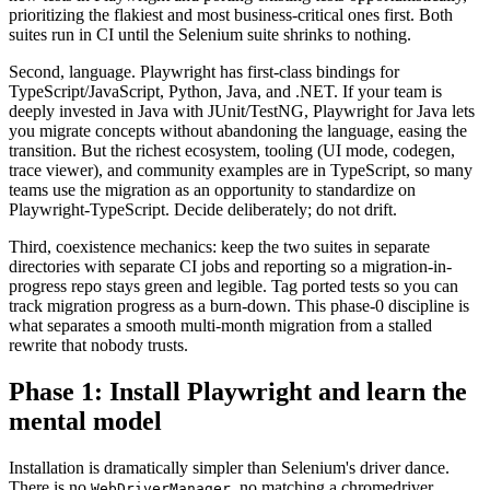
prioritizing the flakiest and most business-critical ones first. Both
suites run in CI until the Selenium suite shrinks to nothing.
Second, language. Playwright has first-class bindings for
TypeScript/JavaScript, Python, Java, and .NET. If your team is
deeply invested in Java with JUnit/TestNG, Playwright for Java lets
you migrate concepts without abandoning the language, easing the
transition. But the richest ecosystem, tooling (UI mode, codegen,
trace viewer), and community examples are in TypeScript, so many
teams use the migration as an opportunity to standardize on
Playwright-TypeScript. Decide deliberately; do not drift.
Third, coexistence mechanics: keep the two suites in separate
directories with separate CI jobs and reporting so a migration-in-
progress repo stays green and legible. Tag ported tests so you can
track migration progress as a burn-down. This phase-0 discipline is
what separates a smooth multi-month migration from a stalled
rewrite that nobody trusts.
Phase 1: Install Playwright and learn the
mental model
Installation is dramatically simpler than Selenium's driver dance.
There is no
, no matching a chromedriver
WebDriverManager