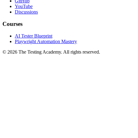
GitHub
YouTube
Discussions
Courses
AI Tester Blueprint
Playwright Automation Mastery
©
2026
The Testing Academy. All rights reserved.