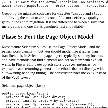
// RIGHT: wait for the actual condition, no arbitrary d
Grepping the migrated codebase for
and
waitForTimeout
sleep
and driving the count to zero is one of the most effective quality
gates in the entire migration. It is the difference between a suite that
merely runs and one that is genuinely fast and reliable.
Phase 5: Port the Page Object Model
Most mature Selenium suites use the Page Object Model, and the
pattern ports cleanly — but you should modernize it rather than
transliterate it. In Selenium, page objects typically store
locators
By
and have methods that find elements and act on them with explicit
waits. In Playwright, page objects store
instances (or
Locator
expose locator-returning getters) and methods that act directly, with
auto-waiting handling timing. The constructor takes the
instead
Page
of the
.
WebDriver
Selenium page object (Java):
public class LoginPage {

  private final WebDriver driver;

  private final By email = By.id("email");

  private final By password = By.id("password");

  private final By submit = By.cssSelector("[type=submi