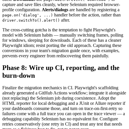
capture and save files cleanly, where Selenium required browser-
profile configuration.
Alerts/dialogs
are handled by registering a
handler before the action, rather than
page.on('dialog', ...)
after.
driver.switchTo().alert()
The cross-cutting gotcha is the temptation to fight Playwright's
model with Selenium habits — manually switching frames, polling
for windows, sleeping for downloads. Each of these has a cleaner
Playwright idiom; resist porting the old approach. Capturing these
conversions in your team's migration guide once, with examples,
prevents every engineer from rediscovering them painfully.
Phase 8: Wire up CI, reporting, and the
burn-down
Finalize the migration mechanics in CI. Playwright's scaffolding
already generated a GitHub Actions workflow; integrate it alongside
(not replacing) the Selenium job during coexistence. Adopt the
HTML reporter for local debugging and a JUnit or Allure reporter if
your dashboards consume those, and turn on trace-on-first-retry so
failures come with a full trace you can open in the trace viewer — a
debugging capability Selenium has no equivalent for. Configure
retries conservatively (one retry in CI) and treat any test that needs