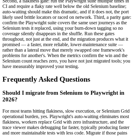
Second, a flakiness gate: run the Playwright suite multiple times in
CI and require a flaky rate well below the old Selenium baseline;
auto-waiting should make this dramatic, and if it does not, the port
likely used brittle locators or raced on network. Third, a parity gate:
confirm the Playwright suite covers the same user journeys as the
Selenium tests it replaced, using your burn-down tagging so no
coverage silently disappears in the shuffle. Run these gates
throughout, not just at the end, and the migration produces what it
promised — a faster, more reliable, lower-maintenance suite —
rather than a lateral move that merely swapped one framework's
problems for another's. When the metrics confirm the win and the
Selenium count reaches zero, you have not just migrated tools; you
have measurably improved your testing.
Frequently Asked Questions
Should I migrate from Selenium to Playwright in
2026?
For most teams hitting flakiness, slow execution, or Selenium Grid
operational burden, yes. Playwright's auto-waiting eliminates most
flakiness, workers replace Grid with zero infrastructure, and the
trace viewer makes debugging far faster, typically producing faster
and more maintainable tests with less code. Migrate if those pains