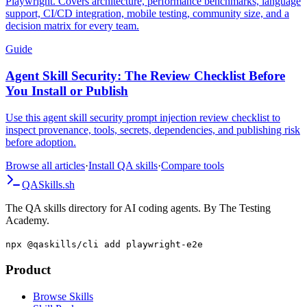
Playwright. Covers architecture, performance benchmarks, language
support, CI/CD integration, mobile testing, community size, and a
decision matrix for every team.
Guide
Agent Skill Security: The Review Checklist Before
You Install or Publish
Use this agent skill security prompt injection review checklist to
inspect provenance, tools, secrets, dependencies, and publishing risk
before adoption.
Browse all articles
·
Install QA skills
·
Compare tools
QA
Skills
.sh
The QA skills directory for AI coding agents. By The Testing
Academy.
npx @qaskills/cli add playwright-e2e
Product
Browse Skills