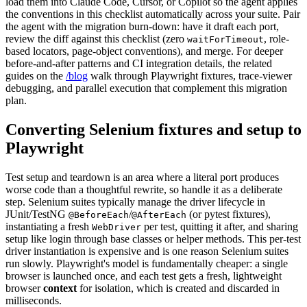
load them into Claude Code, Cursor, or Copilot so the agent applies
the conventions in this checklist automatically across your suite. Pair
the agent with the migration burn-down: have it draft each port,
review the diff against this checklist (zero
, role-
waitForTimeout
based locators, page-object conventions), and merge. For deeper
before-and-after patterns and CI integration details, the related
guides on the
/blog
walk through Playwright fixtures, trace-viewer
debugging, and parallel execution that complement this migration
plan.
Converting Selenium fixtures and setup to
Playwright
Test setup and teardown is an area where a literal port produces
worse code than a thoughtful rewrite, so handle it as a deliberate
step. Selenium suites typically manage the driver lifecycle in
JUnit/TestNG
/
(or pytest fixtures),
@BeforeEach
@AfterEach
instantiating a fresh
per test, quitting it after, and sharing
WebDriver
setup like login through base classes or helper methods. This per-test
driver instantiation is expensive and is one reason Selenium suites
run slowly. Playwright's model is fundamentally cheaper: a single
browser is launched once, and each test gets a fresh, lightweight
browser
context
for isolation, which is created and discarded in
milliseconds.