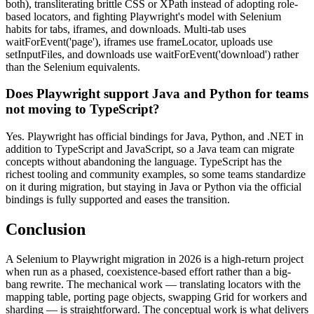
both), transliterating brittle CSS or XPath instead of adopting role-
based locators, and fighting Playwright's model with Selenium
habits for tabs, iframes, and downloads. Multi-tab uses
waitForEvent('page'), iframes use frameLocator, uploads use
setInputFiles, and downloads use waitForEvent('download') rather
than the Selenium equivalents.
Does Playwright support Java and Python for teams
not moving to TypeScript?
Yes. Playwright has official bindings for Java, Python, and .NET in
addition to TypeScript and JavaScript, so a Java team can migrate
concepts without abandoning the language. TypeScript has the
richest tooling and community examples, so some teams standardize
on it during migration, but staying in Java or Python via the official
bindings is fully supported and eases the transition.
Conclusion
A Selenium to Playwright migration in 2026 is a high-return project
when run as a phased, coexistence-based effort rather than a big-
bang rewrite. The mechanical work — translating locators with the
mapping table, porting page objects, swapping Grid for workers and
sharding — is straightforward. The conceptual work is what delivers