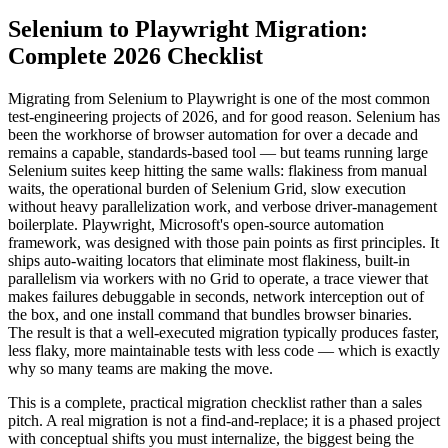
Selenium to Playwright Migration:
Complete 2026 Checklist
Migrating from Selenium to Playwright is one of the most common
test-engineering projects of 2026, and for good reason. Selenium has
been the workhorse of browser automation for over a decade and
remains a capable, standards-based tool — but teams running large
Selenium suites keep hitting the same walls: flakiness from manual
waits, the operational burden of Selenium Grid, slow execution
without heavy parallelization work, and verbose driver-management
boilerplate. Playwright, Microsoft's open-source automation
framework, was designed with those pain points as first principles. It
ships auto-waiting locators that eliminate most flakiness, built-in
parallelism via workers with no Grid to operate, a trace viewer that
makes failures debuggable in seconds, network interception out of
the box, and one install command that bundles browser binaries.
The result is that a well-executed migration typically produces faster,
less flaky, more maintainable tests with less code — which is exactly
why so many teams are making the move.
This is a complete, practical migration checklist rather than a sales
pitch. A real migration is not a find-and-replace; it is a phased project
with conceptual shifts you must internalize, the biggest being the