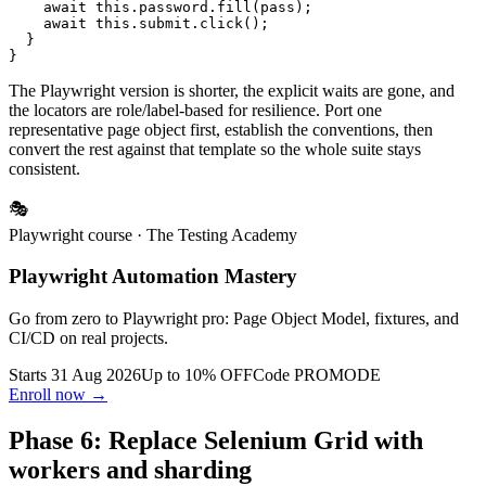
    await this.password.fill(pass);

    await this.submit.click();

  }

The Playwright version is shorter, the explicit waits are gone, and
the locators are role/label-based for resilience. Port one
representative page object first, establish the conventions, then
convert the rest against that template so the whole suite stays
consistent.
🎭
Playwright course
· The Testing Academy
Playwright Automation Mastery
Go from zero to Playwright pro: Page Object Model, fixtures, and
CI/CD on real projects.
Starts 31 Aug 2026
Up to 10% OFF
Code
PROMODE
Enroll now →
Phase 6: Replace Selenium Grid with
workers and sharding