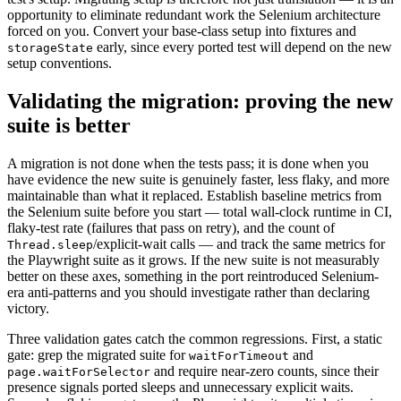
opportunity to eliminate redundant work the Selenium architecture
forced on you. Convert your base-class setup into fixtures and
early, since every ported test will depend on the new
storageState
setup conventions.
Validating the migration: proving the new
suite is better
A migration is not done when the tests pass; it is done when you
have evidence the new suite is genuinely faster, less flaky, and more
maintainable than what it replaced. Establish baseline metrics from
the Selenium suite before you start — total wall-clock runtime in CI,
flaky-test rate (failures that pass on retry), and the count of
/explicit-wait calls — and track the same metrics for
Thread.sleep
the Playwright suite as it grows. If the new suite is not measurably
better on these axes, something in the port reintroduced Selenium-
era anti-patterns and you should investigate rather than declaring
victory.
Three validation gates catch the common regressions. First, a static
gate: grep the migrated suite for
and
waitForTimeout
and require near-zero counts, since their
page.waitForSelector
presence signals ported sleeps and unnecessary explicit waits.