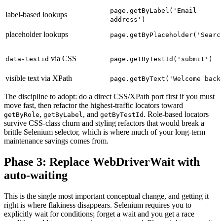
page.getByLabel('Email
label-based lookups
address')
placeholder lookups
page.getByPlaceholder('Searc
via CSS
data-testid
page.getByTestId('submit')
visible text via XPath
page.getByText('Welcome back
The discipline to adopt: do a direct CSS/XPath port first if you must
move fast, then refactor the highest-traffic locators toward
,
, and
. Role-based locators
getByRole
getByLabel
getByTestId
survive CSS-class churn and styling refactors that would break a
brittle Selenium selector, which is where much of your long-term
maintenance savings comes from.
Phase 3: Replace WebDriverWait with
auto-waiting
This is the single most important conceptual change, and getting it
right is where flakiness disappears. Selenium requires you to
explicitly wait for conditions; forget a wait and you get a race