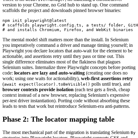
version to your Chrome, no Grid hub to stand up. One command
scaffolds the project and downloads pinned browser binaries:
npm init playwright@latest

# scaffolds playwright.config.ts, a tests/ folder, GitH
The mental model shift matters more than the install. In Selenium
you imperatively command a driver and manage timing yourself; in
Playwright you declare locators that auto-wait for the element to be
actionable, and assertions retry until they pass or time out. This
single difference eliminates most of the flakiness that plagues
Selenium suites. Internalize three Playwright concepts before porting
code:
locators are lazy and auto-waiting
(creating one does no
work; using one waits for actionability),
web-first assertions retry
(
polls until true), and
await expect(locator).toBeVisible()
browser contexts provide isolation
(each test gets a fresh, cheap
context instead of a new browser, replacing Selenium's expensive
per-test driver instantiation). Porting code without absorbing these
leads to tests that work but reintroduce Selenium-era anti-patterns.
Phase 2: The locator mapping table
The most mechanical part of the migration is translating Selenium
By
strategies into Playwright locators. Playwright supports CSS and