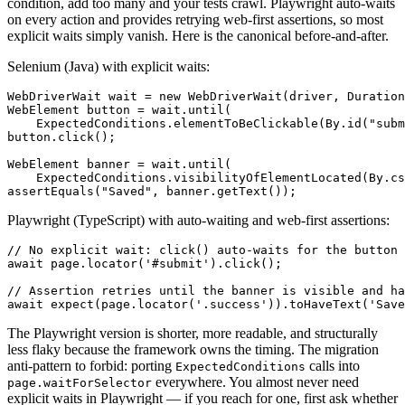
condition, add too many and your tests crawl. Playwright auto-waits
on every action and provides retrying web-first assertions, so most
explicit waits simply vanish. Here is the canonical before-and-after.
Selenium (Java) with explicit waits:
WebDriverWait wait = new WebDriverWait(driver, Duration
WebElement button = wait.until(

    ExpectedConditions.elementToBeClickable(By.id("subm
button.click();

WebElement banner = wait.until(

    ExpectedConditions.visibilityOfElementLocated(By.cs
Playwright (TypeScript) with auto-waiting and web-first assertions:
// No explicit wait: click() auto-waits for the button 
await page.locator('#submit').click();

// Assertion retries until the banner is visible and ha
The Playwright version is shorter, more readable, and structurally
less flaky because the framework owns the timing. The migration
anti-pattern to forbid: porting
calls into
ExpectedConditions
everywhere. You almost never need
page.waitForSelector
explicit waits in Playwright — if you reach for one, first ask whether