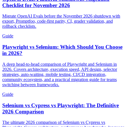
Checklist for November 2026
Migrate OpenAI Evals before the November 2026 shutdown with
export, Promptfoo, code-first parity, CI, grader validation, and
rollback checklists.
Guide
Playwright vs Selenium: Which Should You Choose
in 2026?
A deep head-to-head comparison of Playwright and Selenium in
2026. Covers architecture, execution speed, API design, selector
strategies, auto-waiting, mobile testing, CI/CD integration,
community ecosystem, and a practical migration guide for teams
switching between frameworks.
Guide
Selenium vs Cypress vs Playwright: The Definitive
2026 Comparison
The ultimate 2026 comparison of Selenium vs Cypress vs