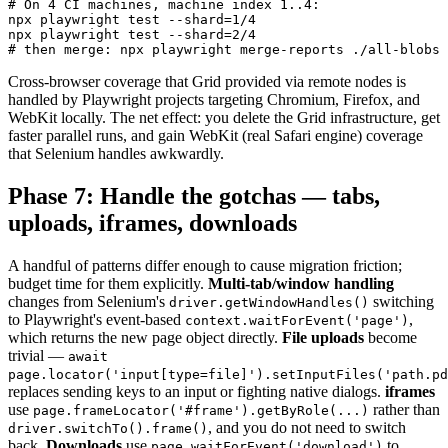
# On 4 CI machines, machine index 1..4:

npx playwright test --shard=1/4

npx playwright test --shard=2/4

Cross-browser coverage that Grid provided via remote nodes is
handled by Playwright projects targeting Chromium, Firefox, and
WebKit locally. The net effect: you delete the Grid infrastructure, get
faster parallel runs, and gain WebKit (real Safari engine) coverage
that Selenium handles awkwardly.
Phase 7: Handle the gotchas — tabs,
uploads, iframes, downloads
A handful of patterns differ enough to cause migration friction;
budget time for them explicitly.
Multi-tab/window handling
changes from Selenium's
switching
driver.getWindowHandles()
to Playwright's event-based
,
context.waitForEvent('page')
which returns the new page object directly.
File uploads
become
trivial —
await
page.locator('input[type=file]').setInputFiles('path.pd
replaces sending keys to an input or fighting native dialogs.
iframes
use
rather than
page.frameLocator('#frame').getByRole(...)
, and you do not need to switch
driver.switchTo().frame()
back.
Downloads
use
to
page.waitForEvent('download')