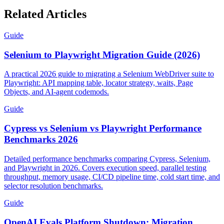
Related Articles
Guide
Selenium to Playwright Migration Guide (2026)
A practical 2026 guide to migrating a Selenium WebDriver suite to
Playwright: API mapping table, locator strategy, waits, Page
Objects, and AI-agent codemods.
Guide
Cypress vs Selenium vs Playwright Performance
Benchmarks 2026
Detailed performance benchmarks comparing Cypress, Selenium,
and Playwright in 2026. Covers execution speed, parallel testing
throughput, memory usage, CI/CD pipeline time, cold start time, and
selector resolution benchmarks.
Guide
OpenAI Evals Platform Shutdown: Migration