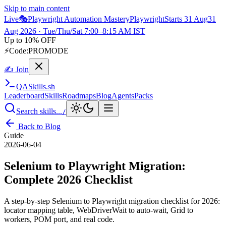
Skip to main content
Live
🎭
Playwright Automation Mastery
Playwright
Starts 31 Aug
31
Aug 2026
· Tue/Thu/Sat 7:00–8:15 AM IST
Up to 10% OFF
⚡
Code:
PROMODE
✍ Join
QA
Skills
.sh
Leaderboard
Skills
Roadmaps
Blog
Agents
Packs
Search skills...
/
Back to Blog
Guide
2026-06-04
Selenium to Playwright Migration:
Complete 2026 Checklist
A step-by-step Selenium to Playwright migration checklist for 2026:
locator mapping table, WebDriverWait to auto-wait, Grid to
workers, POM port, and real code.