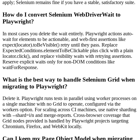
apply; Selenium remains fine if you have a stable, satisfactory suite.
How do I convert Selenium WebDriverWait to
Playwright?
In most cases you delete the wait entirely. Playwright actions auto-
wait for elements to be actionable, and web-first assertions like
expect(locator).toBeVisible() retry until they pass. Replace
ExpectedConditions.elementToBeClickable plus click with a plain
locator.click(), and replace visibility waits with retrying assertions.
Reserve explicit waits only for non-DOM conditions like
waitForResponse.
What is the best way to handle Selenium Grid when
migrating to Playwright?
Delete it. Playwright runs tests in parallel using worker processes on
a single machine with no Grid to operate, configured via the
workers option. For scaling across CI machines, use native sharding
with --shard=i/n and merge-reports. Cross-browser coverage that
Grid nodes provided is handled by Playwright projects targeting
Chromium, Firefox, and WebKit locally.
Can I keep my Page Object Model when migrating