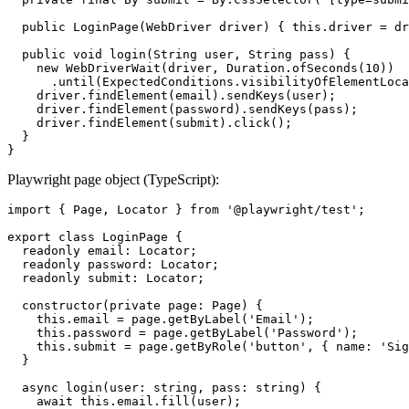
  public LoginPage(WebDriver driver) { this.driver = dr
  public void login(String user, String pass) {

    new WebDriverWait(driver, Duration.ofSeconds(10))

      .until(ExpectedConditions.visibilityOfElementLoca
    driver.findElement(email).sendKeys(user);

    driver.findElement(password).sendKeys(pass);

    driver.findElement(submit).click();

  }

Playwright page object (TypeScript):
import { Page, Locator } from '@playwright/test';

export class LoginPage {

  readonly email: Locator;

  readonly password: Locator;

  readonly submit: Locator;

  constructor(private page: Page) {

    this.email = page.getByLabel('Email');

    this.password = page.getByLabel('Password');

    this.submit = page.getByRole('button', { name: 'Sig
  }

  async login(user: string, pass: string) {

    await this.email.fill(user);
