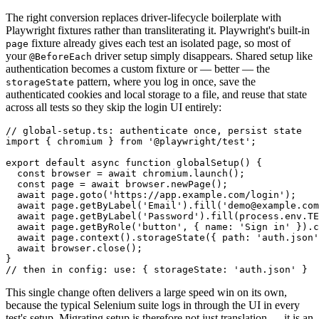
The right conversion replaces driver-lifecycle boilerplate with
Playwright fixtures rather than transliterating it. Playwright's built-in
fixture already gives each test an isolated page, so most of
page
your
driver setup simply disappears. Shared setup like
@BeforeEach
authentication becomes a custom fixture or — better — the
pattern, where you log in once, save the
storageState
authenticated cookies and local storage to a file, and reuse that state
across all tests so they skip the login UI entirely:
// global-setup.ts: authenticate once, persist state

import { chromium } from '@playwright/test';

export default async function globalSetup() {

  const browser = await chromium.launch();

  const page = await browser.newPage();

  await page.goto('https://app.example.com/login');

  await page.getByLabel('Email').fill('demo@example.com
  await page.getByLabel('Password').fill(process.env.TE
  await page.getByRole('button', { name: 'Sign in' }).c
  await page.context().storageState({ path: 'auth.json'
  await browser.close();

}

This single change often delivers a large speed win on its own,
because the typical Selenium suite logs in through the UI in every
test's setup. Migrating setup is therefore not just translation — it is an