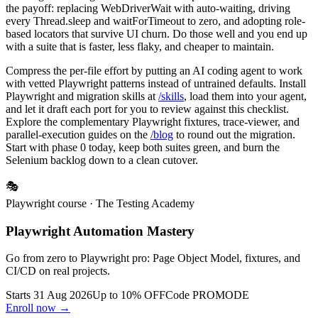
the payoff: replacing WebDriverWait with auto-waiting, driving
every Thread.sleep and waitForTimeout to zero, and adopting role-
based locators that survive UI churn. Do those well and you end up
with a suite that is faster, less flaky, and cheaper to maintain.
Compress the per-file effort by putting an AI coding agent to work
with vetted Playwright patterns instead of untrained defaults. Install
Playwright and migration skills at
/skills
, load them into your agent,
and let it draft each port for you to review against this checklist.
Explore the complementary Playwright fixtures, trace-viewer, and
parallel-execution guides on the
/blog
to round out the migration.
Start with phase 0 today, keep both suites green, and burn the
Selenium backlog down to a clean cutover.
🎭
Playwright course
· The Testing Academy
Playwright Automation Mastery
Go from zero to Playwright pro: Page Object Model, fixtures, and
CI/CD on real projects.
Starts 31 Aug 2026
Up to 10% OFF
Code
PROMODE
Enroll now →