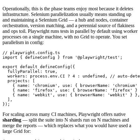
Operationally, this is the phase teams enjoy most because it deletes
infrastructure. Selenium parallelization usually means standing up
and maintaining a Selenium Grid — a hub and nodes, container
orchestration, version matching, and a perennial source of flakiness
and ops toil. Playwright runs tests in parallel by default using worker
processes on a single machine, with no Grid to operate. You set
parallelism in config:
// playwright.config.ts

import { defineConfig } from '@playwright/test';

export default defineConfig({

  fullyParallel: true,

  workers: process.env.CI ? 4 : undefined, // auto-dete
  projects: [

    { name: 'chromium', use: { browserName: 'chromium' 
    { name: 'firefox', use: { browserName: 'firefox' } 
    { name: 'webkit', use: { browserName: 'webkit' } },

  ],

For scaling across many CI machines, Playwright offers native
sharding
— split the suite into N shards run on N machines and
merge the reports — which replaces what you would have used a
large Grid for: