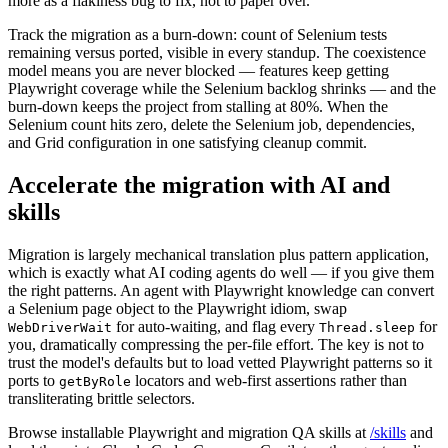
more as a flakiness bug to fix, not to paper over.
Track the migration as a burn-down: count of Selenium tests
remaining versus ported, visible in every standup. The coexistence
model means you are never blocked — features keep getting
Playwright coverage while the Selenium backlog shrinks — and the
burn-down keeps the project from stalling at 80%. When the
Selenium count hits zero, delete the Selenium job, dependencies,
and Grid configuration in one satisfying cleanup commit.
Accelerate the migration with AI and
skills
Migration is largely mechanical translation plus pattern application,
which is exactly what AI coding agents do well — if you give them
the right patterns. An agent with Playwright knowledge can convert
a Selenium page object to the Playwright idiom, swap
for auto-waiting, and flag every
for
WebDriverWait
Thread.sleep
you, dramatically compressing the per-file effort. The key is not to
trust the model's defaults but to load vetted Playwright patterns so it
ports to
locators and web-first assertions rather than
getByRole
transliterating brittle selectors.
Browse installable Playwright and migration QA skills at
/skills
and