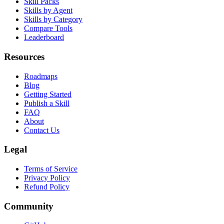
Skill Packs
Skills by Agent
Skills by Category
Compare Tools
Leaderboard
Resources
Roadmaps
Blog
Getting Started
Publish a Skill
FAQ
About
Contact Us
Legal
Terms of Service
Privacy Policy
Refund Policy
Community