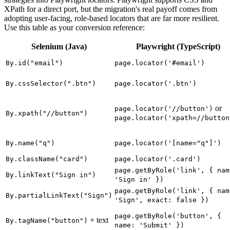
XPath for a direct port, but the migration's real payoff comes from
adopting user-facing, role-based locators that are far more resilient.
Use this table as your conversion reference:
Selenium (Java)
Playwright (TypeScript)
By.id("email")
page.locator('#email')
By.cssSelector(".btn")
page.locator('.btn')
or
page.locator('//button')
By.xpath("//button")
page.locator('xpath=//button
By.name("q")
page.locator('[name="q"]')
By.className("card")
page.locator('.card')
page.getByRole('link', { nam
By.linkText("Sign in")
'Sign in' })
page.getByRole('link', { nam
By.partialLinkText("Sign")
'Sign', exact: false })
page.getByRole('button', {
+ text
By.tagName("button")
name: 'Submit' })