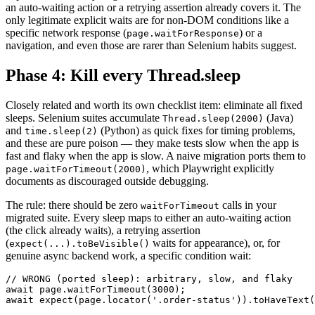
an auto-waiting action or a retrying assertion already covers it. The
only legitimate explicit waits are for non-DOM conditions like a
specific network response (
) or a
page.waitForResponse
navigation, and even those are rarer than Selenium habits suggest.
Phase 4: Kill every Thread.sleep
Closely related and worth its own checklist item: eliminate all fixed
sleeps. Selenium suites accumulate
(Java)
Thread.sleep(2000)
and
(Python) as quick fixes for timing problems,
time.sleep(2)
and these are pure poison — they make tests slow when the app is
fast and flaky when the app is slow. A naive migration ports them to
, which Playwright explicitly
page.waitForTimeout(2000)
documents as discouraged outside debugging.
The rule: there should be zero
calls in your
waitForTimeout
migrated suite. Every sleep maps to either an auto-waiting action
(the click already waits), a retrying assertion
(
waits for appearance), or, for
expect(...).toBeVisible()
genuine async backend work, a specific condition wait:
// WRONG (ported sleep): arbitrary, slow, and flaky

await page.waitForTimeout(3000);

await expect(page.locator('.order-status')).toHaveText(