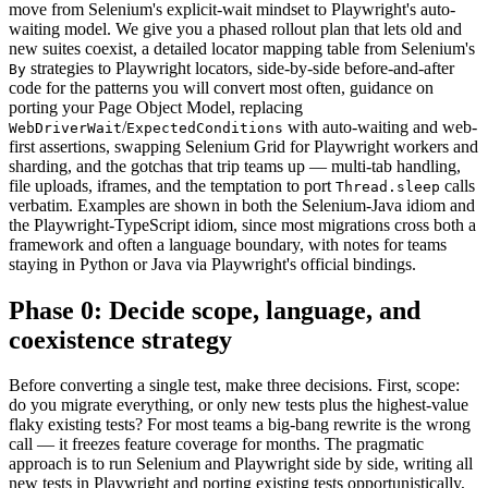
move from Selenium's explicit-wait mindset to Playwright's auto-
waiting model. We give you a phased rollout plan that lets old and
new suites coexist, a detailed locator mapping table from Selenium's
strategies to Playwright locators, side-by-side before-and-after
By
code for the patterns you will convert most often, guidance on
porting your Page Object Model, replacing
/
with auto-waiting and web-
WebDriverWait
ExpectedConditions
first assertions, swapping Selenium Grid for Playwright workers and
sharding, and the gotchas that trip teams up — multi-tab handling,
file uploads, iframes, and the temptation to port
calls
Thread.sleep
verbatim. Examples are shown in both the Selenium-Java idiom and
the Playwright-TypeScript idiom, since most migrations cross both a
framework and often a language boundary, with notes for teams
staying in Python or Java via Playwright's official bindings.
Phase 0: Decide scope, language, and
coexistence strategy
Before converting a single test, make three decisions. First, scope:
do you migrate everything, or only new tests plus the highest-value
flaky existing tests? For most teams a big-bang rewrite is the wrong
call — it freezes feature coverage for months. The pragmatic
approach is to run Selenium and Playwright side by side, writing all
new tests in Playwright and porting existing tests opportunistically,