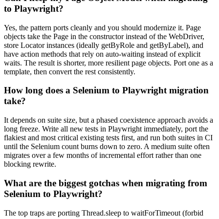
to Playwright?
Yes, the pattern ports cleanly and you should modernize it. Page
objects take the Page in the constructor instead of the WebDriver,
store Locator instances (ideally getByRole and getByLabel), and
have action methods that rely on auto-waiting instead of explicit
waits. The result is shorter, more resilient page objects. Port one as a
template, then convert the rest consistently.
How long does a Selenium to Playwright migration
take?
It depends on suite size, but a phased coexistence approach avoids a
long freeze. Write all new tests in Playwright immediately, port the
flakiest and most critical existing tests first, and run both suites in CI
until the Selenium count burns down to zero. A medium suite often
migrates over a few months of incremental effort rather than one
blocking rewrite.
What are the biggest gotchas when migrating from
Selenium to Playwright?
The top traps are porting Thread.sleep to waitForTimeout (forbid