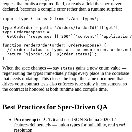
request that omits a required field, or reads a field the spec never
declared, becomes a compile error rather than a runtime surprise:
import type { paths } from './api-types';

type GetOrder = paths['/orders/{orderId}']['get'];

type OrderResponse =

  GetOrder['responses']['200']['content']['application/
function renderOrder(order: OrderResponse) {

  // order.status is typed as the enum union, order.not
  return `${order.id}: ${order.status}`;

When the spec changes — say
gains a new enum value —
status
regenerating the types immediately flags every place in the codebase
that needs updating. This closes the loop: the same document that
drives your contract tests also enforces type safety in consumers, so
the contract is honored at both runtime and compile time.
Best Practices for Spec-Driven QA
Pin
and use JSON Schema 2020-12
openapi: 3.1.0
features deliberately — union types for nullability, real
$ref
resolution.