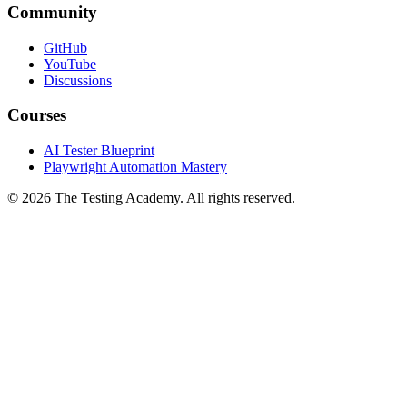
Community
GitHub
YouTube
Discussions
Courses
AI Tester Blueprint
Playwright Automation Mastery
©
2026
The Testing Academy. All rights reserved.