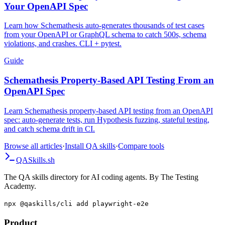
Your OpenAPI Spec
Learn how Schemathesis auto-generates thousands of test cases
from your OpenAPI or GraphQL schema to catch 500s, schema
violations, and crashes. CLI + pytest.
Guide
Schemathesis Property-Based API Testing From an
OpenAPI Spec
Learn Schemathesis property-based API testing from an OpenAPI
spec: auto-generate tests, run Hypothesis fuzzing, stateful testing,
and catch schema drift in CI.
Browse all articles
·
Install QA skills
·
Compare tools
QA
Skills
.sh
The QA skills directory for AI coding agents. By The Testing
Academy.
npx @qaskills/cli add playwright-e2e
Product