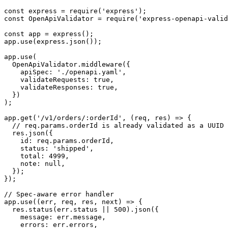
const express = require('express');

const OpenApiValidator = require('express-openapi-valid
const app = express();

app.use(express.json());

app.use(

  OpenApiValidator.middleware({

    apiSpec: './openapi.yaml',

    validateRequests: true,

    validateResponses: true,

  })

);

app.get('/v1/orders/:orderId', (req, res) => {

  // req.params.orderId is already validated as a UUID 
  res.json({

    id: req.params.orderId,

    status: 'shipped',

    total: 4999,

    note: null,

  });

});

// Spec-aware error handler

app.use((err, req, res, next) => {

  res.status(err.status || 500).json({

    message: err.message,

    errors: err.errors,
