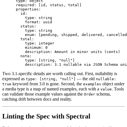
      type: object

      required: [id, status, total]

      properties:

        id:

          type: string

          format: uuid

        status:

          type: string

          enum: [pending, shipped, delivered, cancelled
        total:

          type: integer

          minimum: 0

          description: Amount in minor units (cents)

        note:

          type: [string, "null"]

Two 3.1-specific details are worth calling out. First, nullability is
expressed as
— the old
type: [string, "null"]
nullable:
keyword from 3.0 is gone. Second, the
object under
true
examples
a media type is a map of named examples, each with a
. Tools
value
can validate those example values against the
schema,
Order
catching drift between docs and reality.
Linting the Spec with Spectral