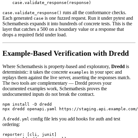
runs all the conformance checks.
case.validate_response()
Each generated
is one fuzzed request. Run it under pytest and
case
Schemathesis expands it into hundreds of concrete tests. This is the
layer that catches a 500 on a boundary value or a response that
drops a required field under load.
Example-Based Verification with Dredd
Where Schemathesis is property-based and exploratory,
Dredd
is
deterministic: it takes the concrete
in your spec and
examples
replays them against the live server, asserting the responses match.
The two tools are complementary — Dredd proves your
documented examples work, Schemathesis proves the
undocumented inputs do not break the contract.
npm install -D dredd

A
config file lets you add hooks for auth and test
dredd.yml
ordering:
reporter: [cli, junit]
