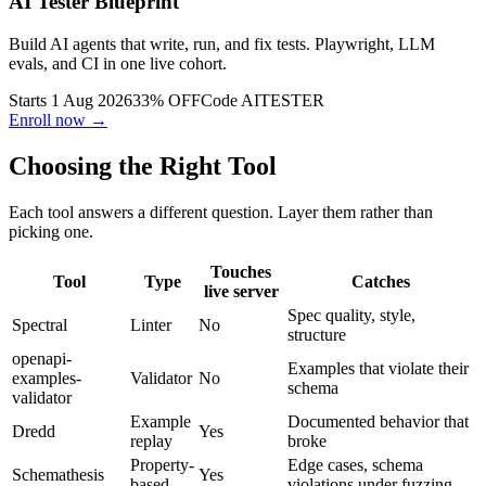
AI Tester Blueprint
Build AI agents that write, run, and fix tests. Playwright, LLM
evals, and CI in one live cohort.
Starts 1 Aug 2026
33% OFF
Code
AITESTER
Enroll now →
Choosing the Right Tool
Each tool answers a different question. Layer them rather than
picking one.
Touches
Tool
Type
Catches
live server
Spec quality, style,
Spectral
Linter
No
structure
openapi-
Examples that violate their
examples-
Validator
No
schema
validator
Example
Documented behavior that
Dredd
Yes
replay
broke
Property-
Edge cases, schema
Schemathesis
Yes
based
violations under fuzzing