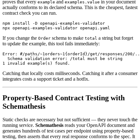
proves that every
and
in your document
example
examples.value
actually conforms to its declared schema. This is the cheapest, fastest
contract check you can run.
npm install -D openapi-examples-validator

If you change the
schema to make
a string but forget
Order
total
to update the example, this tool fails immediately:
Error: #/paths/~1orders~1{orderId}/get/responses/200/..
  Schema validation error: /total must be string

Catching that locally costs milliseconds. Catching it after a consumer
integrates costs a support ticket and a hotfix.
Property-Based Contract Testing with
Schemathesis
Static checks are necessary but not sufficient — they never touch the
running service.
Schemathesis
reads your OpenAPI document and
generates hundreds of test cases per endpoint using property-based
testing, then asserts that every real response conforms to the spec. It