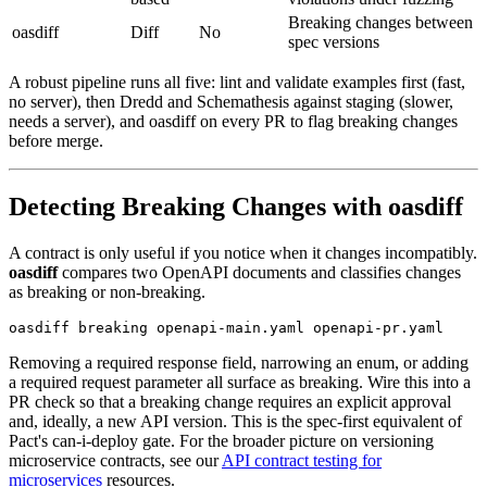
Breaking changes between
oasdiff
Diff
No
spec versions
A robust pipeline runs all five: lint and validate examples first (fast,
no server), then Dredd and Schemathesis against staging (slower,
needs a server), and oasdiff on every PR to flag breaking changes
before merge.
Detecting Breaking Changes with oasdiff
A contract is only useful if you notice when it changes incompatibly.
oasdiff
compares two OpenAPI documents and classifies changes
as breaking or non-breaking.
Removing a required response field, narrowing an enum, or adding
a required request parameter all surface as breaking. Wire this into a
PR check so that a breaking change requires an explicit approval
and, ideally, a new API version. This is the spec-first equivalent of
Pact's can-i-deploy gate. For the broader picture on versioning
microservice contracts, see our
API contract testing for
microservices
resources.