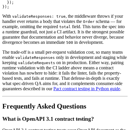
  });

With
, the middleware throws if your
validateResponses: true
handler ever returns a body that violates the
schema — for
Order
example, omitting the required
field. This turns the spec into
total
a runtime guardrail, not just a CI artifact. It is the strongest possible
guarantee that documentation and behavior never diverge, because
divergence becomes an immediate
in development.
500
The trade-off is a small per-request validation cost, so many teams
enable
only in development and staging while
validateResponses
keeping
on in production. Either way, pairing
validateRequests
runtime validation with the CI ladder above means a contract
violation has nowhere to hide: it fails the linter, fails the property-
based tests, and fails at runtime. That defense-in-depth is exactly
what spec-driven QA aims for, and it complements consumer-side
guarantees described in our
Pact contract testing in Python guide
.
Frequently Asked Questions
What is OpenAPI 3.1 contract testing?