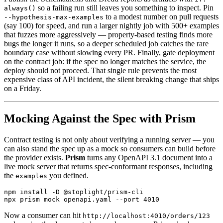
so a failing run still leaves you something to inspect. Pin
always()
to a modest number on pull requests
--hypothesis-max-examples
(say 100) for speed, and run a larger nightly job with 500+ examples
that fuzzes more aggressively — property-based testing finds more
bugs the longer it runs, so a deeper scheduled job catches the rare
boundary case without slowing every PR. Finally, gate deployment
on the contract job: if the spec no longer matches the service, the
deploy should not proceed. That single rule prevents the most
expensive class of API incident, the silent breaking change that ships
on a Friday.
Mocking Against the Spec with Prism
Contract testing is not only about verifying a running server — you
can also stand the spec up as a mock so consumers can build before
the provider exists.
Prism
turns any OpenAPI 3.1 document into a
live mock server that returns spec-conformant responses, including
the
you defined.
examples
npm install -D @stoplight/prism-cli

Now a consumer can hit
http://localhost:4010/orders/123