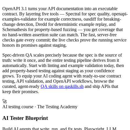
OpenAPI 3.1 turns your API documentation into an executable
contract. By layering five tools — Spectral for spec quality, openapi-
examples-validator for example correctness, oasdiff for breaking-
change detection, Dredd for deterministic example replay, and
Schemathesis for property-based fuzzing — you get coverage that
no hand-written assertion suite can match. The fast, server-free
checks gate every commit; the live checks prove the running service
honors its promises against staging.
Spec-driven QA scales precisely because the spec is the source of
truth: write it once, and the entire testing pipeline derives from it
automatically. Start with linting and example validation today, then
add property-based testing against staging as your confidence
grows. To equip your AI coding agent with ready-to-use contract
testing, API validation, and OpenAPI workflows, browse the
curated, agent-ready
QA skills on qaskills.sh
and ship APIs that
keep their promises.
🚀
AI testing course
· The Testing Academy
AI Tester Blueprint
Build AI agents that write, run, and fix tests. Playwright, LLM