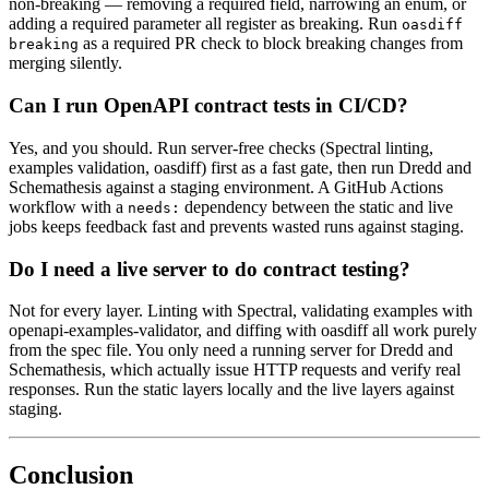
non-breaking — removing a required field, narrowing an enum, or
adding a required parameter all register as breaking. Run
oasdiff
as a required PR check to block breaking changes from
breaking
merging silently.
Can I run OpenAPI contract tests in CI/CD?
Yes, and you should. Run server-free checks (Spectral linting,
examples validation, oasdiff) first as a fast gate, then run Dredd and
Schemathesis against a staging environment. A GitHub Actions
workflow with a
dependency between the static and live
needs:
jobs keeps feedback fast and prevents wasted runs against staging.
Do I need a live server to do contract testing?
Not for every layer. Linting with Spectral, validating examples with
openapi-examples-validator, and diffing with oasdiff all work purely
from the spec file. You only need a running server for Dredd and
Schemathesis, which actually issue HTTP requests and verify real
responses. Run the static layers locally and the live layers against
staging.
Conclusion