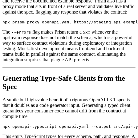
and receive the documented example response. Prism also has a
proxy mode that sits in front of a real server and validates live traffic
against the spec, flagging any response that violates the contract:
The
flag makes Prism return a
whenever the
--errors
5xx
upstream response does not match the schema, which is a powerful
way to surface contract violations during exploratory or integration
testing. Mock-first development means front-end and back-end
teams build in parallel against the same contract, eliminating the
integration surprises that plague API projects.
Generating Type-Safe Clients from the
Spec
A subtle but high-value benefit of a rigorous OpenAPI 3.1 spec is
that it doubles as a code generator input. Generating a typed client
guarantees your consumer code cannot drift from the contract at
compile time.
This emits TypeScript types for every schema, path, and response. A