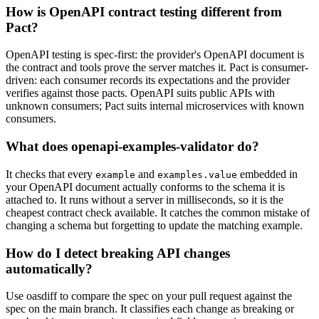
How is OpenAPI contract testing different from
Pact?
OpenAPI testing is spec-first: the provider's OpenAPI document is
the contract and tools prove the server matches it. Pact is consumer-
driven: each consumer records its expectations and the provider
verifies against those pacts. OpenAPI suits public APIs with
unknown consumers; Pact suits internal microservices with known
consumers.
What does openapi-examples-validator do?
It checks that every
and
embedded in
example
examples.value
your OpenAPI document actually conforms to the schema it is
attached to. It runs without a server in milliseconds, so it is the
cheapest contract check available. It catches the common mistake of
changing a schema but forgetting to update the matching example.
How do I detect breaking API changes
automatically?
Use oasdiff to compare the spec on your pull request against the
spec on the main branch. It classifies each change as breaking or