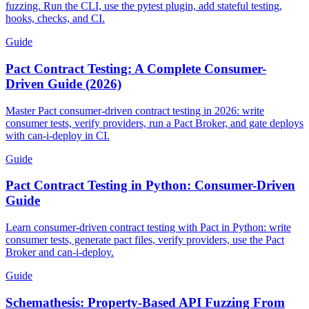
fuzzing. Run the CLI, use the pytest plugin, add stateful testing,
hooks, checks, and CI.
Guide
Pact Contract Testing: A Complete Consumer-
Driven Guide (2026)
Master Pact consumer-driven contract testing in 2026: write
consumer tests, verify providers, run a Pact Broker, and gate deploys
with can-i-deploy in CI.
Guide
Pact Contract Testing in Python: Consumer-Driven
Guide
Learn consumer-driven contract testing with Pact in Python: write
consumer tests, generate pact files, verify providers, use the Pact
Broker and can-i-deploy.
Guide
Schemathesis: Property-Based API Fuzzing From