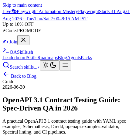
Skip to main content
Live
🎭
Playwright Automation Mastery
Playwright
Starts 31 Aug
31
Aug 2026
· Tue/Thu/Sat 7:00–8:15 AM IST
Up to 10% OFF
⚡
Code:
PROMODE
✍ Join
QA
Skills
.sh
Leaderboard
Skills
Roadmaps
Blog
Agents
Packs
Search skills...
/
Back to Blog
Guide
2026-06-30
OpenAPI 3.1 Contract Testing Guide:
Spec-Driven QA in 2026
A practical OpenAPI 3.1 contract testing guide with YAML spec
examples, Schemathesis, Dredd, openapi-examples-validator,
Spectral linting, and CI pipelines.