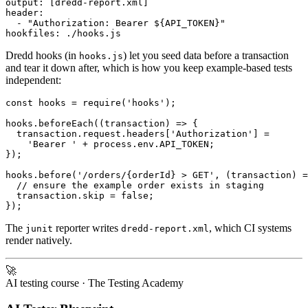
output: [dredd-report.xml]

header:

  - "Authorization: Bearer ${API_TOKEN}"

Dredd hooks (in
) let you seed data before a transaction
hooks.js
and tear it down after, which is how you keep example-based tests
independent:
const hooks = require('hooks');

hooks.beforeEach((transaction) => {

  transaction.request.headers['Authorization'] =

    'Bearer ' + process.env.API_TOKEN;

});

hooks.before('/orders/{orderId} > GET', (transaction) =
  // ensure the example order exists in staging

  transaction.skip = false;

The
reporter writes
, which CI systems
junit
dredd-report.xml
render natively.
🚀
AI testing course
· The Testing Academy