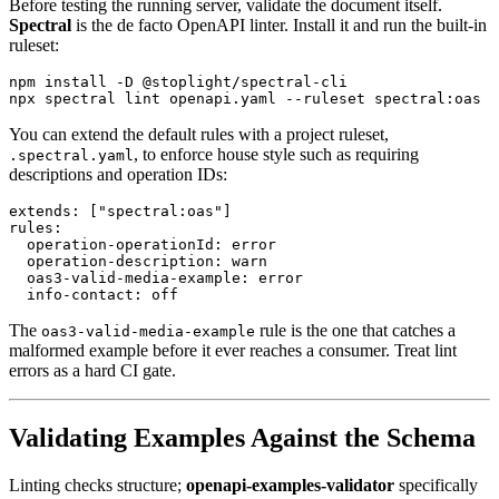
Before testing the running server, validate the document itself.
Spectral
is the de facto OpenAPI linter. Install it and run the built-in
ruleset:
npm install -D @stoplight/spectral-cli

You can extend the default rules with a project ruleset,
, to enforce house style such as requiring
.spectral.yaml
descriptions and operation IDs:
extends: ["spectral:oas"]

rules:

  operation-operationId: error

  operation-description: warn

  oas3-valid-media-example: error

The
rule is the one that catches a
oas3-valid-media-example
malformed example before it ever reaches a consumer. Treat lint
errors as a hard CI gate.
Validating Examples Against the Schema
Linting checks structure;
openapi-examples-validator
specifically