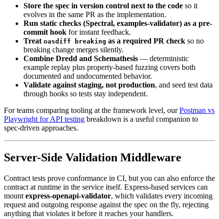
Store the spec in version control next to the code
so it
evolves in the same PR as the implementation.
Run static checks (Spectral, examples-validator) as a pre-
commit hook
for instant feedback.
Treat
as a required PR check
so no
oasdiff breaking
breaking change merges silently.
Combine Dredd and Schemathesis
— deterministic
example replay plus property-based fuzzing covers both
documented and undocumented behavior.
Validate against staging, not production
, and seed test data
through hooks so tests stay independent.
For teams comparing tooling at the framework level, our
Postman vs
Playwright for API testing
breakdown is a useful companion to
spec-driven approaches.
Server-Side Validation Middleware
Contract tests prove conformance in CI, but you can also enforce the
contract at runtime in the service itself. Express-based services can
mount
express-openapi-validator
, which validates every incoming
request and outgoing response against the spec on the fly, rejecting
anything that violates it before it reaches your handlers.