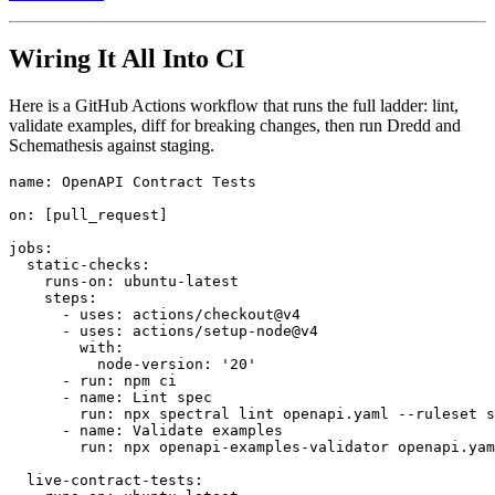
Wiring It All Into CI
Here is a GitHub Actions workflow that runs the full ladder: lint,
validate examples, diff for breaking changes, then run Dredd and
Schemathesis against staging.
name: OpenAPI Contract Tests

on: [pull_request]

jobs:

  static-checks:

    runs-on: ubuntu-latest

    steps:

      - uses: actions/checkout@v4

      - uses: actions/setup-node@v4

        with:

          node-version: '20'

      - run: npm ci

      - name: Lint spec

        run: npx spectral lint openapi.yaml --ruleset s
      - name: Validate examples

        run: npx openapi-examples-validator openapi.yam
  live-contract-tests:
