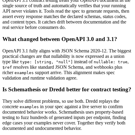
OpenAPI 3.1 contract testing treats your OpenAPI document as the
single source of truth and automatically verifies that your running
API never violates it. Tools read the spec to generate requests, then
assert every response matches the declared schemas, status codes,
and content types. It catches drift between documentation and the
real service before consumers do.
What changed between OpenAPI 3.0 and 3.1?
OpenAPI 3.1 fully aligns with JSON Schema 2020-12. The biggest
practical changes are that nullability is now expressed as a union
type like
instead of
,
type: [string, "null"]
nullable: true
resolves like standard JSON Schema, and webhooks plus
$ref
richer
support arrive. This alignment makes spec
examples
validation and runtime validation agree.
Is Schemathesis or Dredd better for contract testing?
They solve different problems, so use both. Dredd replays the
concrete
in your spec against a live server to confirm
examples
documented behavior works. Schemathesis uses property-based
testing to fuzz hundreds of generated inputs per endpoint, finding
edge cases your examples never cover. Together they verify both
documented and undocumented behavior.