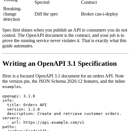
Spectral
Contract
Breaking-
change
Diff the spec
Broker can-i-deploy
detection
Spec-first shines when you publish an API to consumers you do not
control. The OpenAPI document is the contract, and your job is to
prove the running service never violates it. That is exactly what this
guide automates.
Writing an OpenAPI 3.1 Specification
Here is a focused OpenAPI 3.1 document for an orders API. Note
the version pin, the JSON Schema 2020-12 features, and the inline
.
examples
openapi: 3.1.0

info:

  title: Orders API

  version: 1.2.0

  description: Create and retrieve customer orders.

servers:

  - url: https://api.example.com/v1

paths:
