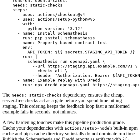
    runs-on: ubuntu-latest

    needs: static-checks

    steps:

      - uses: actions/checkout@v4

      - uses: actions/setup-python@v5

        with:

          python-version: '3.12'

      - name: Install Schemathesis

        run: pip install schemathesis

      - name: Property-based contract test

        env:

          API_TOKEN: ${{ secrets.STAGING_API_TOKEN }}

        run: |

          schemathesis run openapi.yaml \

            --url https://staging.api.example.com/v1 \

            --checks all \

            --header "Authorization: Bearer ${API_TOKEN
      - name: Example replay with Dredd

The
dependency ensures the cheap,
needs: static-checks
server-free checks act as a gate before you spend time hitting
staging. This ordering keeps the feedback loop fast: a malformed
example fails in seconds, not minutes.
A few hardening touches make this pipeline production-grade.
Cache your dependencies with
's built-in npm
actions/setup-node
cache and pip's cache directory so installs do not dominate run time.
Publish the Schemathesis and Dredd reports as artifacts with
if: