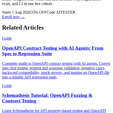
evals, and CI in one live cohort.
Starts 1 Aug 2026
33% OFF
Code
AITESTER
Enroll now →
Related Articles
Guide
OpenAPI Contract Testing with AI Agents: From
Spec to Regression Suite
Complete guide to OpenAPI contract testing with AI agents. Covers
spec-first testing, request and response validation, negative cases,
backward compatibility, mock servers, and turning an OpenAPI file
into a reliable API regression suite.
Guide
Schemathesis Tutorial: OpenAPI Fuzzing &
Contract Testing
Learn Schemathesis for API property-based testing and OpenAPI