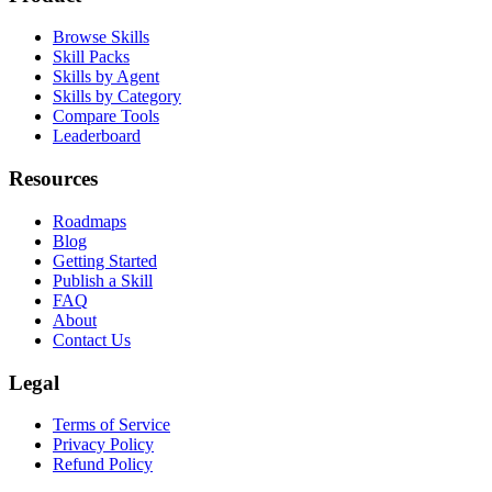
Browse Skills
Skill Packs
Skills by Agent
Skills by Category
Compare Tools
Leaderboard
Resources
Roadmaps
Blog
Getting Started
Publish a Skill
FAQ
About
Contact Us
Legal
Terms of Service
Privacy Policy
Refund Policy