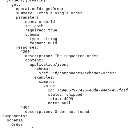
  /orders/{orderId}:

    get:

      operationId: getOrder

      summary: Fetch a single order

      parameters:

        - name: orderId

          in: path

          required: true

          schema:

            type: string

            format: uuid

      responses:

        '200':

          description: The requested order

          content:

            application/json:

              schema:

                $ref: '#/components/schemas/Order'

              examples:

                sample:

                  value:

                    id: 7c9e6679-7425-40de-944b-e07fc1f
                    status: shipped

                    total: 4999

                    note: null

        '404':

          description: Order not found

components:

  schemas:

    Order:
