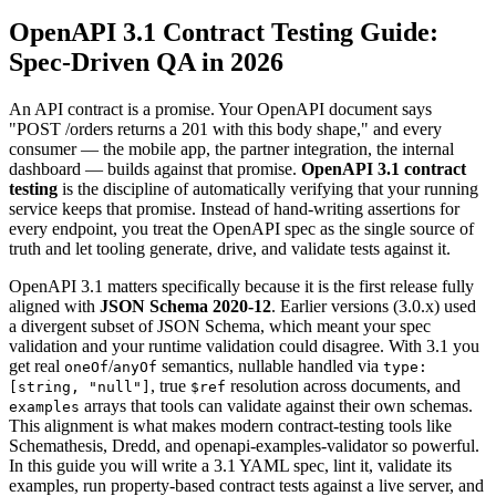
OpenAPI 3.1 Contract Testing Guide:
Spec-Driven QA in 2026
An API contract is a promise. Your OpenAPI document says
"POST /orders returns a 201 with this body shape," and every
consumer — the mobile app, the partner integration, the internal
dashboard — builds against that promise.
OpenAPI 3.1 contract
testing
is the discipline of automatically verifying that your running
service keeps that promise. Instead of hand-writing assertions for
every endpoint, you treat the OpenAPI spec as the single source of
truth and let tooling generate, drive, and validate tests against it.
OpenAPI 3.1 matters specifically because it is the first release fully
aligned with
JSON Schema 2020-12
. Earlier versions (3.0.x) used
a divergent subset of JSON Schema, which meant your spec
validation and your runtime validation could disagree. With 3.1 you
get real
/
semantics, nullable handled via
oneOf
anyOf
type:
, true
resolution across documents, and
[string, "null"]
$ref
arrays that tools can validate against their own schemas.
examples
This alignment is what makes modern contract-testing tools like
Schemathesis, Dredd, and openapi-examples-validator so powerful.
In this guide you will write a 3.1 YAML spec, lint it, validate its
examples, run property-based contract tests against a live server, and