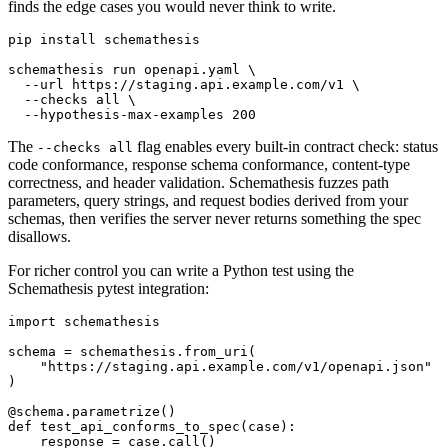
finds the edge cases you would never think to write.
pip install schemathesis

schemathesis run openapi.yaml \

  --url https://staging.api.example.com/v1 \

  --checks all \

The
flag enables every built-in contract check: status
--checks all
code conformance, response schema conformance, content-type
correctness, and header validation. Schemathesis fuzzes path
parameters, query strings, and request bodies derived from your
schemas, then verifies the server never returns something the spec
disallows.
For richer control you can write a Python test using the
Schemathesis pytest integration:
import schemathesis

schema = schemathesis.from_uri(

    "https://staging.api.example.com/v1/openapi.json"

)

@schema.parametrize()

def test_api_conforms_to_spec(case):

    response = case.call()
