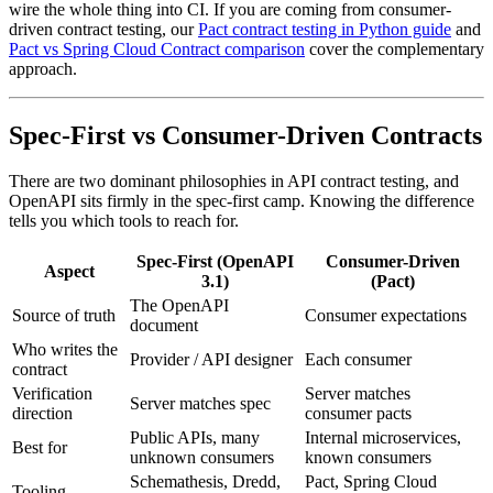
wire the whole thing into CI. If you are coming from consumer-
driven contract testing, our
Pact contract testing in Python guide
and
Pact vs Spring Cloud Contract comparison
cover the complementary
approach.
Spec-First vs Consumer-Driven Contracts
There are two dominant philosophies in API contract testing, and
OpenAPI sits firmly in the spec-first camp. Knowing the difference
tells you which tools to reach for.
Spec-First (OpenAPI
Consumer-Driven
Aspect
3.1)
(Pact)
The OpenAPI
Source of truth
Consumer expectations
document
Who writes the
Provider / API designer
Each consumer
contract
Verification
Server matches
Server matches spec
direction
consumer pacts
Public APIs, many
Internal microservices,
Best for
unknown consumers
known consumers
Schemathesis, Dredd,
Pact, Spring Cloud
Tooling