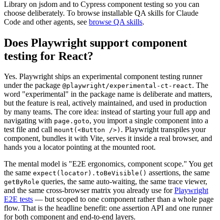
Library on jsdom and to Cypress component testing so you can
choose deliberately. To browse installable QA skills for Claude
Code and other agents, see
browse QA skills
.
Does Playwright support component
testing for React?
Yes. Playwright ships an experimental component testing runner
under the package
. The
@playwright/experimental-ct-react
word "experimental" in the package name is deliberate and matters,
but the feature is real, actively maintained, and used in production
by many teams. The core idea: instead of starting your full app and
navigating with
, you import a single component into a
page.goto
test file and call
. Playwright transpiles your
mount(<Button />)
component, bundles it with Vite, serves it inside a real browser, and
hands you a locator pointing at the mounted root.
The mental model is "E2E ergonomics, component scope." You get
the same
assertions, the same
expect(locator).toBeVisible()
queries, the same auto-waiting, the same trace viewer,
getByRole
and the same cross-browser matrix you already use for
Playwright
E2E tests
— but scoped to one component rather than a whole page
flow. That is the headline benefit: one assertion API and one runner
for both component and end-to-end layers.