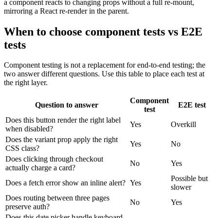
a component reacts to changing props without a full re-mount,
mirroring a React re-render in the parent.
When to choose component tests vs E2E
tests
Component testing is not a replacement for end-to-end testing; the
two answer different questions. Use this table to place each test at
the right layer.
Component
Question to answer
E2E test
test
Does this button render the right label
Yes
Overkill
when disabled?
Does the variant prop apply the right
Yes
No
CSS class?
Does clicking through checkout
No
Yes
actually charge a card?
Possible but
Does a fetch error show an inline alert?
Yes
slower
Does routing between three pages
No
Yes
preserve auth?
Does this date picker handle keyboard