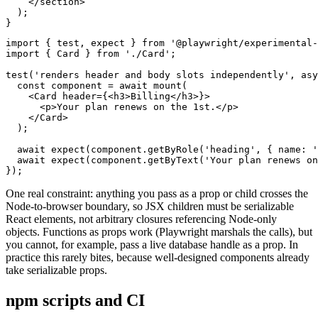
    </section>

  );

import { test, expect } from '@playwright/experimental-
import { Card } from './Card';

test('renders header and body slots independently', asy
  const component = await mount(

    <Card header={<h3>Billing</h3>}>

      <p>Your plan renews on the 1st.</p>

    </Card>

  );

  await expect(component.getByRole('heading', { name: '
  await expect(component.getByText('Your plan renews on
One real constraint: anything you pass as a prop or child crosses the
Node-to-browser boundary, so JSX children must be serializable
React elements, not arbitrary closures referencing Node-only
objects. Functions as props work (Playwright marshals the calls), but
you cannot, for example, pass a live database handle as a prop. In
practice this rarely bites, because well-designed components already
take serializable props.
npm scripts and CI