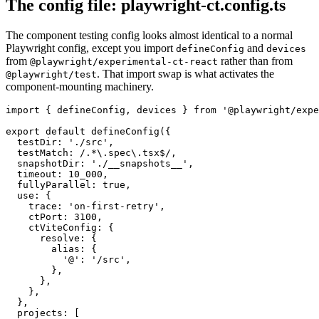
The config file: playwright-ct.config.ts
The component testing config looks almost identical to a normal
Playwright config, except you import
and
defineConfig
devices
from
rather than from
@playwright/experimental-ct-react
. That import swap is what activates the
@playwright/test
component-mounting machinery.
import { defineConfig, devices } from '@playwright/expe
export default defineConfig({

  testDir: './src',

  testMatch: /.*\.spec\.tsx$/,

  snapshotDir: './__snapshots__',

  timeout: 10_000,

  fullyParallel: true,

  use: {

    trace: 'on-first-retry',

    ctPort: 3100,

    ctViteConfig: {

      resolve: {

        alias: {

          '@': '/src',

        },

      },

    },

  },

  projects: [
