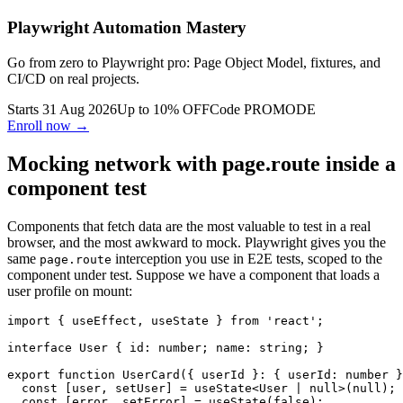
Playwright Automation Mastery
Go from zero to Playwright pro: Page Object Model, fixtures, and
CI/CD on real projects.
Starts 31 Aug 2026
Up to 10% OFF
Code
PROMODE
Enroll now →
Mocking network with page.route inside a
component test
Components that fetch data are the most valuable to test in a real
browser, and the most awkward to mock. Playwright gives you the
same
interception you use in E2E tests, scoped to the
page.route
component under test. Suppose we have a component that loads a
user profile on mount:
import { useEffect, useState } from 'react';

interface User { id: number; name: string; }

export function UserCard({ userId }: { userId: number }
  const [user, setUser] = useState<User | null>(null);

  const [error, setError] = useState(false);
