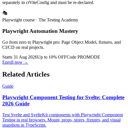
separately in ctViteConfig and must be re-declared.
🎭
Playwright course
· The Testing Academy
Playwright Automation Mastery
Go from zero to Playwright pro: Page Object Model, fixtures, and
CI/CD on real projects.
Starts 31 Aug 2026
Up to 10% OFF
Code
PROMODE
Enroll now →
Related Articles
Guide
Playwright Component Testing for Svelte: Complete
2026 Guide
Test Svelte and SvelteKit components with Playwright Component
Testing in real browsers. Mount, props, stores, fixtures, and visual
snapshots in TypeScript.