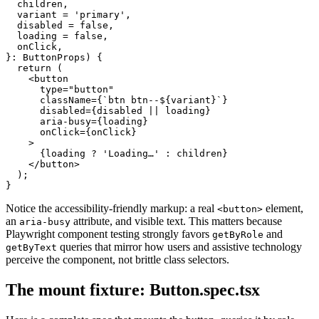
  children,

  variant = 'primary',

  disabled = false,

  loading = false,

  onClick,

}: ButtonProps) {

  return (

    <button

      type="button"

      className={`btn btn--${variant}`}

      disabled={disabled || loading}

      aria-busy={loading}

      onClick={onClick}

    >

      {loading ? 'Loading…' : children}

    </button>

  );

Notice the accessibility-friendly markup: a real
element,
<button>
an
attribute, and visible text. This matters because
aria-busy
Playwright component testing strongly favors
and
getByRole
queries that mirror how users and assistive technology
getByText
perceive the component, not brittle class selectors.
The mount fixture: Button.spec.tsx