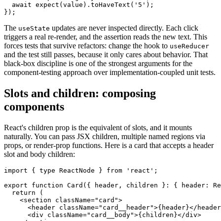
  await expect(value).toHaveText('5');

The
updates are never inspected directly. Each click
useState
triggers a real re-render, and the assertion reads the new text. This
forces tests that survive refactors: change the hook to
useReducer
and the test still passes, because it only cares about behavior. That
black-box discipline is one of the strongest arguments for the
component-testing approach over implementation-coupled unit tests.
Slots and children: composing
components
React's children prop is the equivalent of slots, and it mounts
naturally. You can pass JSX children, multiple named regions via
props, or render-prop functions. Here is a card that accepts a header
slot and body children:
import { type ReactNode } from 'react';

export function Card({ header, children }: { header: Re
  return (

    <section className="card">

      <header className="card__header">{header}</header
      <div className="card__body">{children}</div>
