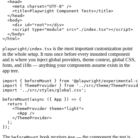
  <head>

    <meta charset="UTF-8" />

    <title>Playwright Component Tests</title>

  </head>

  <body>

    <div id="root"></div>

    <script type="module" src="./index.tsx"></script>

  </body>

is the most important customization point
playwright/index.tsx
in the whole setup. It runs once before every mounted component
and is where you inject global providers, theme context, global CSS,
fonts, and i18n — anything your components assume exists in the
app tree.
import { beforeMount } from '@playwright/experimental-c
import { ThemeProvider } from '../src/theme/ThemeProvid
import '../src/styles/global.css';

beforeMount(async ({ App }) => {

  return (

    <ThemeProvider theme="light">

      <App />

    </ThemeProvider>

  );

The
hook receives
— the component the test is
beforeMount
App