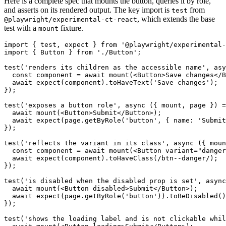
Here is a complete spec that mounts the button, queries it by role,
and asserts on its rendered output. The key import is
from
test
, which extends the base
@playwright/experimental-ct-react
test with a
fixture.
mount
import { test, expect } from '@playwright/experimental-
import { Button } from './Button';

test('renders its children as the accessible name', asy
  const component = await mount(<Button>Save changes</B
  await expect(component).toHaveText('Save changes');

});

test('exposes a button role', async ({ mount, page }) =
  await mount(<Button>Submit</Button>);

  await expect(page.getByRole('button', { name: 'Submit
});

test('reflects the variant in its class', async ({ moun
  const component = await mount(<Button variant="danger
  await expect(component).toHaveClass(/btn--danger/);

});

test('is disabled when the disabled prop is set', async
  await mount(<Button disabled>Submit</Button>);

  await expect(page.getByRole('button')).toBeDisabled()
});

test('shows the loading label and is not clickable whil