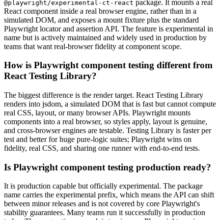
package. It mounts a real
@playwright/experimental-ct-react
React component inside a real browser engine, rather than in a
simulated DOM, and exposes a mount fixture plus the standard
Playwright locator and assertion API. The feature is experimental in
name but is actively maintained and widely used in production by
teams that want real-browser fidelity at component scope.
How is Playwright component testing different from
React Testing Library?
The biggest difference is the render target. React Testing Library
renders into jsdom, a simulated DOM that is fast but cannot compute
real CSS, layout, or many browser APIs. Playwright mounts
components into a real browser, so styles apply, layout is genuine,
and cross-browser engines are testable. Testing Library is faster per
test and better for huge pure-logic suites; Playwright wins on
fidelity, real CSS, and sharing one runner with end-to-end tests.
Is Playwright component testing production ready?
It is production capable but officially experimental. The package
name carries the experimental prefix, which means the API can shift
between minor releases and is not covered by core Playwright's
stability guarantees. Many teams run it successfully in production