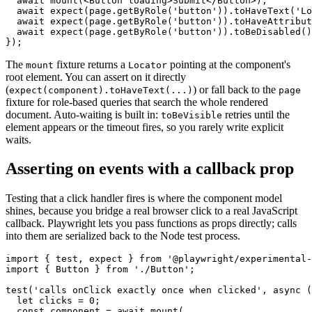
  await mount(<Button loading>Submit</Button>);

  await expect(page.getByRole('button')).toHaveText('Lo
  await expect(page.getByRole('button')).toHaveAttribut
  await expect(page.getByRole('button')).toBeDisabled()
The
fixture returns a
pointing at the component's
mount
Locator
root element. You can assert on it directly
(
) or fall back to the
expect(component).toHaveText(...)
page
fixture for role-based queries that search the whole rendered
document. Auto-waiting is built in:
retries until the
toBeVisible
element appears or the timeout fires, so you rarely write explicit
waits.
Asserting on events with a callback prop
Testing that a click handler fires is where the component model
shines, because you bridge a real browser click to a real JavaScript
callback. Playwright lets you pass functions as props directly; calls
into them are serialized back to the Node test process.
import { test, expect } from '@playwright/experimental-
import { Button } from './Button';

test('calls onClick exactly once when clicked', async (
  let clicks = 0;

  const component = await mount(
