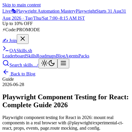
Skip to main content
Live
🎭
Playwright Automation Mastery
Playwright
Starts 31 Aug
31
Aug 2026
· Tue/Thu/Sat 7:00–8:15 AM IST
Up to 10% OFF
⚡
Code:
PROMODE
✍ Join
QA
Skills
.sh
Leaderboard
Skills
Roadmaps
Blog
Agents
Packs
Search skills...
/
Back to Blog
Guide
2026-06-28
Playwright Component Testing for React:
Complete Guide 2026
Playwright component testing for React in 2026: mount real
components in a real browser with @playwright/experimental-ct-
react, props, events, page.route mocking, and config.