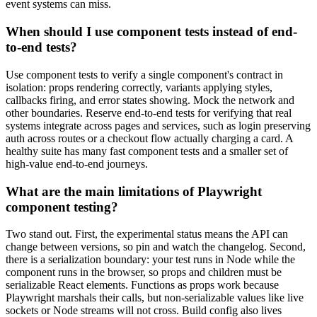
event systems can miss.
When should I use component tests instead of end-
to-end tests?
Use component tests to verify a single component's contract in
isolation: props rendering correctly, variants applying styles,
callbacks firing, and error states showing. Mock the network and
other boundaries. Reserve end-to-end tests for verifying that real
systems integrate across pages and services, such as login preserving
auth across routes or a checkout flow actually charging a card. A
healthy suite has many fast component tests and a smaller set of
high-value end-to-end journeys.
What are the main limitations of Playwright
component testing?
Two stand out. First, the experimental status means the API can
change between versions, so pin and watch the changelog. Second,
there is a serialization boundary: your test runs in Node while the
component runs in the browser, so props and children must be
serializable React elements. Functions as props work because
Playwright marshals their calls, but non-serializable values like live
sockets or Node streams will not cross. Build config also lives