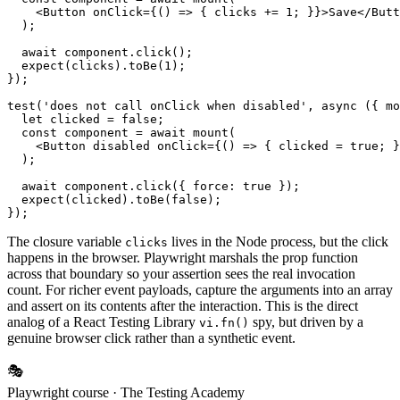
    <Button onClick={() => { clicks += 1; }}>Save</Butt
  );

  await component.click();

  expect(clicks).toBe(1);

});

test('does not call onClick when disabled', async ({ mo
  let clicked = false;

  const component = await mount(

    <Button disabled onClick={() => { clicked = true; }
  );

  await component.click({ force: true });

  expect(clicked).toBe(false);

The closure variable
lives in the Node process, but the click
clicks
happens in the browser. Playwright marshals the prop function
across that boundary so your assertion sees the real invocation
count. For richer event payloads, capture the arguments into an array
and assert on its contents after the interaction. This is the direct
analog of a React Testing Library
spy, but driven by a
vi.fn()
genuine browser click rather than a synthetic event.
🎭
Playwright course
· The Testing Academy