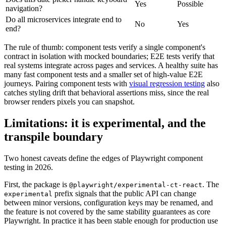
Yes
Possible
navigation?
Do all microservices integrate end to
No
Yes
end?
The rule of thumb: component tests verify a single component's
contract in isolation with mocked boundaries; E2E tests verify that
real systems integrate across pages and services. A healthy suite has
many fast component tests and a smaller set of high-value E2E
journeys. Pairing component tests with
visual regression testing
also
catches styling drift that behavioral assertions miss, since the real
browser renders pixels you can snapshot.
Limitations: it is experimental, and the
transpile boundary
Two honest caveats define the edges of Playwright component
testing in 2026.
First, the package is
. The
@playwright/experimental-ct-react
prefix signals that the public API can change
experimental
between minor versions, configuration keys may be renamed, and
the feature is not covered by the same stability guarantees as core
Playwright. In practice it has been stable enough for production use