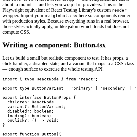
about to mount — and lets you wrap it in providers. This is the
Playwright equivalent of React Testing Library's custom
render
wrapper. Import your real
here so components render
global.css
with production styles. Because everything runs in a real browser,
those styles actually apply, unlike jsdom which loads but does not
compute CSS.
Writing a component: Button.tsx
Let us build a small but realistic component to test. It has props, a
click handler, a disabled state, and a variant that maps to a CSS class
— enough surface to exercise the whole testing API.
import { type ReactNode } from 'react';

export type ButtonVariant = 'primary' | 'secondary' | '
export interface ButtonProps {

  children: ReactNode;

  variant?: ButtonVariant;

  disabled?: boolean;

  loading?: boolean;

  onClick?: () => void;

}

export function Button({
