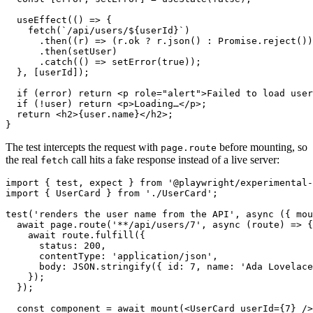
  useEffect(() => {

    fetch(`/api/users/${userId}`)

      .then((r) => (r.ok ? r.json() : Promise.reject())
      .then(setUser)

      .catch(() => setError(true));

  }, [userId]);

  if (error) return <p role="alert">Failed to load user
  if (!user) return <p>Loading…</p>;

  return <h2>{user.name}</h2>;

The test intercepts the request with
before mounting, so
page.route
the real
call hits a fake response instead of a live server:
fetch
import { test, expect } from '@playwright/experimental-
import { UserCard } from './UserCard';

test('renders the user name from the API', async ({ mou
  await page.route('**/api/users/7', async (route) => {

    await route.fulfill({

      status: 200,

      contentType: 'application/json',

      body: JSON.stringify({ id: 7, name: 'Ada Lovelace
    });

  });

  const component = await mount(<UserCard userId={7} />