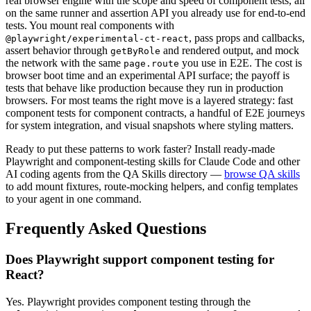
real browser engine with the scope and speed of component tests, all
on the same runner and assertion API you already use for end-to-end
tests. You mount real components with
, pass props and callbacks,
@playwright/experimental-ct-react
assert behavior through
and rendered output, and mock
getByRole
the network with the same
you use in E2E. The cost is
page.route
browser boot time and an experimental API surface; the payoff is
tests that behave like production because they run in production
browsers. For most teams the right move is a layered strategy: fast
component tests for component contracts, a handful of E2E journeys
for system integration, and visual snapshots where styling matters.
Ready to put these patterns to work faster? Install ready-made
Playwright and component-testing skills for Claude Code and other
AI coding agents from the QA Skills directory —
browse QA skills
to add mount fixtures, route-mocking helpers, and config templates
to your agent in one command.
Frequently Asked Questions
Does Playwright support component testing for
React?
Yes. Playwright provides component testing through the