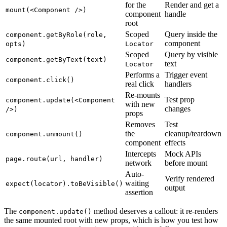
for the
Render and get a
mount(<Component />)
component
handle
root
Scoped
Query inside the
component.getByRole(role,
component
opts)
Locator
Scoped
Query by visible
component.getByText(text)
text
Locator
Performs a
Trigger event
component.click()
real click
handlers
Re-mounts
Test prop
component.update(<Component
with new
changes
/>)
props
Removes
Test
the
cleanup/teardown
component.unmount()
component
effects
Intercepts
Mock APIs
page.route(url, handler)
network
before mount
Auto-
Verify rendered
waiting
expect(locator).toBeVisible()
output
assertion
The
method deserves a callout: it re-renders
component.update()
the same mounted root with new props, which is how you test how