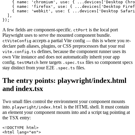
    { name: 'chromium', use: { ...devices['Desktop Chro
    { name: 'firefox', use: { ...devices['Desktop Firef
    { name: 'webkit', use: { ...devices['Desktop Safari
  ],

A few fields are component-specific.
is the local port
ctPort
Playwright uses to serve the mounted component bundle.
accepts a partial Vite config — this is where you re-
ctViteConfig
declare path aliases, plugins, or CSS preprocessors that your real
defines, because the component runner uses its
vite.config.ts
own Vite instance and does not automatically inherit your app
config.
here targets
files so component specs
testMatch
.spec.tsx
stay distinct from your E2E
files.
.spec.ts
The entry points: playwright/index.html
and index.tsx
Two small files control the environment your component mounts
into.
is the HTML shell. It must contain
playwright/index.html
an element your component mounts into and a script tag pointing at
the TSX entry:
<!DOCTYPE html>

<html lang="en">
