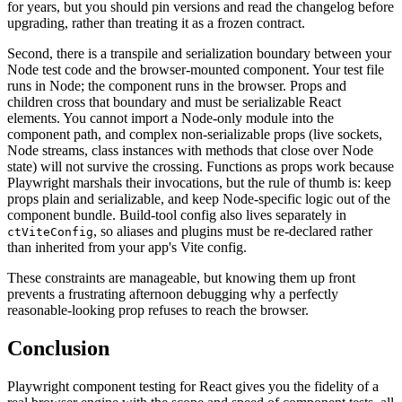
for years, but you should pin versions and read the changelog before
upgrading, rather than treating it as a frozen contract.
Second, there is a transpile and serialization boundary between your
Node test code and the browser-mounted component. Your test file
runs in Node; the component runs in the browser. Props and
children cross that boundary and must be serializable React
elements. You cannot import a Node-only module into the
component path, and complex non-serializable props (live sockets,
Node streams, class instances with methods that close over Node
state) will not survive the crossing. Functions as props work because
Playwright marshals their invocations, but the rule of thumb is: keep
props plain and serializable, and keep Node-specific logic out of the
component bundle. Build-tool config also lives separately in
, so aliases and plugins must be re-declared rather
ctViteConfig
than inherited from your app's Vite config.
These constraints are manageable, but knowing them up front
prevents a frustrating afternoon debugging why a perfectly
reasonable-looking prop refuses to reach the browser.
Conclusion
Playwright component testing for React gives you the fidelity of a