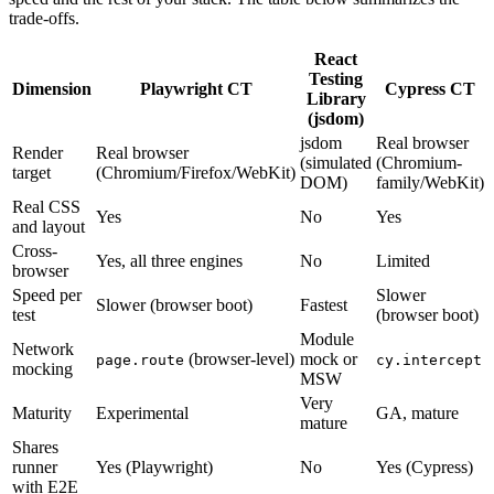
trade-offs.
React
Testing
Dimension
Playwright CT
Cypress CT
Library
(jsdom)
jsdom
Real browser
Render
Real browser
(simulated
(Chromium-
target
(Chromium/Firefox/WebKit)
DOM)
family/WebKit)
Real CSS
Yes
No
Yes
and layout
Cross-
Yes, all three engines
No
Limited
browser
Speed per
Slower
Slower (browser boot)
Fastest
test
(browser boot)
Module
Network
(browser-level)
mock or
page.route
cy.intercept
mocking
MSW
Very
Maturity
Experimental
GA, mature
mature
Shares
runner
Yes (Playwright)
No
Yes (Cypress)
with E2E