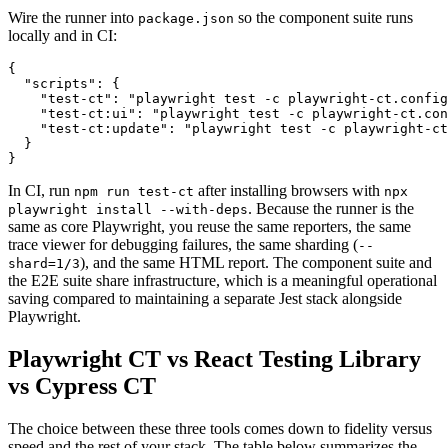
Wire the runner into
so the component suite runs
package.json
locally and in CI:
{

  "scripts": {

    "test-ct": "playwright test -c playwright-ct.config
    "test-ct:ui": "playwright test -c playwright-ct.con
    "test-ct:update": "playwright test -c playwright-ct
  }

In CI, run
after installing browsers with
npm run test-ct
npx
. Because the runner is the
playwright install --with-deps
same as core Playwright, you reuse the same reporters, the same
trace viewer for debugging failures, the same sharding (
--
), and the same HTML report. The component suite and
shard=1/3
the E2E suite share infrastructure, which is a meaningful operational
saving compared to maintaining a separate Jest stack alongside
Playwright.
Playwright CT vs React Testing Library
vs Cypress CT
The choice between these three tools comes down to fidelity versus
speed and the rest of your stack. The table below summarizes the