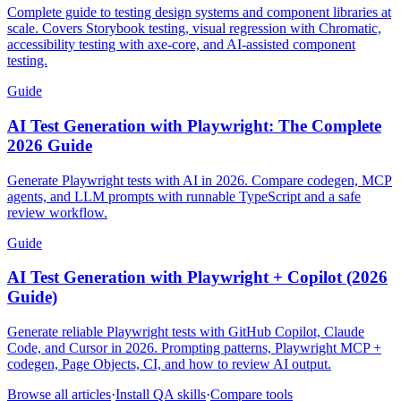
Complete guide to testing design systems and component libraries at
scale. Covers Storybook testing, visual regression with Chromatic,
accessibility testing with axe-core, and AI-assisted component
testing.
Guide
AI Test Generation with Playwright: The Complete
2026 Guide
Generate Playwright tests with AI in 2026. Compare codegen, MCP
agents, and LLM prompts with runnable TypeScript and a safe
review workflow.
Guide
AI Test Generation with Playwright + Copilot (2026
Guide)
Generate reliable Playwright tests with GitHub Copilot, Claude
Code, and Cursor in 2026. Prompting patterns, Playwright MCP +
codegen, Page Objects, CI, and how to review AI output.
Browse all articles
·
Install QA skills
·
Compare tools