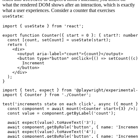
what the rendered DOM shows after an interaction, which is exactly
what a user experiences. Consider a counter that exercises
:
useState
import { useState } from 'react';

export function Counter({ start = 0 }: { start?: number
  const [count, setCount] = useState(start);

  return (

    <div>

      <output aria-label="count">{count}</output>

      <button type="button" onClick={() => setCount((c)
        Increment

      </button>

    </div>

  );

import { test, expect } from '@playwright/experimental-
import { Counter } from './Counter';

test('increments state on each click', async ({ mount }
  const component = await mount(<Counter start={3} />);

  const value = component.getByLabel('count');

  await expect(value).toHaveText('3');

  await component.getByRole('button', { name: 'Incremen
  await expect(value).toHaveText('4');

  await component.getByRole('button', { name: 'Incremen