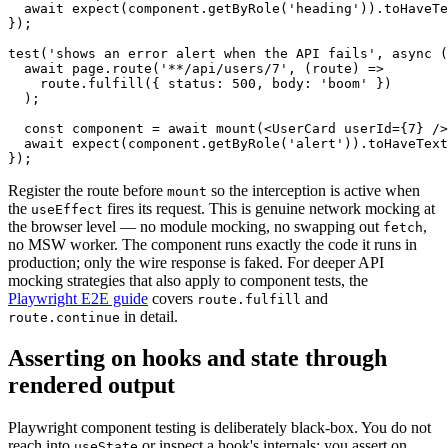
  await expect(component.getByRole('heading')).toHaveTe
});

test('shows an error alert when the API fails', async (
  await page.route('**/api/users/7', (route) =>

    route.fulfill({ status: 500, body: 'boom' })

  );

  const component = await mount(<UserCard userId={7} />
  await expect(component.getByRole('alert')).toHaveText
Register the route before
so the interception is active when
mount
the
fires its request. This is genuine network mocking at
useEffect
the browser level — no module mocking, no swapping out
,
fetch
no MSW worker. The component runs exactly the code it runs in
production; only the wire response is faked. For deeper API
mocking strategies that also apply to component tests, the
Playwright E2E guide
covers
and
route.fulfill
in detail.
route.continue
Asserting on hooks and state through
rendered output
Playwright component testing is deliberately black-box. You do not
reach into
or inspect a hook's internals; you assert on
useState