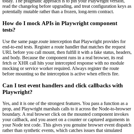
today. The pragmatic approach is to pin your Playwright version,
read the changelog before upgrading, and treat configuration keys as
potentially mutable rather than a frozen, long-term contract.
How do I mock APIs in Playwright component
tests?
Use the same page.route interception that Playwright provides for
end-to-end tests. Register a route handler that matches the request
URL before you call mount, then fulfill it with a fake status, headers,
and body. Because the component runs in a real browser, its real
fetch or XHR call hits your intercepted response with no module
mocking or service worker required. Always register the route
before mounting so the interception is active when effects fire.
Can I test event handlers and click callbacks with
Playwright?
Yes, and it is one of the strongest features. You pass a function as a
prop, and Playwright marshals calls to it across the Node-to-browser
boundary. A real browser click on the mounted component invokes
your callback, and you assert on a counter or captured arguments in
your Node test code. This gives you genuine browser event dispatch
rather than synthetic events, which catches issues that simulated