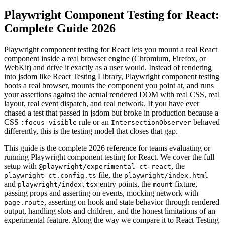
Playwright Component Testing for React:
Complete Guide 2026
Playwright component testing for React lets you mount a real React
component inside a real browser engine (Chromium, Firefox, or
WebKit) and drive it exactly as a user would. Instead of rendering
into jsdom like React Testing Library, Playwright component testing
boots a real browser, mounts the component you point at, and runs
your assertions against the actual rendered DOM with real CSS, real
layout, real event dispatch, and real network. If you have ever
chased a test that passed in jsdom but broke in production because a
CSS
rule or an
behaved
:focus-visible
IntersectionObserver
differently, this is the testing model that closes that gap.
This guide is the complete 2026 reference for teams evaluating or
running Playwright component testing for React. We cover the full
setup with
, the
@playwright/experimental-ct-react
file, the
playwright-ct.config.ts
playwright/index.html
and
entry points, the
fixture,
playwright/index.tsx
mount
passing props and asserting on events, mocking network with
, asserting on hook and state behavior through rendered
page.route
output, handling slots and children, and the honest limitations of an
experimental feature. Along the way we compare it to React Testing