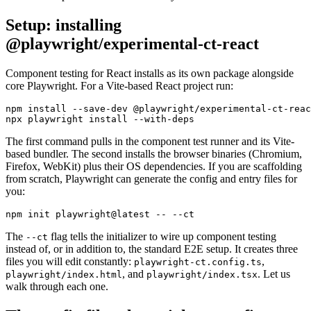
Setup: installing
@playwright/experimental-ct-react
Component testing for React installs as its own package alongside
core Playwright. For a Vite-based React project run:
npm install --save-dev @playwright/experimental-ct-reac
The first command pulls in the component test runner and its Vite-
based bundler. The second installs the browser binaries (Chromium,
Firefox, WebKit) plus their OS dependencies. If you are scaffolding
from scratch, Playwright can generate the config and entry files for
you:
The
flag tells the initializer to wire up component testing
--ct
instead of, or in addition to, the standard E2E setup. It creates three
files you will edit constantly:
,
playwright-ct.config.ts
, and
. Let us
playwright/index.html
playwright/index.tsx
walk through each one.