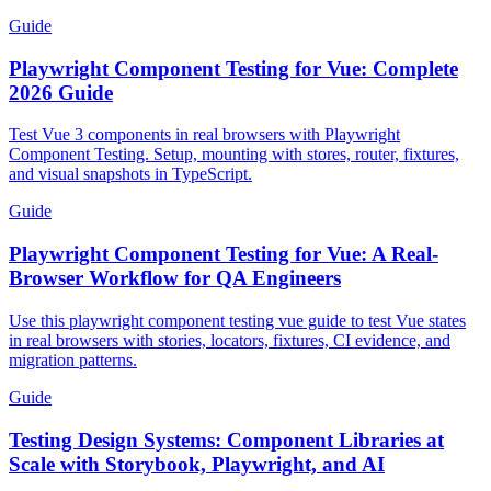
Guide
Playwright Component Testing for Vue: Complete
2026 Guide
Test Vue 3 components in real browsers with Playwright
Component Testing. Setup, mounting with stores, router, fixtures,
and visual snapshots in TypeScript.
Guide
Playwright Component Testing for Vue: A Real-
Browser Workflow for QA Engineers
Use this playwright component testing vue guide to test Vue states
in real browsers with stories, locators, fixtures, CI evidence, and
migration patterns.
Guide
Testing Design Systems: Component Libraries at
Scale with Storybook, Playwright, and AI