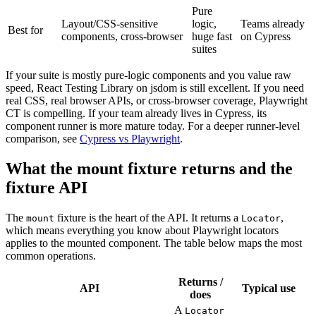
Pure
Layout/CSS-sensitive
logic,
Teams already
Best for
components, cross-browser
huge fast
on Cypress
suites
If your suite is mostly pure-logic components and you value raw
speed, React Testing Library on jsdom is still excellent. If you need
real CSS, real browser APIs, or cross-browser coverage, Playwright
CT is compelling. If your team already lives in Cypress, its
component runner is more mature today. For a deeper runner-level
comparison, see
Cypress vs Playwright
.
What the mount fixture returns and the
fixture API
The
fixture is the heart of the API. It returns a
,
mount
Locator
which means everything you know about Playwright locators
applies to the mounted component. The table below maps the most
common operations.
Returns /
API
Typical use
does
A
Locator