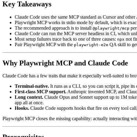
Key Takeaways
Claude Code uses the same MCP standard as Cursor and other AI 
Playwright MCP works in stdio mode by default, which is exa
The recommended approach is to install
per 
@playwright/mcp
Claude Code can run the MCP server headless in CI, which unlo
Most setup failures trace back to one of three causes:
not fi
npx
Pair Playwright MCP with the
QA skill to ge
playwright-e2e
Why Playwright MCP and Claude Code
Claude Code has a few traits that make it especially well-suited to b
Terminal-native.
It runs as a CLI, so you can script it, pipe it
First-class MCP support.
Anthropic invented MCP, and Claude 
Long context.
Claude Opus and Sonnet support up to 1M token co
app all at once.
Hooks.
Claude Code supports hooks that fire on every tool call,
Playwright MCP closes the missing capability: actually interacting with