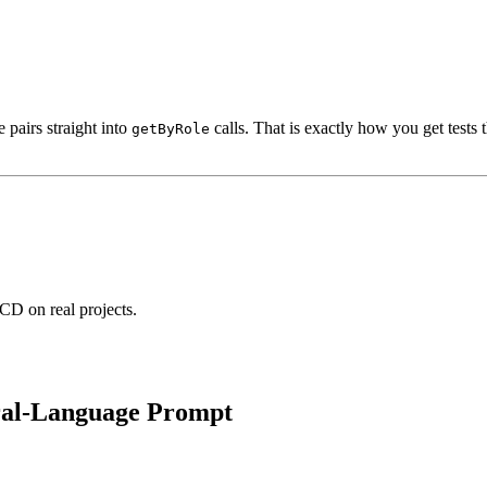
 pairs straight into
calls. That is exactly how you get tests
getByRole
CD on real projects.
ural-Language Prompt