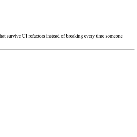
 that survive UI refactors instead of breaking every time someone