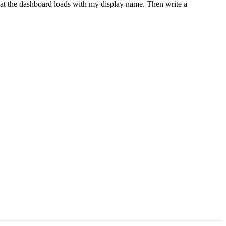
at the dashboard loads with my display name. Then write a