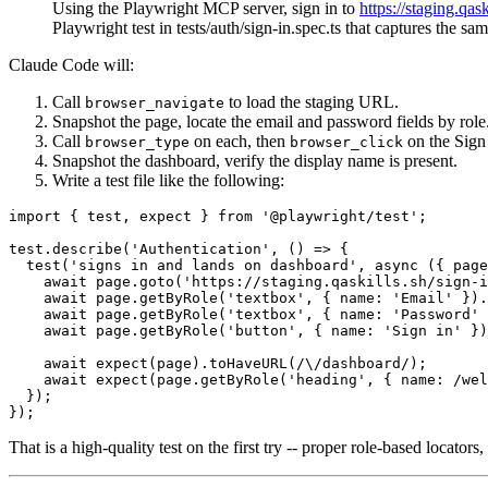
Using the Playwright MCP server, sign in to
https://staging.qask
Playwright test in tests/auth/sign-in.spec.ts that captures the sa
Claude Code will:
Call
to load the staging URL.
browser_navigate
Snapshot the page, locate the email and password fields by role
Call
on each, then
on the Sign 
browser_type
browser_click
Snapshot the dashboard, verify the display name is present.
Write a test file like the following:
import { test, expect } from '@playwright/test';

test.describe('Authentication', () => {

  test('signs in and lands on dashboard', async ({ page
    await page.goto('https://staging.qaskills.sh/sign-i
    await page.getByRole('textbox', { name: 'Email' }).
    await page.getByRole('textbox', { name: 'Password' 
    await page.getByRole('button', { name: 'Sign in' })
    await expect(page).toHaveURL(/\/dashboard/);

    await expect(page.getByRole('heading', { name: /wel
  });

That is a high-quality test on the first try -- proper role-based locato