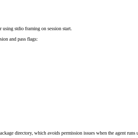
using stdio framing on session start.
sion and pass flags:
ckage directory, which avoids permission issues when the agent runs un