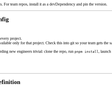
s. For team repos, install it as a devDependency and pin the version.
nfig
 every project.
available only for that project. Check this into git so your team gets the 
rding new engineers trivial: clone the repo, run
, launch
pnpm install
finition