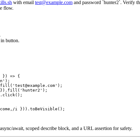
ills.sh
with email
test@example.com
and password `hunter2`. Verify th
me flow.
.
in button.
 }) => {

n');

fill('test@example.com');

}).fill('hunter2');

.click();

come,/i })).toBeVisible();

rs, async/await, scoped describe block, and a URL assertion for safety.