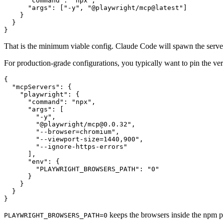
      "command": "npx",

      "args": ["-y", "@playwright/mcp@latest"]

    }

  }

That is the minimum viable config. Claude Code will spawn the server 
For production-grade configurations, you typically want to pin the ver
{

  "mcpServers": {

    "playwright": {

      "command": "npx",

      "args": [

        "-y",

        "@playwright/mcp@0.0.32",

        "--browser=chromium",

        "--viewport-size=1440,900",

        "--ignore-https-errors"

      ],

      "env": {

        "PLAYWRIGHT_BROWSERS_PATH": "0"

      }

    }

  }

keeps the browsers inside the npm pa
PLAYWRIGHT_BROWSERS_PATH=0