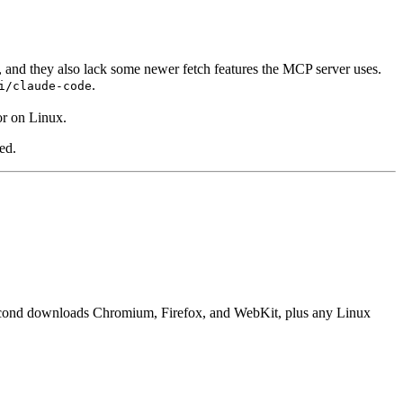
, and they also lack some newer fetch features the MCP server uses.
.
i/claude-code
r on Linux.
ed.
he second downloads Chromium, Firefox, and WebKit, plus any Linux