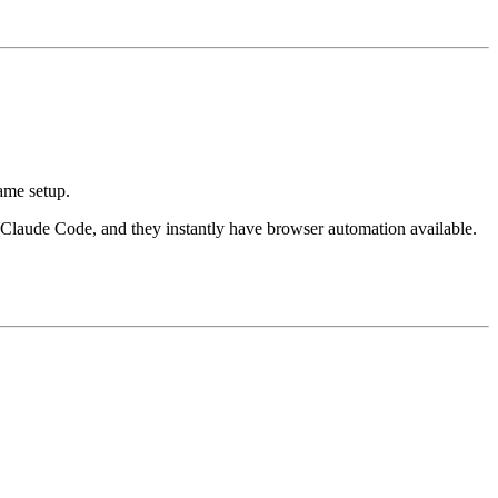
same setup.
 Claude Code, and they instantly have browser automation available.