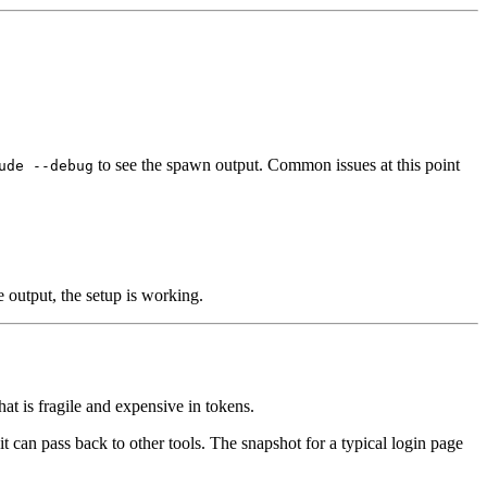
to see the spawn output. Common issues at this point
ude --debug
e output, the setup is working.
at is fragile and expensive in tokens.
it can pass back to other tools. The snapshot for a typical login page