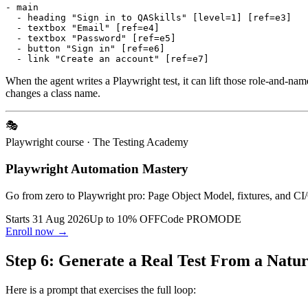
- main

  - heading "Sign in to QASkills" [level=1] [ref=e3]

  - textbox "Email" [ref=e4]

  - textbox "Password" [ref=e5]

  - button "Sign in" [ref=e6]

When the agent writes a Playwright test, it can lift those role-and-name
changes a class name.
🎭
Playwright course
· The Testing Academy
Playwright Automation Mastery
Go from zero to Playwright pro: Page Object Model, fixtures, and CI/
Starts 31 Aug 2026
Up to 10% OFF
Code
PROMODE
Enroll now →
Step 6: Generate a Real Test From a Nat
Here is a prompt that exercises the full loop: