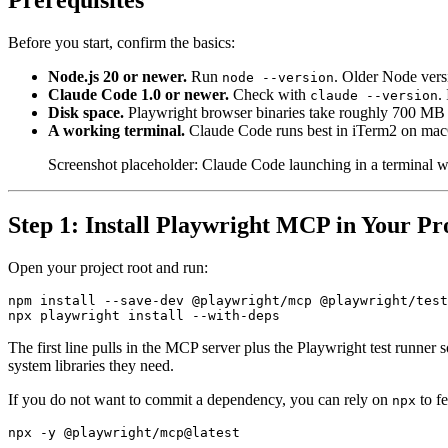
Prerequisites
Before you start, confirm the basics:
Node.js 20 or newer.
Run
. Older Node vers
node --version
Claude Code 1.0 or newer.
Check with
.
claude --version
Disk space.
Playwright browser binaries take roughly 700 MB o
A working terminal.
Claude Code runs best in iTerm2 on ma
Screenshot placeholder: Claude Code launching in a terminal w
Step 1: Install Playwright MCP in Your Pr
Open your project root and run:
npm install --save-dev @playwright/mcp @playwright/test

The first line pulls in the MCP server plus the Playwright test runne
system libraries they need.
If you do not want to commit a dependency, you can rely on
to fe
npx