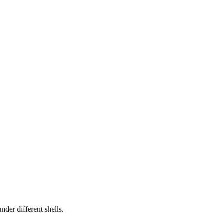
der different shells.