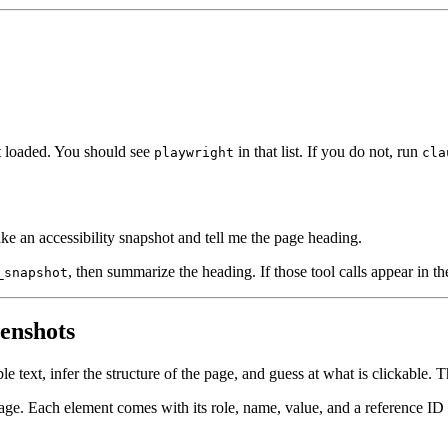
it loaded. You should see
in that list. If you do not, run
playwright
cla
e an accessibility snapshot and tell me the page heading.
, then summarize the heading. If those tool calls appear in th
_snapshot
eenshots
text, infer the structure of the page, and guess at what is clickable. Th
 page. Each element comes with its role, name, value, and a reference ID 