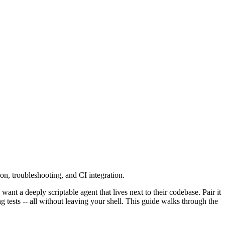
n, troubleshooting, and CI integration.
nt a deeply scriptable agent that lives next to their codebase. Pair it
tests -- all without leaving your shell. This guide walks through the