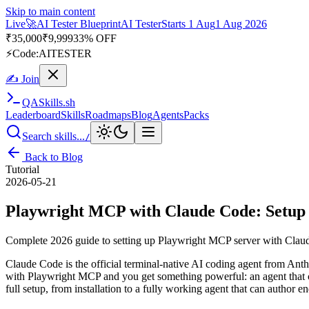
Skip to main content
Live
🚀
AI Tester Blueprint
AI Tester
Starts 1 Aug
1 Aug 2026
₹
35,000
₹
9,999
33% OFF
⚡
Code:
AITESTER
✍ Join
QA
Skills
.sh
Leaderboard
Skills
Roadmaps
Blog
Agents
Packs
Search skills...
/
Back to Blog
Tutorial
2026-05-21
Playwright MCP with Claude Code: Setup 
Complete 2026 guide to setting up Playwright MCP server with Claude 
Claude Code is the official terminal-native AI coding agent from Anthr
with Playwright MCP and you get something powerful: an agent that can
full setup, from installation to a fully working agent that can author 