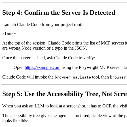
Step 4: Confirm the Server Is Detected
Launch Claude Code from your project root:
At the top of the session, Claude Code prints the list of MCP servers 
are wrong Node version or a typo in the JSON.
Once the server is listed, ask Claude Code to verify:
Open
https://example.com
using the Playwright MCP server. Tak
Claude Code will invoke the
tool, then
browser_navigate
browser
Step 5: Use the Accessibility Tree, Not Scr
When you ask an LLM to look at a screenshot, it has to OCR the visible 
The accessibility tree gives the agent a structured, stable view of the
looks like this: