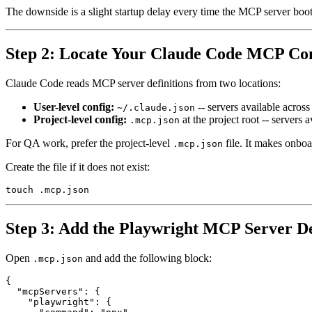
The downside is a slight startup delay every time the MCP server boot
Step 2: Locate Your Claude Code MCP Co
Claude Code reads MCP server definitions from two locations:
User-level config:
-- servers available across
~/.claude.json
Project-level config:
at the project root -- servers 
.mcp.json
For QA work, prefer the project-level
file. It makes onboa
.mcp.json
Create the file if it does not exist:
Step 3: Add the Playwright MCP Server De
Open
and add the following block:
.mcp.json
{

  "mcpServers": {

    "playwright": {
