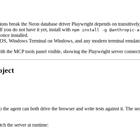
ions break the Neon database driver Playwright depends on transitively
 If you do not have it yet, install with
npm install -g @anthropic-a
nce installed.
cOS, Windows Terminal on Windows, and any modern terminal emulato
ith the MCP tools panel visible, showing the Playwright server connect
oject
r so the agent can both drive the browser and write tests against it. T
tch the server at runtime: