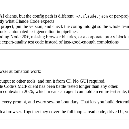
clients, but the config path is different:
or per-pro
~/.claude.json
ctly what Claude Code expects
project, pin the version, and check the config into git so the whole tea
cks automated test generation in pipelines
nding Node 20+, missing browser binaries, or a corporate proxy bloc
t expert-quality test code instead of just-good-enough completions
rowser automation work:
s output to other tools, and run it from CI. No GUI required.
Code's MCP client has been battle-tested longer than any other.
ntexts in 2026, which means an agent can hold an entire test suite, th
 every prompt, and every session boundary. That lets you build determin
 a browser. Together they cover the full loop -- read code, drive UI, ver