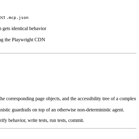
ject
.mcp.json
m gets identical behavior
king the Playwright CDN
e corresponding page objects, and the accessibility tree of a complex
istic guardrails on top of an otherwise non-deterministic agent.
ify behavior, write tests, run tests, commit.