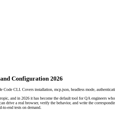
and Configuration 2026
Code CLI. Covers installation, mcp.json, headless mode, authenticatio
opic, and in 2026 it has become the default tool for QA engineers who wa
 drive a real browser, verify the behavior, and write the corresponding 
end-to-end tests on demand.