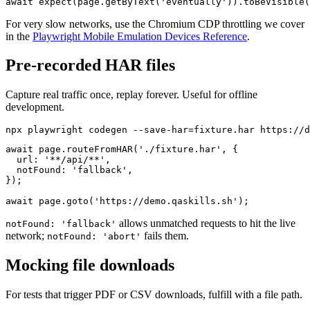
await expect(page.getByRole('status', { name: 'Loading'
For very slow networks, use the Chromium CDP throttling we cover
in the
Playwright Mobile Emulation Devices Reference
.
Pre-recorded HAR files
Capture real traffic once, replay forever. Useful for offline
development.
await page.routeFromHAR('./fixture.har', {

  url: '**/api/**',

  notFound: 'fallback',

});

allows unmatched requests to hit the live
notFound: 'fallback'
network;
fails them.
notFound: 'abort'
Mocking file downloads