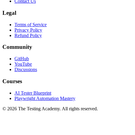
About
Contact Us
Legal
Terms of Service
Privacy Policy
Refund Policy
Community
GitHub
YouTube
Discussions
Courses
AI Tester Blueprint
Playwright Automation Mastery
©
2026
The Testing Academy. All rights reserved.