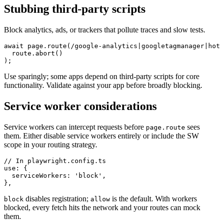
Stubbing third-party scripts
Block analytics, ads, or trackers that pollute traces and slow tests.
await page.route(/google-analytics|googletagmanager|hot
  route.abort()

Use sparingly; some apps depend on third-party scripts for core
functionality. Validate against your app before broadly blocking.
Service worker considerations
Service workers can intercept requests before
sees
page.route
them. Either disable service workers entirely or include the SW
scope in your routing strategy.
// In playwright.config.ts

use: {

  serviceWorkers: 'block',

disables registration;
is the default. With workers
block
allow
blocked, every fetch hits the network and your routes can mock