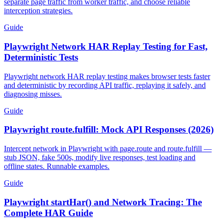
Diagnose Playwright service worker network mocking failures,
separate page traffic from worker traffic, and choose reliable
interception strategies.
Guide
Playwright Network HAR Replay Testing for Fast,
Deterministic Tests
Playwright network HAR replay testing makes browser tests faster
and deterministic by recording API traffic, replaying it safely, and
diagnosing misses.
Guide
Playwright route.fulfill: Mock API Responses (2026)
Intercept network in Playwright with page.route and route.fulfill —
stub JSON, fake 500s, modify live responses, test loading and
offline states. Runnable examples.
Guide
Playwright startHar() and Network Tracing: The