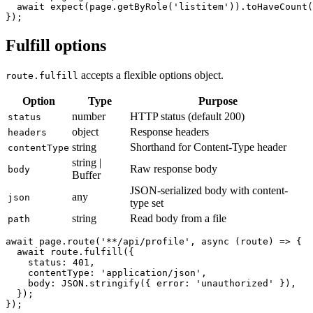
  await page.goto('/users');

  await expect(page.getByRole('listitem')).toHaveCount(
Fulfill options
accepts a flexible options object.
route.fulfill
Option
Type
Purpose
number
HTTP status (default 200)
status
object
Response headers
headers
string
Shorthand for Content-Type header
contentType
string |
Raw response body
body
Buffer
JSON-serialized body with content-
any
json
type set
string
Read body from a file
path
await page.route('**/api/profile', async (route) => {

  await route.fulfill({

    status: 401,

    contentType: 'application/json',

    body: JSON.stringify({ error: 'unauthorized' }),

  });
