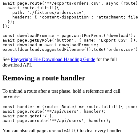
For tests that trigger PDF or CSV downloads, fulfill with a file path.
await page.route('**/exports/orders.csv', async (route)
  await route.fulfill({

    path: './fixtures/orders.csv',

    headers: { 'content-disposition': 'attachment; file
  });

});

const downloadPromise = page.waitForEvent('download');

await page.getByRole('button', { name: 'Export CSV' }).
const download = await downloadPromise;

See
Playwright File Download Handling Guide
for the full
download API.
Removing a route handler
To unbind a route after a test phase, hold a reference and call
.
unroute
const handler = (route: Route) => route.fulfill({ json:
await page.route('**/api/users', handler);

await page.goto('/');

You can also call
to clear every handler.
page.unrouteAll()