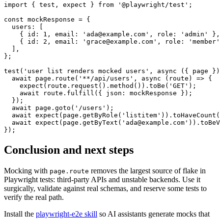
import { test, expect } from '@playwright/test';

const mockResponse = {

  users: [

    { id: 1, email: 'ada@example.com', role: 'admin' },

    { id: 2, email: 'grace@example.com', role: 'member'
  ],

};

test('user list renders mocked users', async ({ page })
  await page.route('**/api/users', async (route) => {

    expect(route.request().method()).toBe('GET');

    await route.fulfill({ json: mockResponse });

  });

  await page.goto('/users');

  await expect(page.getByRole('listitem')).toHaveCount(
  await expect(page.getByText('ada@example.com')).toBeV
Conclusion and next steps
Mocking with
removes the largest source of flake in
page.route
Playwright tests: third-party APIs and unstable backends. Use it
surgically, validate against real schemas, and reserve some tests to
verify the real path.