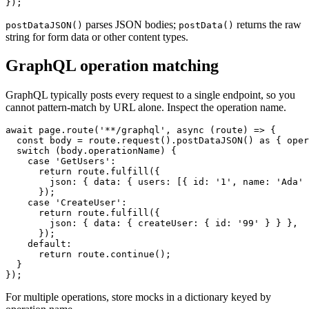
  await route.continue();

parses JSON bodies;
returns the raw
postDataJSON()
postData()
string for form data or other content types.
GraphQL operation matching
GraphQL typically posts every request to a single endpoint, so you
cannot pattern-match by URL alone. Inspect the operation name.
await page.route('**/graphql', async (route) => {

  const body = route.request().postDataJSON() as { oper
  switch (body.operationName) {

    case 'GetUsers':

      return route.fulfill({

        json: { data: { users: [{ id: '1', name: 'Ada' 
      });

    case 'CreateUser':

      return route.fulfill({

        json: { data: { createUser: { id: '99' } } },

      });

    default:

      return route.continue();

  }
