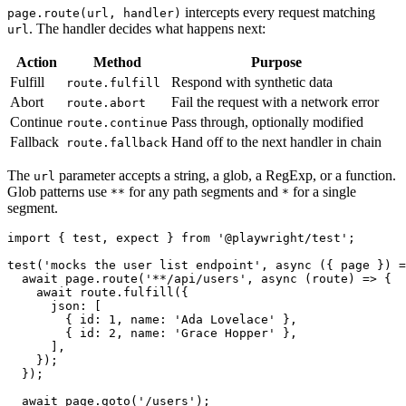
intercepts every request matching
page.route(url, handler)
. The handler decides what happens next:
url
Action
Method
Purpose
Fulfill
Respond with synthetic data
route.fulfill
Abort
Fail the request with a network error
route.abort
Continue
Pass through, optionally modified
route.continue
Fallback
Hand off to the next handler in chain
route.fallback
The
parameter accepts a string, a glob, a RegExp, or a function.
url
Glob patterns use
for any path segments and
for a single
**
*
segment.
import { test, expect } from '@playwright/test';

test('mocks the user list endpoint', async ({ page }) =
  await page.route('**/api/users', async (route) => {

    await route.fulfill({

      json: [

        { id: 1, name: 'Ada Lovelace' },

        { id: 2, name: 'Grace Hopper' },

      ],

    });

  });
