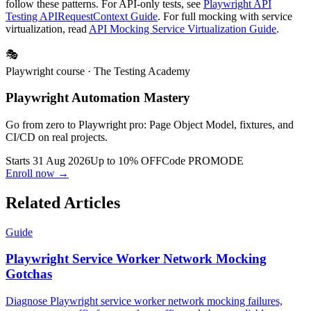
Install the
playwright-e2e skill
so AI assistants generate mocks that
follow these patterns. For API-only tests, see
Playwright API
Testing APIRequestContext Guide
. For full mocking with service
virtualization, read
API Mocking Service Virtualization Guide
.
🎭
Playwright course
· The Testing Academy
Playwright Automation Mastery
Go from zero to Playwright pro: Page Object Model, fixtures, and
CI/CD on real projects.
Starts 31 Aug 2026
Up to 10% OFF
Code
PROMODE
Enroll now →
Related Articles
Guide
Playwright Service Worker Network Mocking
Gotchas