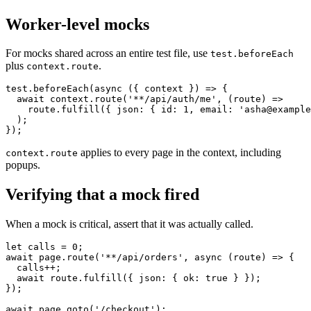
them.
Worker-level mocks
For mocks shared across an entire test file, use
test.beforeEach
plus
.
context.route
test.beforeEach(async ({ context }) => {

  await context.route('**/api/auth/me', (route) =>

    route.fulfill({ json: { id: 1, email: 'asha@example
  );

applies to every page in the context, including
context.route
popups.
Verifying that a mock fired
When a mock is critical, assert that it was actually called.
let calls = 0;

await page.route('**/api/orders', async (route) => {

  calls++;

  await route.fulfill({ json: { ok: true } });

});
