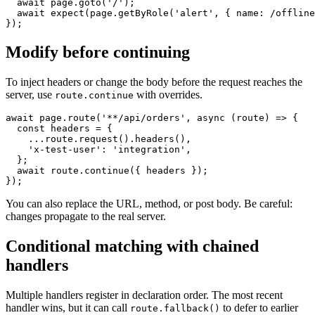
  await page.route('**/api/**', (route) => route.abort(
  await page.goto('/');

  await expect(page.getByRole('alert', { name: /offline
Modify before continuing
To inject headers or change the body before the request reaches the
server, use
with overrides.
route.continue
await page.route('**/api/orders', async (route) => {

  const headers = {

    ...route.request().headers(),

    'x-test-user': 'integration',

  };

  await route.continue({ headers });

You can also replace the URL, method, or post body. Be careful:
changes propagate to the real server.
Conditional matching with chained
handlers
Multiple handlers register in declaration order. The most recent