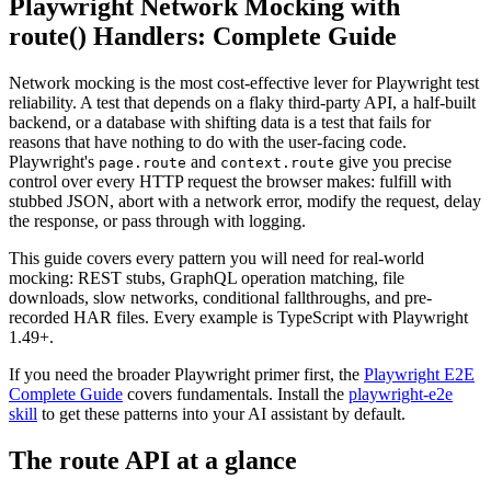
Playwright Network Mocking with
route() Handlers: Complete Guide
Network mocking is the most cost-effective lever for Playwright test
reliability. A test that depends on a flaky third-party API, a half-built
backend, or a database with shifting data is a test that fails for
reasons that have nothing to do with the user-facing code.
Playwright's
and
give you precise
page.route
context.route
control over every HTTP request the browser makes: fulfill with
stubbed JSON, abort with a network error, modify the request, delay
the response, or pass through with logging.
This guide covers every pattern you will need for real-world
mocking: REST stubs, GraphQL operation matching, file
downloads, slow networks, conditional fallthroughs, and pre-
recorded HAR files. Every example is TypeScript with Playwright
1.49+.
If you need the broader Playwright primer first, the
Playwright E2E
Complete Guide
covers fundamentals. Install the
playwright-e2e
skill
to get these patterns into your AI assistant by default.
The route API at a glance