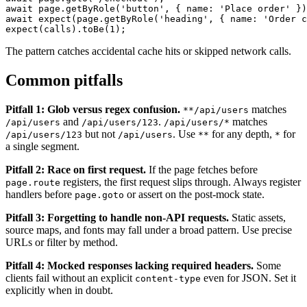
await page.goto('/checkout');

await page.getByRole('button', { name: 'Place order' })
await expect(page.getByRole('heading', { name: 'Order c
The pattern catches accidental cache hits or skipped network calls.
Common pitfalls
Pitfall 1: Glob versus regex confusion.
matches
**/api/users
and
.
matches
/api/users
/api/users/123
/api/users/*
but not
. Use
for any depth,
for
/api/users/123
/api/users
**
*
a single segment.
Pitfall 2: Race on first request.
If the page fetches before
registers, the first request slips through. Always register
page.route
handlers before
or assert on the post-mock state.
page.goto
Pitfall 3: Forgetting to handle non-API requests.
Static assets,
source maps, and fonts may fall under a broad pattern. Use precise
URLs or filter by method.
Pitfall 4: Mocked responses lacking required headers.
Some
clients fail without an explicit
even for JSON. Set it
content-type
explicitly when in doubt.