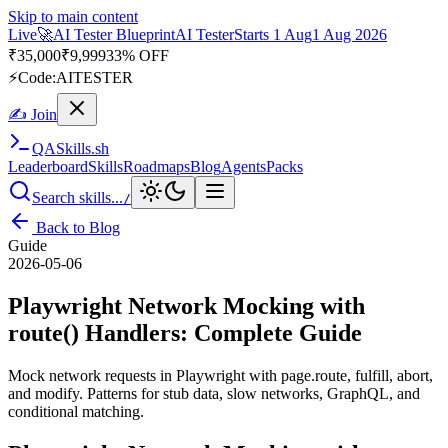
Skip to main content
Live
🎭
Playwright Automation Mastery
Playwright
Starts 31 Aug
31
Aug 2026
· Tue/Thu/Sat 7:00–8:15 AM IST
Up to 10% OFF
⚡
Code:
PROMODE
✍ Join
QA
Skills
.sh
Leaderboard
Skills
Roadmaps
Blog
Agents
Packs
Search skills...
/
Back to Blog
Guide
2026-05-06
Playwright Network Mocking with
route() Handlers: Complete Guide
Mock network requests in Playwright with page.route, fulfill, abort,
and modify. Patterns for stub data, slow networks, GraphQL, and
conditional matching.