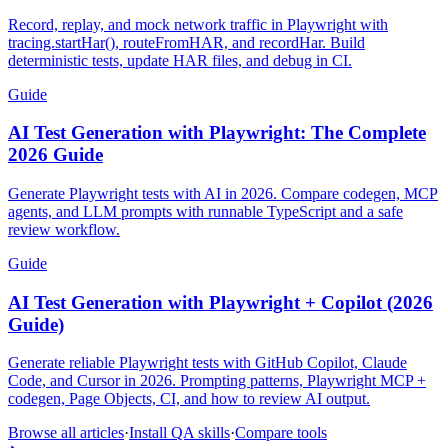
Complete HAR Guide
Record, replay, and mock network traffic in Playwright with
tracing.startHar(), routeFromHAR, and recordHar. Build
deterministic tests, update HAR files, and debug in CI.
Guide
AI Test Generation with Playwright: The Complete
2026 Guide
Generate Playwright tests with AI in 2026. Compare codegen, MCP
agents, and LLM prompts with runnable TypeScript and a safe
review workflow.
Guide
AI Test Generation with Playwright + Copilot (2026
Guide)
Generate reliable Playwright tests with GitHub Copilot, Claude
Code, and Cursor in 2026. Prompting patterns, Playwright MCP +
codegen, Page Objects, CI, and how to review AI output.