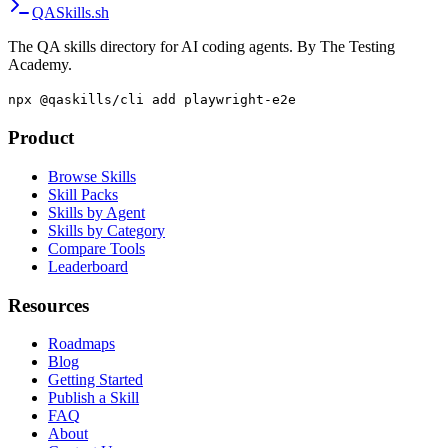
Browse all articles
·
Install QA skills
·
Compare tools
QA
Skills
.sh
The QA skills directory for AI coding agents. By The Testing
Academy.
npx @qaskills/cli add playwright-e2e
Product
Browse Skills
Skill Packs
Skills by Agent
Skills by Category
Compare Tools
Leaderboard
Resources
Roadmaps
Blog
Getting Started
Publish a Skill
FAQ