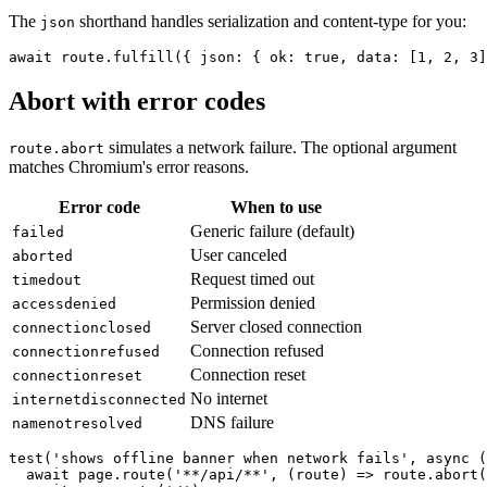
The
shorthand handles serialization and content-type for you:
json
Abort with error codes
simulates a network failure. The optional argument
route.abort
matches Chromium's error reasons.
Error code
When to use
Generic failure (default)
failed
User canceled
aborted
Request timed out
timedout
Permission denied
accessdenied
Server closed connection
connectionclosed
Connection refused
connectionrefused
Connection reset
connectionreset
No internet
internetdisconnected
DNS failure
namenotresolved
test('shows offline banner when network fails', async (