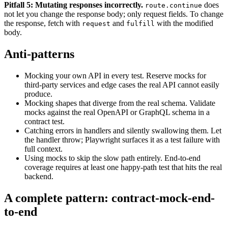
Pitfall 5: Mutating responses incorrectly.
does
route.continue
not let you change the response body; only request fields. To change
the response, fetch with
and
with the modified
request
fulfill
body.
Anti-patterns
Mocking your own API in every test. Reserve mocks for
third-party services and edge cases the real API cannot easily
produce.
Mocking shapes that diverge from the real schema. Validate
mocks against the real OpenAPI or GraphQL schema in a
contract test.
Catching errors in handlers and silently swallowing them. Let
the handler throw; Playwright surfaces it as a test failure with
full context.
Using mocks to skip the slow path entirely. End-to-end
coverage requires at least one happy-path test that hits the real
backend.
A complete pattern: contract-mock-end-
to-end