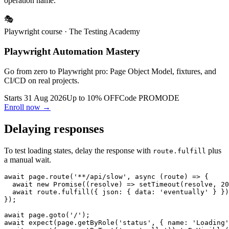
For multiple operations, store mocks in a dictionary keyed by
operation name.
🎭
Playwright course
· The Testing Academy
Playwright Automation Mastery
Go from zero to Playwright pro: Page Object Model, fixtures, and
CI/CD on real projects.
Starts 31 Aug 2026
Up to 10% OFF
Code
PROMODE
Enroll now →
Delaying responses
To test loading states, delay the response with
plus
route.fulfill
a manual wait.
await page.route('**/api/slow', async (route) => {

  await new Promise((resolve) => setTimeout(resolve, 20
  await route.fulfill({ json: { data: 'eventually' } })
});

await page.goto('/');
