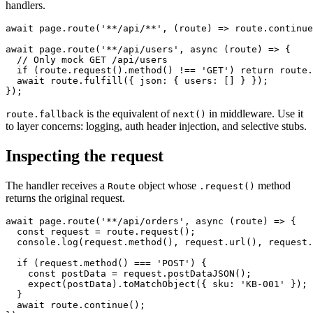
handler wins, but it can call
to defer to earlier
route.fallback()
handlers.
await page.route('**/api/**', (route) => route.continue
await page.route('**/api/users', async (route) => {

  // Only mock GET /api/users

  if (route.request().method() !== 'GET') return route.
  await route.fulfill({ json: { users: [] } });

is the equivalent of
in middleware. Use it
route.fallback
next()
to layer concerns: logging, auth header injection, and selective stubs.
Inspecting the request
The handler receives a
object whose
method
Route
.request()
returns the original request.
await page.route('**/api/orders', async (route) => {

  const request = route.request();

  console.log(request.method(), request.url(), request.
  if (request.method() === 'POST') {

    const postData = request.postDataJSON();

    expect(postData).toMatchObject({ sku: 'KB-001' });

  }
