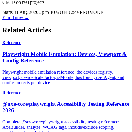
Go from zero to Playwright pro: Page Object Model, fixtures, and
CI/CD on real projects.
Starts 31 Aug 2026
Up to 10% OFF
Code
PROMODE
Enroll now →
Related Articles
Reference
Playwright Mobile Emulation: Devices, Viewport &
Config Reference
Playwright mobile emulation reference: the devices registry,
viewport, deviceScaleFactor, isMobile, hasTouch, userAgent, and
config projects per device.
Reference
@axe-core/playwright Accessibility Testing Reference
2026
Complete @axe-core/playwright accessibility testing reference: