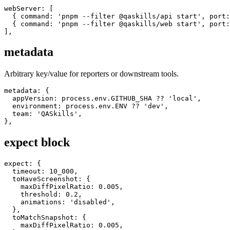
For multiple servers:
webServer: [

  { command: 'pnpm --filter @qaskills/api start', port:
  { command: 'pnpm --filter @qaskills/web start', port:
metadata
Arbitrary key/value for reporters or downstream tools.
metadata: {

  appVersion: process.env.GITHUB_SHA ?? 'local',

  environment: process.env.ENV ?? 'dev',

  team: 'QASkills',

expect block
expect: {

  timeout: 10_000,

  toHaveScreenshot: {

    maxDiffPixelRatio: 0.005,

    threshold: 0.2,

    animations: 'disabled',

  },

  toMatchSnapshot: {
