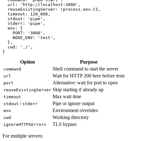
webServer: {

  command: 'pnpm start',

  url: 'http://localhost:3000',

  reuseExistingServer: !process.env.CI,

  timeout: 120_000,

  stdout: 'pipe',

  stderr: 'pipe',

  env: {

    PORT: '3000',

    NODE_ENV: 'test',

  },

  cwd: './',

Option
Purpose
Shell command to start the server
command
Wait for HTTP 200 here before tests
url
Alternative: wait for port to open
port
Skip starting if already up
reuseExistingServer
Max wait time
timeout
/
Pipe or ignore output
stdout
stderr
Environment overrides
env
Working directory
cwd
TLS bypass
ignoreHTTPSErrors