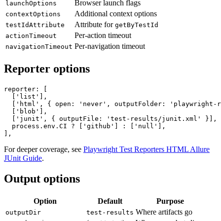
Screenshot mode
screenshot
Browser launch flags
launchOptions
Additional context options
contextOptions
Attribute for
testIdAttribute
getByTestId
Per-action timeout
actionTimeout
Per-navigation timeout
navigationTimeout
Reporter options
reporter: [

  ['list'],

  ['html', { open: 'never', outputFolder: 'playwright-r
  ['blob'],

  ['junit', { outputFile: 'test-results/junit.xml' }],

  process.env.CI ? ['github'] : ['null'],

For deeper coverage, see
Playwright Test Reporters HTML Allure
JUnit Guide
.
Output options
Option
Default
Purpose