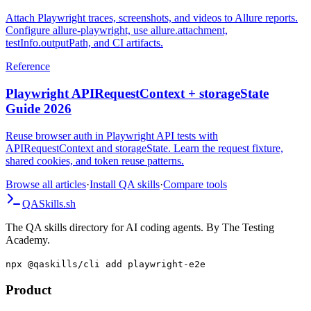
Videos
Attach Playwright traces, screenshots, and videos to Allure reports.
Configure allure-playwright, use allure.attachment,
testInfo.outputPath, and CI artifacts.
Reference
Playwright APIRequestContext + storageState
Guide 2026
Reuse browser auth in Playwright API tests with
APIRequestContext and storageState. Learn the request fixture,
shared cookies, and token reuse patterns.
Browse all articles
·
Install QA skills
·
Compare tools
QA
Skills
.sh
The QA skills directory for AI coding agents. By The Testing
Academy.
npx @qaskills/cli add playwright-e2e
Product