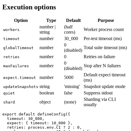
fails when
slips into a PR.
test.only
Execution options
Option
Type
Default
Purpose
number |
(half
Worker process count
workers
string
cores)
number
30_000
Per-test timeout (ms)
timeout
0
number
Total suite timeout (ms)
globalTimeout
(disabled)
number
0
Retries on failure
retries
0
number
Stop after N failures
maxFailures
(disabled)
Default expect timeout
number
5000
expect.timeout
(ms)
string
'missing'
Snapshot update mode
updateSnapshots
boolean
false
Suppress stdout
quiet
Sharding via CLI
object
(none)
shard
usually
export default defineConfig({

  timeout: 30_000,

  expect: { timeout: 10_000 },
