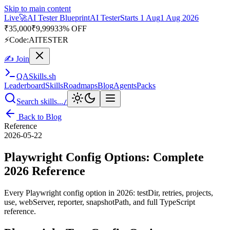
Skip to main content
Live
🎭
Playwright Automation Mastery
Playwright
Starts 31 Aug
31
Aug 2026
· Tue/Thu/Sat 7:00–8:15 AM IST
Up to 10% OFF
⚡
Code:
PROMODE
✍ Join
QA
Skills
.sh
Leaderboard
Skills
Roadmaps
Blog
Agents
Packs
Search skills...
/
Back to Blog
Reference
2026-05-22
Playwright Config Options: Complete
2026 Reference
Every Playwright config option in 2026: testDir, retries, projects,
use, webServer, reporter, snapshotPath, and full TypeScript
reference.