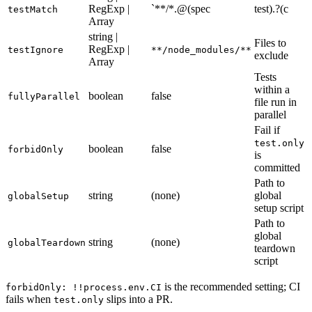
string |
RegExp |
`**/*.@(spec
test).?(c
testMatch
Array
string |
Files to
RegExp |
testIgnore
**/node_modules/**
exclude
Array
Tests
within a
boolean
false
fullyParallel
file run in
parallel
Fail if
test.only
boolean
false
forbidOnly
is
committed
Path to
string
(none)
global
globalSetup
setup script
Path to
global
string
(none)
globalTeardown
teardown
script
is the recommended setting; CI
forbidOnly: !!process.env.CI