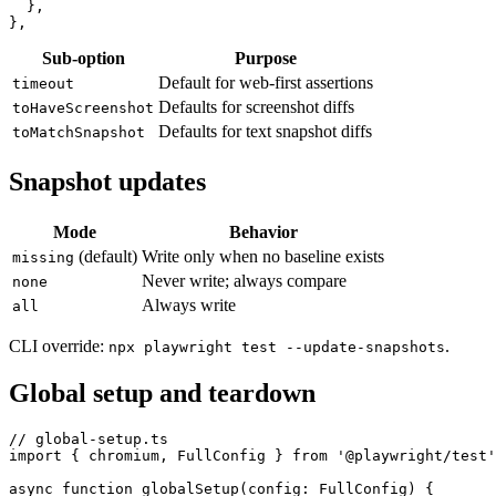
    maxDiffPixelRatio: 0.005,

  },

Sub-option
Purpose
Default for web-first assertions
timeout
Defaults for screenshot diffs
toHaveScreenshot
Defaults for text snapshot diffs
toMatchSnapshot
Snapshot updates
Mode
Behavior
(default)
Write only when no baseline exists
missing
Never write; always compare
none
Always write
all
CLI override:
.
npx playwright test --update-snapshots
Global setup and teardown
// global-setup.ts

import { chromium, FullConfig } from '@playwright/test'