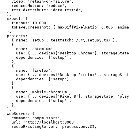
    screenshot: 'only-on-failure',

    video: 'retain-on-failure',

    reducedMotion: 'reduce',

    testIdAttribute: 'data-testid',

  },

  expect: {

    timeout: 10_000,

    toHaveScreenshot: { maxDiffPixelRatio: 0.005, anima
  },

  projects: [

    { name: 'setup', testMatch: /.*\.setup\.ts/ },

    {

      name: 'chromium',

      use: { ...devices['Desktop Chrome'], storageState
      dependencies: ['setup'],

    },

    {

      name: 'firefox',

      use: { ...devices['Desktop Firefox'], storageStat
      dependencies: ['setup'],

    },

    {

      name: 'mobile-chromium',

      use: { ...devices['Pixel 8'], storageState: 'play
      dependencies: ['setup'],

    },

  ],

  webServer: {

    command: 'pnpm start',

    url: 'http://localhost:3000',
