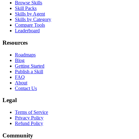
Browse Skills
Skill Packs
Skills by Agent
Skills by Category
Compare Tools
Leaderboard
Resources
Roadmaps
Blog
Getting Started
Publish a Skill
FAQ
About
Contact Us
Legal
Terms of Service
Privacy Policy
Refund Policy