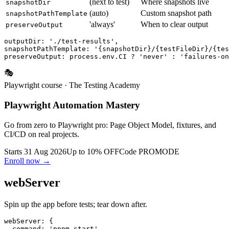
Where artifacts go
outputDir
test-results
(next to test)
Where snapshots live
snapshotDir
(auto)
Custom snapshot path
snapshotPathTemplate
'always'
When to clear output
preserveOutput
outputDir: './test-results',

snapshotPathTemplate: '{snapshotDir}/{testFileDir}/{tes
🎭
Playwright course
· The Testing Academy
Playwright Automation Mastery
Go from zero to Playwright pro: Page Object Model, fixtures, and
CI/CD on real projects.
Starts 31 Aug 2026
Up to 10% OFF
Code
PROMODE
Enroll now →
webServer
Spin up the app before tests; tear down after.