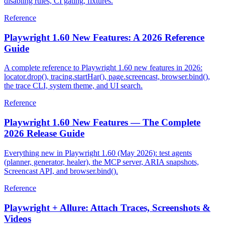
AxeBuilder, analyze, WCAG tags, include/exclude scoping,
disabling rules, CI gating, fixtures.
Reference
Playwright 1.60 New Features: A 2026 Reference
Guide
A complete reference to Playwright 1.60 new features in 2026:
locator.drop(), tracing.startHar(), page.screencast, browser.bind(),
the trace CLI, system theme, and UI search.
Reference
Playwright 1.60 New Features — The Complete
2026 Release Guide
Everything new in Playwright 1.60 (May 2026): test agents
(planner, generator, healer), the MCP server, ARIA snapshots,
Screencast API, and browser.bind().
Reference
Playwright + Allure: Attach Traces, Screenshots &