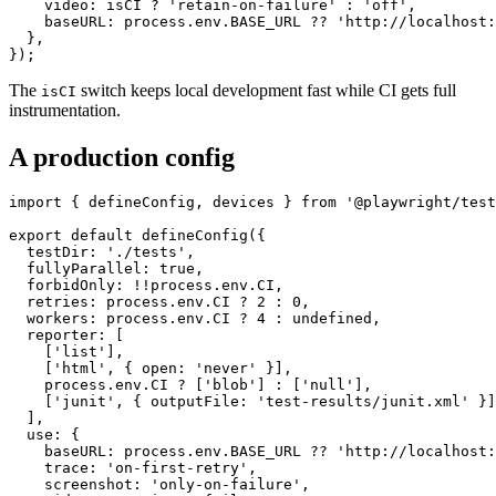
    screenshot: 'only-on-failure',

    video: isCI ? 'retain-on-failure' : 'off',

    baseURL: process.env.BASE_URL ?? 'http://localhost:
  },

The
switch keeps local development fast while CI gets full
isCI
instrumentation.
A production config
import { defineConfig, devices } from '@playwright/test
export default defineConfig({

  testDir: './tests',

  fullyParallel: true,

  forbidOnly: !!process.env.CI,

  retries: process.env.CI ? 2 : 0,

  workers: process.env.CI ? 4 : undefined,

  reporter: [

    ['list'],

    ['html', { open: 'never' }],

    process.env.CI ? ['blob'] : ['null'],

    ['junit', { outputFile: 'test-results/junit.xml' }]
  ],

  use: {

    baseURL: process.env.BASE_URL ?? 'http://localhost:
    trace: 'on-first-retry',
