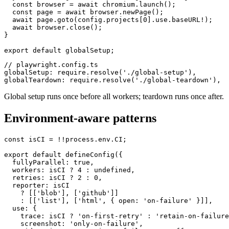
async function globalSetup(config: FullConfig) {

  const browser = await chromium.launch();

  const page = await browser.newPage();

  await page.goto(config.projects[0].use.baseURL!);

  await browser.close();

}

// playwright.config.ts

globalSetup: require.resolve('./global-setup'),

Global setup runs once before all workers; teardown runs once after.
Environment-aware patterns
const isCI = !!process.env.CI;

export default defineConfig({

  fullyParallel: true,

  workers: isCI ? 4 : undefined,

  retries: isCI ? 2 : 0,

  reporter: isCI

    ? [['blob'], ['github']]

    : [['list'], ['html', { open: 'on-failure' }]],

  use: {

    trace: isCI ? 'on-first-retry' : 'retain-on-failure