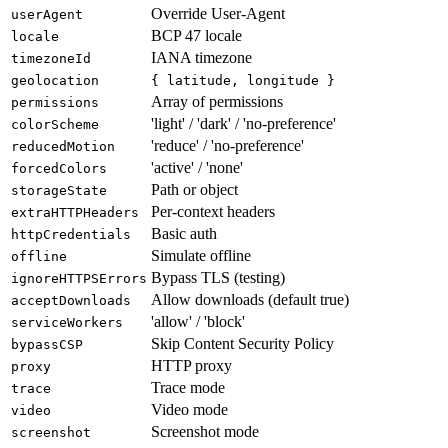
Touch support
hasTouch
Override User-Agent
userAgent
BCP 47 locale
locale
IANA timezone
timezoneId
geolocation
{ latitude, longitude }
Array of permissions
permissions
'light' / 'dark' / 'no-preference'
colorScheme
'reduce' / 'no-preference'
reducedMotion
'active' / 'none'
forcedColors
Path or object
storageState
Per-context headers
extraHTTPHeaders
Basic auth
httpCredentials
Simulate offline
offline
Bypass TLS (testing)
ignoreHTTPSErrors
Allow downloads (default true)
acceptDownloads
'allow' / 'block'
serviceWorkers
Skip Content Security Policy
bypassCSP
HTTP proxy
proxy
Trace mode
trace
Video mode
video