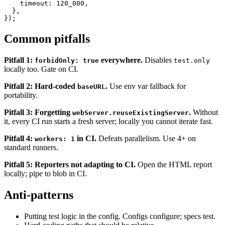
    reuseExistingServer: !process.env.CI,

    timeout: 120_000,

  },

Common pitfalls
Pitfall 1:
everywhere.
Disables
forbidOnly: true
test.only
locally too. Gate on CI.
Pitfall 2: Hard-coded
.
Use env var fallback for
baseURL
portability.
Pitfall 3: Forgetting
.
Without
webServer.reuseExistingServer
it, every CI run starts a fresh server; locally you cannot iterate fast.
Pitfall 4:
in CI.
Defeats parallelism. Use 4+ on
workers: 1
standard runners.
Pitfall 5: Reporters not adapting to CI.
Open the HTML report
locally; pipe to blob in CI.
Anti-patterns