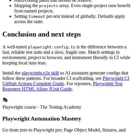
Putting test logic in the config. Configs configure; specs test.
Hard-coding paths that should be relative.
Skipping the
array. Even single-project runs benefit
projects
from named projects.
Setting
per-test instead of globally. Defaults apply
timeout
across the suite.
Conclusion and next steps
A well-tuned
is the difference between a
playwright.config.ts
fast, reliable test suite and a slow, fragile one. Match settings to
environment, project to browser, and instrument liberally in CI while
keeping local runs lean.
Install the
playwright-e2e skill
so AI assistants generate configs that
follow these patterns. For broader CI scaffolding, see
Playwright CI
GitHub Actions Complete Guide
. For reporters,
Playwright Test
Reporters HTML Allure JUnit Guide
.
🎭
Playwright course
· The Testing Academy
Playwright Automation Mastery