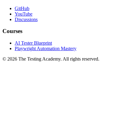
Community
GitHub
YouTube
Discussions
Courses
AI Tester Blueprint
Playwright Automation Mastery
©
2026
The Testing Academy. All rights reserved.