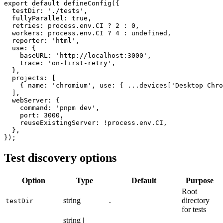
export default defineConfig({

  testDir: './tests',

  fullyParallel: true,

  retries: process.env.CI ? 2 : 0,

  workers: process.env.CI ? 4 : undefined,

  reporter: 'html',

  use: {

    baseURL: 'http://localhost:3000',

    trace: 'on-first-retry',

  },

  projects: [

    { name: 'chromium', use: { ...devices['Desktop Chro
  ],

  webServer: {

    command: 'pnpm dev',

    port: 3000,

    reuseExistingServer: !process.env.CI,

  },

Test discovery options
Option
Type
Default
Purpose
Root
string
directory
testDir
.
for tests