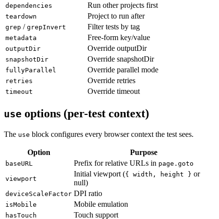
Per-project options
use
Run other projects first
dependencies
Project to run after
teardown
/
Filter tests by tag
grep
grepInvert
Free-form key/value
metadata
Override outputDir
outputDir
Override snapshotDir
snapshotDir
Override parallel mode
fullyParallel
Override retries
retries
Override timeout
timeout
options (per-test context)
use
The
block configures every browser context the test sees.
use
Option
Purpose
Prefix for relative URLs in
baseURL
page.goto
Initial viewport (
or
{ width, height }
viewport
null)
DPI ratio
deviceScaleFactor
Mobile emulation
isMobile