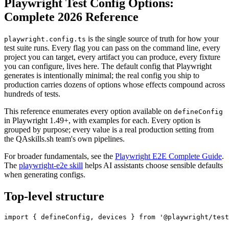
Playwright Test Config Options:
Complete 2026 Reference
is the single source of truth for how your
playwright.config.ts
test suite runs. Every flag you can pass on the command line, every
project you can target, every artifact you can produce, every fixture
you can configure, lives here. The default config that Playwright
generates is intentionally minimal; the real config you ship to
production carries dozens of options whose effects compound across
hundreds of tests.
This reference enumerates every option available on
defineConfig
in Playwright 1.49+, with examples for each. Every option is
grouped by purpose; every value is a real production setting from
the QAskills.sh team's own pipelines.
For broader fundamentals, see the
Playwright E2E Complete Guide
.
The
playwright-e2e skill
helps AI assistants choose sensible defaults
when generating configs.
Top-level structure
import { defineConfig, devices } from '@playwright/test