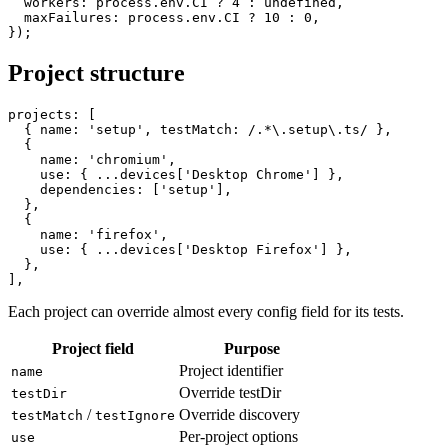
  retries: process.env.CI ? 2 : 0,

  workers: process.env.CI ? 4 : undefined,

  maxFailures: process.env.CI ? 10 : 0,

Project structure
projects: [

  { name: 'setup', testMatch: /.*\.setup\.ts/ },

  {

    name: 'chromium',

    use: { ...devices['Desktop Chrome'] },

    dependencies: ['setup'],

  },

  {

    name: 'firefox',

    use: { ...devices['Desktop Firefox'] },

  },

Each project can override almost every config field for its tests.
Project field
Purpose
Project identifier
name
Override testDir
testDir
/
Override discovery
testMatch
testIgnore