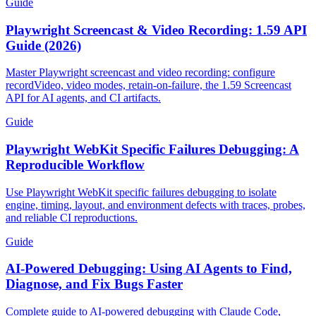
Guide
Playwright Screencast & Video Recording: 1.59 API
Guide (2026)
Master Playwright screencast and video recording: configure
recordVideo, video modes, retain-on-failure, the 1.59 Screencast
API for AI agents, and CI artifacts.
Guide
Playwright WebKit Specific Failures Debugging: A
Reproducible Workflow
Use Playwright WebKit specific failures debugging to isolate
engine, timing, layout, and environment defects with traces, probes,
and reliable CI reproductions.
Guide
AI-Powered Debugging: Using AI Agents to Find,
Diagnose, and Fix Bugs Faster
Complete guide to AI-powered debugging with Claude Code,