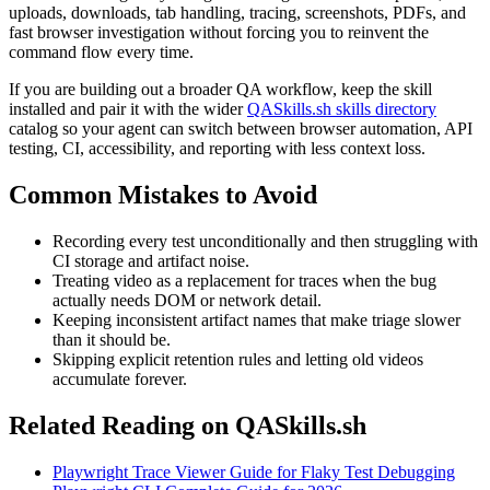
uploads, downloads, tab handling, tracing, screenshots, PDFs, and
fast browser investigation without forcing you to reinvent the
command flow every time.
If you are building out a broader QA workflow, keep the skill
installed and pair it with the wider
QASkills.sh skills directory
catalog so your agent can switch between browser automation, API
testing, CI, accessibility, and reporting with less context loss.
Common Mistakes to Avoid
Recording every test unconditionally and then struggling with
CI storage and artifact noise.
Treating video as a replacement for traces when the bug
actually needs DOM or network detail.
Keeping inconsistent artifact names that make triage slower
than it should be.
Skipping explicit retention rules and letting old videos
accumulate forever.
Related Reading on QASkills.sh
Playwright Trace Viewer Guide for Flaky Test Debugging