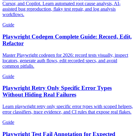
Cursor, and Copilot. Learn automated root cause analysis, AI-
assisted bug reproduction, flaky test repair, and log analysis
workflows.
Guide
Playwright Codegen Complete Guide: Record, Edit,
Refactor
Master Playwright codegen for 2026: record tests visually, inspect
locators, generate auth flows, edit recorded specs, and avoid
common pitfalls.
Guide
Playwright Retry Only Specific Error Types
Without Hiding Real Failures
Learn playwright retry only specific error types with scoped helpers,
error classifiers, trace evidence, and CI rules that expose real flakes.
Guide
Playwright Test Fail Annotation for Expected