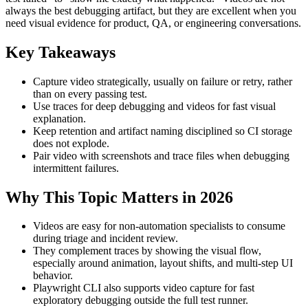
always the best debugging artifact, but they are excellent when you
need visual evidence for product, QA, or engineering conversations.
Key Takeaways
Capture video strategically, usually on failure or retry, rather
than on every passing test.
Use traces for deep debugging and videos for fast visual
explanation.
Keep retention and artifact naming disciplined so CI storage
does not explode.
Pair video with screenshots and trace files when debugging
intermittent failures.
Why This Topic Matters in 2026
Videos are easy for non-automation specialists to consume
during triage and incident review.
They complement traces by showing the visual flow,
especially around animation, layout shifts, and multi-step UI
behavior.
Playwright CLI also supports video capture for fast
exploratory debugging outside the full test runner.