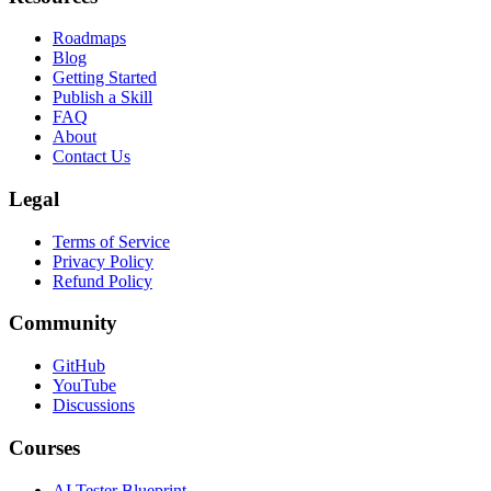
Roadmaps
Blog
Getting Started
Publish a Skill
FAQ
About
Contact Us
Legal
Terms of Service
Privacy Policy
Refund Policy
Community
GitHub
YouTube
Discussions
Courses
AI Tester Blueprint