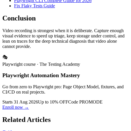
Playwright CLI Complete Guide for 2026
Fix Flaky Tests Guide
Conclusion
Video recording is strongest when it is deliberate. Capture enough
visual evidence to speed up triage, keep storage under control, and
lean on traces for the deep technical diagnosis that video alone
cannot provide.
🎭
Playwright course
· The Testing Academy
Playwright Automation Mastery
Go from zero to Playwright pro: Page Object Model, fixtures, and
CI/CD on real projects.
Starts 31 Aug 2026
Up to 10% OFF
Code
PROMODE
Enroll now →
Related Articles