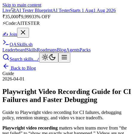
Skip to main content
Live
🚀
AI Tester Blueprint
AI Tester
Starts 1 Aug
1 Aug 2026
₹
35,000
₹
9,999
33% OFF
⚡
Code:
AITESTER
✍ Join
QA
Skills
.sh
Leaderboard
Skills
Roadmaps
Blog
Agents
Packs
Search skills...
/
Back to Blog
Guide
2026-04-01
Playwright Video Recording Guide for CI
Failures and Faster Debugging
Guide to Playwright video recording for CI failures, debugging
policy, retention strategy, and video vs trace tradeoffs.
Playwright video recording
matters when teams move from “the
test failed” to “show me exactly what happened.” Videos are not