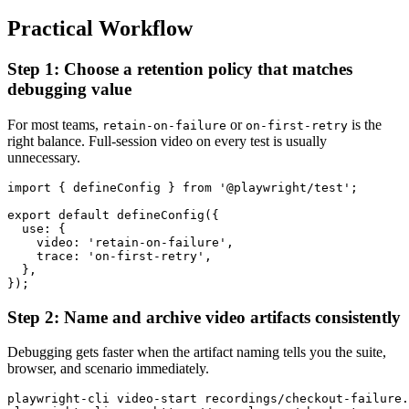
Practical Workflow
Step 1: Choose a retention policy that matches
debugging value
For most teams,
or
is the
retain-on-failure
on-first-retry
right balance. Full-session video on every test is usually
unnecessary.
import { defineConfig } from '@playwright/test';

export default defineConfig({

  use: {

    video: 'retain-on-failure',

    trace: 'on-first-retry',

  },

Step 2: Name and archive video artifacts consistently
Debugging gets faster when the artifact naming tells you the suite,
browser, and scenario immediately.
playwright-cli video-start recordings/checkout-failure.