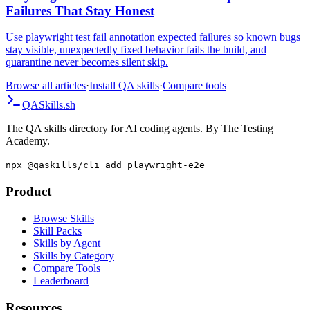
Failures That Stay Honest
Use playwright test fail annotation expected failures so known bugs
stay visible, unexpectedly fixed behavior fails the build, and
quarantine never becomes silent skip.
Browse all articles
·
Install QA skills
·
Compare tools
QA
Skills
.sh
The QA skills directory for AI coding agents. By The Testing
Academy.
npx @qaskills/cli add playwright-e2e
Product
Browse Skills
Skill Packs
Skills by Agent
Skills by Category
Compare Tools
Leaderboard
Resources