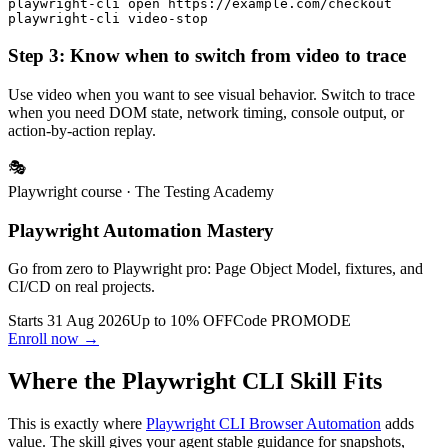
playwright-cli open https://example.com/checkout

Step 3: Know when to switch from video to trace
Use video when you want to see visual behavior. Switch to trace
when you need DOM state, network timing, console output, or
action-by-action replay.
🎭
Playwright course
· The Testing Academy
Playwright Automation Mastery
Go from zero to Playwright pro: Page Object Model, fixtures, and
CI/CD on real projects.
Starts 31 Aug 2026
Up to 10% OFF
Code
PROMODE
Enroll now →
Where the Playwright CLI Skill Fits
This is exactly where
Playwright CLI Browser Automation
adds
value. The skill gives your agent stable guidance for snapshots,