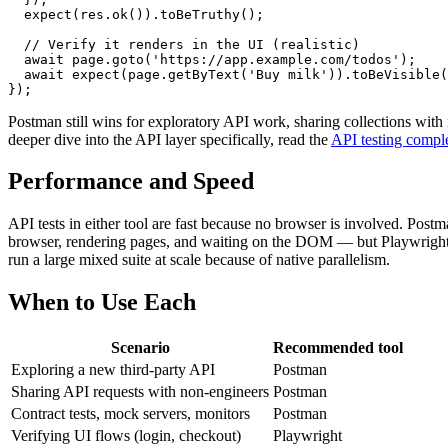
  expect(res.ok()).toBeTruthy();

  // Verify it renders in the UI (realistic)

  await page.goto('https://app.example.com/todos');

  await expect(page.getByText('Buy milk')).toBeVisible(
Postman still wins for exploratory API work, sharing collections with
deeper dive into the API layer specifically, read the
API testing compl
Performance and Speed
API tests in either tool are fast because no browser is involved. P
browser, rendering pages, and waiting on the DOM — but Playwright off
run a large mixed suite at scale because of native parallelism.
When to Use Each
Scenario
Recommended tool
Exploring a new third-party API
Postman
Sharing API requests with non-engineers
Postman
Contract tests, mock servers, monitors
Postman
Verifying UI flows (login, checkout)
Playwright