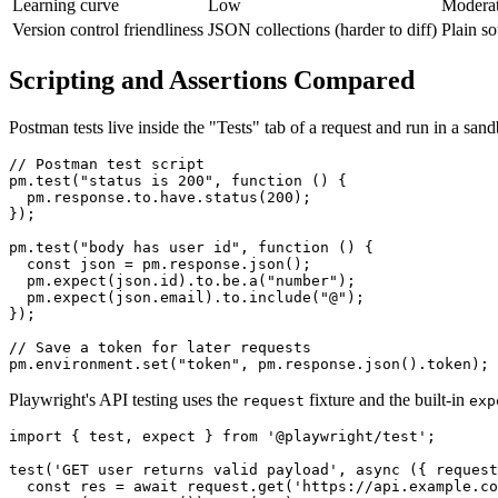
Learning curve
Low
Modera
Version control friendliness
JSON collections (harder to diff)
Plain so
Scripting and Assertions Compared
Postman tests live inside the "Tests" tab of a request and run in a sa
// Postman test script

pm.test("status is 200", function () {

  pm.response.to.have.status(200);

});

pm.test("body has user id", function () {

  const json = pm.response.json();

  pm.expect(json.id).to.be.a("number");

  pm.expect(json.email).to.include("@");

});

// Save a token for later requests

Playwright's API testing uses the
fixture and the built-in
request
exp
import { test, expect } from '@playwright/test';

test('GET user returns valid payload', async ({ request
  const res = await request.get('https://api.example.co