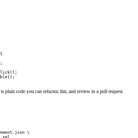
{

;

lick();

ble();

is plain code you can refactor, lint, and review in a pull request.
nment.json \
