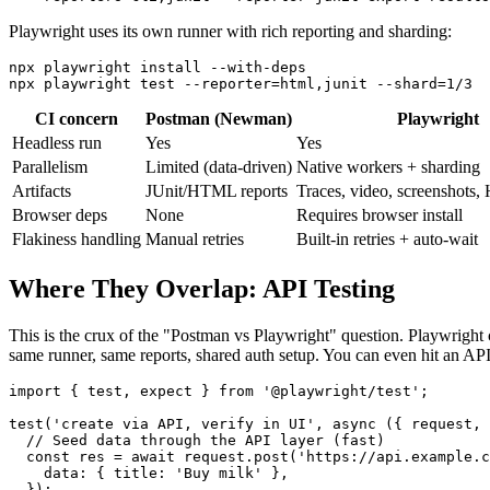
Playwright uses its own runner with rich reporting and sharding:
npx playwright install --with-deps

CI concern
Postman (Newman)
Playwright
Headless run
Yes
Yes
Parallelism
Limited (data-driven)
Native workers + sharding
Artifacts
JUnit/HTML reports
Traces, video, screenshots
Browser deps
None
Requires browser install
Flakiness handling
Manual retries
Built-in retries + auto-wait
Where They Overlap: API Testing
This is the crux of the "Postman vs Playwright" question. Playwright 
same runner, same reports, shared auth setup. You can even hit an API to
import { test, expect } from '@playwright/test';

test('create via API, verify in UI', async ({ request, 
  // Seed data through the API layer (fast)

  const res = await request.post('https://api.example.c
    data: { title: 'Buy milk' },

  });
