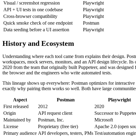
Visual / screenshot regression
Playwright
API + UI tests in one codebase
Playwright
Cross-browser compatibility
Playwright
Quick smoke check of one endpoint
Postman
Data seeding before a UI assertion
Playwright
History and Ecosystem
Understanding where each tool came from explains their design. Pos
workspaces, mock servers, monitors, and an API design lifecycle. Its
2020 from the team that originally built Puppeteer, and was designed fr
the browser and the engineers who write automated tests.
This lineage shows up everywhere: Postman optimizes for interactive ex
exactly why pairing them works so well. Both have large communities,
Aspect
Postman
Playwright
First released
2012
2020
Origin
API request client
Successor to Puppete
Maintained by
Postman, Inc.
Microsoft
License
Proprietary (free tier)
Apache 2.0 (open sou
Primary audience
API developers, testers, PMs
Test/automation engi