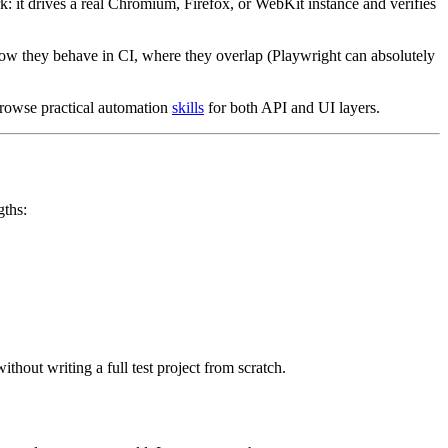
 it drives a real Chromium, Firefox, or WebKit instance and verifies
, how they behave in CI, where they overlap (Playwright can absolutely
browse practical automation
skills
for both API and UI layers.
gths:
thout writing a full test project from scratch.