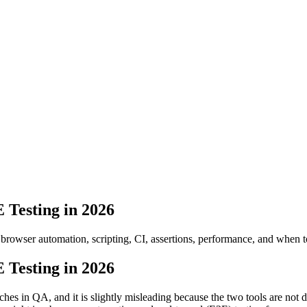
 Testing in 2026
rowser automation, scripting, CI, assertions, performance, and when to
 Testing in 2026
 in QA, and it is slightly misleading because the two tools are not di