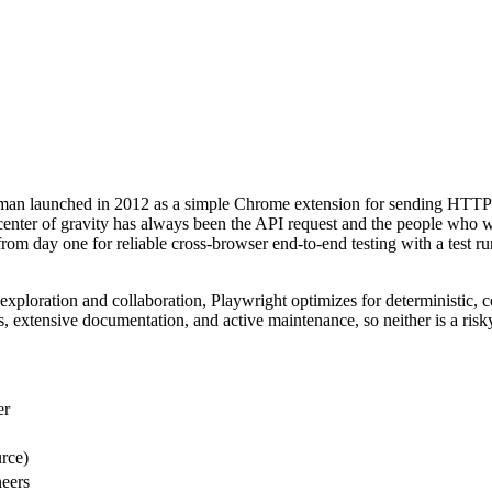
tman launched in 2012 as a simple Chrome extension for sending HTTP
 center of gravity has always been the API request and the people who 
om day one for reliable cross-browser end-to-end testing with a test run
ploration and collaboration, Playwright optimizes for deterministic, co
 extensive documentation, and active maintenance, so neither is a risk
er
rce)
neers