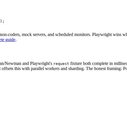
);

 non-coders, mock servers, and scheduled monitors. Playwright wins whe
ete guide
.
ostman/Newman and Playwright's
fixture both complete in millise
request
sets this with parallel workers and sharding. The honest framing: Post