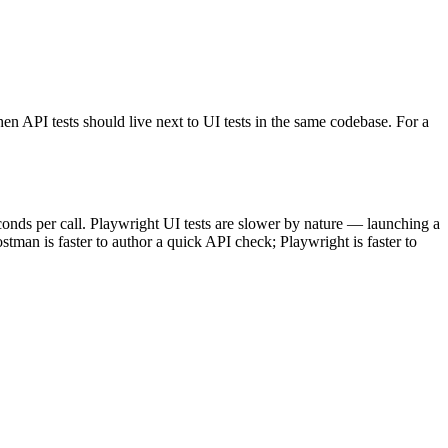
n API tests should live next to UI tests in the same codebase. For a
conds per call. Playwright UI tests are slower by nature — launching a
man is faster to author a quick API check; Playwright is faster to