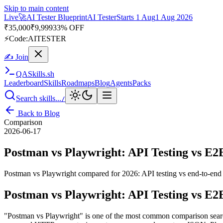
Skip to main content
Live
🚀
AI Tester Blueprint
AI Tester
Starts 1 Aug
1 Aug 2026
₹
35,000
₹
9,999
33% OFF
⚡
Code:
AITESTER
✍ Join
QA
Skills
.sh
Leaderboard
Skills
Roadmaps
Blog
Agents
Packs
Search skills...
/
Back to Blog
Comparison
2026-06-17
Postman vs Playwright: API Testing vs E2E
Postman vs Playwright compared for 2026: API testing vs end-to-end b
Postman vs Playwright: API Testing vs E2E
"Postman vs Playwright" is one of the most common comparison searches