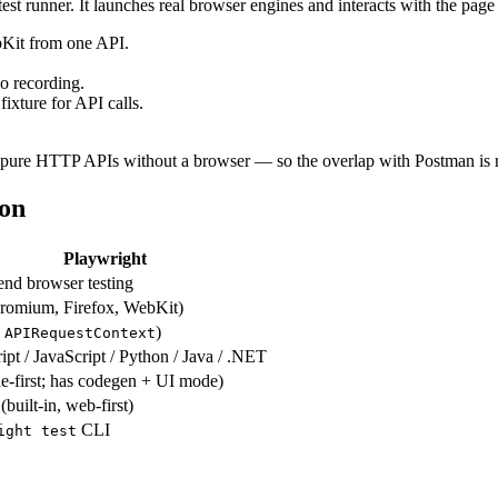
st runner. It launches real browser engines and interacts with the page e
bKit from one API.
.
o recording.
fixture for API calls.
t pure HTTP APIs without a browser — so the overlap with Postman is 
son
Playwright
end browser testing
romium, Firefox, WebKit)
a
)
APIRequestContext
pt / JavaScript / Python / Java / .NET
e-first; has codegen + UI mode)
(built-in, web-first)
CLI
ight test