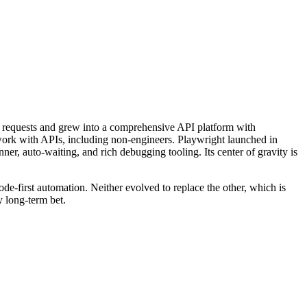
 requests and grew into a comprehensive API platform with
work with APIs, including non-engineers. Playwright launched in
ner, auto-waiting, and rich debugging tooling. Its center of gravity is
de-first automation. Neither evolved to replace the other, which is
y long-term bet.