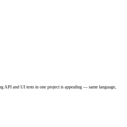
ing API and UI tests in one project is appealing — same language,