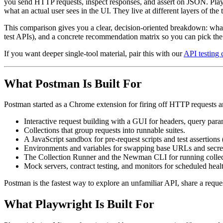
you send HTTP requests, inspect responses, and assert on JSON. Playw
what an actual user sees in the UI. They live at different layers of the
This comparison gives you a clear, decision-oriented breakdown: what 
test APIs), and a concrete recommendation matrix so you can pick the r
If you want deeper single-tool material, pair this with our
API testing 
What Postman Is Built For
Postman started as a Chrome extension for firing off HTTP requests an
Interactive request building with a GUI for headers, query para
Collections that group requests into runnable suites.
A JavaScript sandbox for pre-request scripts and test assertions 
Environments and variables for swapping base URLs and secre
The Collection Runner and the Newman CLI for running collect
Mock servers, contract testing, and monitors for scheduled heal
Postman is the fastest way to explore an unfamiliar API, share a reques
What Playwright Is Built For