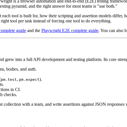
right is a browser automation and end-to-end (E2E) testing framework:
 testing pyramid, and the right answer for most teams is "use both."
each tool is built for, how their scripting and assertion models differ
ight tool per task instead of forcing one tool to do everything.
complete guide
and the
Playwright E2E complete guide
. You can also 
d grew into a full API development and testing platform. Its core stren
ms, bodies, and auth.
(
,
).
pm.test
pm.expect
ts.
ions in CI.
th checks.
t collection with a team, and write assertions against JSON responses wi