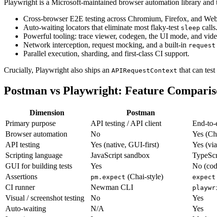
Playwright is a Microsoft-maintained browser automation library and te
Cross-browser E2E testing across Chromium, Firefox, and We
Auto-waiting locators that eliminate most flaky-test
calls
sleep
Powerful tooling: trace viewer, codegen, the UI mode, and vide
Network interception, request mocking, and a built-in
request
Parallel execution, sharding, and first-class CI support.
Crucially, Playwright also ships an
that can tes
APIRequestContext
Postman vs Playwright: Feature Compari
Dimension
Postman
Primary purpose
API testing / API client
End-to-
Browser automation
No
Yes (Ch
API testing
Yes (native, GUI-first)
Yes (vi
Scripting language
JavaScript sandbox
TypeScri
GUI for building tests
Yes
No (cod
Assertions
(Chai-style)
pm.expect
expect
CI runner
Newman CLI
playwr
Visual / screenshot testing
No
Yes
Auto-waiting
N/A
Yes