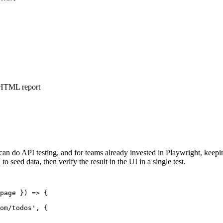
, HTML report
can do API testing, and for teams already invested in Playwright, keep
 seed data, then verify the result in the UI in a single test.
page }) => {

om/todos', {
