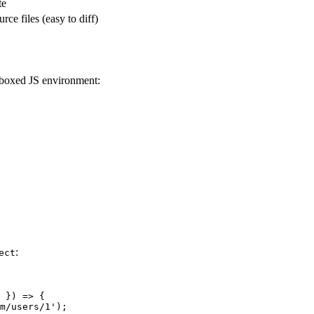
te
urce files (easy to diff)
ndboxed JS environment:
:
ect
 }) => {

m/users/1');
