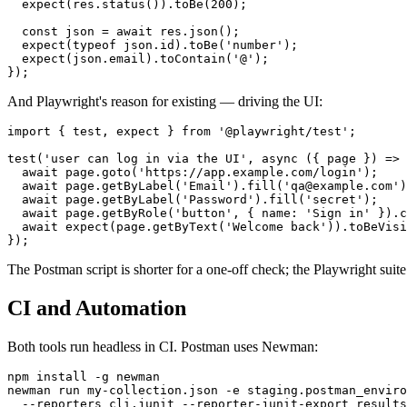
  expect(res.status()).toBe(200);

  const json = await res.json();

  expect(typeof json.id).toBe('number');

  expect(json.email).toContain('@');

And Playwright's reason for existing — driving the UI:
import { test, expect } from '@playwright/test';

test('user can log in via the UI', async ({ page }) => 
  await page.goto('https://app.example.com/login');

  await page.getByLabel('Email').fill('qa@example.com')
  await page.getByLabel('Password').fill('secret');

  await page.getByRole('button', { name: 'Sign in' }).c
  await expect(page.getByText('Welcome back')).toBeVisi
The Postman script is shorter for a one-off check; the Playwright suite 
CI and Automation
Both tools run headless in CI. Postman uses Newman:
npm install -g newman

newman run my-collection.json -e staging.postman_enviro