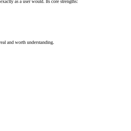
xactly as a user would. Its core strengths:
real and worth understanding.