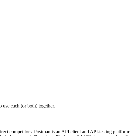
 use each (or both) together.
rect competitors. Postman is an API client and API-testing platform: