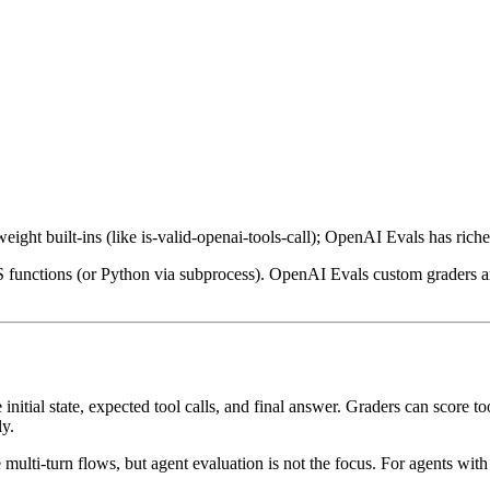
ht built-ins (like is-valid-openai-tools-call); OpenAI Evals has riche
 functions (or Python via subprocess). OpenAI Evals custom graders are
nitial state, expected tool calls, and final answer. Graders can score to
ly.
multi-turn flows, but agent evaluation is not the focus. For agents with