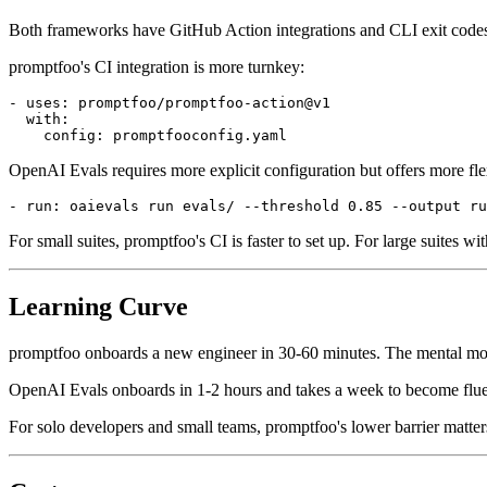
Both frameworks have GitHub Action integrations and CLI exit codes
promptfoo's CI integration is more turnkey:
- uses: promptfoo/promptfoo-action@v1

  with:

OpenAI Evals requires more explicit configuration but offers more flex
For small suites, promptfoo's CI is faster to set up. For large suites 
Learning Curve
promptfoo onboards a new engineer in 30-60 minutes. The mental model
OpenAI Evals onboards in 1-2 hours and takes a week to become fluent
For solo developers and small teams, promptfoo's lower barrier matter