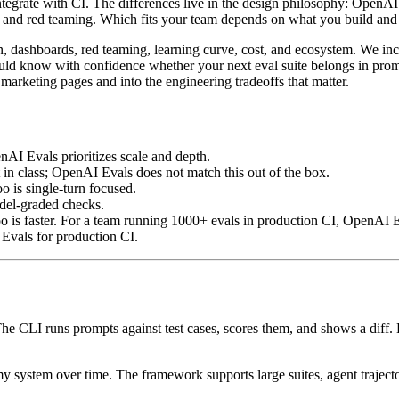
tegrate with CI. The differences live in the design philosophy: OpenAI 
tion and red teaming. Which fits your team depends on what you build a
on, dashboards, red teaming, learning curve, cost, and ecosystem. We in
uld know with confidence whether your next eval suite belongs in prom
e marketing pages and into the engineering tradeoffs that matter.
nAI Evals prioritizes scale and depth.
t in class; OpenAI Evals does not match this out of the box.
o is single-turn focused.
del-graded checks.
is faster. For a team running 1000+ evals in production CI, OpenAI Ev
vals for production CI.
e CLI runs prompts against test cases, scores them, and shows a diff. Ev
 system over time. The framework supports large suites, agent trajector