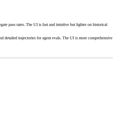
 pass rates. The UI is fast and intuitive but lighter on historical
nd detailed trajectories for agent evals. The UI is more comprehensive