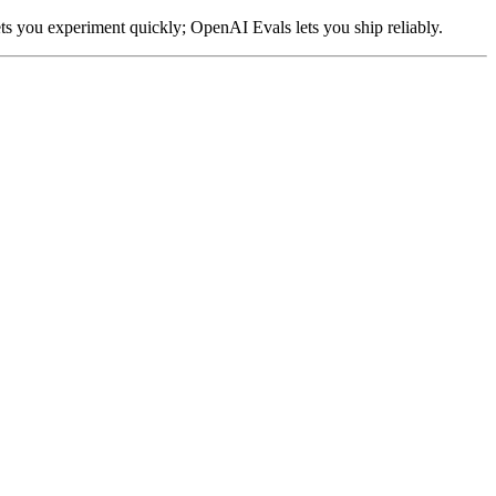
ts you experiment quickly; OpenAI Evals lets you ship reliably.