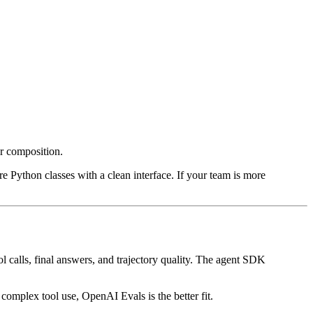
r composition.
 Python classes with a clean interface. If your team is more
ol calls, final answers, and trajectory quality. The agent SDK
 complex tool use, OpenAI Evals is the better fit.