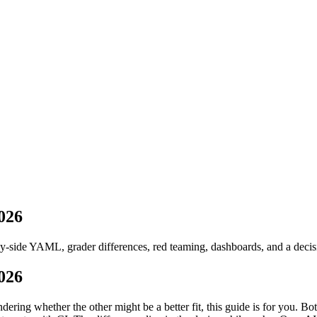
ug 2026
· Tue/Thu/Sat 7:00–8:15 AM IST
026
side YAML, grader differences, red teaming, dashboards, and a decisi
026
ring whether the other might be a better fit, this guide is for you. B