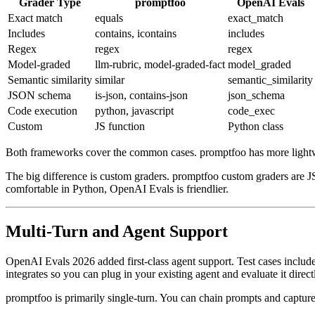
Grader Type
promptfoo
OpenAI Evals
Exact match
equals
exact_match
Includes
contains, icontains
includes
Regex
regex
regex
Model-graded
llm-rubric, model-graded-fact
model_graded
Semantic similarity
similar
semantic_similarity
JSON schema
is-json, contains-json
json_schema
Code execution
python, javascript
code_exec
Custom
JS function
Python class
Both frameworks cover the common cases. promptfoo has more lightweig
The big difference is custom graders. promptfoo custom graders are JS
comfortable in Python, OpenAI Evals is friendlier.
Multi-Turn and Agent Support
OpenAI Evals 2026 added first-class agent support. Test cases include i
integrates so you can plug in your existing agent and evaluate it direct
promptfoo is primarily single-turn. You can chain prompts and capture 