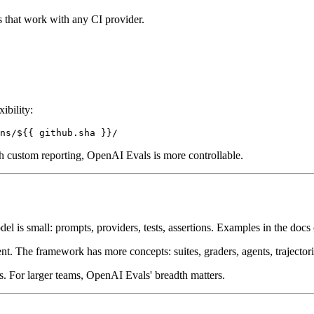
 that work with any CI provider.
ibility:
with custom reporting, OpenAI Evals is more controllable.
 is small: prompts, providers, tests, assertions. Examples in the docs 
. The framework has more concepts: suites, graders, agents, trajector
s. For larger teams, OpenAI Evals' breadth matters.