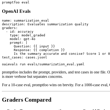
OpenAI Evals
name: summarization_eval

description: Evaluates summarization quality

graders:

  - id: accuracy

    type: model_graded

    model: gpt-4o

    prompt: |

      Question: {{ input }}

      Response: {{ completion }}

      Is the summary accurate and concise? Score 1 or 0
promptfoo includes the prompt, providers, and test cases in one file
is more verbose but separates concerns.
For a 10-case eval, promptfoo wins on brevity. For a 1000-case eval
Graders Compared