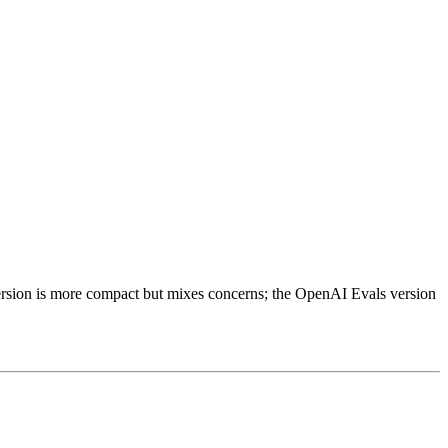
version is more compact but mixes concerns; the OpenAI Evals version