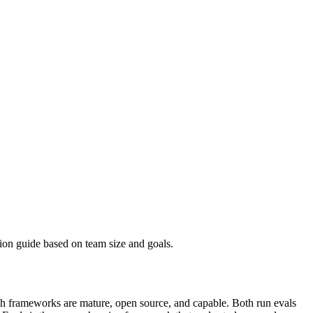
on guide based on team size and goals.
oth frameworks are mature, open source, and capable. Both run evals