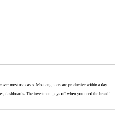
cover most use cases. Most engineers are productive within a day.
ies, dashboards. The investment pays off when you need the breadth.