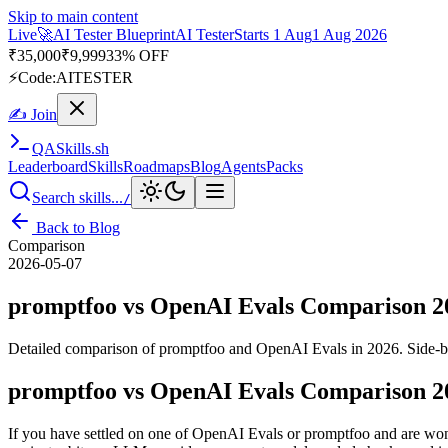
Skip to main content
Live
🎭
Playwright Automation Mastery
Playwright
Starts 31 Aug
31 A
Up to 10% OFF
⚡
Code:
PROMODE
✍ Join
QA
Skills
.sh
Leaderboard
Skills
Roadmaps
Blog
Agents
Packs
Search skills...
/
Back to Blog
Comparison
2026-05-07
promptfoo vs OpenAI Evals Comparison 2
Detailed comparison of promptfoo and OpenAI Evals in 2026. Side-by-
promptfoo vs OpenAI Evals Comparison 2
If you have settled on one of OpenAI Evals or promptfoo and are wonde