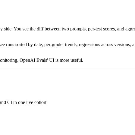
e. You see the diff between two prompts, per-test scores, and aggregate
 runs sorted by date, per-grader trends, regressions across versions, a
monitoring, OpenAI Evals' UI is more useful.
and CI in one live cohort.