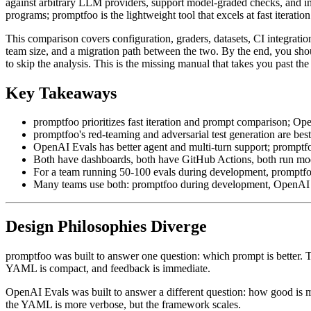
against arbitrary LLM providers, support model-graded checks, and in
programs; promptfoo is the lightweight tool that excels at fast itera
This comparison covers configuration, graders, datasets, CI integrati
team size, and a migration path between the two. By the end, you sho
to skip the analysis. This is the missing manual that takes you past th
Key Takeaways
promptfoo prioritizes fast iteration and prompt comparison; Ope
promptfoo's red-teaming and adversarial test generation are bes
OpenAI Evals has better agent and multi-turn support; promptfo
Both have dashboards, both have GitHub Actions, both run mo
For a team running 50-100 evals during development, promptfoo 
Many teams use both: promptfoo during development, OpenAI E
Design Philosophies Diverge
promptfoo was built to answer one question: which prompt is better. Th
YAML is compact, and feedback is immediate.
OpenAI Evals was built to answer a different question: how good is my
the YAML is more verbose, but the framework scales.