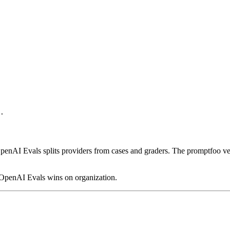
.

. OpenAI Evals splits providers from cases and graders. The promptfoo 
, OpenAI Evals wins on organization.