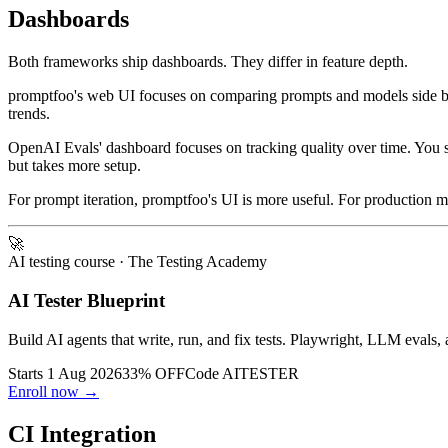
Dashboards
Both frameworks ship dashboards. They differ in feature depth.
promptfoo's web UI focuses on comparing prompts and models side by sid
trends.
OpenAI Evals' dashboard focuses on tracking quality over time. You see
but takes more setup.
For prompt iteration, promptfoo's UI is more useful. For production 
🚀
AI testing course
· The Testing Academy
AI Tester Blueprint
Build AI agents that write, run, and fix tests. Playwright, LLM evals, 
Starts 1 Aug 2026
33% OFF
Code
AITESTER
Enroll now →
CI Integration