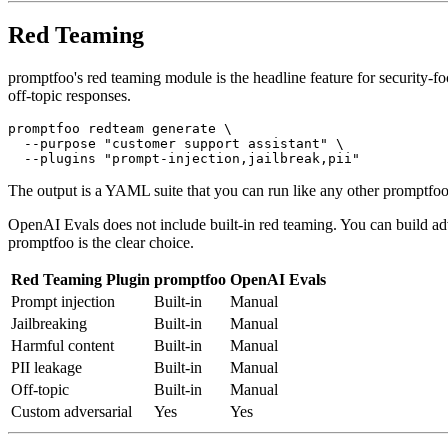
Red Teaming
promptfoo's red teaming module is the headline feature for security-foc
off-topic responses.
promptfoo redteam generate \

  --purpose "customer support assistant" \

The output is a YAML suite that you can run like any other promptfoo 
OpenAI Evals does not include built-in red teaming. You can build adv
promptfoo is the clear choice.
Red Teaming Plugin
promptfoo
OpenAI Evals
Prompt injection
Built-in
Manual
Jailbreaking
Built-in
Manual
Harmful content
Built-in
Manual
PII leakage
Built-in
Manual
Off-topic
Built-in
Manual
Custom adversarial
Yes
Yes