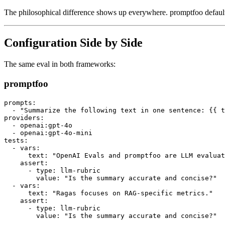
The philosophical difference shows up everywhere. promptfoo defaults
Configuration Side by Side
The same eval in both frameworks:
promptfoo
prompts:

  - "Summarize the following text in one sentence: {{ t
providers:

  - openai:gpt-4o

  - openai:gpt-4o-mini

tests:

  - vars:

      text: "OpenAI Evals and promptfoo are LLM evaluat
    assert:

      - type: llm-rubric

        value: "Is the summary accurate and concise?"

  - vars:

      text: "Ragas focuses on RAG-specific metrics."

    assert:

      - type: llm-rubric
