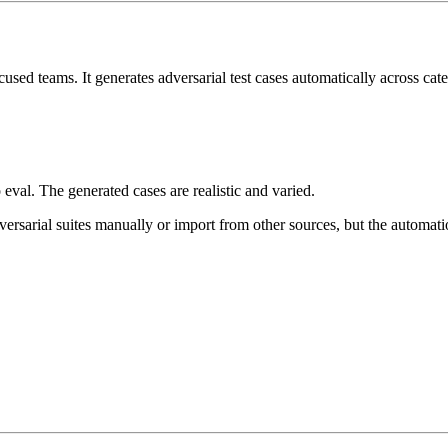
used teams. It generates adversarial test cases automatically across cate
eval. The generated cases are realistic and varied.
ersarial suites manually or import from other sources, but the automati