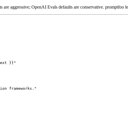
 are aggressive; OpenAI Evals defaults are conservative. promptfoo le
ext }}"

ion frameworks."
