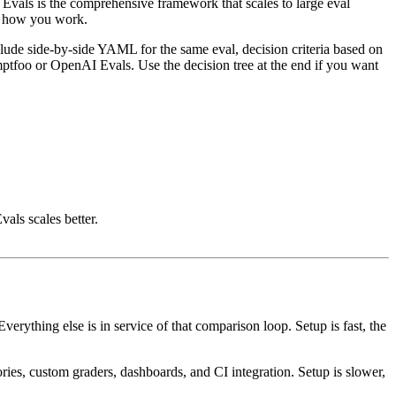
Evals is the comprehensive framework that scales to large eval
nd how you work.
clude side-by-side YAML for the same eval, decision criteria based on
ptfoo or OpenAI Evals. Use the decision tree at the end if you want
als scales better.
erything else is in service of that comparison loop. Setup is fast, the
ies, custom graders, dashboards, and CI integration. Setup is slower,