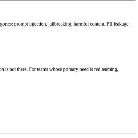
gories: prompt injection, jailbreaking, harmful content, PII leakage,
on is not there. For teams whose primary need is red teaming,