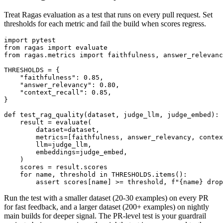
Treat Ragas evaluation as a test that runs on every pull request. Set
thresholds for each metric and fail the build when scores regress.
import pytest

from ragas import evaluate

from ragas.metrics import faithfulness, answer_relevanc
THRESHOLDS = {

    "faithfulness": 0.85,

    "answer_relevancy": 0.80,

    "context_recall": 0.85,

}

def test_rag_quality(dataset, judge_llm, judge_embed):

    result = evaluate(

        dataset=dataset,

        metrics=[faithfulness, answer_relevancy, contex
        llm=judge_llm,

        embeddings=judge_embed,

    )

    scores = result.scores

    for name, threshold in THRESHOLDS.items():

Run the test with a smaller dataset (20-30 examples) on every PR
for fast feedback, and a larger dataset (200+ examples) on nightly
main builds for deeper signal. The PR-level test is your guardrail