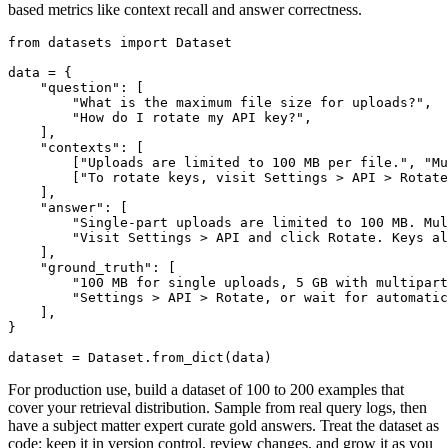
based metrics like context recall and answer correctness.
from datasets import Dataset

data = {

    "question": [

        "What is the maximum file size for uploads?",

        "How do I rotate my API key?",

    ],

    "contexts": [

        ["Uploads are limited to 100 MB per file.", "Mu
        ["To rotate keys, visit Settings > API > Rotate
    ],

    "answer": [

        "Single-part uploads are limited to 100 MB. Mul
        "Visit Settings > API and click Rotate. Keys al
    ],

    "ground_truth": [

        "100 MB for single uploads, 5 GB with multipart
        "Settings > API > Rotate, or wait for automatic
    ],

}

For production use, build a dataset of 100 to 200 examples that
cover your retrieval distribution. Sample from real query logs, then
have a subject matter expert curate gold answers. Treat the dataset as
code: keep it in version control, review changes, and grow it as you