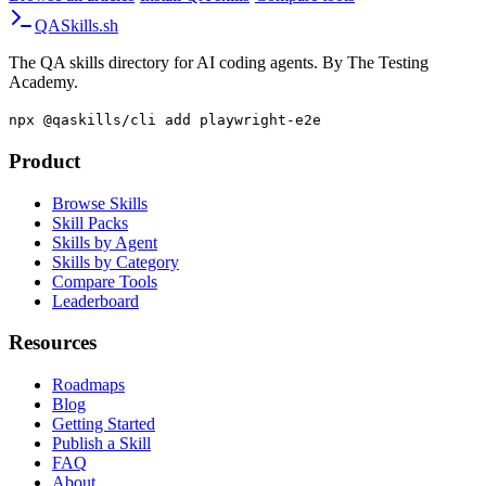
QA
Skills
.sh
The QA skills directory for AI coding agents. By The Testing
Academy.
npx @qaskills/cli add playwright-e2e
Product
Browse Skills
Skill Packs
Skills by Agent
Skills by Category
Compare Tools
Leaderboard
Resources
Roadmaps
Blog
Getting Started
Publish a Skill
FAQ
About