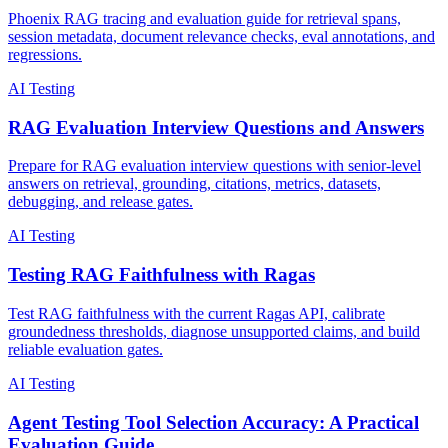
Phoenix RAG tracing and evaluation guide for retrieval spans,
session metadata, document relevance checks, eval annotations, and
regressions.
AI Testing
RAG Evaluation Interview Questions and Answers
Prepare for RAG evaluation interview questions with senior-level
answers on retrieval, grounding, citations, metrics, datasets,
debugging, and release gates.
AI Testing
Testing RAG Faithfulness with Ragas
Test RAG faithfulness with the current Ragas API, calibrate
groundedness thresholds, diagnose unsupported claims, and build
reliable evaluation gates.
AI Testing
Agent Testing Tool Selection Accuracy: A Practical
Evaluation Guide