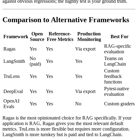
against obvious regressions; the nightly test is your ground truth.
Comparison to Alternative Frameworks
Open
Reference-
Production
Framework
Best For
Source
Free Metrics
Monitoring
RAG-specific
Ragas
Yes
Yes
Via export
evaluation
No
Teams on
LangSmith
Yes
Yes
(paid)
LangChain
Custom
TruLens
Yes
Yes
Yes
feedback
functions
Pytest-native
DeepEval
Yes
Yes
Via export
evaluation
OpenAI
Yes
Yes
No
Custom graders
Evals
Ragas is the most opinionated choice for RAG specifically. If your
application is RAG, Ragas gives you the most relevant default
metrics. TruLens is more flexible but requires more configuration.
LangSmith is more turnkey but is paid and tied to LangChain.