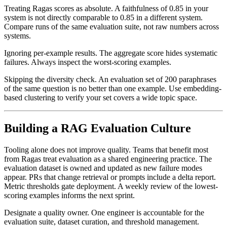
Treating Ragas scores as absolute. A faithfulness of 0.85 in your
system is not directly comparable to 0.85 in a different system.
Compare runs of the same evaluation suite, not raw numbers across
systems.
Ignoring per-example results. The aggregate score hides systematic
failures. Always inspect the worst-scoring examples.
Skipping the diversity check. An evaluation set of 200 paraphrases
of the same question is no better than one example. Use embedding-
based clustering to verify your set covers a wide topic space.
Building a RAG Evaluation Culture
Tooling alone does not improve quality. Teams that benefit most
from Ragas treat evaluation as a shared engineering practice. The
evaluation dataset is owned and updated as new failure modes
appear. PRs that change retrieval or prompts include a delta report.
Metric thresholds gate deployment. A weekly review of the lowest-
scoring examples informs the next sprint.
Designate a quality owner. One engineer is accountable for the
evaluation suite, dataset curation, and threshold management.