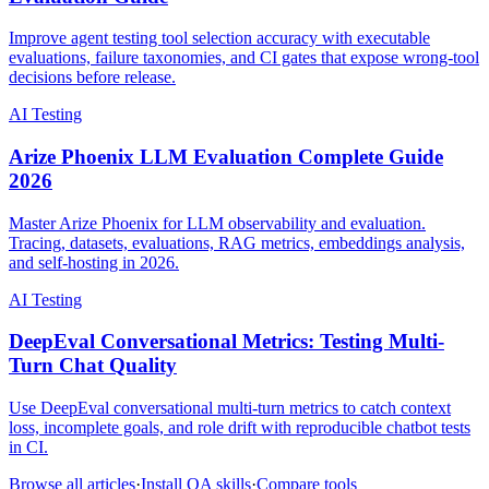
Improve agent testing tool selection accuracy with executable
evaluations, failure taxonomies, and CI gates that expose wrong-tool
decisions before release.
AI Testing
Arize Phoenix LLM Evaluation Complete Guide
2026
Master Arize Phoenix for LLM observability and evaluation.
Tracing, datasets, evaluations, RAG metrics, embeddings analysis,
and self-hosting in 2026.
AI Testing
DeepEval Conversational Metrics: Testing Multi-
Turn Chat Quality
Use DeepEval conversational multi-turn metrics to catch context
loss, incomplete goals, and role drift with reproducible chatbot tests
in CI.
Browse all articles
·
Install QA skills
·
Compare tools