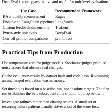
DeepEval is more pytest-native and useful for unit-level evaluations.
Use Case
Recommended Framework
RAG quality measurement
Ragas
End-to-end LangChain pipelines
LangSmith
Custom feedback dimensions
TruLens
Pytest-style unit evals
DeepEval
One-off prompt comparisons
promptfoo
Practical Tips from Production
Use temperature zero for judge models. Stochastic judges produce
noisy scores that obscure real changes.
Cache evaluation results by dataset hash and code hash. Re-running
an unchanged evaluation wastes money.
Set thresholds based on a baseline run, not absolute targets. The first
run establishes the bar; subsequent runs should not drop below it.
Investigate failures rather than chasing scores. A small set of
recurring failure patterns usually drives most of the score loss.