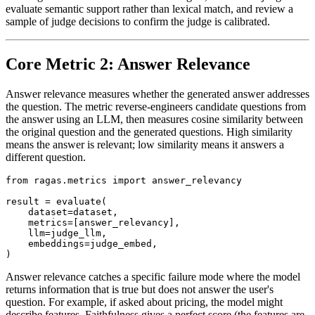
evaluate semantic support rather than lexical match, and review a
sample of judge decisions to confirm the judge is calibrated.
Core Metric 2: Answer Relevance
Answer relevance measures whether the generated answer addresses
the question. The metric reverse-engineers candidate questions from
the answer using an LLM, then measures cosine similarity between
the original question and the generated questions. High similarity
means the answer is relevant; low similarity means it answers a
different question.
from ragas.metrics import answer_relevancy

result = evaluate(

    dataset=dataset,

    metrics=[answer_relevancy],

    llm=judge_llm,

    embeddings=judge_embed,

Answer relevance catches a specific failure mode where the model
returns information that is true but does not answer the user's
question. For example, if asked about pricing, the model might
describe features. Faithfulness gives a perfect score (the features are