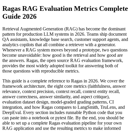
Ragas RAG Evaluation Metrics Complete
Guide 2026
Retrieval Augmented Generation (RAG) has become the dominant
pattern for production LLM systems in 2026. Teams ship document
QA assistants, knowledge base search, customer support agents, and
analytics copilots that all combine a retriever with a generator.
Whenever a RAG system moves beyond a prototype, two questions
become unavoidable: how good is the retrieval and how good are
the answers. Ragas, the open source RAG evaluation framework,
provides the most widely adopted toolkit for answering both of
those questions with reproducible metrics.
This guide is a complete reference to Ragas in 2026. We cover the
framework architecture, the eight core metrics (faithfulness, answer
relevance, context precision, context recall, context entity recall,
answer correctness, answer similarity, and aspect critique),
evaluation dataset design, model-graded grading patterns, CI
integration, and how Ragas compares to LangSmith, TruLens, and
DeepEval. Every section includes runnable Python code that you
can paste into a notebook or pytest file. By the end, you should be
able to set up a complete Ragas evaluation pipeline for your own
RAG application and use the resulting metrics to make informed