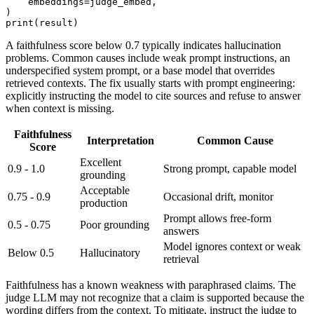
    embeddings=judge_embed,

)

A faithfulness score below 0.7 typically indicates hallucination
problems. Common causes include weak prompt instructions, an
underspecified system prompt, or a base model that overrides
retrieved contexts. The fix usually starts with prompt engineering:
explicitly instructing the model to cite sources and refuse to answer
when context is missing.
Faithfulness
Interpretation
Common Cause
Score
Excellent
0.9 - 1.0
Strong prompt, capable model
grounding
Acceptable
0.75 - 0.9
Occasional drift, monitor
production
Prompt allows free-form
0.5 - 0.75
Poor grounding
answers
Model ignores context or weak
Below 0.5
Hallucinatory
retrieval
Faithfulness has a known weakness with paraphrased claims. The
judge LLM may not recognize that a claim is supported because the
wording differs from the context. To mitigate, instruct the judge to