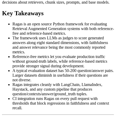
decisions about retrievers, chunk sizes, prompts, and base models.
Key Takeaways
Ragas is an open source Python framework for evaluating
Retrieval Augmented Generation systems with both reference-
free and reference-based metrics.
The framework uses LLMs as judges to score generated
answers along eight standard dimensions, with faithfulness
and answer relevance being the most commonly reported
metrics.
Reference-free metrics let you evaluate production traffic
without ground-truth labels, while reference-based metrics
provide stronger signal during development.
A typical evaluation dataset has 50-200 question/answer pairs.
Larger datasets diminish in usefulness if their questions are
not diverse.
Ragas integrates cleanly with LangChain, LlamaIndex,
Haystack, and any custom pipeline that produces
question/contexts/answer/ground_truth tuples.
CI integration runs Ragas on every pull request with
thresholds that block regressions in faithfulness and context
recall.