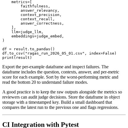
    metrics=[

        faithfulness,

        answer_relevancy,

        context_precision,

        context_recall,

        answer_correctness,

    ],

    llm=judge_llm,

    embeddings=judge_embed,

)

df = result.to_pandas()

df.to_csv("ragas_run_2026_05_01.csv", index=False)

Export the per-example dataframe and inspect failures. The
dataframe includes the question, contexts, answer, and per-metric
score for each example. Sort by the worst-performing metric and
read the bottom 20 to understand failure modes.
A good practice is to keep the raw outputs alongside the metrics so
reviewers can audit judge decisions. Store the dataframe in object
storage with a timestamped key. Build a small dashboard that
compares the latest run to the previous one and flags regressions.
CI Integration with Pytest