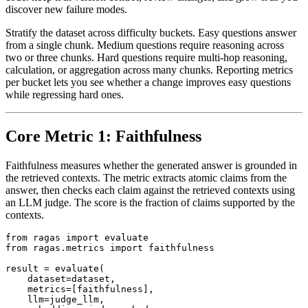
discover new failure modes.
Stratify the dataset across difficulty buckets. Easy questions answer
from a single chunk. Medium questions require reasoning across
two or three chunks. Hard questions require multi-hop reasoning,
calculation, or aggregation across many chunks. Reporting metrics
per bucket lets you see whether a change improves easy questions
while regressing hard ones.
Core Metric 1: Faithfulness
Faithfulness measures whether the generated answer is grounded in
the retrieved contexts. The metric extracts atomic claims from the
answer, then checks each claim against the retrieved contexts using
an LLM judge. The score is the fraction of claims supported by the
contexts.
from ragas import evaluate

from ragas.metrics import faithfulness

result = evaluate(

    dataset=dataset,

    metrics=[faithfulness],

    llm=judge_llm,
