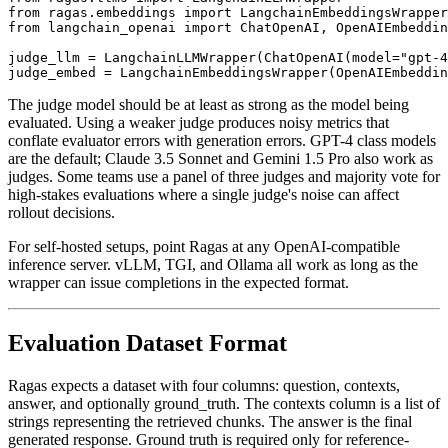
from ragas.embeddings import LangchainEmbeddingsWrapper

from langchain_openai import ChatOpenAI, OpenAIEmbeddin
judge_llm = LangchainLLMWrapper(ChatOpenAI(model="gpt-4
The judge model should be at least as strong as the model being
evaluated. Using a weaker judge produces noisy metrics that
conflate evaluator errors with generation errors. GPT-4 class models
are the default; Claude 3.5 Sonnet and Gemini 1.5 Pro also work as
judges. Some teams use a panel of three judges and majority vote for
high-stakes evaluations where a single judge's noise can affect
rollout decisions.
For self-hosted setups, point Ragas at any OpenAI-compatible
inference server. vLLM, TGI, and Ollama all work as long as the
wrapper can issue completions in the expected format.
Evaluation Dataset Format
Ragas expects a dataset with four columns: question, contexts,
answer, and optionally ground_truth. The contexts column is a list of
strings representing the retrieved chunks. The answer is the final
generated response. Ground truth is required only for reference-