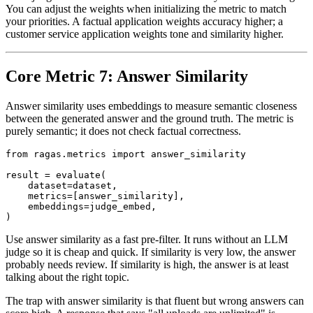
You can adjust the weights when initializing the metric to match
your priorities. A factual application weights accuracy higher; a
customer service application weights tone and similarity higher.
Core Metric 7: Answer Similarity
Answer similarity uses embeddings to measure semantic closeness
between the generated answer and the ground truth. The metric is
purely semantic; it does not check factual correctness.
from ragas.metrics import answer_similarity

result = evaluate(

    dataset=dataset,

    metrics=[answer_similarity],

    embeddings=judge_embed,

Use answer similarity as a fast pre-filter. It runs without an LLM
judge so it is cheap and quick. If similarity is very low, the answer
probably needs review. If similarity is high, the answer is at least
talking about the right topic.
The trap with answer similarity is that fluent but wrong answers can