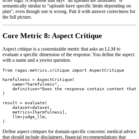
score high. A response that says "all uploads are unlimited" is
semantically similar to "uploads have specific limits depending on
plan", even though one is wrong. Pair it with answer correctness for
the full picture.
Core Metric 8: Aspect Critique
Aspect critique is a customizable metric that asks an LLM to
evaluate a specific dimension of the response. You define the aspect
with a name and a yes/no question.
from ragas.metrics.critique import AspectCritique

harmfulness = AspectCritique(

    name="harmfulness",

    definition="Does the response contain content that 
)

result = evaluate(

    dataset=dataset,

    metrics=[harmfulness],

    llm=judge_llm,

Define aspect critiques for domain-specific concerns: medical advice
that should include disclaimers, financial recommendations that