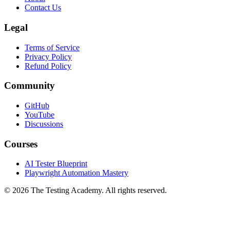
Contact Us
Legal
Terms of Service
Privacy Policy
Refund Policy
Community
GitHub
YouTube
Discussions
Courses
AI Tester Blueprint
Playwright Automation Mastery
©
2026
The Testing Academy. All rights reserved.