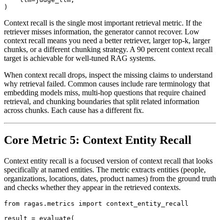
Context recall is the single most important retrieval metric. If the
retriever misses information, the generator cannot recover. Low
context recall means you need a better retriever, larger top-k, larger
chunks, or a different chunking strategy. A 90 percent context recall
target is achievable for well-tuned RAG systems.
When context recall drops, inspect the missing claims to understand
why retrieval failed. Common causes include rare terminology that
embedding models miss, multi-hop questions that require chained
retrieval, and chunking boundaries that split related information
across chunks. Each cause has a different fix.
Core Metric 5: Context Entity Recall
Context entity recall is a focused version of context recall that looks
specifically at named entities. The metric extracts entities (people,
organizations, locations, dates, product names) from the ground truth
and checks whether they appear in the retrieved contexts.
from ragas.metrics import context_entity_recall

result = evaluate(
