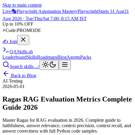
Skip to main content
Live
🎭
Playwright Automation Mastery
Playwright
Starts 31 Aug
31
Aug 2026
· Tue/Thu/Sat 7:00–8:15 AM IST
Up to 10% OFF
⚡
Code:
PROMODE
✍ Join
QA
Skills
.sh
Leaderboard
Skills
Roadmaps
Blog
Agents
Packs
Search skills...
/
Back to Blog
AI Testing
2026-05-01
Ragas RAG Evaluation Metrics Complete
Guide 2026
Master Ragas for RAG evaluation in 2026. Complete guide to
faithfulness, answer relevance, context precision, context recall, and
answer correctness with full Python code samples.