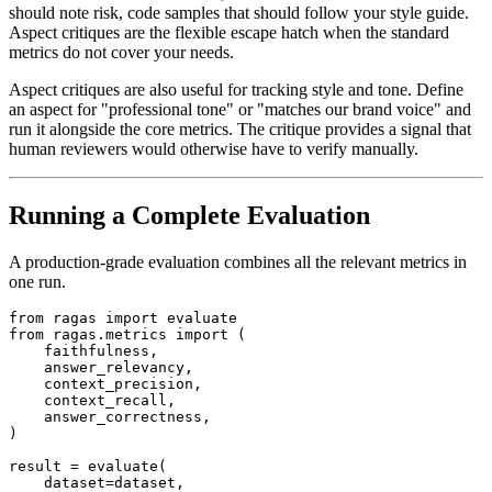
should note risk, code samples that should follow your style guide.
Aspect critiques are the flexible escape hatch when the standard
metrics do not cover your needs.
Aspect critiques are also useful for tracking style and tone. Define
an aspect for "professional tone" or "matches our brand voice" and
run it alongside the core metrics. The critique provides a signal that
human reviewers would otherwise have to verify manually.
Running a Complete Evaluation
A production-grade evaluation combines all the relevant metrics in
one run.
from ragas import evaluate

from ragas.metrics import (

    faithfulness,

    answer_relevancy,

    context_precision,

    context_recall,

    answer_correctness,

)

result = evaluate(

    dataset=dataset,
