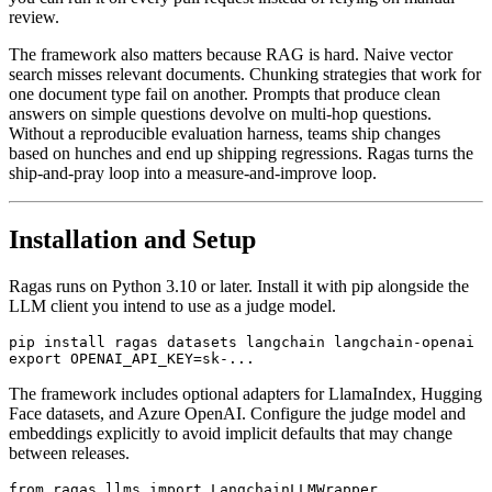
review.
The framework also matters because RAG is hard. Naive vector
search misses relevant documents. Chunking strategies that work for
one document type fail on another. Prompts that produce clean
answers on simple questions devolve on multi-hop questions.
Without a reproducible evaluation harness, teams ship changes
based on hunches and end up shipping regressions. Ragas turns the
ship-and-pray loop into a measure-and-improve loop.
Installation and Setup
Ragas runs on Python 3.10 or later. Install it with pip alongside the
LLM client you intend to use as a judge model.
pip install ragas datasets langchain langchain-openai

The framework includes optional adapters for LlamaIndex, Hugging
Face datasets, and Azure OpenAI. Configure the judge model and
embeddings explicitly to avoid implicit defaults that may change
between releases.
from ragas.llms import LangchainLLMWrapper
