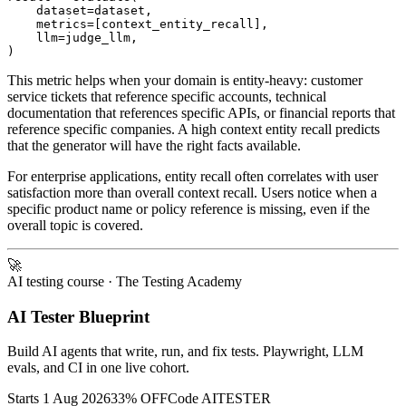
    dataset=dataset,

    metrics=[context_entity_recall],

    llm=judge_llm,

This metric helps when your domain is entity-heavy: customer
service tickets that reference specific accounts, technical
documentation that references specific APIs, or financial reports that
reference specific companies. A high context entity recall predicts
that the generator will have the right facts available.
For enterprise applications, entity recall often correlates with user
satisfaction more than overall context recall. Users notice when a
specific product name or policy reference is missing, even if the
overall topic is covered.
🚀
AI testing course
· The Testing Academy
AI Tester Blueprint
Build AI agents that write, run, and fix tests. Playwright, LLM
evals, and CI in one live cohort.
Starts 1 Aug 2026
33% OFF
Code
AITESTER