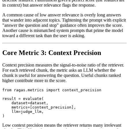
in context) but answer relevance flags the response.
A common cause of low answer relevance is overly long answers
that wander into adjacent topics. Tightening the prompt with explicit
"answer the question and stop" guidance often improves the score.
Another cause is mismatched system prompts that prime the model
toward a different task than the user is asking.
Core Metric 3: Context Precision
Context precision measures the signal-to-noise ratio of the retriever.
For each retrieved chunk, the metric asks an LLM whether the
chunk is useful for answering the question. Useful chunks ranked
higher contribute more to the score.
from ragas.metrics import context_precision

result = evaluate(

    dataset=dataset,

    metrics=[context_precision],

    llm=judge_llm,

Low context precision means the retriever returns many irrelevant