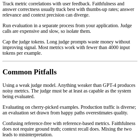
Track metric correlations with user feedback. Faithfulness and
answer correctness usually track best with thumbs-up rates; answer
relevance and context precision can diverge.
Run evaluation in a separate process from your application. Judge
calls are expensive and slow, so isolate them.
Cap the judge tokens. Long judge prompts waste money without
improving signal. Most metrics work with fewer than 4000 input
tokens per example.
Common Pitfalls
Using a weak judge model. Anything weaker than GPT-4 produces
noisy metrics. The judge must be at least as capable as the system
being evaluated.
Evaluating on cherry-picked examples. Production traffic is diverse;
an evaluation set drawn from happy paths overestimates quality.
Confusing reference-free with reference-based metrics. Faithfulness
does not require ground truth; context recall does. Mixing the two
leads to misinterpretation.