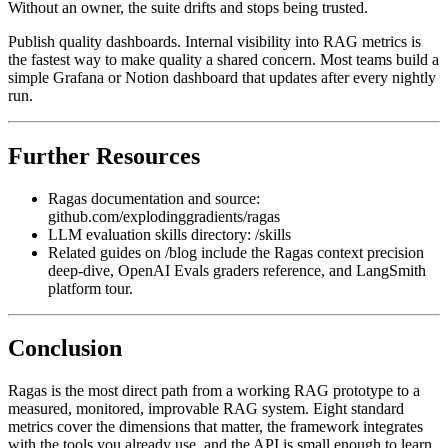
Without an owner, the suite drifts and stops being trusted.
Publish quality dashboards. Internal visibility into RAG metrics is
the fastest way to make quality a shared concern. Most teams build a
simple Grafana or Notion dashboard that updates after every nightly
run.
Further Resources
Ragas documentation and source:
github.com/explodinggradients/ragas
LLM evaluation skills directory: /skills
Related guides on /blog include the Ragas context precision
deep-dive, OpenAI Evals graders reference, and LangSmith
platform tour.
Conclusion
Ragas is the most direct path from a working RAG prototype to a
measured, monitored, improvable RAG system. Eight standard
metrics cover the dimensions that matter, the framework integrates
with the tools you already use, and the API is small enough to learn