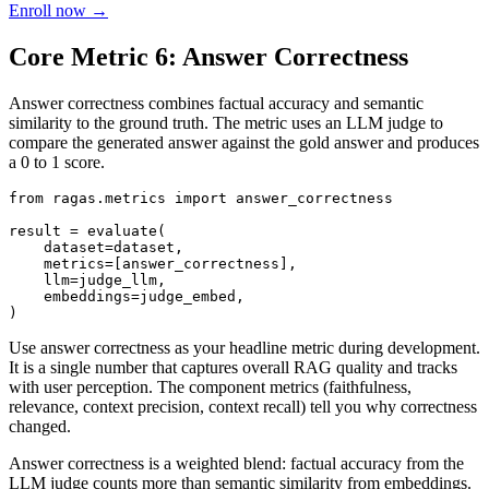
Enroll now →
Core Metric 6: Answer Correctness
Answer correctness combines factual accuracy and semantic
similarity to the ground truth. The metric uses an LLM judge to
compare the generated answer against the gold answer and produces
a 0 to 1 score.
from ragas.metrics import answer_correctness

result = evaluate(

    dataset=dataset,

    metrics=[answer_correctness],

    llm=judge_llm,

    embeddings=judge_embed,

Use answer correctness as your headline metric during development.
It is a single number that captures overall RAG quality and tracks
with user perception. The component metrics (faithfulness,
relevance, context precision, context recall) tell you why correctness
changed.
Answer correctness is a weighted blend: factual accuracy from the
LLM judge counts more than semantic similarity from embeddings.