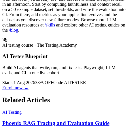
in an afternoon. Start by computing faithfulness and context recall
on a 50-example dataset, set thresholds, and wire the evaluation into
CI. From there, add metrics as your application evolves and the
dataset as you discover new failure modes. Browse more LLM
evaluation resources at
/skills
and explore other AI testing guides on
the
/blog
.
🚀
AI testing course
· The Testing Academy
AI Tester Blueprint
Build AI agents that write, run, and fix tests. Playwright, LLM
evals, and CI in one live cohort.
Starts 1 Aug 2026
33% OFF
Code
AITESTER
Enroll now →
Related Articles
AI Testing
Phoenix RAG Tracing and Evaluation Guide