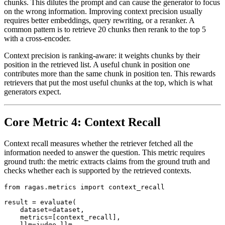
chunks. This dilutes the prompt and can cause the generator to focus
on the wrong information. Improving context precision usually
requires better embeddings, query rewriting, or a reranker. A
common pattern is to retrieve 20 chunks then rerank to the top 5
with a cross-encoder.
Context precision is ranking-aware: it weights chunks by their
position in the retrieved list. A useful chunk in position one
contributes more than the same chunk in position ten. This rewards
retrievers that put the most useful chunks at the top, which is what
generators expect.
Core Metric 4: Context Recall
Context recall measures whether the retriever fetched all the
information needed to answer the question. This metric requires
ground truth: the metric extracts claims from the ground truth and
checks whether each is supported by the retrieved contexts.
from ragas.metrics import context_recall

result = evaluate(

    dataset=dataset,

    metrics=[context_recall],

    llm=judge_llm,
