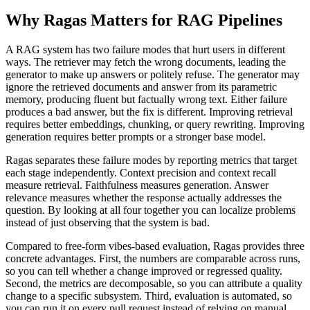
Why Ragas Matters for RAG Pipelines
A RAG system has two failure modes that hurt users in different
ways. The retriever may fetch the wrong documents, leading the
generator to make up answers or politely refuse. The generator may
ignore the retrieved documents and answer from its parametric
memory, producing fluent but factually wrong text. Either failure
produces a bad answer, but the fix is different. Improving retrieval
requires better embeddings, chunking, or query rewriting. Improving
generation requires better prompts or a stronger base model.
Ragas separates these failure modes by reporting metrics that target
each stage independently. Context precision and context recall
measure retrieval. Faithfulness measures generation. Answer
relevance measures whether the response actually addresses the
question. By looking at all four together you can localize problems
instead of just observing that the system is bad.
Compared to free-form vibes-based evaluation, Ragas provides three
concrete advantages. First, the numbers are comparable across runs,
so you can tell whether a change improved or regressed quality.
Second, the metrics are decomposable, so you can attribute a quality
change to a specific subsystem. Third, evaluation is automated, so
you can run it on every pull request instead of relying on manual