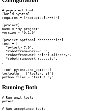
Configuration
# pyproject.toml

[build-system]

requires = ["setuptools>=68"]

[project]

name = "my-project"

version = "0.1.0"

[project.optional-dependencies]

test = [

  "pytest>=7.0",

  "robotframework>=6.0",

  "robotframework-seleniumlibrary",

  "robotframework-requests",

]

[tool.pytest.ini_options]

testpaths = ["tests/unit"]

Running Both
# Run unit tests

pytest
