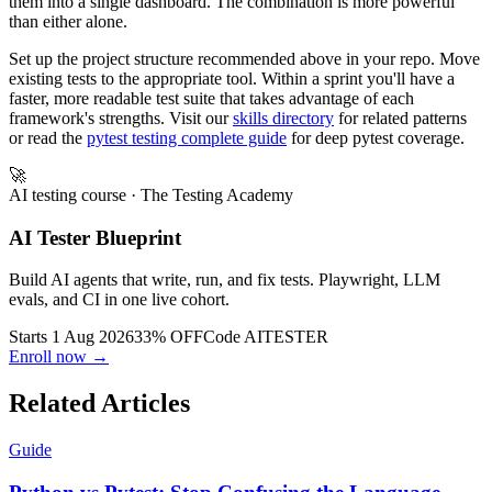
Python modules let you reuse logic across both, and CI orchestrates
them into a single dashboard. The combination is more powerful
than either alone.
Set up the project structure recommended above in your repo. Move
existing tests to the appropriate tool. Within a sprint you'll have a
faster, more readable test suite that takes advantage of each
framework's strengths. Visit our
skills directory
for related patterns
or read the
pytest testing complete guide
for deep pytest coverage.
🚀
AI testing course
· The Testing Academy
AI Tester Blueprint
Build AI agents that write, run, and fix tests. Playwright, LLM
evals, and CI in one live cohort.
Starts 1 Aug 2026
33% OFF
Code
AITESTER
Enroll now →
Related Articles
Guide