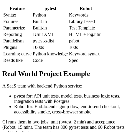
Tooling Comparison
Feature
pytest
Robot
Syntax
Python
Keywords
Fixtures
Built-in
Library-based
Parametrize
Built-in
Test Template
Reporting
JUnit XML
HTML + log.html
Parallelism
pytest-xdist
pabot
Plugins
1000s
100s
Learning curve
Python knowledge
Keyword syntax
Reads like
Code
Spec
Real World Project Example
A SaaS team with backend Python service:
pytest for: API unit tests, model tests, business logic tests,
integration tests with Postgres
Robot for: End-to-end signup flow, end-to-end checkout,
accessibility smoke, cross-browser smoke
CI runs them in two jobs: unit (pytest, 2 min) and acceptance