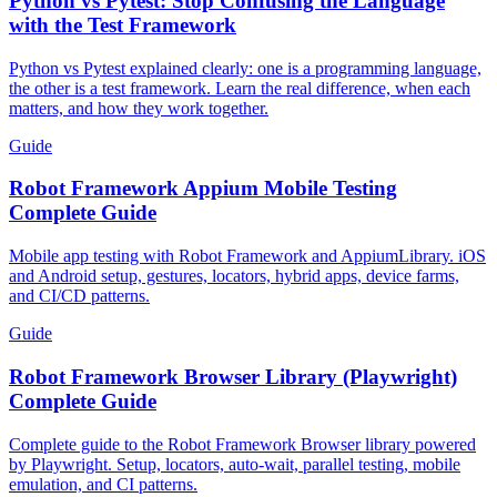
Python vs Pytest: Stop Confusing the Language
with the Test Framework
Python vs Pytest explained clearly: one is a programming language,
the other is a test framework. Learn the real difference, when each
matters, and how they work together.
Guide
Robot Framework Appium Mobile Testing
Complete Guide
Mobile app testing with Robot Framework and AppiumLibrary. iOS
and Android setup, gestures, locators, hybrid apps, device farms,
and CI/CD patterns.
Guide
Robot Framework Browser Library (Playwright)
Complete Guide
Complete guide to the Robot Framework Browser library powered
by Playwright. Setup, locators, auto-wait, parallel testing, mobile