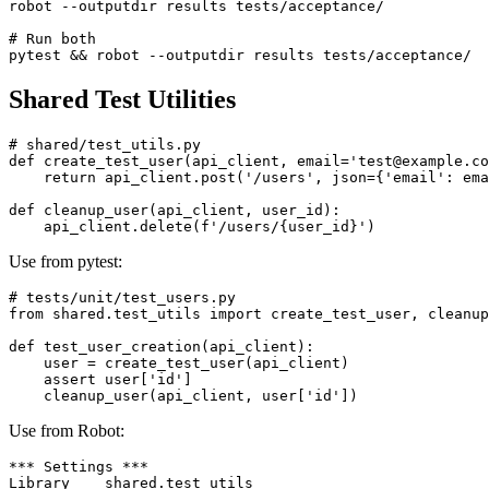
# Run acceptance tests

robot --outputdir results tests/acceptance/

# Run both

Shared Test Utilities
# shared/test_utils.py

def create_test_user(api_client, email='test@example.co
    return api_client.post('/users', json={'email': ema
def cleanup_user(api_client, user_id):

Use from pytest:
# tests/unit/test_users.py

from shared.test_utils import create_test_user, cleanup
def test_user_creation(api_client):

    user = create_test_user(api_client)

    assert user['id']

Use from Robot: