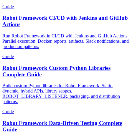
emulation, and CI patterns.
Guide
Robot Framework CI/CD with Jenkins and GitHub
Actions
Run Robot Framework in CI/CD with Jenkins and GitHub Actions.
Parallel execution, Docker, reports, artifacts, Slack notifications, and
production patterns.
Guide
Robot Framework Custom Python Libraries
Complete Guide
Build custom Python libraries for Robot Framework. Static,
dynamic, hybrid APIs, library scopes,
ROBOT_LIBRARY_LISTENER, packaging, and distribution
patterns.
Guide
Robot Framework Data-Driven Testing Complete