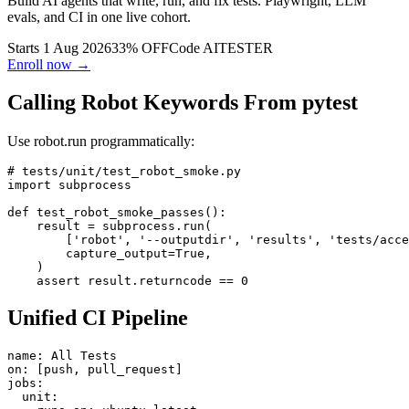
Build AI agents that write, run, and fix tests. Playwright, LLM
evals, and CI in one live cohort.
Starts 1 Aug 2026
33% OFF
Code
AITESTER
Enroll now →
Calling Robot Keywords From pytest
Use robot.run programmatically:
# tests/unit/test_robot_smoke.py

import subprocess

def test_robot_smoke_passes():

    result = subprocess.run(

        ['robot', '--outputdir', 'results', 'tests/acce
        capture_output=True,

    )

Unified CI Pipeline
name: All Tests

on: [push, pull_request]

jobs:
