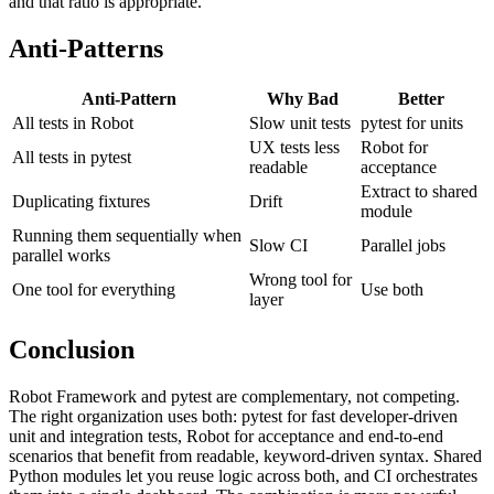
(Robot, 15 min). The team has 800 pytest tests and 60 Robot tests,
and that ratio is appropriate.
Anti-Patterns
Anti-Pattern
Why Bad
Better
All tests in Robot
Slow unit tests
pytest for units
UX tests less
Robot for
All tests in pytest
readable
acceptance
Extract to shared
Duplicating fixtures
Drift
module
Running them sequentially when
Slow CI
Parallel jobs
parallel works
Wrong tool for
One tool for everything
Use both
layer
Conclusion
Robot Framework and pytest are complementary, not competing.
The right organization uses both: pytest for fast developer-driven
unit and integration tests, Robot for acceptance and end-to-end
scenarios that benefit from readable, keyword-driven syntax. Shared