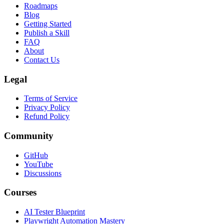
Roadmaps
Blog
Getting Started
Publish a Skill
FAQ
About
Contact Us
Legal
Terms of Service
Privacy Policy
Refund Policy
Community
GitHub
YouTube
Discussions
Courses
AI Tester Blueprint