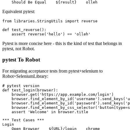
Reverse String

    ${result}=    Reverse    hello

Equivalent pytest:
from libraries.StringUtils import reverse

def test_reverse():

Pytest is more concise here - this is the kind of test that belongs in
pytest, not Robot.
pytest To Robot
For migrating acceptance tests from pytest+selenium to
Robot+SeleniumLibrary:
# pytest version

def test_login(browser):

    browser.get('https://app.example.com/login')

    browser.find_element_by_id('username').send_keys('u
    browser.find_element_by_id('password').send_keys('p
    browser.find_element_by_css_selector('button[type=s
*** Test Cases ***
