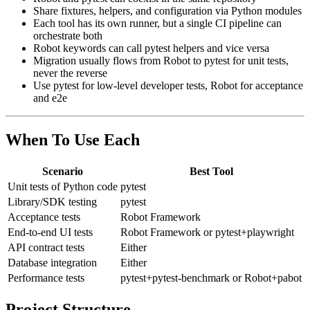
Robot and pytest can coexist in the same repository
Share fixtures, helpers, and configuration via Python modules
Each tool has its own runner, but a single CI pipeline can
orchestrate both
Robot keywords can call pytest helpers and vice versa
Migration usually flows from Robot to pytest for unit tests,
never the reverse
Use pytest for low-level developer tests, Robot for acceptance
and e2e
When To Use Each
Scenario
Best Tool
Unit tests of Python code
pytest
Library/SDK testing
pytest
Acceptance tests
Robot Framework
End-to-end UI tests
Robot Framework or pytest+playwright
API contract tests
Either
Database integration
Either
Performance tests
pytest+pytest-benchmark or Robot+pabot