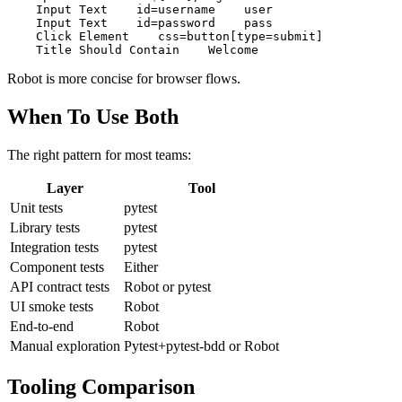
Login

    Open Browser    ${URL}/login    chrome

    Input Text    id=username    user

    Input Text    id=password    pass

    Click Element    css=button[type=submit]

Robot is more concise for browser flows.
When To Use Both
The right pattern for most teams:
Layer
Tool
Unit tests
pytest
Library tests
pytest
Integration tests
pytest
Component tests
Either
API contract tests
Robot or pytest
UI smoke tests
Robot
End-to-end
Robot
Manual exploration
Pytest+pytest-bdd or Robot