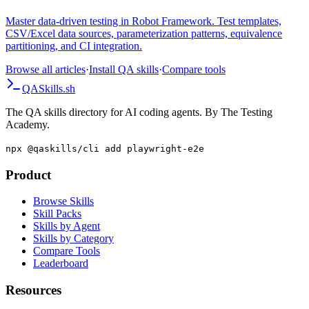
Guide
Master data-driven testing in Robot Framework. Test templates,
CSV/Excel data sources, parameterization patterns, equivalence
partitioning, and CI integration.
Browse all articles
·
Install QA skills
·
Compare tools
QA
Skills
.sh
The QA skills directory for AI coding agents. By The Testing
Academy.
npx @qaskills/cli add playwright-e2e
Product
Browse Skills
Skill Packs
Skills by Agent
Skills by Category
Compare Tools
Leaderboard
Resources