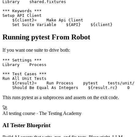
*** Settings ***

Library    shared.fixtures

*** Keywords ***

Setup API Client

    ${client}=    Make Api Client

Running pytest From Robot
If you want one suite to drive both:
*** Settings ***

Library    Process

*** Test Cases ***

Run All Unit Tests

    ${result}=    Run Process    pytest    tests/unit/ 
This runs pytest as a subprocess and asserts on the exit code.
🚀
AI testing course
· The Testing Academy
AI Tester Blueprint