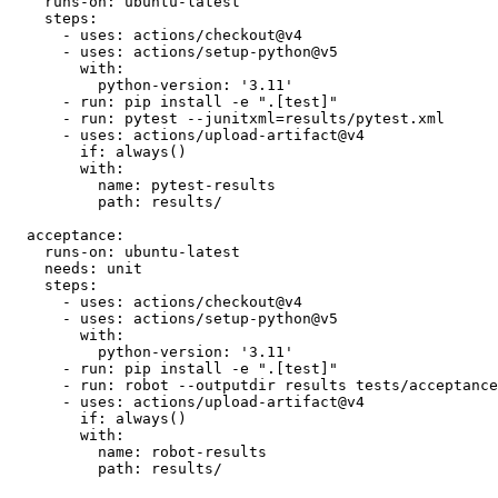
  unit:

    runs-on: ubuntu-latest

    steps:

      - uses: actions/checkout@v4

      - uses: actions/setup-python@v5

        with:

          python-version: '3.11'

      - run: pip install -e ".[test]"

      - run: pytest --junitxml=results/pytest.xml

      - uses: actions/upload-artifact@v4

        if: always()

        with:

          name: pytest-results

          path: results/

  acceptance:

    runs-on: ubuntu-latest

    needs: unit

    steps:

      - uses: actions/checkout@v4

      - uses: actions/setup-python@v5

        with:

          python-version: '3.11'

      - run: pip install -e ".[test]"

      - run: robot --outputdir results tests/acceptance
      - uses: actions/upload-artifact@v4

        if: always()

        with:

          name: robot-results
