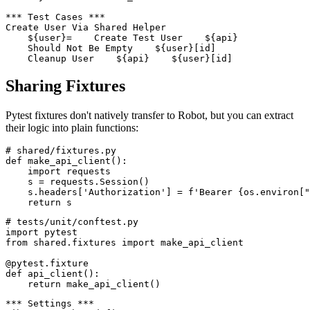
*** Settings ***

Library    shared.test_utils

*** Test Cases ***

Create User Via Shared Helper

    ${user}=    Create Test User    ${api}

    Should Not Be Empty    ${user}[id]

Sharing Fixtures
Pytest fixtures don't natively transfer to Robot, but you can extract
their logic into plain functions:
# shared/fixtures.py

def make_api_client():

    import requests

    s = requests.Session()

    s.headers['Authorization'] = f'Bearer {os.environ["
# tests/unit/conftest.py

import pytest

from shared.fixtures import make_api_client

@pytest.fixture

def api_client():
