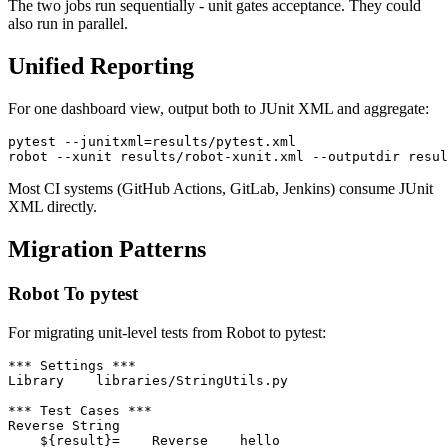
The two jobs run sequentially - unit gates acceptance. They could
also run in parallel.
Unified Reporting
For one dashboard view, output both to JUnit XML and aggregate:
pytest --junitxml=results/pytest.xml

Most CI systems (GitHub Actions, GitLab, Jenkins) consume JUnit
XML directly.
Migration Patterns
Robot To pytest
For migrating unit-level tests from Robot to pytest:
*** Settings ***

Library    libraries/StringUtils.py

*** Test Cases ***
