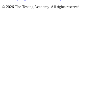
Playwright Automation Mastery
©
2026
The Testing Academy. All rights reserved.