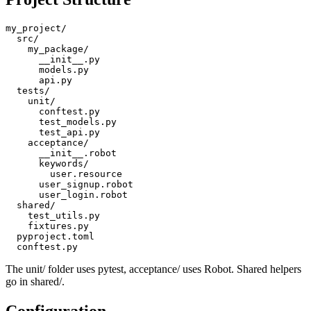
Project Structure
my_project/

  src/

    my_package/

      __init__.py

      models.py

      api.py

  tests/

    unit/

      conftest.py

      test_models.py

      test_api.py

    acceptance/

      __init__.robot

      keywords/

        user.resource

      user_signup.robot

      user_login.robot

  shared/

    test_utils.py

    fixtures.py

  pyproject.toml

The unit/ folder uses pytest, acceptance/ uses Robot. Shared helpers
go in shared/.