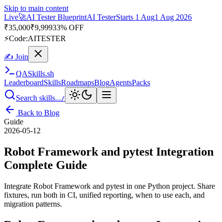
Skip to main content
Live
🎭
Playwright Automation Mastery
Playwright
Starts 31 Aug
31
Aug 2026
· Tue/Thu/Sat 7:00–8:15 AM IST
Up to 10% OFF
⚡
Code:
PROMODE
✍ Join
QA
Skills
.sh
Leaderboard
Skills
Roadmaps
Blog
Agents
Packs
Search skills...
/
Back to Blog
Guide
2026-05-12
Robot Framework and pytest Integration
Complete Guide
Integrate Robot Framework and pytest in one Python project. Share
fixtures, run both in CI, unified reporting, when to use each, and
migration patterns.