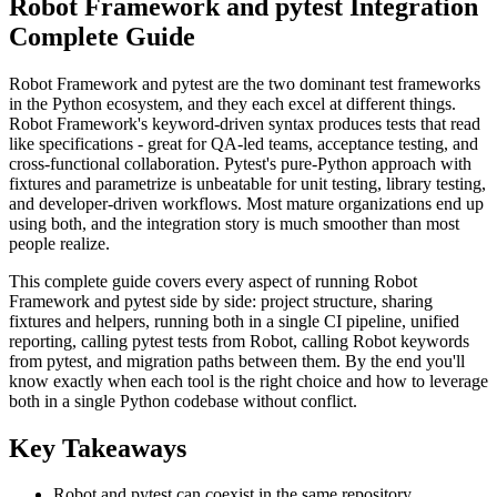
Robot Framework and pytest Integration
Complete Guide
Robot Framework and pytest are the two dominant test frameworks
in the Python ecosystem, and they each excel at different things.
Robot Framework's keyword-driven syntax produces tests that read
like specifications - great for QA-led teams, acceptance testing, and
cross-functional collaboration. Pytest's pure-Python approach with
fixtures and parametrize is unbeatable for unit testing, library testing,
and developer-driven workflows. Most mature organizations end up
using both, and the integration story is much smoother than most
people realize.
This complete guide covers every aspect of running Robot
Framework and pytest side by side: project structure, sharing
fixtures and helpers, running both in a single CI pipeline, unified
reporting, calling pytest tests from Robot, calling Robot keywords
from pytest, and migration paths between them. By the end you'll
know exactly when each tool is the right choice and how to leverage
both in a single Python codebase without conflict.
Key Takeaways