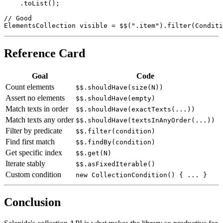
    .filter(WebElement::isDisplayed)

    .toList();

// Good

Reference Card
Goal
Code
Count elements
$$.shouldHave(size(N))
Assert no elements
$$.shouldHave(empty)
Match texts in order
$$.shouldHave(exactTexts(...))
Match texts any order
$$.shouldHave(textsInAnyOrder(...))
Filter by predicate
$$.filter(condition)
Find first match
$$.findBy(condition)
Get specific index
$$.get(N)
Iterate stably
$$.asFixedIterable()
Custom condition
new CollectionCondition() { ... }
Conclusion