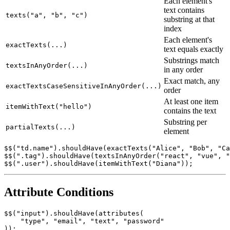
Condition
Semantics
Each element's
text contains
texts("a", "b", "c")
substring at that
index
Each element's
exactTexts(...)
text equals exactly
Substrings match
textsInAnyOrder(...)
in any order
Exact match, any
exactTextsCaseSensitiveInAnyOrder(...)
order
At least one item
itemWithText("hello")
contains the text
Substring per
partialTexts(...)
element
$$("td.name").shouldHave(exactTexts("Alice", "Bob", "Ca
$$(".tag").shouldHave(textsInAnyOrder("react", "vue", "
Attribute Conditions
$$("input").shouldHave(attributes(
