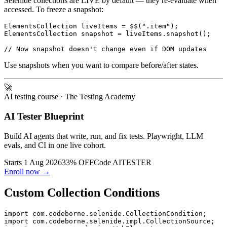
Selenide collections are LIVE by default — they re-evaluate when
accessed. To freeze a snapshot:
ElementsCollection liveItems = $$(".item");

ElementsCollection snapshot = liveItems.snapshot();

Use snapshots when you want to compare before/after states.
🚀
AI testing course
· The Testing Academy
AI Tester Blueprint
Build AI agents that write, run, and fix tests. Playwright, LLM
evals, and CI in one live cohort.
Starts 1 Aug 2026
33% OFF
Code
AITESTER
Enroll now →
Custom Collection Conditions
import com.codeborne.selenide.CollectionCondition;
