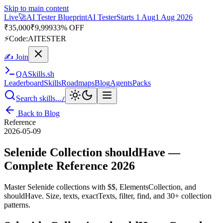
Skip to main content
Live
🎭
Playwright Automation Mastery
Playwright
Starts 31 Aug
31
Aug 2026
· Tue/Thu/Sat 7:00–8:15 AM IST
Up to 10% OFF
⚡
Code:
PROMODE
✍ Join
QA
Skills
.sh
Leaderboard
Skills
Roadmaps
Blog
Agents
Packs
Search skills...
/
Back to Blog
Reference
2026-05-09
Selenide Collection shouldHave —
Complete Reference 2026
Master Selenide collections with $$, ElementsCollection, and
shouldHave. Size, texts, exactTexts, filter, find, and 30+ collection
patterns.