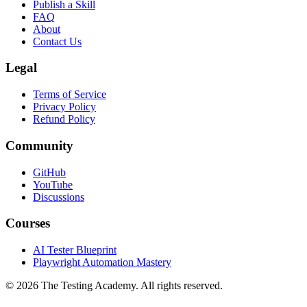
Getting Started
Publish a Skill
FAQ
About
Contact Us
Legal
Terms of Service
Privacy Policy
Refund Policy
Community
GitHub
YouTube
Discussions
Courses
AI Tester Blueprint
Playwright Automation Mastery
©
2026
The Testing Academy. All rights reserved.