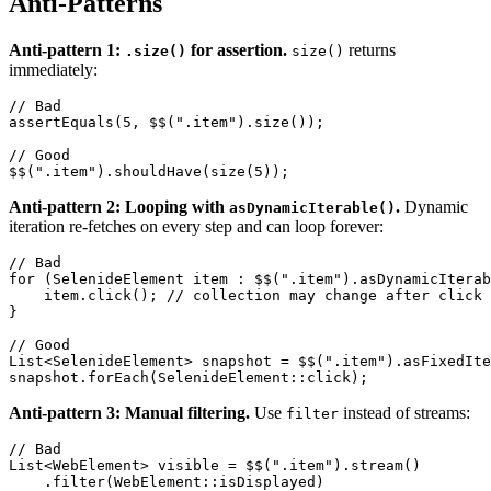
Anti-Patterns
Anti-pattern 1:
for assertion.
returns
.size()
size()
immediately:
// Bad

assertEquals(5, $$(".item").size());

// Good

Anti-pattern 2: Looping with
.
Dynamic
asDynamicIterable()
iteration re-fetches on every step and can loop forever:
// Bad

for (SelenideElement item : $$(".item").asDynamicIterab
    item.click(); // collection may change after click

}

// Good

List<SelenideElement> snapshot = $$(".item").asFixedIte
Anti-pattern 3: Manual filtering.
Use
instead of streams:
filter
// Bad

List<WebElement> visible = $$(".item").stream()
