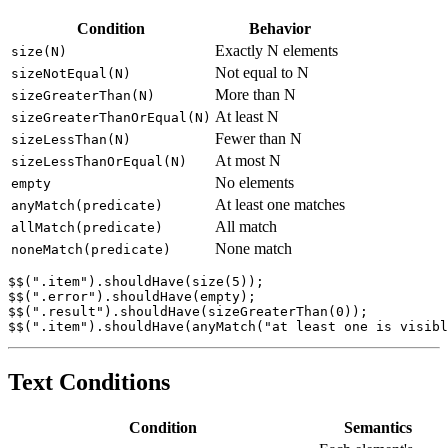
Size Conditions
Condition
Behavior
Exactly N elements
size(N)
Not equal to N
sizeNotEqual(N)
More than N
sizeGreaterThan(N)
At least N
sizeGreaterThanOrEqual(N)
Fewer than N
sizeLessThan(N)
At most N
sizeLessThanOrEqual(N)
No elements
empty
At least one matches
anyMatch(predicate)
All match
allMatch(predicate)
None match
noneMatch(predicate)
$$(".item").shouldHave(size(5));

$$(".error").shouldHave(empty);

$$(".result").shouldHave(sizeGreaterThan(0));

Text Conditions