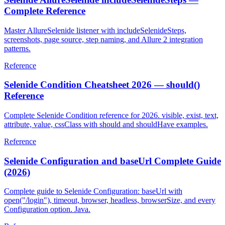
Selenide AllureSelenide includeSelenideSteps —
Complete Reference
Master AllureSelenide listener with includeSelenideSteps,
screenshots, page source, step naming, and Allure 2 integration
patterns.
Reference
Selenide Condition Cheatsheet 2026 — should()
Reference
Complete Selenide Condition reference for 2026. visible, exist, text,
attribute, value, cssClass with should and shouldHave examples.
Reference
Selenide Configuration and baseUrl Complete Guide
(2026)
Complete guide to Selenide Configuration: baseUrl with
open("/login"), timeout, browser, headless, browserSize, and every
Configuration option. Java.