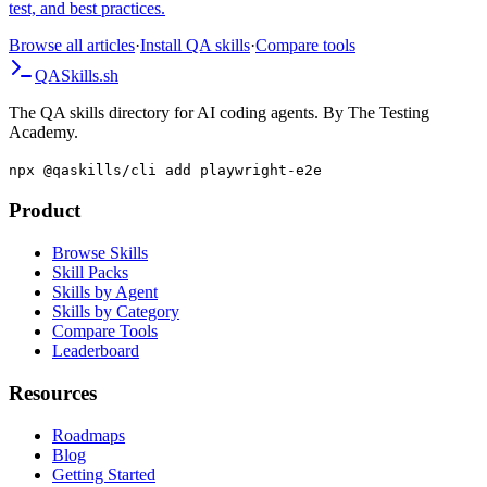
Configuration.assertionMode, JUnit5 extension, multiple failures per
test, and best practices.
Browse all articles
·
Install QA skills
·
Compare tools
QA
Skills
.sh
The QA skills directory for AI coding agents. By The Testing
Academy.
npx @qaskills/cli add playwright-e2e
Product
Browse Skills
Skill Packs
Skills by Agent
Skills by Category
Compare Tools
Leaderboard
Resources
Roadmaps
Blog