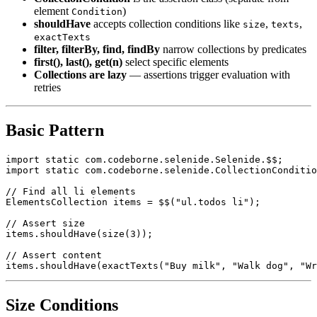
retry-aware collection
CollectionCondition
is the assertion class (separate from
element
)
Condition
shouldHave
accepts collection conditions like
,
,
size
texts
exactTexts
filter, filterBy, find, findBy
narrow collections by predicates
first(), last(), get(n)
select specific elements
Collections are lazy
— assertions trigger evaluation with
retries
Basic Pattern
import static com.codeborne.selenide.Selenide.$$;

import static com.codeborne.selenide.CollectionConditio
// Find all li elements

ElementsCollection items = $$("ul.todos li");

// Assert size

items.shouldHave(size(3));

// Assert content
