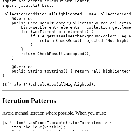
import com.codeborne.selenide.impl.CollectionSource;

import org.openqa.selenium.WebElement;

import java.util.List;

CollectionCondition allHighlighted = new CollectionCond
    @Override

    public CheckResult check(CollectionSource collectio
        List<WebElement> elements = collection.getEleme
        for (WebElement e : elements) {

            if (!e.getCssValue("background-color").equa
                return CheckResult.rejected("Not highli
            }

        }

        return CheckResult.accepted();

    }

    @Override

    public String toString() { return "all highlighted"
};

Iteration Patterns
Avoid manual iteration where possible. When you must:
$$(".item").asFixedIterable().forEach(item -> {
