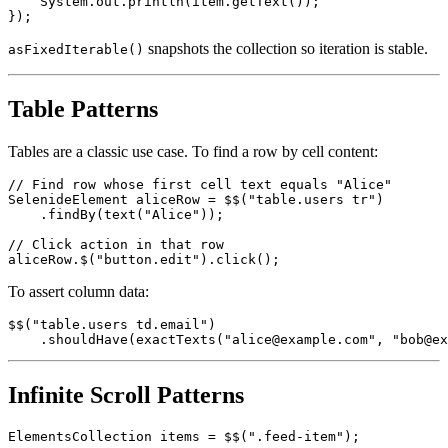
    item.shouldBe(visible);

    System.out.println(item.getText());

snapshots the collection so iteration is stable.
asFixedIterable()
Table Patterns
Tables are a classic use case. To find a row by cell content:
// Find row whose first cell text equals "Alice"

SelenideElement aliceRow = $$("table.users tr")

    .findBy(text("Alice"));

// Click action in that row

To assert column data:
$$("table.users td.email")

Infinite Scroll Patterns