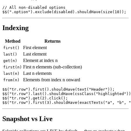
SelenideElement submit = $$("button").findBy(text("Subm
submit.click();

// All non-disabled options

Indexing
Method
Returns
First element
first()
Last element
last()
Element at index n
get(n)
First n elements (sub-collection)
first(n)
Last n elements
last(n)
Elements from index n onward
from(n)
$$("tr.row").first().shouldHave(text("Header"));

$$("tr.row").last().shouldHave(cssClass("highlighted"))
$$("tr.row").get(2).click();

Snapshot vs Live