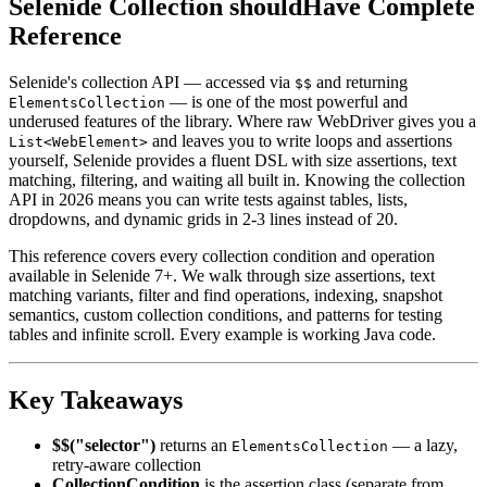
Selenide Collection shouldHave Complete
Reference
Selenide's collection API — accessed via
and returning
$$
— is one of the most powerful and
ElementsCollection
underused features of the library. Where raw WebDriver gives you a
and leaves you to write loops and assertions
List<WebElement>
yourself, Selenide provides a fluent DSL with size assertions, text
matching, filtering, and waiting all built in. Knowing the collection
API in 2026 means you can write tests against tables, lists,
dropdowns, and dynamic grids in 2-3 lines instead of 20.
This reference covers every collection condition and operation
available in Selenide 7+. We walk through size assertions, text
matching variants, filter and find operations, indexing, snapshot
semantics, custom collection conditions, and patterns for testing
tables and infinite scroll. Every example is working Java code.
Key Takeaways
$$("selector")
returns an
— a lazy,
ElementsCollection