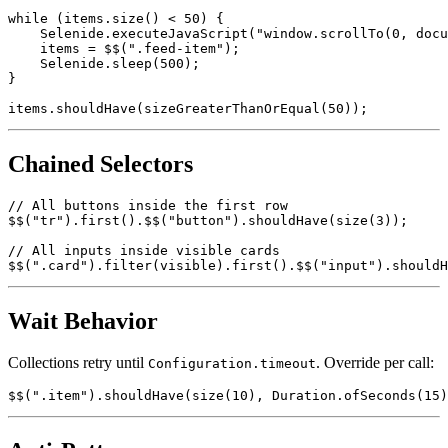
ElementsCollection items = $$(".feed-item");

while (items.size() < 50) {

    Selenide.executeJavaScript("window.scrollTo(0, docu
    items = $$(".feed-item");

    Selenide.sleep(500);

}

Chained Selectors
// All buttons inside the first row

$$("tr").first().$$("button").shouldHave(size(3));

// All inputs inside visible cards

Wait Behavior
Collections retry until
. Override per call:
Configuration.timeout