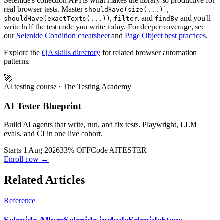
Selenide's collection API is what makes the library so productive for
real browser tests. Master
,
shouldHave(size(...))
,
, and
and you'll
shouldHave(exactTexts(...))
filter
findBy
write half the test code you write today. For deeper coverage, see
our
Selenide Condition cheatsheet
and
Page Object best practices
.
Explore the
QA skills directory
for related browser automation
patterns.
🚀
AI testing course
· The Testing Academy
AI Tester Blueprint
Build AI agents that write, run, and fix tests. Playwright, LLM
evals, and CI in one live cohort.
Starts 1 Aug 2026
33% OFF
Code
AITESTER
Enroll now →
Related Articles
Reference