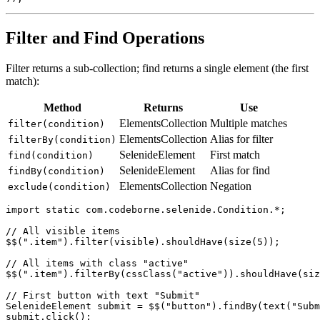
    "type", "email", "text", "password"

Filter and Find Operations
Filter returns a sub-collection; find returns a single element (the first
match):
Method
Returns
Use
ElementsCollection
Multiple matches
filter(condition)
ElementsCollection
Alias for filter
filterBy(condition)
SelenideElement
First match
find(condition)
SelenideElement
Alias for find
findBy(condition)
ElementsCollection
Negation
exclude(condition)
import static com.codeborne.selenide.Condition.*;

// All visible items

$$(".item").filter(visible).shouldHave(size(5));

// All items with class "active"

$$(".item").filterBy(cssClass("active")).shouldHave(siz
// First button with text "Submit"
