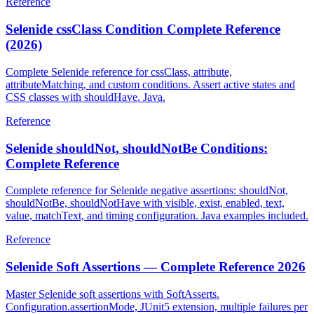
Reference
Selenide cssClass Condition Complete Reference
(2026)
Complete Selenide reference for cssClass, attribute,
attributeMatching, and custom conditions. Assert active states and
CSS classes with shouldHave. Java.
Reference
Selenide shouldNot, shouldNotBe Conditions:
Complete Reference
Complete reference for Selenide negative assertions: shouldNot,
shouldNotBe, shouldNotHave with visible, exist, enabled, text,
value, matchText, and timing configuration. Java examples included.
Reference
Selenide Soft Assertions — Complete Reference 2026
Master Selenide soft assertions with SoftAsserts.