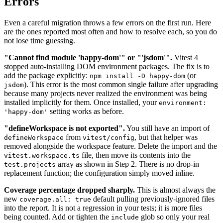
Errors
Even a careful migration throws a few errors on the first run. Here
are the ones reported most often and how to resolve each, so you do
not lose time guessing.
"Cannot find module 'happy-dom'" or "'jsdom'".
Vitest 4
stopped auto-installing DOM environment packages. The fix is to
add the package explicitly:
(or
npm install -D happy-dom
). This error is the most common single failure after upgrading
jsdom
because many projects never realized the environment was being
installed implicitly for them. Once installed, your
environment:
setting works as before.
'happy-dom'
"defineWorkspace is not exported".
You still have an import of
from
, but that helper was
defineWorkspace
vitest/config
removed alongside the workspace feature. Delete the import and the
file, then move its contents into the
vitest.workspace.ts
array as shown in Step 2. There is no drop-in
test.projects
replacement function; the configuration simply moved inline.
Coverage percentage dropped sharply.
This is almost always the
new
default pulling previously-ignored files
coverage.all: true
into the report. It is not a regression in your tests; it is more files
being counted. Add or tighten the
glob so only your real
include