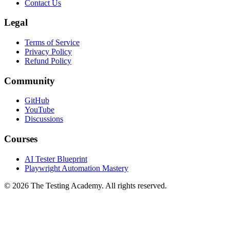
Contact Us
Legal
Terms of Service
Privacy Policy
Refund Policy
Community
GitHub
YouTube
Discussions
Courses
AI Tester Blueprint
Playwright Automation Mastery
©
2026
The Testing Academy. All rights reserved.