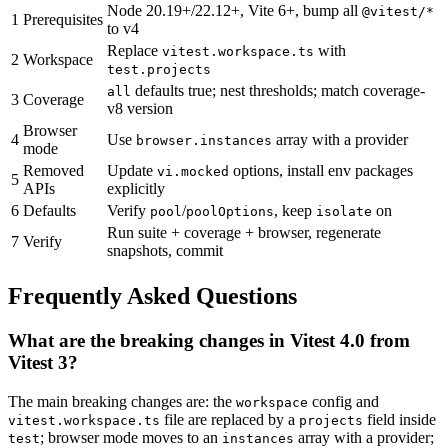
Node 20.19+/22.12+, Vite 6+, bump all
@vitest/*
1
Prerequisites
to v4
Replace
with
vitest.workspace.ts
2
Workspace
test.projects
defaults true; nest thresholds; match coverage-
all
3
Coverage
v8 version
Browser
4
Use
array with a provider
browser.instances
mode
Removed
Update
options, install env packages
vi.mocked
5
APIs
explicitly
6
Defaults
Verify
/
, keep
on
pool
poolOptions
isolate
Run suite + coverage + browser, regenerate
7
Verify
snapshots, commit
Frequently Asked Questions
What are the breaking changes in Vitest 4.0 from
Vitest 3?
The main breaking changes are: the
config and
workspace
file are replaced by a
field inside
vitest.workspace.ts
projects
; browser mode moves to an
array with a provider;
test
instances