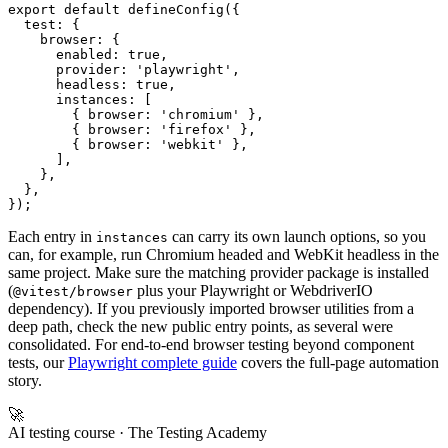
export default defineConfig({

  test: {

    browser: {

      enabled: true,

      provider: 'playwright',

      headless: true,

      instances: [

        { browser: 'chromium' },

        { browser: 'firefox' },

        { browser: 'webkit' },

      ],

    },

  },

Each entry in
can carry its own launch options, so you
instances
can, for example, run Chromium headed and WebKit headless in the
same project. Make sure the matching provider package is installed
(
plus your Playwright or WebdriverIO
@vitest/browser
dependency). If you previously imported browser utilities from a
deep path, check the new public entry points, as several were
consolidated. For end-to-end browser testing beyond component
tests, our
Playwright complete guide
covers the full-page automation
story.
🚀
AI testing course
· The Testing Academy