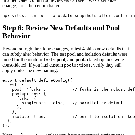
in a dedicated commit so reviewers can see it was a serializer
change, not a behavior change.
Step 6: Review New Defaults and Pool
Behavior
Beyond outright breaking changes, Vitest 4 ships new defaults that
can subtly alter behavior. The test pool and isolation defaults were
tuned for the modern
pool, and pool-related options were
forks
consolidated. If you had custom
, verify they still
poolOptions
apply under the new naming.
export default defineConfig({

  test: {

    pool: 'forks',           // forks is the robust def
    poolOptions: {

      forks: {

        singleFork: false,   // parallel by default

      },

    },

    isolate: true,           // per-file isolation; kee
  },
