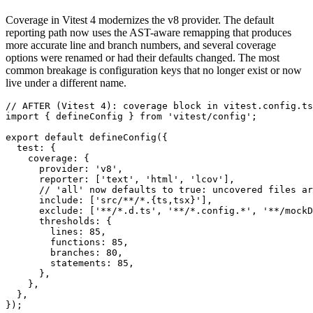
Coverage in Vitest 4 modernizes the v8 provider. The default
reporting path now uses the AST-aware remapping that produces
more accurate line and branch numbers, and several coverage
options were renamed or had their defaults changed. The most
common breakage is configuration keys that no longer exist or now
live under a different name.
// AFTER (Vitest 4): coverage block in vitest.config.ts

import { defineConfig } from 'vitest/config';

export default defineConfig({

  test: {

    coverage: {

      provider: 'v8',

      reporter: ['text', 'html', 'lcov'],

      // 'all' now defaults to true: uncovered files ar
      include: ['src/**/*.{ts,tsx}'],

      exclude: ['**/*.d.ts', '**/*.config.*', '**/mockD
      thresholds: {

        lines: 85,

        functions: 85,

        branches: 80,

        statements: 85,

      },

    },

  },
