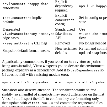
Explicit
environment: 'happy-dom'
dependency
npm i -D happy
auto-install
required
Explicit
implicit
Set in config or pe
test.concurrent
concurrent
defaults
suite
config
Deprecated
Standardized
Use
fake-timers
vi.advanceTimersByTimeAsync
vi.useFakeTime
edge cases
API
flow
CLI flag
Removed
No longer needed
--segfault-retry
New serializer
Re-run and commi
Snapshot default format tweaks
defaults
updated snapshots
A particularly common one: if you relied on
or
happy-dom
jsdom
being auto-installed, Vitest 4 expects you to declare the environment
package explicitly as a dependency. Add it to
so
devDependencies
CI does not fail with a missing-module error.
Snapshots also deserve attention. The serializer defaults shifted
slightly, so a handful of snapshots may report differences on the first
Vitest 4 run. Inspect the diffs to confirm they are formatting-only,
then update with
and commit the regenerated files
vitest run -u