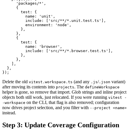
      'packages/*',

      {

        test: {

          name: 'unit',

          include: ['src/**/*.unit.test.ts'],

          environment: 'node',

        },

      },

      {

        test: {

          name: 'browser',

          include: ['src/**/*.browser.test.ts'],

        },

      },

    ],

  },

Delete the old
(and any
/
variant)
vitest.workspace.ts
.js
.json
after moving its contents into
. The
projects
defineWorkspace
helper is gone, so remove that import. Glob strings and inline project
objects both still work, just relocated. If you were running
vitest -
on the CLI, that flag is also removed; configuration
-workspace
now drives project selection, and you filter with
--project <name>
instead.
Step 3: Update Coverage Configuration