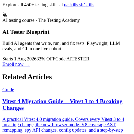
Explore all 450+ testing skills at
qaskills.sh/skills
.
🚀
AI testing course
· The Testing Academy
AI Tester Blueprint
Build AI agents that write, run, and fix tests. Playwright, LLM
evals, and CI in one live cohort.
Starts 1 Aug 2026
33% OFF
Code
AITESTER
Enroll now →
Related Articles
Guide
Vitest 4 Migration Guide -- Vitest 3 to 4 Breaking
Changes
A practical Vitest 4.0 migration guide. Covers every Vitest 3 to 4
breaking change, the new browser mode, V8 coverage AST
remapping, spy API changes, config updates, and a step-by-step