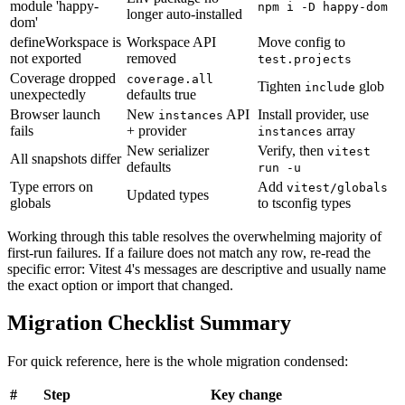
module 'happy-
npm i -D happy-dom
longer auto-installed
dom'
defineWorkspace is
Workspace API
Move config to
not exported
removed
test.projects
Coverage dropped
coverage.all
Tighten
glob
include
unexpectedly
defaults true
Browser launch
New
API
Install provider, use
instances
fails
+ provider
array
instances
New serializer
Verify, then
vitest
All snapshots differ
defaults
run -u
Type errors on
Add
vitest/globals
Updated types
globals
to tsconfig types
Working through this table resolves the overwhelming majority of
first-run failures. If a failure does not match any row, re-read the
specific error: Vitest 4's messages are descriptive and usually name
the exact option or import that changed.
Migration Checklist Summary
For quick reference, here is the whole migration condensed:
#
Step
Key change