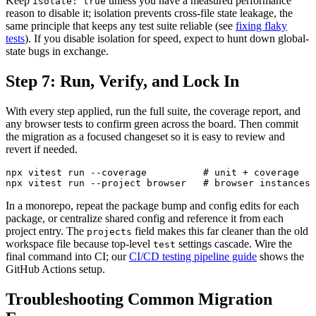
Keep
unless you have a measured performance
isolate: true
reason to disable it; isolation prevents cross-file state leakage, the
same principle that keeps any test suite reliable (see
fixing flaky
tests
). If you disable isolation for speed, expect to hunt down global-
state bugs in exchange.
Step 7: Run, Verify, and Lock In
With every step applied, run the full suite, the coverage report, and
any browser tests to confirm green across the board. Then commit
the migration as a focused changeset so it is easy to review and
revert if needed.
npx vitest run --coverage          # unit + coverage

In a monorepo, repeat the package bump and config edits for each
package, or centralize shared config and reference it from each
project entry. The
field makes this far cleaner than the old
projects
workspace file because top-level
settings cascade. Wire the
test
final command into CI; our
CI/CD testing pipeline guide
shows the
GitHub Actions setup.
Troubleshooting Common Migration