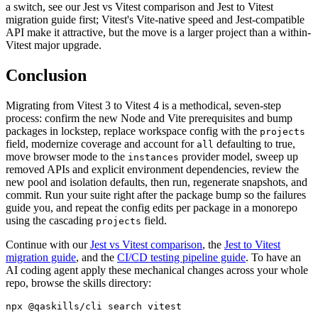
a switch, see our Jest vs Vitest comparison and Jest to Vitest
migration guide first; Vitest's Vite-native speed and Jest-compatible
API make it attractive, but the move is a larger project than a within-
Vitest major upgrade.
Conclusion
Migrating from Vitest 3 to Vitest 4 is a methodical, seven-step
process: confirm the new Node and Vite prerequisites and bump
packages in lockstep, replace workspace config with the
projects
field, modernize coverage and account for
defaulting to true,
all
move browser mode to the
provider model, sweep up
instances
removed APIs and explicit environment dependencies, review the
new pool and isolation defaults, then run, regenerate snapshots, and
commit. Run your suite right after the package bump so the failures
guide you, and repeat the config edits per package in a monorepo
using the cascading
field.
projects
Continue with our
Jest vs Vitest comparison
, the
Jest to Vitest
migration guide
, and the
CI/CD testing pipeline guide
. To have an
AI coding agent apply these mechanical changes across your whole
repo, browse the skills directory: