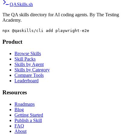
QA
Skills
.sh
The QA skills directory for AI coding agents. By The Testing
Academy.
npx @qaskills/cli add playwright-e2e
Product
Browse Skills
Skill Packs
Skills by Agent
Skills by Category
Compare Tools
Leaderboard
Resources
Roadmaps
Blog
Getting Started
Publish a Skill
FAQ
About