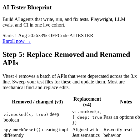
AI Tester Blueprint
Build AI agents that write, run, and fix tests. Playwright, LLM
evals, and CI in one live cohort.
Starts 1 Aug 2026
33% OFF
Code
AITESTER
Enroll now →
Step 5: Replace Removed and Renamed
APIs
Vitest 4 removes a batch of APIs that were deprecated across the 3.x
line. Sweep your test files for these and update them. Most are
mechanical find-and-replace edits.
Replacement
Removed / changed (v3)
Notes
(v4)
vi.mocked(x,
deep
vi.mocked(x, true)
Pass an options ob
{ deep: true
boolean
})
clearing impl
Aligned with
Re-verify reset
spy.mockReset()
differently
Jest semantics
behavior