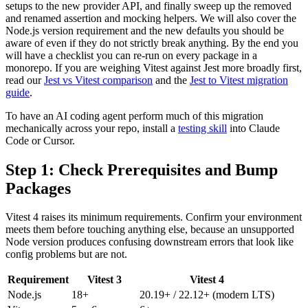
setups to the new provider API, and finally sweep up the removed
and renamed assertion and mocking helpers. We will also cover the
Node.js version requirement and the new defaults you should be
aware of even if they do not strictly break anything. By the end you
will have a checklist you can re-run on every package in a
monorepo. If you are weighing Vitest against Jest more broadly first,
read our
Jest vs Vitest comparison
and the
Jest to Vitest migration
guide
.
To have an AI coding agent perform much of this migration
mechanically across your repo, install a
testing skill
into Claude
Code or Cursor.
Step 1: Check Prerequisites and Bump
Packages
Vitest 4 raises its minimum requirements. Confirm your environment
meets them before touching anything else, because an unsupported
Node version produces confusing downstream errors that look like
config problems but are not.
Requirement
Vitest 3
Vitest 4
Node.js
18+
20.19+ / 22.12+ (modern LTS)