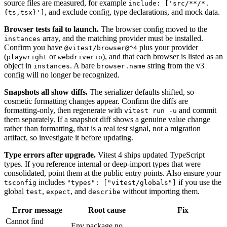
source files are measured, for example
include: ['src/**/*.
, and exclude config, type declarations, and mock data.
{ts,tsx}']
Browser tests fail to launch.
The browser config moved to the
array, and the matching provider must be installed.
instances
Confirm you have
plus your provider
@vitest/browser@^4
(
or
), and that each browser is listed as an
playwright
webdriverio
object in
. A bare
string from the v3
instances
browser.name
config will no longer be recognized.
Snapshots all show diffs.
The serializer defaults shifted, so
cosmetic formatting changes appear. Confirm the diffs are
formatting-only, then regenerate with
and commit
vitest run -u
them separately. If a snapshot diff shows a genuine value change
rather than formatting, that is a real test signal, not a migration
artifact, so investigate it before updating.
Type errors after upgrade.
Vitest 4 ships updated TypeScript
types. If you reference internal or deep-import types that were
consolidated, point them at the public entry points. Also ensure your
includes
if you use the
tsconfig
"types": ["vitest/globals"]
global
,
, and
without importing them.
test
expect
describe
Error message
Root cause
Fix
Cannot find
Env package no