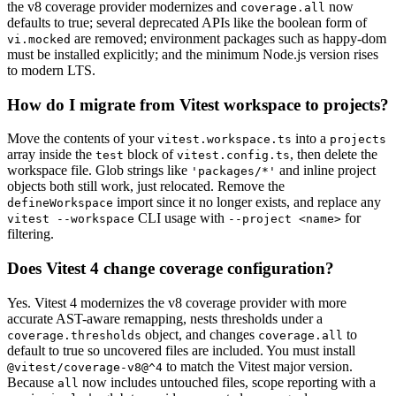
the v8 coverage provider modernizes and
now
coverage.all
defaults to true; several deprecated APIs like the boolean form of
are removed; environment packages such as happy-dom
vi.mocked
must be installed explicitly; and the minimum Node.js version rises
to modern LTS.
How do I migrate from Vitest workspace to projects?
Move the contents of your
into a
vitest.workspace.ts
projects
array inside the
block of
, then delete the
test
vitest.config.ts
workspace file. Glob strings like
and inline project
'packages/*'
objects both still work, just relocated. Remove the
import since it no longer exists, and replace any
defineWorkspace
CLI usage with
for
vitest --workspace
--project <name>
filtering.
Does Vitest 4 change coverage configuration?
Yes. Vitest 4 modernizes the v8 coverage provider with more
accurate AST-aware remapping, nests thresholds under a
object, and changes
to
coverage.thresholds
coverage.all
default to true so uncovered files are included. You must install
to match the Vitest major version.
@vitest/coverage-v8@^4
Because
now includes untouched files, scope reporting with a
all