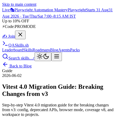
Skip to main content
Live
🎭
Playwright Automation Mastery
Playwright
Starts 31 Aug
31
Aug 2026
· Tue/Thu/Sat 7:00–8:15 AM IST
Up to 10% OFF
⚡
Code:
PROMODE
✍ Join
QA
Skills
.sh
Leaderboard
Skills
Roadmaps
Blog
Agents
Packs
Search skills...
/
Back to Blog
Guide
2026-06-02
Vitest 4.0 Migration Guide: Breaking
Changes from v3
Step-by-step Vitest 4.0 migration guide for the breaking changes
from v3: config, deprecated APIs, browser mode, coverage v8, and
workspace to projects.