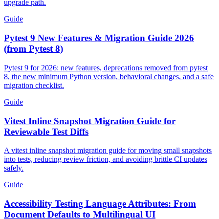
upgrade path.
Guide
Pytest 9 New Features & Migration Guide 2026
(from Pytest 8)
Pytest 9 for 2026: new features, deprecations removed from pytest
8, the new minimum Python version, behavioral changes, and a safe
migration checklist.
Guide
Vitest Inline Snapshot Migration Guide for
Reviewable Test Diffs
A vitest inline snapshot migration guide for moving small snapshots
into tests, reducing review friction, and avoiding brittle CI updates
safely.
Guide
Accessibility Testing Language Attributes: From
Document Defaults to Multilingual UI