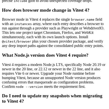
precise
glob to avoid unexpected coverage drops.
include
How does browser mode change in Vitest 4?
Browser mode in Vitest 4 replaces the single
field
browser.name
with an
array, where each entry describes a browser to
instances
run against through a provider such as Playwright or WebdriverIO.
This lets one project target Chromium, Firefox, and WebKit
simultaneously, each with its own launch options. Install
plus your chosen provider package, and verify
@vitest/browser
any deep import paths against the consolidated public entry points.
What Node.js version does Vitest 4 require?
Vitest 4 requires a modern Node.js LTS, specifically Node 20.19 or
newer in the 20 line, or 22.12 or newer in the 22 line, and it also
requires Vite 6 or newer. Upgrade your Node runtime before
bumping Vitest, because an unsupported Node version produces
confusing errors that masquerade as configuration problems.
Confirm
meets the requirement first.
node --version
Do I need to update my snapshots when migrating
to Vitest 4?