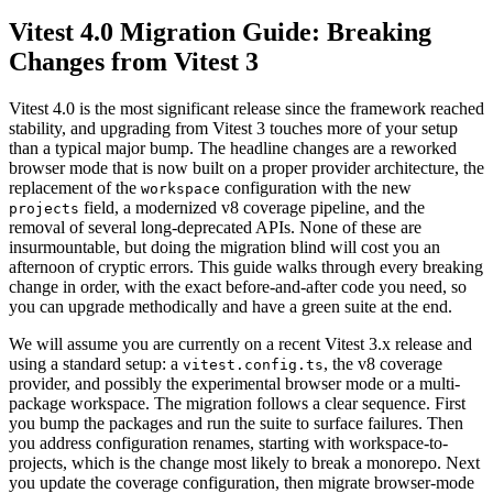
Vitest 4.0 Migration Guide: Breaking
Changes from Vitest 3
Vitest 4.0 is the most significant release since the framework reached
stability, and upgrading from Vitest 3 touches more of your setup
than a typical major bump. The headline changes are a reworked
browser mode that is now built on a proper provider architecture, the
replacement of the
configuration with the new
workspace
field, a modernized v8 coverage pipeline, and the
projects
removal of several long-deprecated APIs. None of these are
insurmountable, but doing the migration blind will cost you an
afternoon of cryptic errors. This guide walks through every breaking
change in order, with the exact before-and-after code you need, so
you can upgrade methodically and have a green suite at the end.
We will assume you are currently on a recent Vitest 3.x release and
using a standard setup: a
, the v8 coverage
vitest.config.ts
provider, and possibly the experimental browser mode or a multi-
package workspace. The migration follows a clear sequence. First
you bump the packages and run the suite to surface failures. Then
you address configuration renames, starting with workspace-to-
projects, which is the change most likely to break a monorepo. Next
you update the coverage configuration, then migrate browser-mode