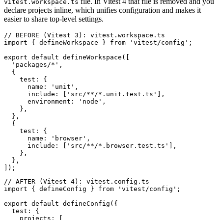
file. In Vitest 4 that file is removed and you
vitest.workspace.ts
declare projects inline, which unifies configuration and makes it
easier to share top-level settings.
// BEFORE (Vitest 3): vitest.workspace.ts

import { defineWorkspace } from 'vitest/config';

export default defineWorkspace([

  'packages/*',

  {

    test: {

      name: 'unit',

      include: ['src/**/*.unit.test.ts'],

      environment: 'node',

    },

  },

  {

    test: {

      name: 'browser',

      include: ['src/**/*.browser.test.ts'],

    },

  },

// AFTER (Vitest 4): vitest.config.ts

import { defineConfig } from 'vitest/config';

export default defineConfig({

  test: {

    projects: [
