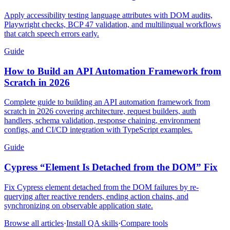
Apply accessibility testing language attributes with DOM audits,
Playwright checks, BCP 47 validation, and multilingual workflows
that catch speech errors early.
Guide
How to Build an API Automation Framework from
Scratch in 2026
Complete guide to building an API automation framework from
scratch in 2026 covering architecture, request builders, auth
handlers, schema validation, response chaining, environment
configs, and CI/CD integration with TypeScript examples.
Guide
Cypress “Element Is Detached from the DOM” Fix
Fix Cypress element detached from the DOM failures by re-
querying after reactive renders, ending action chains, and
synchronizing on observable application state.
Browse all articles
·
Install QA skills
·
Compare tools