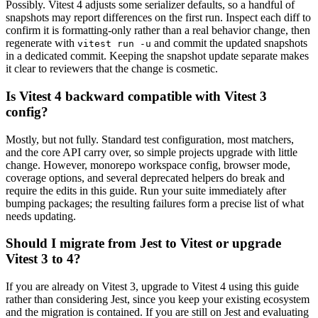
Possibly. Vitest 4 adjusts some serializer defaults, so a handful of
snapshots may report differences on the first run. Inspect each diff to
confirm it is formatting-only rather than a real behavior change, then
regenerate with
and commit the updated snapshots
vitest run -u
in a dedicated commit. Keeping the snapshot update separate makes
it clear to reviewers that the change is cosmetic.
Is Vitest 4 backward compatible with Vitest 3
config?
Mostly, but not fully. Standard test configuration, most matchers,
and the core API carry over, so simple projects upgrade with little
change. However, monorepo workspace config, browser mode,
coverage options, and several deprecated helpers do break and
require the edits in this guide. Run your suite immediately after
bumping packages; the resulting failures form a precise list of what
needs updating.
Should I migrate from Jest to Vitest or upgrade
Vitest 3 to 4?
If you are already on Vitest 3, upgrade to Vitest 4 using this guide
rather than considering Jest, since you keep your existing ecosystem
and the migration is contained. If you are still on Jest and evaluating