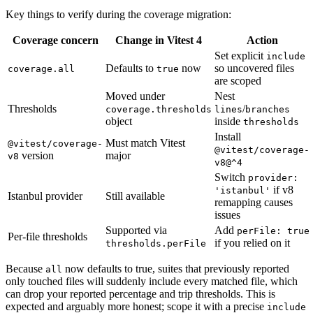
Key things to verify during the coverage migration:
Coverage concern
Change in Vitest 4
Action
Set explicit
include
Defaults to
now
so uncovered files
coverage.all
true
are scoped
Moved under
Nest
Thresholds
/
coverage.thresholds
lines
branches
object
inside
thresholds
Install
Must match Vitest
@vitest/coverage-
@vitest/coverage-
version
major
v8
v8@^4
Switch
provider:
if v8
'istanbul'
Istanbul provider
Still available
remapping causes
issues
Supported via
Add
perFile: true
Per-file thresholds
if you relied on it
thresholds.perFile
Because
now defaults to true, suites that previously reported
all
only touched files will suddenly include every matched file, which
can drop your reported percentage and trip thresholds. This is
expected and arguably more honest; scope it with a precise
include