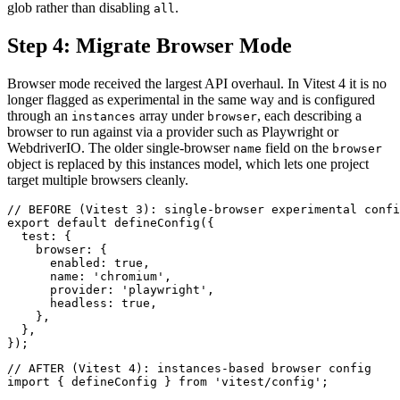
glob rather than disabling
.
all
Step 4: Migrate Browser Mode
Browser mode received the largest API overhaul. In Vitest 4 it is no
longer flagged as experimental in the same way and is configured
through an
array under
, each describing a
instances
browser
browser to run against via a provider such as Playwright or
WebdriverIO. The older single-browser
field on the
name
browser
object is replaced by this instances model, which lets one project
target multiple browsers cleanly.
// BEFORE (Vitest 3): single-browser experimental confi
export default defineConfig({

  test: {

    browser: {

      enabled: true,

      name: 'chromium',

      provider: 'playwright',

      headless: true,

    },

  },

// AFTER (Vitest 4): instances-based browser config

import { defineConfig } from 'vitest/config';
