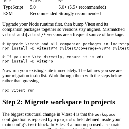
Vite
5 or 6
6+
TypeScript
5.0+
5.0+ (5.5+ recommended)
ESM
Recommended
Strongly recommended
Upgrade your Node runtime first, then bump Vitest and its
companion packages together so versions stay aligned. Mismatched
and
versions are a frequent source of breakage.
vitest
@vitest/*
# Upgrade Vitest and all companion packages in lockstep

npm install -D vitest@^4 @vitest/coverage-v8@^4 @vitest
# If you use Vite directly, ensure it is v6+

Now run your existing suite immediately. The failures you see are
your migration to-do list. Work through them with the steps below
rather than guessing.
Step 2: Migrate workspace to projects
The biggest structural change in Vitest 4 is that the
workspace
configuration is replaced by a
field defined inside your
projects
main config's
block. In Vitest 3 a monorepo used a separate
test