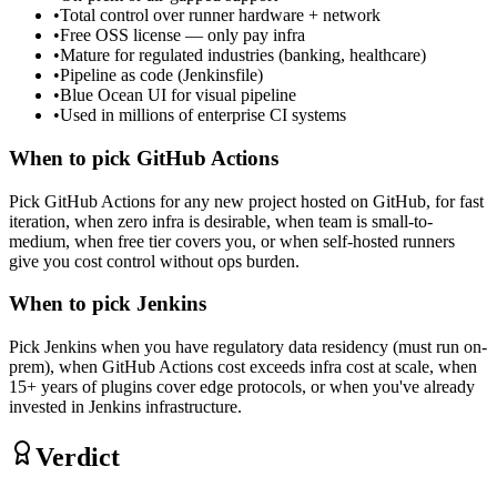
•
Total control over runner hardware + network
•
Free OSS license — only pay infra
•
Mature for regulated industries (banking, healthcare)
•
Pipeline as code (Jenkinsfile)
•
Blue Ocean UI for visual pipeline
•
Used in millions of enterprise CI systems
When to pick
GitHub Actions
Pick GitHub Actions for any new project hosted on GitHub, for fast
iteration, when zero infra is desirable, when team is small-to-
medium, when free tier covers you, or when self-hosted runners
give you cost control without ops burden.
When to pick
Jenkins
Pick Jenkins when you have regulatory data residency (must run on-
prem), when GitHub Actions cost exceeds infra cost at scale, when
15+ years of plugins cover edge protocols, or when you've already
invested in Jenkins infrastructure.
Verdict