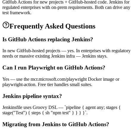
GitHub Actions for new projects + GitHub-hosted code. Jenkins for
regulated enterprises with on-prem requirements. Both can drive any
test framework.
Frequently Asked Questions
Is GitHub Actions replacing Jenkins?
In new GitHub-hosted projects — yes. In enterprises with regulatory
needs or massive existing Jenkins infra — Jenkins stays.
Can I run Playwright on GitHub Actions?
Yes — use the mcr.microsoft.com/playwright Docker image or
playwright-action. Free tier handles small suites.
Jenkins pipeline syntax?
Jenkinsfile uses Groovy DSL — `pipeline { agent any; stages {
stage("Test") { steps { sh "npm test" } } } }`.
Migrating from Jenkins to GitHub Actions?