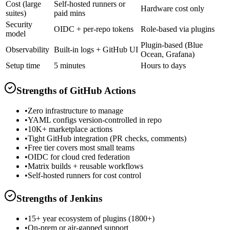
Cost (large
Self-hosted runners or
Hardware cost only
suites)
paid mins
Security
OIDC + per-repo tokens
Role-based via plugins
model
Plugin-based (Blue
Observability
Built-in logs + GitHub UI
Ocean, Grafana)
Setup time
5 minutes
Hours to days
Strengths of
GitHub Actions
•
Zero infrastructure to manage
•
YAML configs version-controlled in repo
•
10K+ marketplace actions
•
Tight GitHub integration (PR checks, comments)
•
Free tier covers most small teams
•
OIDC for cloud cred federation
•
Matrix builds + reusable workflows
•
Self-hosted runners for cost control
Strengths of
Jenkins
•
15+ year ecosystem of plugins (1800+)
•
On-prem or air-gapped support