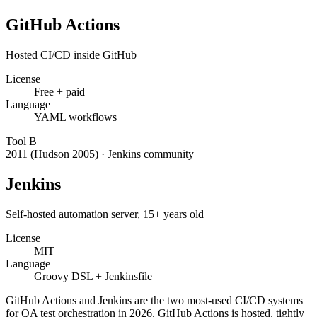
GitHub Actions
Hosted CI/CD inside GitHub
License
Free + paid
Language
YAML workflows
Tool
B
2011 (Hudson 2005)
·
Jenkins community
Jenkins
Self-hosted automation server, 15+ years old
License
MIT
Language
Groovy DSL + Jenkinsfile
GitHub Actions and Jenkins are the two most-used CI/CD systems
for QA test orchestration in 2026. GitHub Actions is hosted, tightly