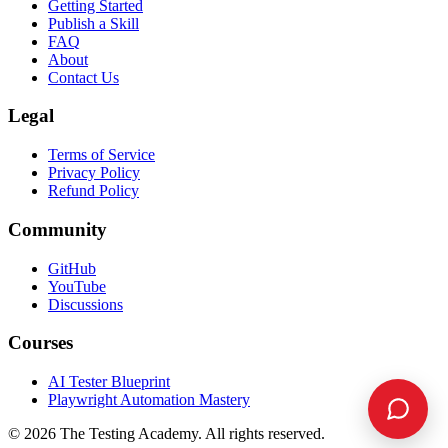
Getting Started
Publish a Skill
FAQ
About
Contact Us
Legal
Terms of Service
Privacy Policy
Refund Policy
Community
GitHub
YouTube
Discussions
Courses
AI Tester Blueprint
Playwright Automation Mastery
©
2026
The Testing Academy. All rights reserved.