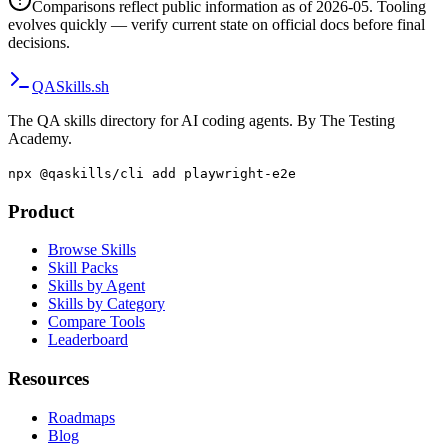
Comparisons reflect public information as of 2026-05. Tooling
evolves quickly — verify current state on official docs before final
decisions.
QA
Skills
.sh
The QA skills directory for AI coding agents. By The Testing
Academy.
npx @qaskills/cli add playwright-e2e
Product
Browse Skills
Skill Packs
Skills by Agent
Skills by Category
Compare Tools
Leaderboard
Resources
Roadmaps
Blog