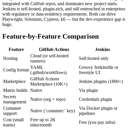
integrated with GitHub repos, and dominates new project starts.
Jenkins is self-hosted, plugin-rich, and still entrenched in enterprises
with regulatory or data-residency requirements. Both can drive
Playwright, Selenium, Cypress, k6 — but the dev-experience gap is
huge.
Feature-by-Feature Comparison
Feature
GitHub Actions
Jenkins
Cloud (or self-hosted
Hosting
Self-hosted only
runners)
YAML
Groovy Jenkinsfile or
Config format
(.github/workflows)
freestyle UI
GitHub Actions
Marketplace
Jenkins plugins (1800+)
Marketplace (10K+)
Matrix builds
Native
Via plugin
Secrets
Native (org + repo)
Credentials plugin
management
Container
Via Docker plugin or
Native (`container:` key)
support
pipelines
Cost (small
Free up to 2K
Free (you pay infra)
teams)
mins/month