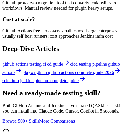
GitHub provides a migration tool that converts Jenkinsfiles to
workflows. Manual review needed for plugin-heavy setups.
Cost at scale?
GitHub Actions free tier covers small teams. Large enterprises
usually self-host runners; cost approaches Jenkins infra cost.
Deep-Dive Articles
github actions testing ci cd guide
cicd testing pipeline github
actions
playwright ci github actions complete guide 2026
selenium jenkins pipeline complete guide
Need a ready-made testing skill?
Both
GitHub Actions
and
Jenkins
have curated QASkills.sh skills
you can install into Claude Code, Cursor, Copilot in 5 seconds.
Browse 500+ Skills
More Comparisons