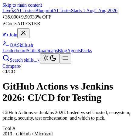
Skip to main content
Live
🚀
AI Tester Blueprint
AI Tester
Starts 1 Aug
1 Aug 2026
₹
35,000
₹
9,999
33% OFF
⚡
Code:
AITESTER
✍ Join
QA
Skills
.sh
Leaderboard
Skills
Roadmaps
Blog
Agents
Packs
Search skills...
/
Compare
/
CI/CD
GitHub Actions vs Jenkins
2026: CI/CD for Testing
GitHub Actions vs Jenkins 2026: hosted vs self-hosted, ecosystem,
pricing, security, test orchestration, and which to pick.
Tool
A
2019
·
GitHub / Microsoft