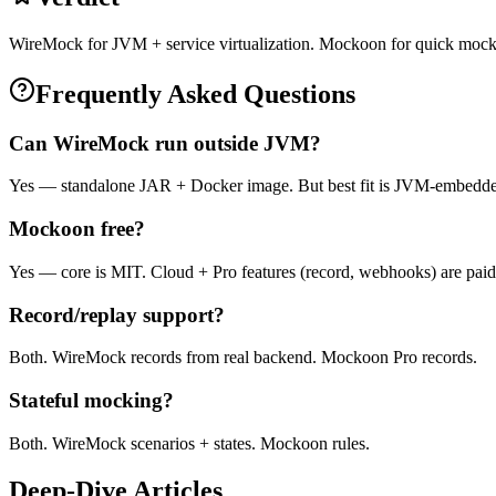
WireMock for JVM + service virtualization. Mockoon for quick mock
Frequently Asked Questions
Can WireMock run outside JVM?
Yes — standalone JAR + Docker image. But best fit is JVM-embedd
Mockoon free?
Yes — core is MIT. Cloud + Pro features (record, webhooks) are paid
Record/replay support?
Both. WireMock records from real backend. Mockoon Pro records.
Stateful mocking?
Both. WireMock scenarios + states. Mockoon rules.
Deep-Dive Articles