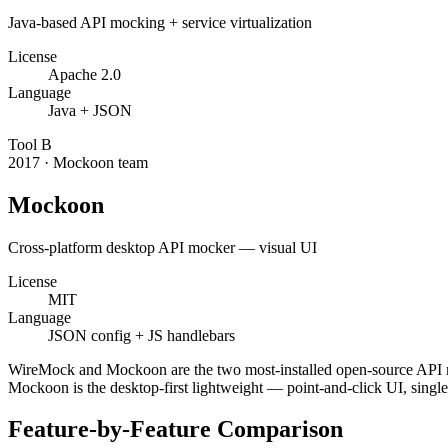
Java-based API mocking + service virtualization
License
Apache 2.0
Language
Java + JSON
Tool
B
2017
·
Mockoon team
Mockoon
Cross-platform desktop API mocker — visual UI
License
MIT
Language
JSON config + JS handlebars
WireMock and Mockoon are the two most-installed open-source API moc
Mockoon is the desktop-first lightweight — point-and-click UI, sing
Feature-by-Feature Comparison