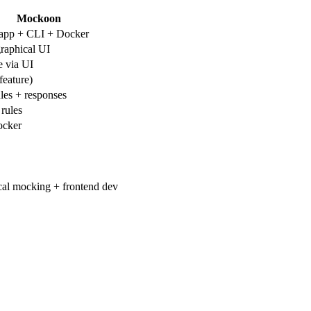
Mockoon
app + CLI + Docker
graphical UI
e via UI
feature)
les + responses
rules
ocker
cal mocking + frontend dev