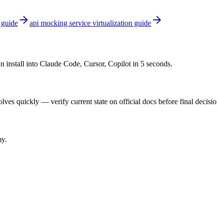
 guide
api mocking service virtualization guide
n install into Claude Code, Cursor, Copilot in 5 seconds.
ves quickly — verify current state on official docs before final decisio
my.