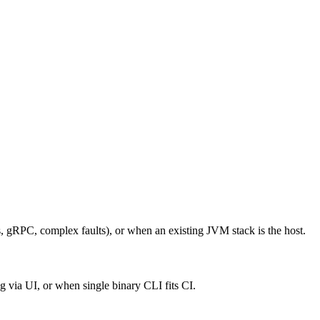
 gRPC, complex faults), or when an existing JVM stack is the host.
via UI, or when single binary CLI fits CI.