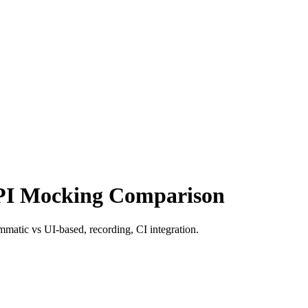
PI Mocking Comparison
atic vs UI-based, recording, CI integration.