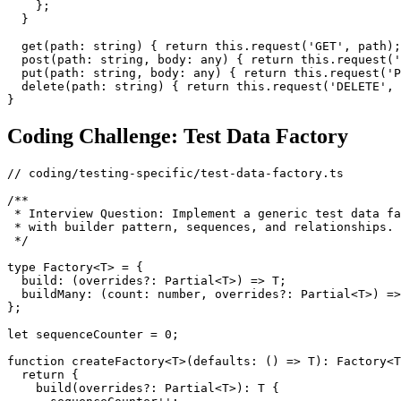
    };

  }

  get(path: string) { return this.request('GET', path);
  post(path: string, body: any) { return this.request('
  put(path: string, body: any) { return this.request('P
  delete(path: string) { return this.request('DELETE', 
Coding Challenge: Test Data Factory
// coding/testing-specific/test-data-factory.ts

/**

 * Interview Question: Implement a generic test data fa
 * with builder pattern, sequences, and relationships.

 */

type Factory<T> = {

  build: (overrides?: Partial<T>) => T;

  buildMany: (count: number, overrides?: Partial<T>) =>
};

let sequenceCounter = 0;

function createFactory<T>(defaults: () => T): Factory<T
  return {

    build(overrides?: Partial<T>): T {
