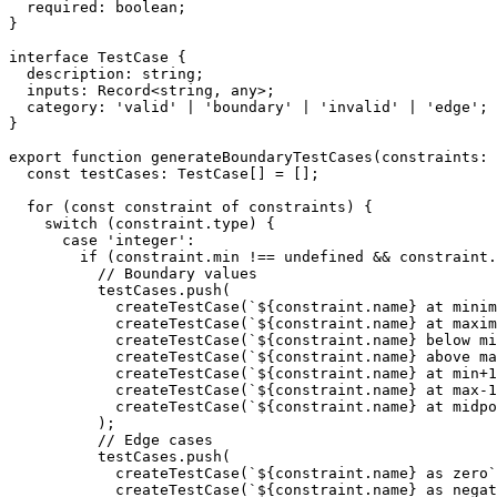
  required: boolean;

}

interface TestCase {

  description: string;

  inputs: Record<string, any>;

  category: 'valid' | 'boundary' | 'invalid' | 'edge';

}

export function generateBoundaryTestCases(constraints: 
  const testCases: TestCase[] = [];

  for (const constraint of constraints) {

    switch (constraint.type) {

      case 'integer':

        if (constraint.min !== undefined && constraint.
          // Boundary values

          testCases.push(

            createTestCase(`${constraint.name} at minim
            createTestCase(`${constraint.name} at maxim
            createTestCase(`${constraint.name} below mi
            createTestCase(`${constraint.name} above ma
            createTestCase(`${constraint.name} at min+1
            createTestCase(`${constraint.name} at max-1
            createTestCase(`${constraint.name} at midpo
          );

          // Edge cases

          testCases.push(

            createTestCase(`${constraint.name} as zero`
            createTestCase(`${constraint.name} as negat