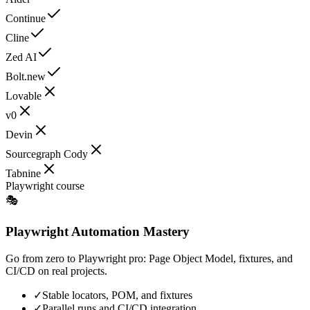
Continue
Cline
Zed AI
Bolt.new
Lovable
v0
Devin
Sourcegraph Cody
Tabnine
Playwright course
🎭
Playwright Automation Mastery
Go from zero to Playwright pro: Page Object Model, fixtures, and
CI/CD on real projects.
✓
Stable locators, POM, and fixtures
✓
Parallel runs and CI/CD integration