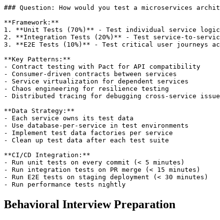
### Question: How would you test a microservices archit
**Framework:**

1. **Unit Tests (70%)** - Test individual service logic
2. **Integration Tests (20%)** - Test service-to-servic
3. **E2E Tests (10%)** - Test critical user journeys ac
**Key Patterns:**

- Contract testing with Pact for API compatibility

- Consumer-driven contracts between services

- Service virtualization for dependent services

- Chaos engineering for resilience testing

- Distributed tracing for debugging cross-service issue
**Data Strategy:**

- Each service owns its test data

- Use database-per-service in test environments

- Implement test data factories per service

- Clean up test data after each test suite

**CI/CD Integration:**

- Run unit tests on every commit (< 5 minutes)

- Run integration tests on PR merge (< 15 minutes)

- Run E2E tests on staging deployment (< 30 minutes)

Behavioral Interview Preparation