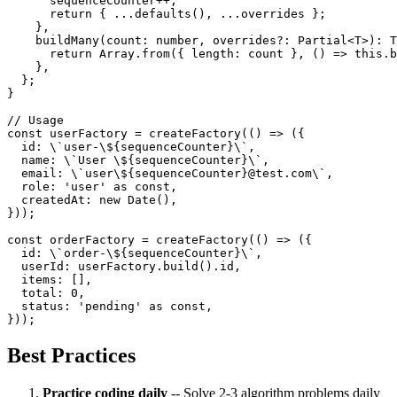
      sequenceCounter++;

      return { ...defaults(), ...overrides };

    },

    buildMany(count: number, overrides?: Partial<T>): T
      return Array.from({ length: count }, () => this.b
    },

  };

}

// Usage

const userFactory = createFactory(() => ({

  id: \`user-\${sequenceCounter}\`,

  name: \`User \${sequenceCounter}\`,

  email: \`user\${sequenceCounter}@test.com\`,

  role: 'user' as const,

  createdAt: new Date(),

}));

const orderFactory = createFactory(() => ({

  id: \`order-\${sequenceCounter}\`,

  userId: userFactory.build().id,

  items: [],

  total: 0,

  status: 'pending' as const,

Best Practices
Practice coding daily
-- Solve 2-3 algorithm problems daily