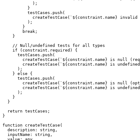
            );

          }

          testCases.push(

            createTestCase(`${constraint.name} invalid 
          );

        }

        break;

    }

    // Null/undefined tests for all types

    if (constraint.required) {

      testCases.push(

        createTestCase(`${constraint.name} is null (req
        createTestCase(`${constraint.name} is undefined
      );

    } else {

      testCases.push(

        createTestCase(`${constraint.name} is null (opt
        createTestCase(`${constraint.name} is undefined
      );

    }

  }

  return testCases;

}

function createTestCase(

  description: string,

  inputName: string,

  value: any,
