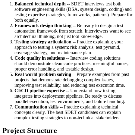
Balanced technical depth
-- SDET interviews test both
software engineering skills (DSA, system design, coding) and
testing expertise (strategies, frameworks, patterns). Prepare for
both equally.
Framework design thinking
-- Be ready to design a test
automation framework from scratch. Interviewers want to see
architectural thinking, not just tool knowledge.
Testing strategy articulation
-- Practice explaining your
approach to testing a system: risk analysis, test pyramid,
coverage strategy, and maintenance plan.
Code quality in solutions
-- Interview coding solutions
should demonstrate clean code practices: meaningful names,
proper error handling, and testable design.
Real-world problem solving
-- Prepare examples from past
projects that demonstrate debugging complex issues,
improving test reliability, and reducing test execution time.
CI/CD pipeline expertise
-- Understand how testing
integrates into deployment pipelines. Be ready to discuss
parallel execution, test environments, and failure handling.
Communication skills
-- Practice explaining technical
concepts clearly. The best SDET candidates can explain
complex testing strategies to non-technical stakeholders.
Project Structure