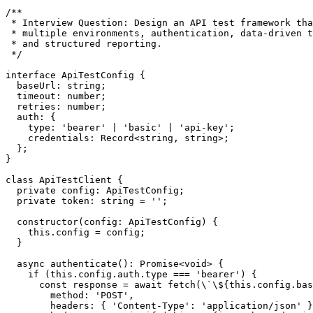
/**

 * Interview Question: Design an API test framework tha
 * multiple environments, authentication, data-driven t
 * and structured reporting.

 */

interface ApiTestConfig {

  baseUrl: string;

  timeout: number;

  retries: number;

  auth: {

    type: 'bearer' | 'basic' | 'api-key';

    credentials: Record<string, string>;

  };

}

class ApiTestClient {

  private config: ApiTestConfig;

  private token: string = '';

  constructor(config: ApiTestConfig) {

    this.config = config;

  }

  async authenticate(): Promise<void> {

    if (this.config.auth.type === 'bearer') {

      const response = await fetch(\`\${this.config.bas
        method: 'POST',

        headers: { 'Content-Type': 'application/json' }