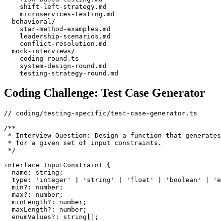
    shift-left-strategy.md

    microservices-testing.md

  behavioral/

    star-method-examples.md

    leadership-scenarios.md

    conflict-resolution.md

  mock-interviews/

    coding-round.ts

    system-design-round.md

Coding Challenge: Test Case Generator
// coding/testing-specific/test-case-generator.ts

/**

 * Interview Question: Design a function that generates
 * for a given set of input constraints.

 */

interface InputConstraint {

  name: string;

  type: 'integer' | 'string' | 'float' | 'boolean' | 'e
  min?: number;

  max?: number;

  minLength?: number;

  maxLength?: number;

  enumValues?: string[];
