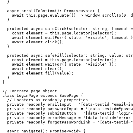
  }

  async scrollToBottom(): Promise<void> {

    await this.page.evaluate(() => window.scrollTo(0, d
  }

  protected async safeClick(selector: string, timeout =
    const element = this.page.locator(selector);

    await element.waitFor({ state: 'visible', timeout }
    await element.click();

  }

  protected async safeFill(selector: string, value: str
    const element = this.page.locator(selector);

    await element.waitFor({ state: 'visible' });

    await element.clear();

    await element.fill(value);

  }

}

// Concrete page object

class LoginPage extends BasePage {

  // Locators as readonly properties

  private readonly emailInput = '[data-testid="email-in
  private readonly passwordInput = '[data-testid="passw
  private readonly submitButton = '[data-testid="login-
  private readonly errorMessage = '[data-testid="error-
  private readonly forgotPasswordLink = '[data-testid="
  async navigate(): Promise<void> {
