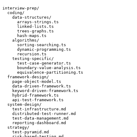
interview-prep/

  coding/

    data-structures/

      arrays-strings.ts

      linked-lists.ts

      trees-graphs.ts

      hash-maps.ts

    algorithms/

      sorting-searching.ts

      dynamic-programming.ts

      recursion.ts

    testing-specific/

      test-case-generator.ts

      boundary-value-analysis.ts

      equivalence-partitioning.ts

  framework-design/

    page-object-model.ts

    data-driven-framework.ts

    keyword-driven-framework.ts

    hybrid-framework.ts

    api-test-framework.ts

  system-design/

    test-infrastructure.md

    distributed-test-runner.md

    test-data-management.md

    reporting-dashboard.md

  strategy/

    test-pyramid.md

    risk-based-testing.md
