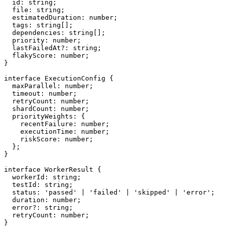
  id: string;

  file: string;

  estimatedDuration: number;

  tags: string[];

  dependencies: string[];

  priority: number;

  lastFailedAt?: string;

  flakyScore: number;

}

interface ExecutionConfig {

  maxParallel: number;

  timeout: number;

  retryCount: number;

  shardCount: number;

  priorityWeights: {

    recentFailure: number;

    executionTime: number;

    riskScore: number;

  };

}

interface WorkerResult {

  workerId: string;

  testId: string;

  status: 'passed' | 'failed' | 'skipped' | 'error';

  duration: number;

  error?: string;

  retryCount: number;

}
