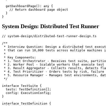
  getDashboardPage(): any {

    // Return dashboard page object

  }

System Design: Distributed Test Runner
// system-design/distributed-test-runner-design.ts

/**

 * Interview Question: Design a distributed test execut
 * that can run 10,000 tests across multiple machines i
 *

 * Key Components:

 * 1. Test Orchestrator - Receives test suite, partitio
 * 2. Worker Pool - Scalable workers that execute test 
 * 3. Result Aggregator - Collects results, detects fla
 * 4. Test Prioritizer - Orders tests by risk, failure 
 * 5. Resource Manager - Manages test environments, dat
 */

interface TestSuite {

  tests: TestDefinition[];

  config: ExecutionConfig;

}

interface TestDefinition {
