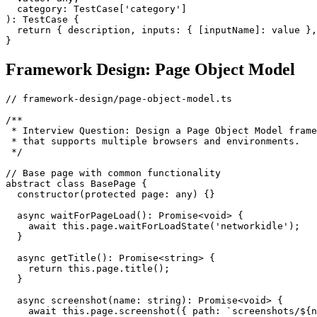
  category: TestCase['category']

): TestCase {

  return { description, inputs: { [inputName]: value },
Framework Design: Page Object Model
// framework-design/page-object-model.ts

/**

 * Interview Question: Design a Page Object Model frame
 * that supports multiple browsers and environments.

 */

// Base page with common functionality

abstract class BasePage {

  constructor(protected page: any) {}

  async waitForPageLoad(): Promise<void> {

    await this.page.waitForLoadState('networkidle');

  }

  async getTitle(): Promise<string> {

    return this.page.title();

  }

  async screenshot(name: string): Promise<void> {

    await this.page.screenshot({ path: `screenshots/${n