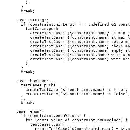
          );

        }

        break;

      case 'string':

        if (constraint.minLength !== undefined && const
          testCases.push(

            createTestCase(`${constraint.name} at min l
            createTestCase(`${constraint.name} at max l
            createTestCase(`${constraint.name} below mi
            createTestCase(`${constraint.name} above ma
            createTestCase(`${constraint.name} empty st
            createTestCase(`${constraint.name} with spe
            createTestCase(`${constraint.name} with uni
          );

        }

        break;

      case 'boolean':

        testCases.push(

          createTestCase(`${constraint.name} is true`, 
          createTestCase(`${constraint.name} is false`,
        );

        break;

      case 'enum':

        if (constraint.enumValues) {

          for (const value of constraint.enumValues) {

            testCases.push(

              createTestCase(`${constraint.name} = ${va