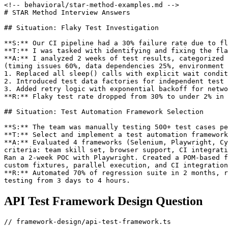
<!-- behavioral/star-method-examples.md -->

# STAR Method Interview Answers

## Situation: Flaky Test Investigation

**S:** Our CI pipeline had a 30% failure rate due to fl
**T:** I was tasked with identifying and fixing the fla
**A:** I analyzed 2 weeks of test results, categorized 
(timing issues 60%, data dependencies 25%, environment 
1. Replaced all sleep() calls with explicit wait condit
2. Introduced test data factories for independent test 
3. Added retry logic with exponential backoff for netwo
**R:** Flaky test rate dropped from 30% to under 2% in 
## Situation: Test Automation Framework Selection

**S:** The team was manually testing 500+ test cases pe
**T:** Select and implement a test automation framework
**A:** Evaluated 4 frameworks (Selenium, Playwright, Cy
criteria: team skill set, browser support, CI integrati
Ran a 2-week POC with Playwright. Created a POM-based f
custom fixtures, parallel execution, and CI integration
**R:** Automated 70% of regression suite in 2 months, r
API Test Framework Design Question
// framework-design/api-test-framework.ts
