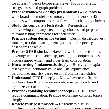
for at least 4 weeks before interviews. Focus on arrays,
strings, trees, and graph problems.
Prepare framework design presentations
-- Be ready to
whiteboard a complete test automation framework in 45
minutes with components, data flow, and technology choices.
Study the company's tech stack
-- Research the
interviewing company's technology choices and prepare
relevant testing approaches for their stack.
Practice system design for testing
-- Design distributed test
runners, test data management systems, and reporting
dashboards at scale.
Prepare STAR stories
-- Have 5-7 well-rehearsed stories
covering: technical leadership, debugging complex issues,
process improvement, and cross-team collaboration.
Know testing fundamentals deeply
-- Be ready to explain
test pyramid, boundary value analysis, equivalence
partitioning, and risk-based testing from first principles.
Understand CI/CD deeply
-- Know how to configure
pipelines, handle test environments, manage secrets, and
optimize execution time.
Practice explaining technical concepts
-- SDET roles
require communication. Practice explaining complex topics
simply.
Review your past projects
-- Be ready to discuss
architecture decisions, trade-offs, and lessons learned from