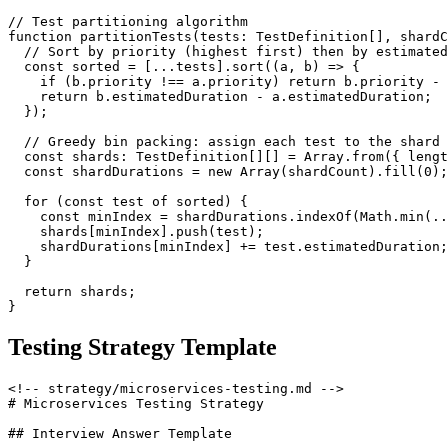
// Test partitioning algorithm

function partitionTests(tests: TestDefinition[], shardC
  // Sort by priority (highest first) then by estimated
  const sorted = [...tests].sort((a, b) => {

    if (b.priority !== a.priority) return b.priority - 
    return b.estimatedDuration - a.estimatedDuration;

  });

  // Greedy bin packing: assign each test to the shard 
  const shards: TestDefinition[][] = Array.from({ lengt
  const shardDurations = new Array(shardCount).fill(0);

  for (const test of sorted) {

    const minIndex = shardDurations.indexOf(Math.min(..
    shards[minIndex].push(test);

    shardDurations[minIndex] += test.estimatedDuration;

  }

  return shards;

Testing Strategy Template
<!-- strategy/microservices-testing.md -->

# Microservices Testing Strategy

## Interview Answer Template
