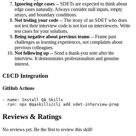
Ignoring edge cases
-- SDETs are expected to think about
edge cases naturally. Always consider null inputs, empty
arrays, and boundary conditions.
Not testing your code
-- The irony of an SDET who does
not test their interview code is not lost on interviewers. Write
test cases for your solutions.
Being negative about previous teams
-- Frame past
challenges as learning experiences, not complaints about
previous colleagues.
Not following up
-- Send a thank-you note after the
interview. It demonstrates professionalism and genuine
interest.
CI/CD Integration
GitHub Actions
- name: Install QA Skills

  run: npx @qaskills/cli add sdet-interview-prep
Reviews & Ratings
No reviews yet. Be the first to review this skill!