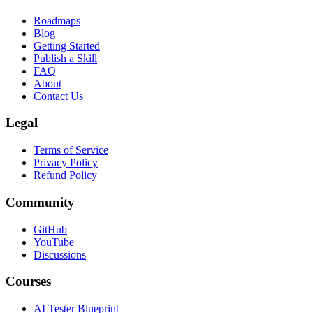
Roadmaps
Blog
Getting Started
Publish a Skill
FAQ
About
Contact Us
Legal
Terms of Service
Privacy Policy
Refund Policy
Community
GitHub
YouTube
Discussions
Courses
AI Tester Blueprint