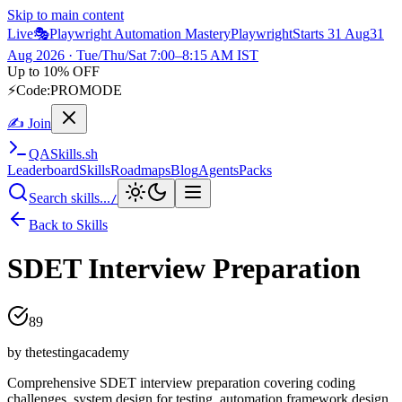
Skip to main content
Live
🎭
Playwright Automation Mastery
Playwright
Starts 31 Aug
31
Aug 2026
· Tue/Thu/Sat 7:00–8:15 AM IST
Up to 10% OFF
⚡
Code:
PROMODE
✍ Join
QA
Skills
.sh
Leaderboard
Skills
Roadmaps
Blog
Agents
Packs
Search skills...
/
Back to Skills
SDET Interview Preparation
89
by
thetestingacademy
Comprehensive SDET interview preparation covering coding
challenges, system design for testing, automation framework design,