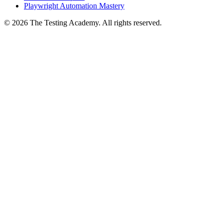
Playwright Automation Mastery
©
2026
The Testing Academy. All rights reserved.