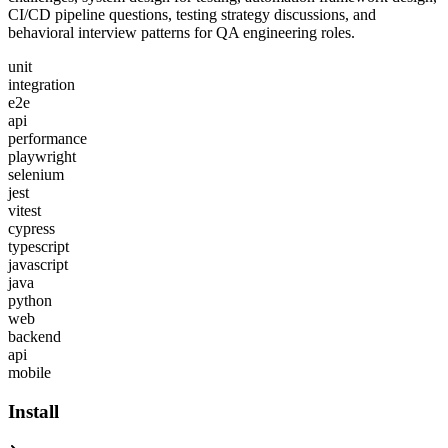
CI/CD pipeline questions, testing strategy discussions, and
behavioral interview patterns for QA engineering roles.
unit
integration
e2e
api
performance
playwright
selenium
jest
vitest
cypress
typescript
javascript
java
python
web
backend
api
mobile
Install