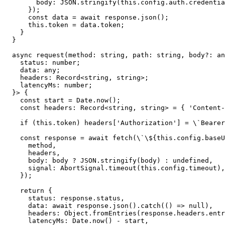
        body: JSON.stringify(this.config.auth.credentia
      });

      const data = await response.json();

      this.token = data.token;

    }

  }

  async request(method: string, path: string, body?: an
    status: number;

    data: any;

    headers: Record<string, string>;

    latencyMs: number;

  }> {

    const start = Date.now();

    const headers: Record<string, string> = { 'Content-
    if (this.token) headers['Authorization'] = \`Bearer
    const response = await fetch(\`\${this.config.baseU
      method,

      headers,

      body: body ? JSON.stringify(body) : undefined,

      signal: AbortSignal.timeout(this.config.timeout),

    });

    return {

      status: response.status,

      data: await response.json().catch(() => null),

      headers: Object.fromEntries(response.headers.entr
      latencyMs: Date.now() - start,
