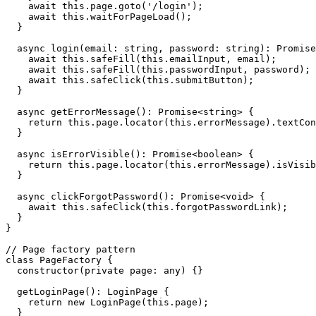
    await this.page.goto('/login');

    await this.waitForPageLoad();

  }

  async login(email: string, password: string): Promise
    await this.safeFill(this.emailInput, email);

    await this.safeFill(this.passwordInput, password);

    await this.safeClick(this.submitButton);

  }

  async getErrorMessage(): Promise<string> {

    return this.page.locator(this.errorMessage).textCon
  }

  async isErrorVisible(): Promise<boolean> {

    return this.page.locator(this.errorMessage).isVisib
  }

  async clickForgotPassword(): Promise<void> {

    await this.safeClick(this.forgotPasswordLink);

  }

}

// Page factory pattern

class PageFactory {

  constructor(private page: any) {}

  getLoginPage(): LoginPage {

    return new LoginPage(this.page);

  }
