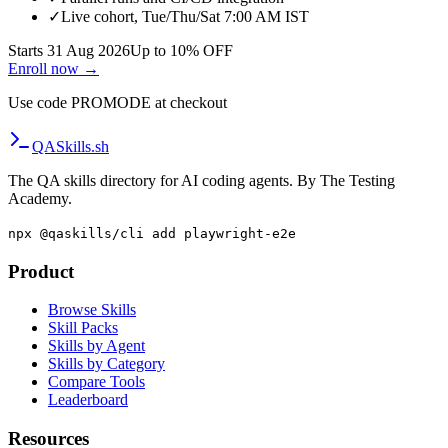
✓
Live cohort, Tue/Thu/Sat 7:00 AM IST
Starts 31 Aug 2026
Up to 10% OFF
Enroll now →
Use code
PROMODE
at checkout
QA
Skills
.sh
The QA skills directory for AI coding agents. By The Testing
Academy.
npx @qaskills/cli add playwright-e2e
Product
Browse Skills
Skill Packs
Skills by Agent
Skills by Category
Compare Tools
Leaderboard
Resources