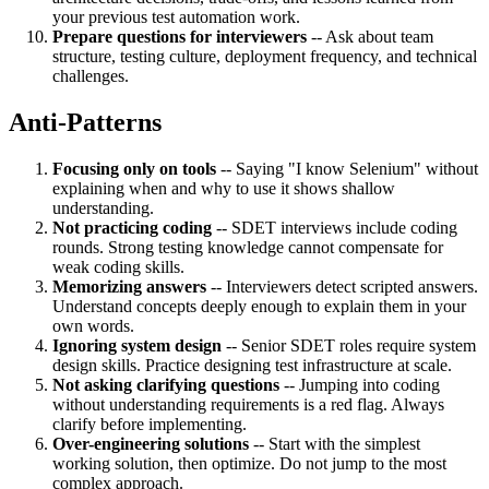
your previous test automation work.
Prepare questions for interviewers
-- Ask about team
structure, testing culture, deployment frequency, and technical
challenges.
Anti-Patterns
Focusing only on tools
-- Saying "I know Selenium" without
explaining when and why to use it shows shallow
understanding.
Not practicing coding
-- SDET interviews include coding
rounds. Strong testing knowledge cannot compensate for
weak coding skills.
Memorizing answers
-- Interviewers detect scripted answers.
Understand concepts deeply enough to explain them in your
own words.
Ignoring system design
-- Senior SDET roles require system
design skills. Practice designing test infrastructure at scale.
Not asking clarifying questions
-- Jumping into coding
without understanding requirements is a red flag. Always
clarify before implementing.
Over-engineering solutions
-- Start with the simplest
working solution, then optimize. Do not jump to the most
complex approach.