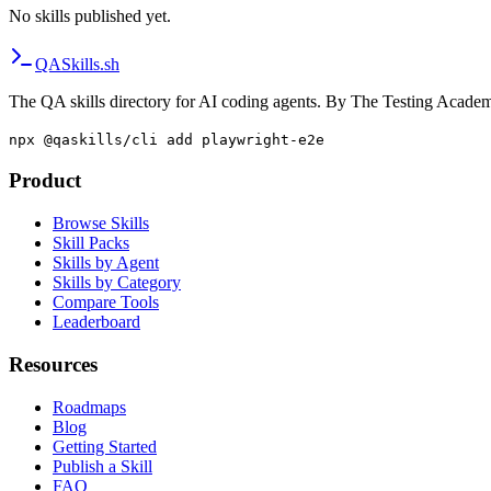
No skills published yet.
QA
Skills
.sh
The QA skills directory for AI coding agents. By The Testing Acade
npx @qaskills/cli add playwright-e2e
Product
Browse Skills
Skill Packs
Skills by Agent
Skills by Category
Compare Tools
Leaderboard
Resources
Roadmaps
Blog
Getting Started
Publish a Skill
FAQ