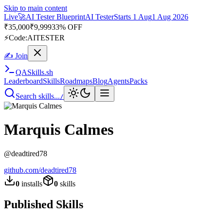
Skip to main content
Live
🚀
AI Tester Blueprint
AI Tester
Starts 1 Aug
1 Aug 2026
₹
35,000
₹
9,999
33% OFF
⚡
Code:
AITESTER
✍ Join
QA
Skills
.sh
Leaderboard
Skills
Roadmaps
Blog
Agents
Packs
Search skills...
/
Marquis Calmes
@
deadtired78
github.com/
deadtired78
0
installs
0
skills
Published Skills