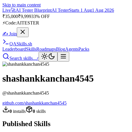
Skip to main content
Live
🚀
AI Tester Blueprint
AI Tester
Starts 1 Aug
1 Aug 2026
₹
35,000
₹
9,999
33% OFF
⚡
Code:
AITESTER
✍ Join
QA
Skills
.sh
Leaderboard
Skills
Roadmaps
Blog
Agents
Packs
Search skills...
/
shashankkanchan4545
@
shashankkanchan4545
github.com/
shashankkanchan4545
0
installs
0
skills
Published Skills