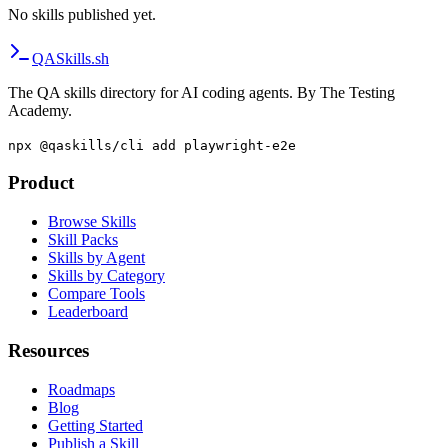
No skills published yet.
QA
Skills
.sh
The QA skills directory for AI coding agents. By The Testing
Academy.
npx @qaskills/cli add playwright-e2e
Product
Browse Skills
Skill Packs
Skills by Agent
Skills by Category
Compare Tools
Leaderboard
Resources
Roadmaps
Blog
Getting Started
Publish a Skill