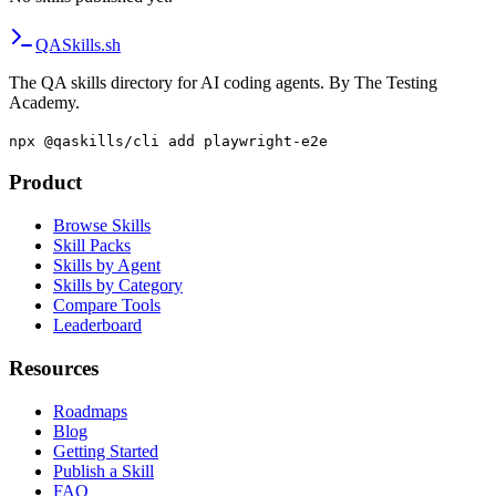
QA
Skills
.sh
The QA skills directory for AI coding agents. By The Testing
Academy.
npx @qaskills/cli add playwright-e2e
Product
Browse Skills
Skill Packs
Skills by Agent
Skills by Category
Compare Tools
Leaderboard
Resources
Roadmaps
Blog
Getting Started
Publish a Skill
FAQ