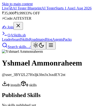
Skip to main content
Live
🚀
AI Tester Blueprint
AI Tester
Starts 1 Aug
1 Aug 2026
₹
35,000
₹
9,999
33% OFF
⚡
Code:
AITESTER
✍ Join
QA
Skills
.sh
Leaderboard
Skills
Roadmaps
Blog
Agents
Packs
Search skills...
/
Yshmael Ammonraheem
@
user_3BYl2L27HxIjk3fm3x3sxdEY2nt
0
installs
0
skills
Published Skills
No skills published yet.