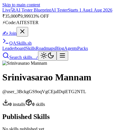
Skip to main content
Live
🚀
AI Tester Blueprint
AI Tester
Starts 1 Aug
1 Aug 2026
₹
35,000
₹
9,999
33% OFF
⚡
Code:
AITESTER
✍ Join
QA
Skills
.sh
Leaderboard
Skills
Roadmaps
Blog
Agents
Packs
Search skills...
/
Srinivasarao Mannam
@
user_3BckgGS9oqVgCEjaIDqiETG2NTL
0
installs
0
skills
Published Skills
No skills published yet.