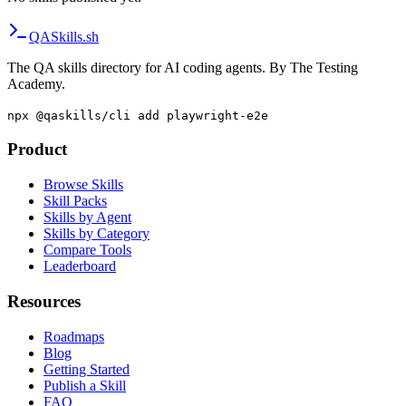
QA
Skills
.sh
The QA skills directory for AI coding agents. By The Testing
Academy.
npx @qaskills/cli add playwright-e2e
Product
Browse Skills
Skill Packs
Skills by Agent
Skills by Category
Compare Tools
Leaderboard
Resources
Roadmaps
Blog
Getting Started
Publish a Skill
FAQ