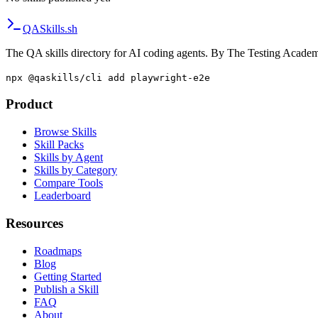
QA
Skills
.sh
The QA skills directory for AI coding agents. By The Testing Acade
npx @qaskills/cli add playwright-e2e
Product
Browse Skills
Skill Packs
Skills by Agent
Skills by Category
Compare Tools
Leaderboard
Resources
Roadmaps
Blog
Getting Started
Publish a Skill
FAQ
About