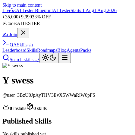
Skip to main content
Live
🚀
AI Tester Blueprint
AI Tester
Starts 1 Aug
1 Aug 2026
₹
35,000
₹
9,999
33% OFF
⚡
Code:
AITESTER
✍ Join
QA
Skills
.sh
Leaderboard
Skills
Roadmaps
Blog
Agents
Packs
Search skills...
/
Y swess
@
user_3BzU0JpAyTHV3EvX5WWaRlW0pFS
0
installs
0
skills
Published Skills
No skills published yet.