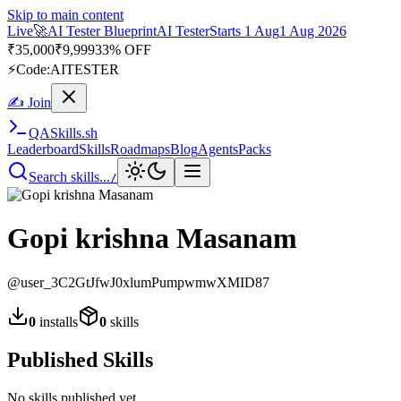
Skip to main content
Live
🚀
AI Tester Blueprint
AI Tester
Starts 1 Aug
1 Aug 2026
₹
35,000
₹
9,999
33% OFF
⚡
Code:
AITESTER
✍ Join
QA
Skills
.sh
Leaderboard
Skills
Roadmaps
Blog
Agents
Packs
Search skills...
/
Gopi krishna Masanam
@
user_3C2GtJfwJ0xlumPumpwmwXMID87
0
installs
0
skills
Published Skills
No skills published yet.