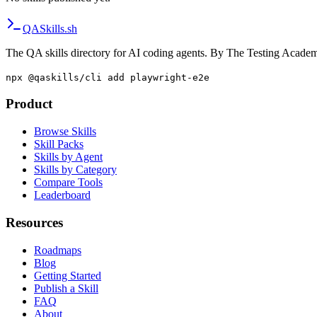
QA
Skills
.sh
The QA skills directory for AI coding agents. By The Testing Acade
npx @qaskills/cli add playwright-e2e
Product
Browse Skills
Skill Packs
Skills by Agent
Skills by Category
Compare Tools
Leaderboard
Resources
Roadmaps
Blog
Getting Started
Publish a Skill
FAQ
About