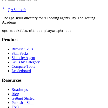
QA
Skills
.sh
The QA skills directory for AI coding agents. By The Testing
Academy.
npx @qaskills/cli add playwright-e2e
Product
Browse Skills
Skill Packs
Skills by Agent
Skills by Category
Compare Tools
Leaderboard
Resources
Roadmaps
Blog
Getting Started
Publish a Skill
FAQ