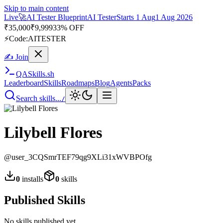
Skip to main content
Live
🚀
AI Tester Blueprint
AI Tester
Starts 1 Aug
1 Aug 2026
₹
35,000
₹
9,999
33% OFF
⚡
Code:
AITESTER
✍ Join
QA
Skills
.sh
Leaderboard
Skills
Roadmaps
Blog
Agents
Packs
Search skills...
/
Lilybell Flores
@
user_3CQSmrTEF79qg9XLi31xWVBPOfg
0
installs
0
skills
Published Skills
No skills published yet.