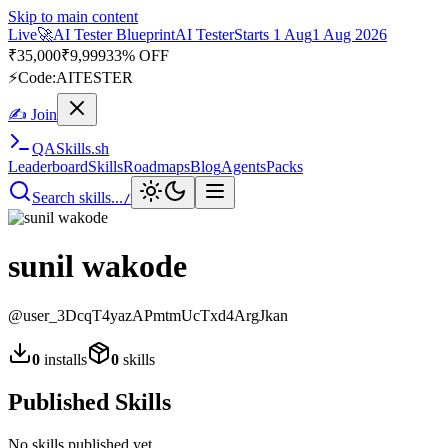
Skip to main content
Live
🚀
AI Tester Blueprint
AI Tester
Starts 1 Aug
1 Aug 2026
₹
35,000
₹
9,999
33% OFF
⚡
Code:
AITESTER
✍ Join
QA
Skills
.sh
Leaderboard
Skills
Roadmaps
Blog
Agents
Packs
Search skills...
/
sunil wakode
@
user_3DcqT4yazAPmtmUcTxd4ArgJkan
0
installs
0
skills
Published Skills
No skills published yet.