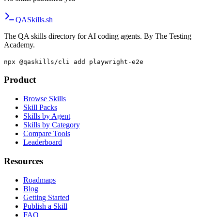
QA
Skills
.sh
The QA skills directory for AI coding agents. By The Testing
Academy.
npx @qaskills/cli add playwright-e2e
Product
Browse Skills
Skill Packs
Skills by Agent
Skills by Category
Compare Tools
Leaderboard
Resources
Roadmaps
Blog
Getting Started
Publish a Skill
FAQ