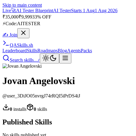
Skip to main content
Live
🚀
AI Tester Blueprint
AI Tester
Starts 1 Aug
1 Aug 2026
₹
35,000
₹
9,999
33% OFF
⚡
Code:
AITESTER
✍ Join
QA
Skills
.sh
Leaderboard
Skills
Roadmaps
Blog
Agents
Packs
Search skills...
/
Jovan Angelovski
@
user_3DiJO05nvrgJ74rRQI5iPrDS4iJ
0
installs
0
skills
Published Skills
No skills published yet.