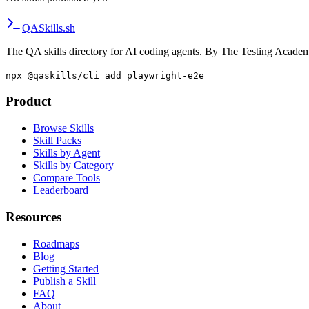
QA
Skills
.sh
The QA skills directory for AI coding agents. By The Testing Acade
npx @qaskills/cli add playwright-e2e
Product
Browse Skills
Skill Packs
Skills by Agent
Skills by Category
Compare Tools
Leaderboard
Resources
Roadmaps
Blog
Getting Started
Publish a Skill
FAQ
About