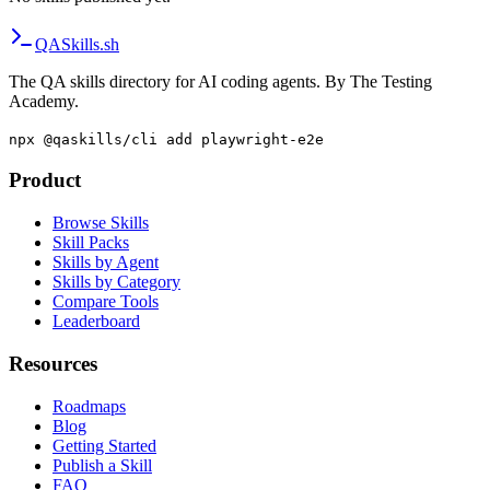
QA
Skills
.sh
The QA skills directory for AI coding agents. By The Testing
Academy.
npx @qaskills/cli add playwright-e2e
Product
Browse Skills
Skill Packs
Skills by Agent
Skills by Category
Compare Tools
Leaderboard
Resources
Roadmaps
Blog
Getting Started
Publish a Skill
FAQ