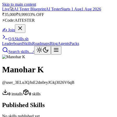
Skip to main content
Live
🚀
AI Tester Blueprint
AI Tester
Starts 1 Aug
1 Aug 2026
₹
35,000
₹
9,999
33% OFF
⚡
Code:
AITESTER
✍ Join
QA
Skills
.sh
Leaderboard
Skills
Roadmaps
Blog
Agents
Packs
Search skills...
/
Manohar K
@
user_3ELu3QJnE2dn0eyJGkj3026V6qB
0
installs
0
skills
Published Skills
No skills published yet.