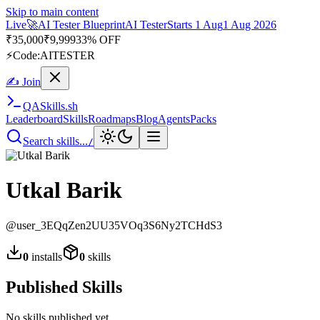
Skip to main content
Live
🚀
AI Tester Blueprint
AI Tester
Starts 1 Aug
1 Aug 2026
₹
35,000
₹
9,999
33% OFF
⚡
Code:
AITESTER
✍ Join
QA
Skills
.sh
Leaderboard
Skills
Roadmaps
Blog
Agents
Packs
Search skills...
/
Utkal Barik
@
user_3EQqZen2UU35VOq3S6Ny2TCHdS3
0
installs
0
skills
Published Skills
No skills published yet.