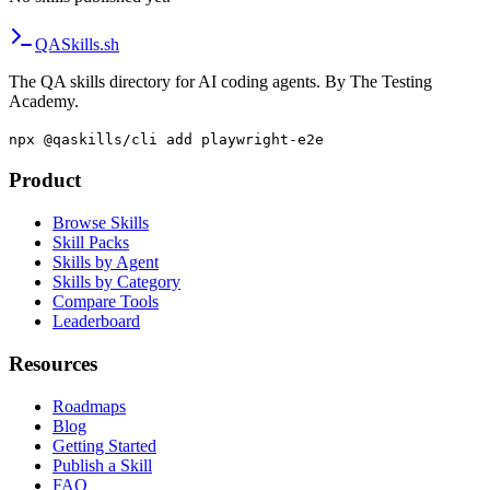
QA
Skills
.sh
The QA skills directory for AI coding agents. By The Testing
Academy.
npx @qaskills/cli add playwright-e2e
Product
Browse Skills
Skill Packs
Skills by Agent
Skills by Category
Compare Tools
Leaderboard
Resources
Roadmaps
Blog
Getting Started
Publish a Skill
FAQ