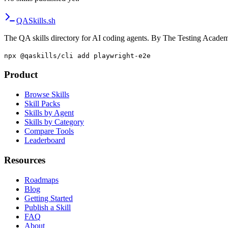
QA
Skills
.sh
The QA skills directory for AI coding agents. By The Testing Acade
npx @qaskills/cli add playwright-e2e
Product
Browse Skills
Skill Packs
Skills by Agent
Skills by Category
Compare Tools
Leaderboard
Resources
Roadmaps
Blog
Getting Started
Publish a Skill
FAQ
About