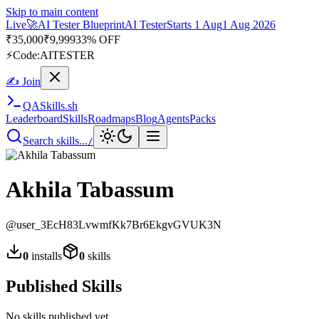
Skip to main content
Live
🚀
AI Tester Blueprint
AI Tester
Starts 1 Aug
1 Aug 2026
₹
35,000
₹
9,999
33% OFF
⚡
Code:
AITESTER
✍ Join
QA
Skills
.sh
Leaderboard
Skills
Roadmaps
Blog
Agents
Packs
Search skills...
/
Akhila Tabassum
@
user_3EcH83LvwmfKk7Br6EkgvGVUK3N
0
installs
0
skills
Published Skills
No skills published yet.