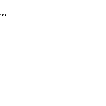
ases.