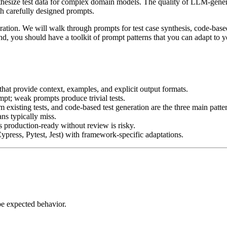
ynthesize test data for complex domain models. The quality of LLM-gene
th carefully designed prompts.
ration. We will walk through prompts for test case synthesis, code-base
end, you should have a toolkit of prompt patterns that you can adapt to
hat provide context, examples, and explicit output formats.
mpt; weak prompts produce trivial tests.
 existing tests, and code-based test generation are the three main patte
ns typically miss.
 production-ready without review is risky.
press, Pytest, Jest) with framework-specific adaptations.
ibe expected behavior.