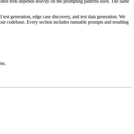
rated tests depends heavily on the prompting patterns used. The same
d test generation, edge case discovery, and test data generation. We
 your codebase. Every section includes runnable prompts and resulting
rns.