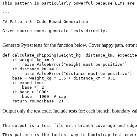
This pattern is particularly powerful because LLMs are 
---

## Pattern 3: Code-Based Generation

Given source code, generate tests directly.

Generate Pytest tests for the function below. Cover happy path, error 
def calculate_shipping(weight_kg, distance_km, expedite
    if weight_kg <= 0:

        raise ValueError("weight must be positive")

    if distance_km <= 0:

        raise ValueError("distance must be positive")

    base = weight_kg * 1.5 + distance_km * 0.1

    if expedited:

        base *= 2

    if base > 1000:

        base = 1000  # cap

Output only the test code. Include tests for: each branch, boundary val
The output is a test file with branch coverage and edge
This pattern is the fastest way to bootstrap test cover