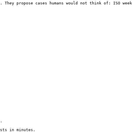
. They propose cases humans would not think of: ISO week
.

sts in minutes.
