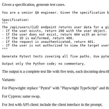
Given a specification, generate test cases.
You are a senior QA engineer. Given the specification b
Specification:

"""

The /api/users/{id} endpoint returns user data for a gi
- If the user exists, return 200 with the user object.

- If the user does not exist, return 404 with an error 
- If the ID is malformed, return 400.

- If the request is unauthenticated, return 401.

- If the user is not authorized to view the target user
"""

Generate Pytest tests covering all five paths. Use pyte
The output is a complete test file with five tests, each docstring-desc
Variants:
For Playwright: replace "Pytest" with "Playwright TypeScript" and the
For Cypress: same swap.
For Jest with API client: include the client interface in the prompt.