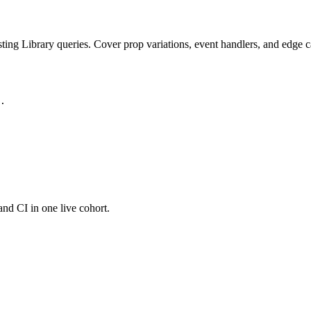
ting Library queries. Cover prop variations, event handlers, and edge c
.

and CI in one live cohort.