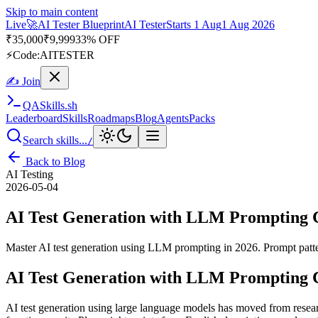
Skip to main content
Live
🚀
AI Tester Blueprint
AI Tester
Starts 1 Aug
1 Aug 2026
₹
35,000
₹
9,999
33% OFF
⚡
Code:
AITESTER
✍ Join
QA
Skills
.sh
Leaderboard
Skills
Roadmaps
Blog
Agents
Packs
Search skills...
/
Back to Blog
AI Testing
2026-05-04
AI Test Generation with LLM Prompting 
Master AI test generation using LLM prompting in 2026. Prompt pattern
AI Test Generation with LLM Prompting 
AI test generation using large language models has moved from researc