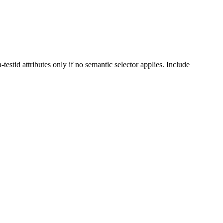
stid attributes only if no semantic selector applies. Include