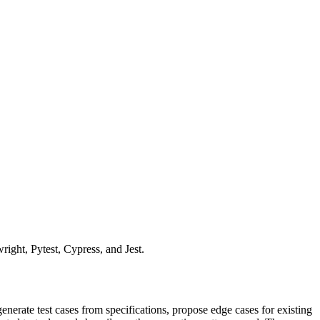
right, Pytest, Cypress, and Jest.
erate test cases from specifications, propose edge cases for existing