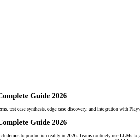
Complete Guide 2026
s, test case synthesis, edge case discovery, and integration with Playw
Complete Guide 2026
h demos to production reality in 2026. Teams routinely use LLMs to gen