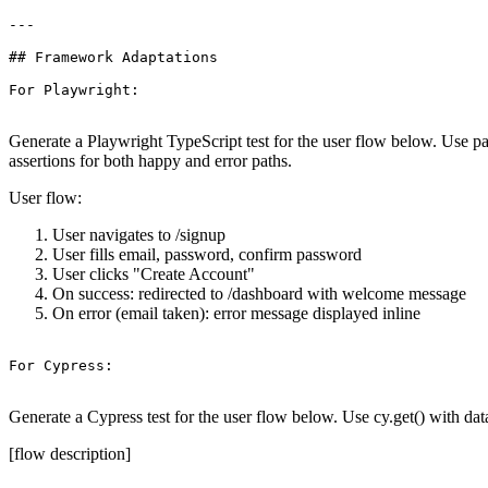
---

## Framework Adaptations

For Playwright:

Generate a Playwright TypeScript test for the user flow below. Use pag
assertions for both happy and error paths.
User flow:
User navigates to /signup
User fills email, password, confirm password
User clicks "Create Account"
On success: redirected to /dashboard with welcome message
On error (email taken): error message displayed inline
For Cypress:

Generate a Cypress test for the user flow below. Use cy.get() with data
[flow description]