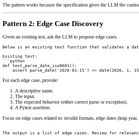
The pattern works because the specification gives the LLM the contract
Pattern 2: Edge Case Discovery
Given an existing test, ask the LLM to propose edge cases.
Below is an existing test function that validates a dat
Existing test:

```python

def test_parse_date_iso8601():

For each edge case, provide:
A descriptive name.
The input.
The expected behavior (either correct parse or exception).
A Pytest assertion.
Focus on edge cases related to: invalid formats, edge dates (leap year, 
The output is a list of edge cases. Review for relevanc