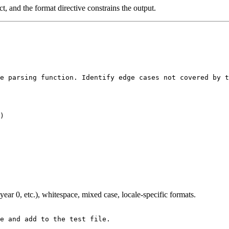
, and the format directive constrains the output.
e parsing function. Identify edge cases not covered by t
year 0, etc.), whitespace, mixed case, locale-specific formats.
e and add to the test file.
