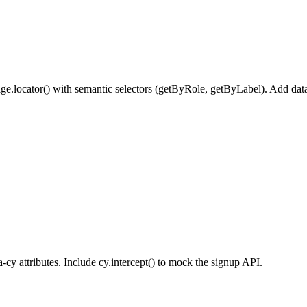
e.locator() with semantic selectors (getByRole, getByLabel). Add data-te
-cy attributes. Include cy.intercept() to mock the signup API.