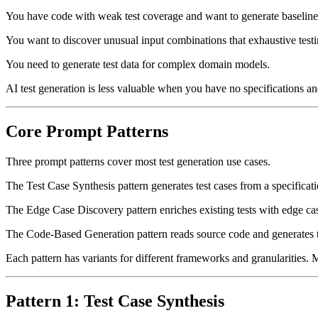
You have code with weak test coverage and want to generate baseline 
You want to discover unusual input combinations that exhaustive test
You need to generate test data for complex domain models.
AI test generation is less valuable when you have no specifications an
Core Prompt Patterns
Three prompt patterns cover most test generation use cases.
The Test Case Synthesis pattern generates test cases from a specificati
The Edge Case Discovery pattern enriches existing tests with edge ca
The Code-Based Generation pattern reads source code and generates te
Each pattern has variants for different frameworks and granularities. M
Pattern 1: Test Case Synthesis