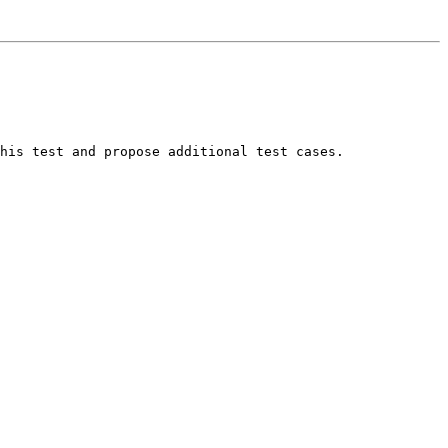
his test and propose additional test cases.
