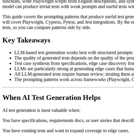
functions, write Playwright scripts from English descriptions, and s
model can produce trivial tests with weak prompts and useful tests wi
This guide covers the prompting patterns that produce useful test gene
will cover Playwright, Cypress, Pytest, and Jest integrations. By the 
tests, so you can compare patterns side by side.
Key Takeaways
LLM-based test generation works best with structured prompts t
The quality of generated tests depends on the quality of the pro
Test case synthesis from specifications, edge case discovery from
LLMs are particularly strong at generating edge cases that huma
All LLM-generated tests require human review; treating them as
The prompting patterns work across frameworks (Playwright, Cy
When AI Test Generation Helps
AI test generation is most valuable when:
You have specifications, requirements docs, or user stories that descr
You have existing tests and want to expand coverage to edge cases.