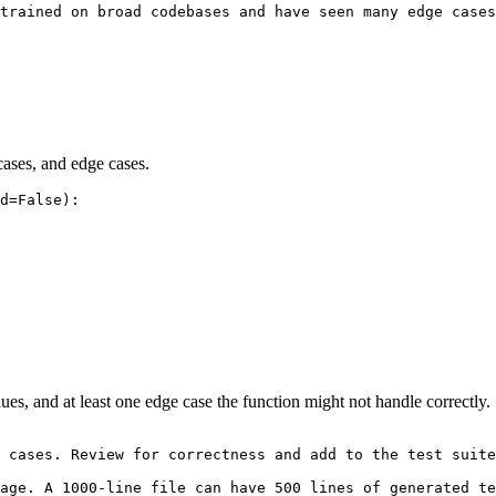
trained on broad codebases and have seen many edge cases
cases, and edge cases.
d=False):

ues, and at least one edge case the function might not handle correctly.
 cases. Review for correctness and add to the test suite
age. A 1000-line file can have 500 lines of generated te