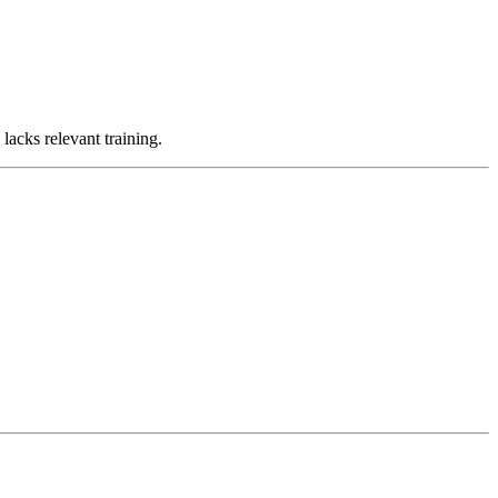
lacks relevant training.