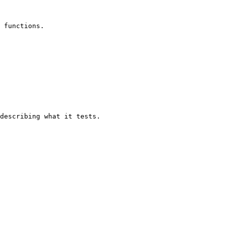
 functions.

describing what it tests.
