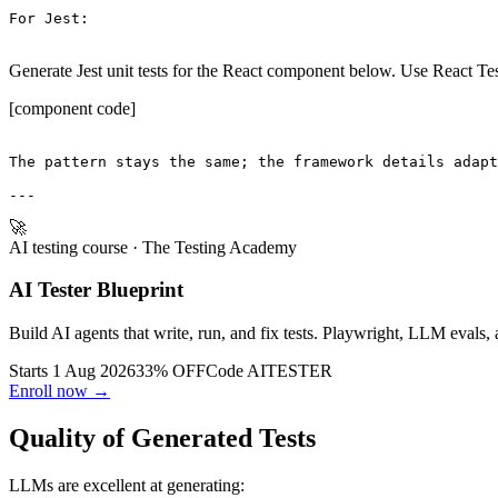
For Jest:

Generate Jest unit tests for the React component below. Use React Tes
[component code]
The pattern stays the same; the framework details adapt
🚀
AI testing course
· The Testing Academy
AI Tester Blueprint
Build AI agents that write, run, and fix tests. Playwright, LLM evals, 
Starts 1 Aug 2026
33% OFF
Code
AITESTER
Enroll now →
Quality of Generated Tests
LLMs are excellent at generating: