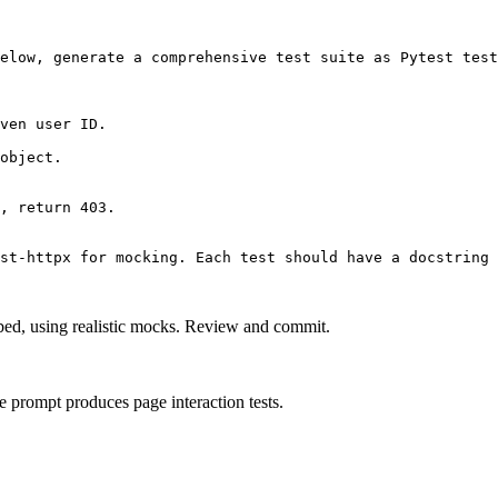
elow, generate a comprehensive test suite as Pytest test
ven user ID.

object.

, return 403.

st-httpx for mocking. Each test should have a docstring 
ribed, using realistic mocks. Review and commit.
 prompt produces page interaction tests.