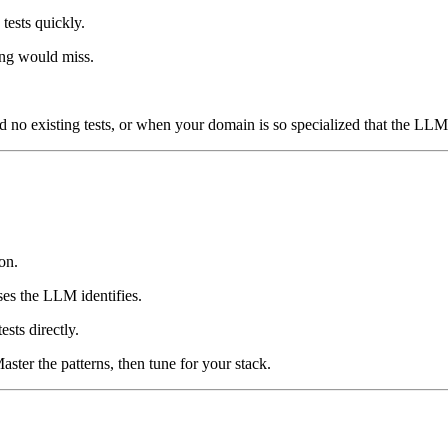
tests quickly.
ing would miss.
d no existing tests, or when your domain is so specialized that the LLM 
on.
ses the LLM identifies.
sts directly.
aster the patterns, then tune for your stack.