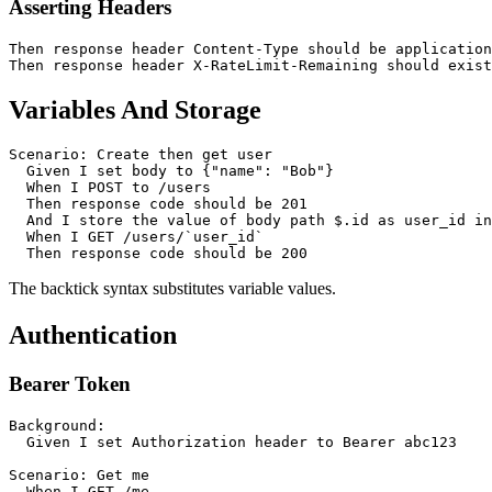
Asserting Headers
Then response header Content-Type should be application
Variables And Storage
Scenario: Create then get user

  Given I set body to {"name": "Bob"}

  When I POST to /users

  Then response code should be 201

  And I store the value of body path $.id as user_id in
  When I GET /users/`user_id`

The backtick syntax substitutes variable values.
Authentication
Bearer Token
Background:

  Given I set Authorization header to Bearer abc123

Scenario: Get me

  When I GET /me
