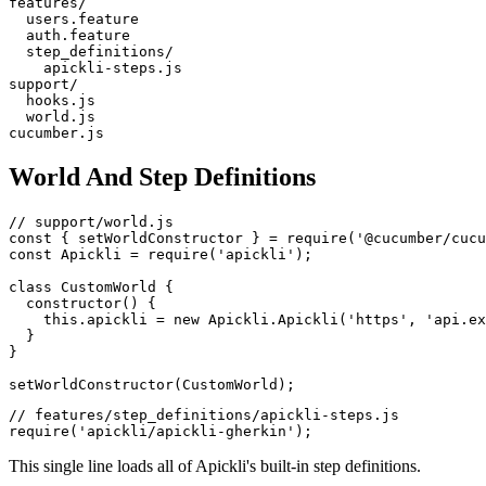
features/

  users.feature

  auth.feature

  step_definitions/

    apickli-steps.js

support/

  hooks.js

  world.js

World And Step Definitions
// support/world.js

const { setWorldConstructor } = require('@cucumber/cucu
const Apickli = require('apickli');

class CustomWorld {

  constructor() {

    this.apickli = new Apickli.Apickli('https', 'api.ex
  }

}

// features/step_definitions/apickli-steps.js

This single line loads all of Apickli's built-in step definitions.