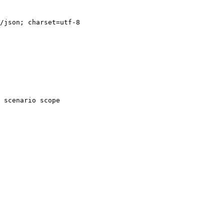
/json; charset=utf-8

 scenario scope
