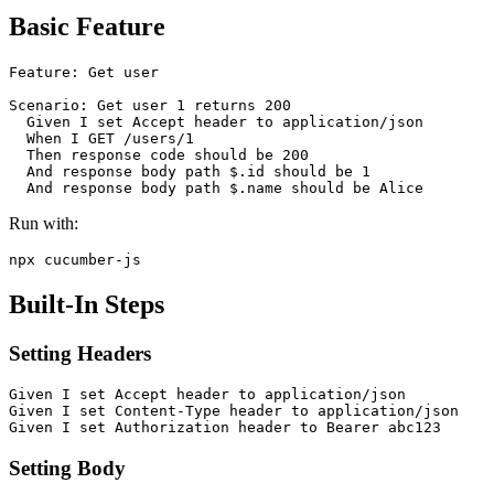
Basic Feature
Feature: Get user

Scenario: Get user 1 returns 200

  Given I set Accept header to application/json

  When I GET /users/1

  Then response code should be 200

  And response body path $.id should be 1

Run with:
Built-In Steps
Setting Headers
Given I set Accept header to application/json

Given I set Content-Type header to application/json

Setting Body