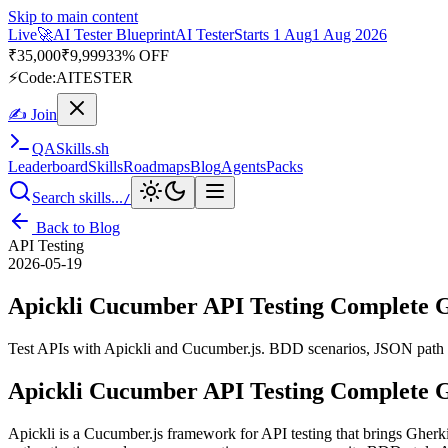
Skip to main content
Live
🚀
AI Tester Blueprint
AI Tester
Starts 1 Aug
1 Aug 2026
₹
35,000
₹
9,999
33% OFF
⚡
Code:
AITESTER
✍ Join
QA
Skills
.sh
Leaderboard
Skills
Roadmaps
Blog
Agents
Packs
Search skills...
/
Back to Blog
API Testing
2026-05-19
Apickli Cucumber API Testing Complete 
Test APIs with Apickli and Cucumber.js. BDD scenarios, JSON path vali
Apickli Cucumber API Testing Complete 
Apickli is a Cucumber.js framework for API testing that brings Gherki