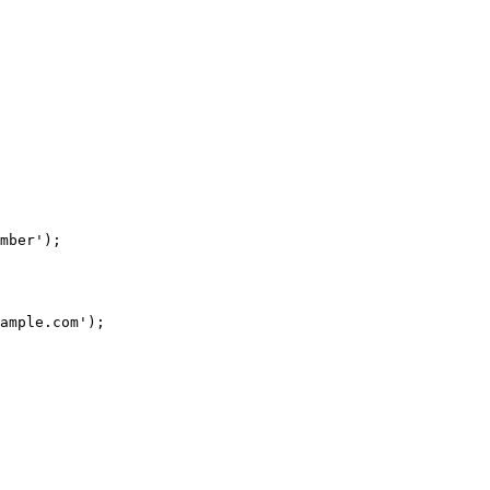
mber');

ample.com');
