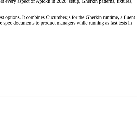
 every aspect of Apickli in 2026: setup, Gherkin patterns, fixtures,
est options. It combines Cucumber.js for the Gherkin runtime, a fluent
ike spec documents to product managers while running as fast tests in