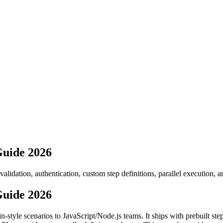
Guide 2026
dation, authentication, custom step definitions, parallel execution, an
Guide 2026
n-style scenarios to JavaScript/Node.js teams. It ships with prebuilt s