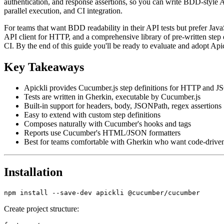
authentication, and response assertions, so you can write BDD-style A
parallel execution, and CI integration.
For teams that want BDD readability in their API tests but prefer Java
API client for HTTP, and a comprehensive library of pre-written step de
CI. By the end of this guide you'll be ready to evaluate and adopt Ap
Key Takeaways
Apickli provides Cucumber.js step definitions for HTTP and 
Tests are written in Gherkin, executable by Cucumber.js
Built-in support for headers, body, JSONPath, regex assertions
Easy to extend with custom step definitions
Composes naturally with Cucumber's hooks and tags
Reports use Cucumber's HTML/JSON formatters
Best for teams comfortable with Gherkin who want code-driven 
Installation
Create project structure: