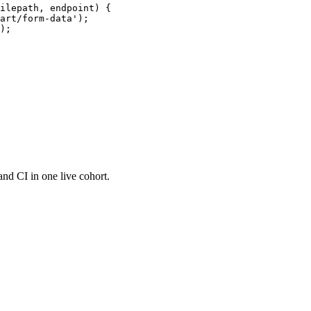
ilepath, endpoint) {

art/form-data');

);

and CI in one live cohort.