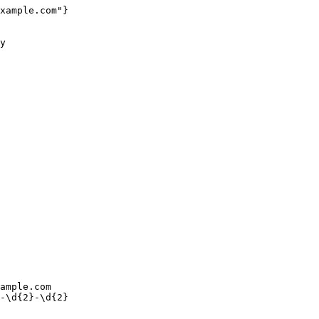
xample.com"}

ample.com
