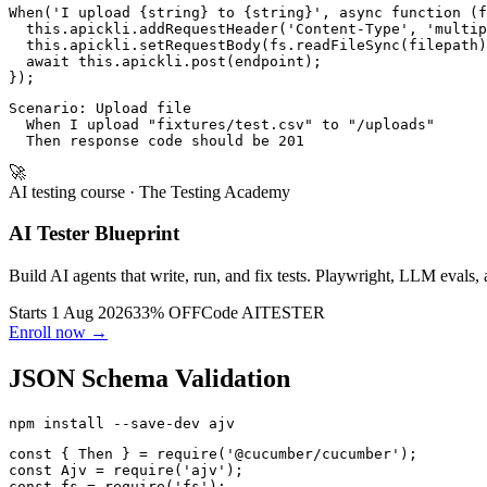
When('I upload {string} to {string}', async function (f
  this.apickli.addRequestHeader('Content-Type', 'multip
  this.apickli.setRequestBody(fs.readFileSync(filepath)
  await this.apickli.post(endpoint);

Scenario: Upload file

  When I upload "fixtures/test.csv" to "/uploads"

🚀
AI testing course
· The Testing Academy
AI Tester Blueprint
Build AI agents that write, run, and fix tests. Playwright, LLM evals, 
Starts 1 Aug 2026
33% OFF
Code
AITESTER
Enroll now →
JSON Schema Validation
const { Then } = require('@cucumber/cucumber');

const Ajv = require('ajv');

const fs = require('fs');
