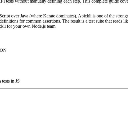
PI tests without manually defining each step. This complete guide covers
Script over Java (where Karate dominates), Apickli is one of the strong
finitions for common assertions. The result is a test suite that reads l
ickli for your own Node.js team.
JSON
tests in JS