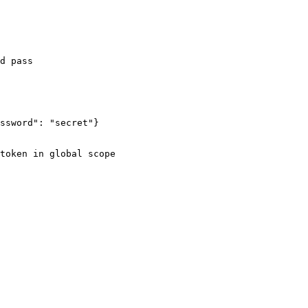
ssword": "secret"}

token in global scope
