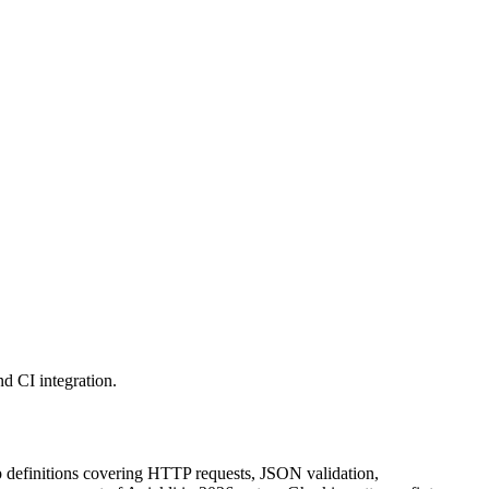
d CI integration.
tep definitions covering HTTP requests, JSON validation,