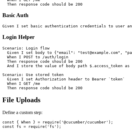
Basic Auth
Login Helper
Scenario: Login flow

  Given I set body to {"email": "test@example.com", "pa
  When I POST to /auth/login

  Then response code should be 200

  And I store the value of body path $.access_token as 
Scenario: Use stored token

  Given I set Authorization header to Bearer `token`

  When I GET /me

File Uploads
Define a custom step:
const { When } = require('@cucumber/cucumber');

const fs = require('fs');
