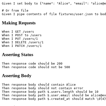
Given I set body to {"name": "Alice", "email": "alice@e
# Or from file

Making Requests
When I GET /users

When I POST to /users

When I PUT /users/1

When I DELETE /users/1

Asserting Status
Then response code should be 200

Asserting Body
Then response body should contain Alice

Then response body should not contain error

Then response body path $.users.length should be 10

Then response body path $.user.email should be alice@ex