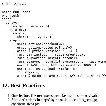
GitHub Actions:
name: BDD Tests

on: [push]

jobs:

  behave:

    runs-on: ubuntu-22.04

    strategy:

      matrix:

        shard: [1, 2, 3, 4]

    steps:

      - uses: actions/checkout@v4

      - uses: actions/setup-python@v5

        with: { python-version: '3.13' }

      - run: pip install -r requirements.txt

      - run: playwright install chromium

      - run: behavex --parallel-processes 2 --tags @smo
        env: { BASE_URL: 'http://localhost:3000' }

      - uses: actions/upload-artifact@v4

        if: always()

12. Best Practices
One feature file per user story
- keeps the suite navigable.
Step definitions in steps/ by domain
- accounts_steps.py,