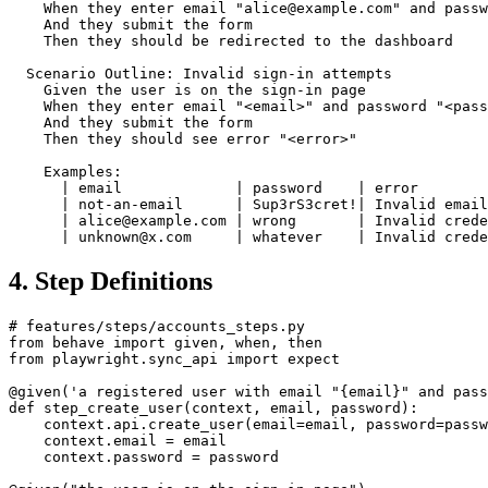
  Scenario: Successful sign-in

    Given the user is on the sign-in page

    When they enter email "alice@example.com" and passw
    And they submit the form

    Then they should be redirected to the dashboard

  Scenario Outline: Invalid sign-in attempts

    Given the user is on the sign-in page

    When they enter email "<email>" and password "<pass
    And they submit the form

    Then they should see error "<error>"

    Examples:

      | email             | password    | error        
      | not-an-email      | Sup3rS3cret!| Invalid email
      | alice@example.com | wrong       | Invalid crede
4. Step Definitions
# features/steps/accounts_steps.py

from behave import given, when, then

from playwright.sync_api import expect

@given('a registered user with email "{email}" and pass
def step_create_user(context, email, password):

    context.api.create_user(email=email, password=passw
    context.email = email

    context.password = password
