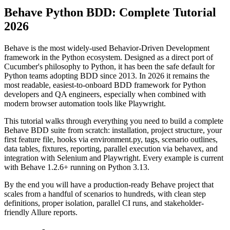
Selenium/Playwright integration for 2026.
Behave Python BDD: Complete Tutorial
2026
Behave is the most widely-used Behavior-Driven Development
framework in the Python ecosystem. Designed as a direct port of
Cucumber's philosophy to Python, it has been the safe default for
Python teams adopting BDD since 2013. In 2026 it remains the
most readable, easiest-to-onboard BDD framework for Python
developers and QA engineers, especially when combined with
modern browser automation tools like Playwright.
This tutorial walks through everything you need to build a complete
Behave BDD suite from scratch: installation, project structure, your
first feature file, hooks via environment.py, tags, scenario outlines,
data tables, fixtures, reporting, parallel execution via behavex, and
integration with Selenium and Playwright. Every example is current
with Behave 1.2.6+ running on Python 3.13.
By the end you will have a production-ready Behave project that
scales from a handful of scenarios to hundreds, with clean step
definitions, proper isolation, parallel CI runs, and stakeholder-
friendly Allure reports.