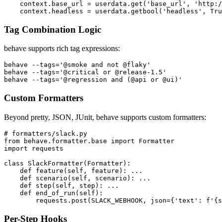
def before_all(context):

    userdata = context.config.userdata

    context.base_url = userdata.get('base_url', 'http:/
Tag Combination Logic
behave supports rich tag expressions:
behave --tags='@smoke and not @flaky'

behave --tags='@critical or @release-1.5'

Custom Formatters
Beyond pretty, JSON, JUnit, behave supports custom formatters:
# formatters/slack.py

from behave.formatter.base import Formatter

import requests

class SlackFormatter(Formatter):

    def feature(self, feature): ...

    def scenario(self, scenario): ...

    def step(self, step): ...

    def end_of_run(self):
