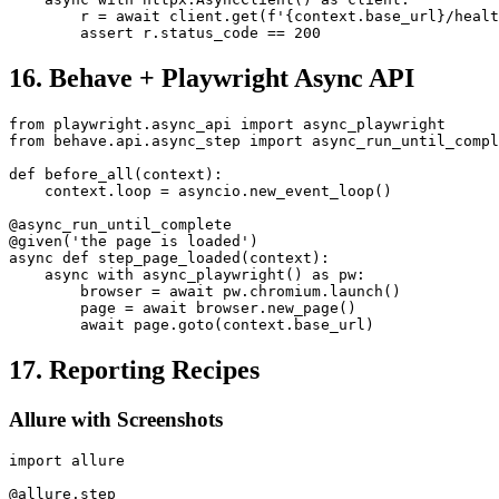
async def step_service_healthy(context):

    async with httpx.AsyncClient() as client:

        r = await client.get(f'{context.base_url}/healt
16. Behave + Playwright Async API
from playwright.async_api import async_playwright

from behave.api.async_step import async_run_until_compl
def before_all(context):

    context.loop = asyncio.new_event_loop()

@async_run_until_complete

@given('the page is loaded')

async def step_page_loaded(context):

    async with async_playwright() as pw:

        browser = await pw.chromium.launch()

        page = await browser.new_page()

17. Reporting Recipes
Allure with Screenshots
import allure
