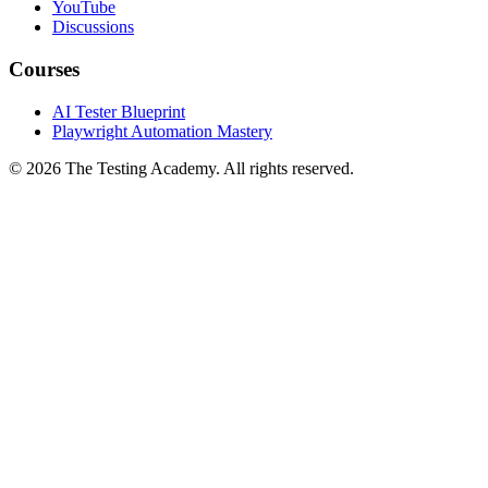
GitHub
YouTube
Discussions
Courses
AI Tester Blueprint
Playwright Automation Mastery
©
2026
The Testing Academy. All rights reserved.