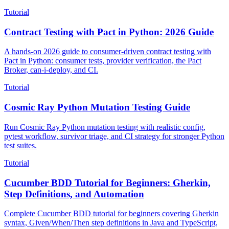
documentation, and AI agent automation.
Tutorial
Contract Testing with Pact in Python: 2026 Guide
A hands-on 2026 guide to consumer-driven contract testing with
Pact in Python: consumer tests, provider verification, the Pact
Broker, can-i-deploy, and CI.
Tutorial
Cosmic Ray Python Mutation Testing Guide
Run Cosmic Ray Python mutation testing with realistic config,
pytest workflow, survivor triage, and CI strategy for stronger Python
test suites.
Tutorial
Cucumber BDD Tutorial for Beginners: Gherkin,
Step Definitions, and Automation
Complete Cucumber BDD tutorial for beginners covering Gherkin