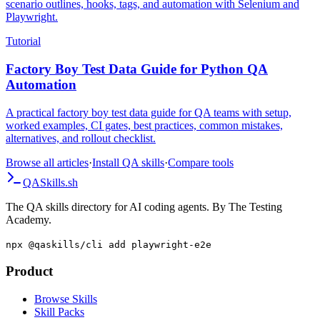
syntax, Given/When/Then step definitions in Java and TypeScript,
scenario outlines, hooks, tags, and automation with Selenium and
Playwright.
Tutorial
Factory Boy Test Data Guide for Python QA
Automation
A practical factory boy test data guide for QA teams with setup,
worked examples, CI gates, best practices, common mistakes,
alternatives, and rollout checklist.
Browse all articles
·
Install QA skills
·
Compare tools
QA
Skills
.sh
The QA skills directory for AI coding agents. By The Testing
Academy.
npx @qaskills/cli add playwright-e2e
Product
Browse Skills