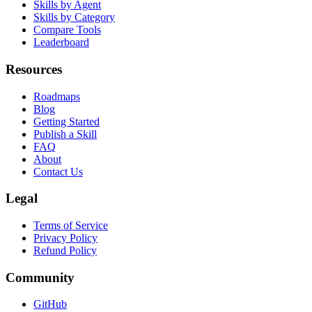
Skill Packs
Skills by Agent
Skills by Category
Compare Tools
Leaderboard
Resources
Roadmaps
Blog
Getting Started
Publish a Skill
FAQ
About
Contact Us
Legal
Terms of Service
Privacy Policy
Refund Policy
Community