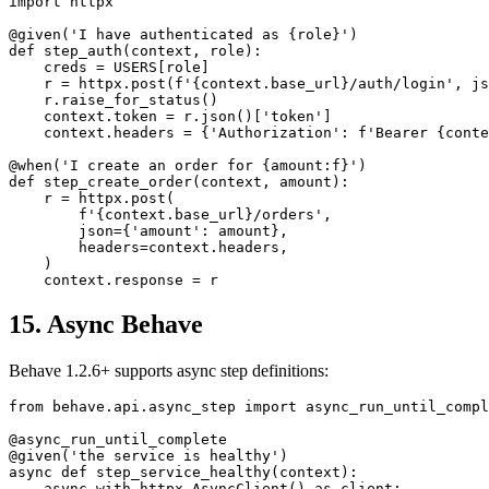
import httpx

@given('I have authenticated as {role}')

def step_auth(context, role):

    creds = USERS[role]

    r = httpx.post(f'{context.base_url}/auth/login', js
    r.raise_for_status()

    context.token = r.json()['token']

    context.headers = {'Authorization': f'Bearer {conte
@when('I create an order for {amount:f}')

def step_create_order(context, amount):

    r = httpx.post(

        f'{context.base_url}/orders',

        json={'amount': amount},

        headers=context.headers,

    )

15. Async Behave
Behave 1.2.6+ supports async step definitions:
from behave.api.async_step import async_run_until_compl
@async_run_until_complete

@given('the service is healthy')
