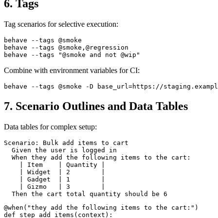
6. Tags
Tag scenarios for selective execution:
behave --tags @smoke

behave --tags @smoke,@regression

Combine with environment variables for CI:
7. Scenario Outlines and Data Tables
Data tables for complex setup:
Scenario: Bulk add items to cart

  Given the user is logged in

  When they add the following items to the cart:

    | Item    | Quantity |

    | Widget  | 2        |

    | Gadget  | 1        |

    | Gizmo   | 3        |
