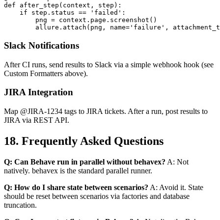
@allure.step

def after_step(context, step):

    if step.status == 'failed':

        png = context.page.screenshot()

Slack Notifications
After CI runs, send results to Slack via a simple webhook hook (see
Custom Formatters above).
JIRA Integration
Map @JIRA-1234 tags to JIRA tickets. After a run, post results to
JIRA via REST API.
18. Frequently Asked Questions
Q: Can Behave run in parallel without behavex?
A: Not
natively. behavex is the standard parallel runner.
Q: How do I share state between scenarios?
A: Avoid it. State
should be reset between scenarios via factories and database
truncation.