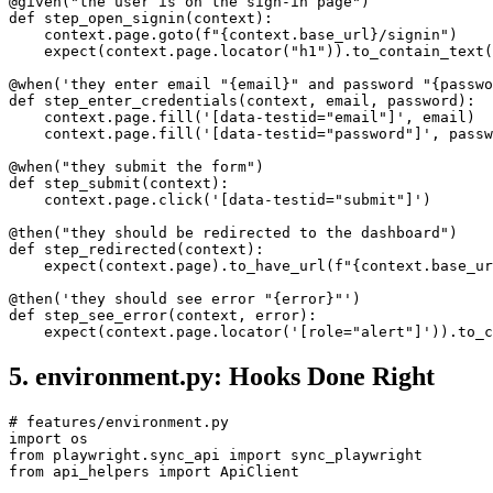
@given("the user is on the sign-in page")

def step_open_signin(context):

    context.page.goto(f"{context.base_url}/signin")

    expect(context.page.locator("h1")).to_contain_text(
@when('they enter email "{email}" and password "{passwo
def step_enter_credentials(context, email, password):

    context.page.fill('[data-testid="email"]', email)

    context.page.fill('[data-testid="password"]', passw
@when("they submit the form")

def step_submit(context):

    context.page.click('[data-testid="submit"]')

@then("they should be redirected to the dashboard")

def step_redirected(context):

    expect(context.page).to_have_url(f"{context.base_ur
@then('they should see error "{error}"')

def step_see_error(context, error):

5. environment.py: Hooks Done Right
# features/environment.py

import os

from playwright.sync_api import sync_playwright
