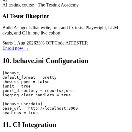
🚀
AI testing course
· The Testing Academy
AI Tester Blueprint
Build AI agents that write, run, and fix tests. Playwright, LLM
evals, and CI in one live cohort.
Starts 1 Aug 2026
33% OFF
Code
AITESTER
Enroll now →
10. behave.ini Configuration
[behave]

default_format = pretty

show_skipped = false

junit = true

junit_directory = reports/junit

logging_clear_handlers = true

[behave.userdata]

base_url = http://localhost:3000

11. CI Integration