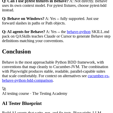
Q: Can I use pytest fixtures in Behave?
A: Not directly. Behave
uses its own context model. For pytest fixtures, choose pytest-bdd
instead.
Q: Behave on Windows?
A: Yes -- fully supported. Just use
forward slashes in paths or Path objects.
Q: AI agents for Behave?
A: Yes -- the
behave-python
SKILL.md
pack on QASkills teaches Claude or Cursor to generate Behave step
definitions matching your conventions.
Conclusion
Behave is the most approachable Python BDD framework, with
conventions that map cleanly to Cucumber-JVM. The combination
with Playwright produces stable, readable, parallel-capable suites
that scale comfortably. For context on alternatives see
cucumber-vs-
behave-python-bdd-comparison
.
🚀
AI testing course
· The Testing Academy
AI Tester Blueprint