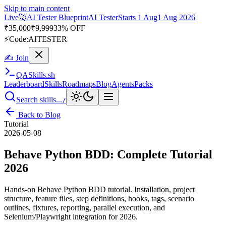
Skip to main content
Live
🎭
Playwright Automation Mastery
Playwright
Starts 31 Aug
31
Aug 2026
· Tue/Thu/Sat 7:00–8:15 AM IST
Up to 10% OFF
⚡
Code:
PROMODE
✍ Join
QA
Skills
.sh
Leaderboard
Skills
Roadmaps
Blog
Agents
Packs
Search skills...
/
Back to Blog
Tutorial
2026-05-08
Behave Python BDD: Complete Tutorial
2026
Hands-on Behave Python BDD tutorial. Installation, project
structure, feature files, step definitions, hooks, tags, scenario
outlines, fixtures, reporting, parallel execution, and