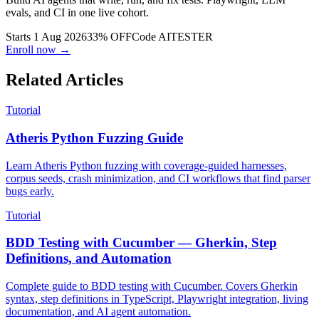
Build AI agents that write, run, and fix tests. Playwright, LLM
evals, and CI in one live cohort.
Starts 1 Aug 2026
33% OFF
Code
AITESTER
Enroll now →
Related Articles
Tutorial
Atheris Python Fuzzing Guide
Learn Atheris Python fuzzing with coverage-guided harnesses,
corpus seeds, crash minimization, and CI workflows that find parser
bugs early.
Tutorial
BDD Testing with Cucumber — Gherkin, Step
Definitions, and Automation
Complete guide to BDD testing with Cucumber. Covers Gherkin
syntax, step definitions in TypeScript, Playwright integration, living