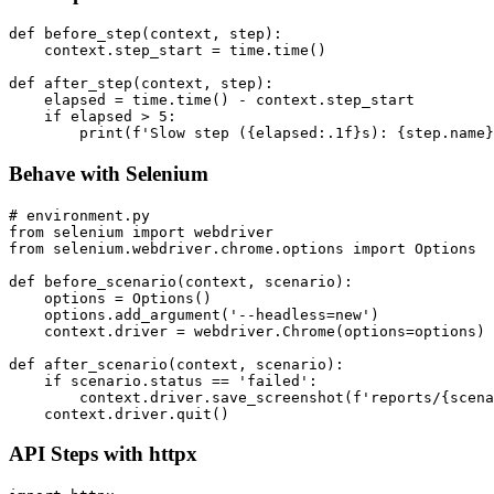
Per-Step Hooks
def before_step(context, step):

    context.step_start = time.time()

def after_step(context, step):

    elapsed = time.time() - context.step_start

    if elapsed > 5:

Behave with Selenium
# environment.py

from selenium import webdriver

from selenium.webdriver.chrome.options import Options

def before_scenario(context, scenario):

    options = Options()

    options.add_argument('--headless=new')

    context.driver = webdriver.Chrome(options=options)

def after_scenario(context, scenario):

    if scenario.status == 'failed':

        context.driver.save_screenshot(f'reports/{scena
API Steps with httpx