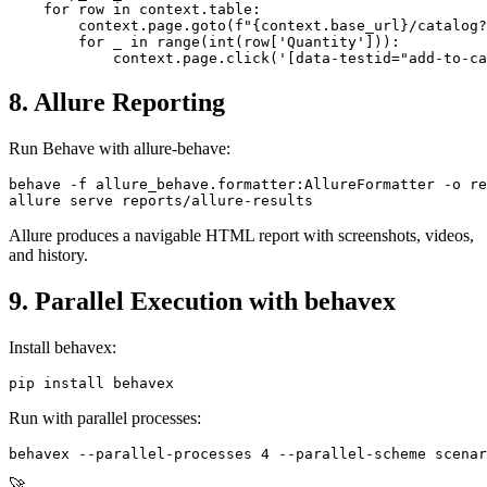
@when("they add the following items to the cart:")

def step_add_items(context):

    for row in context.table:

        context.page.goto(f"{context.base_url}/catalog?
        for _ in range(int(row['Quantity'])):

8. Allure Reporting
Run Behave with allure-behave:
behave -f allure_behave.formatter:AllureFormatter -o re
Allure produces a navigable HTML report with screenshots, videos,
and history.
9. Parallel Execution with behavex
Install behavex:
Run with parallel processes: