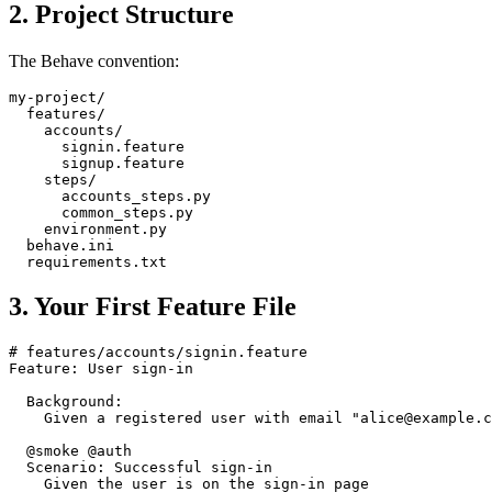
2. Project Structure
The Behave convention:
my-project/

  features/

    accounts/

      signin.feature

      signup.feature

    steps/

      accounts_steps.py

      common_steps.py

    environment.py

  behave.ini

3. Your First Feature File
# features/accounts/signin.feature

Feature: User sign-in

  Background:

    Given a registered user with email "alice@example.c
  @smoke @auth
