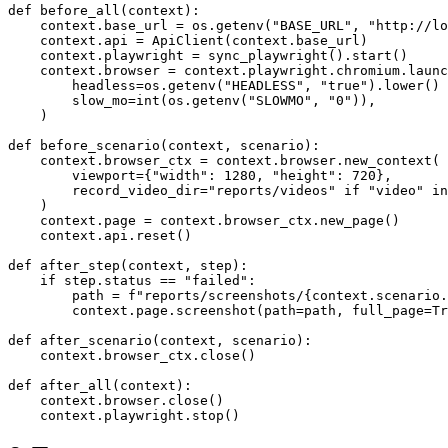
from api_helpers import ApiClient

def before_all(context):

    context.base_url = os.getenv("BASE_URL", "http://lo
    context.api = ApiClient(context.base_url)

    context.playwright = sync_playwright().start()

    context.browser = context.playwright.chromium.launc
        headless=os.getenv("HEADLESS", "true").lower() 
        slow_mo=int(os.getenv("SLOWMO", "0")),

    )

def before_scenario(context, scenario):

    context.browser_ctx = context.browser.new_context(

        viewport={"width": 1280, "height": 720},

        record_video_dir="reports/videos" if "video" in
    )

    context.page = context.browser_ctx.new_page()

    context.api.reset()

def after_step(context, step):

    if step.status == "failed":

        path = f"reports/screenshots/{context.scenario.
        context.page.screenshot(path=path, full_page=Tr
def after_scenario(context, scenario):

    context.browser_ctx.close()

def after_all(context):

    context.browser.close()
