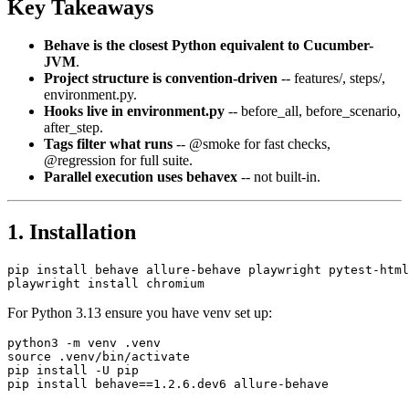
Key Takeaways
Behave is the closest Python equivalent to Cucumber-
JVM
.
Project structure is convention-driven
-- features/, steps/,
environment.py.
Hooks live in environment.py
-- before_all, before_scenario,
after_step.
Tags filter what runs
-- @smoke for fast checks,
@regression for full suite.
Parallel execution uses behavex
-- not built-in.
1. Installation
pip install behave allure-behave playwright pytest-html

For Python 3.13 ensure you have venv set up:
python3 -m venv .venv

source .venv/bin/activate

pip install -U pip
