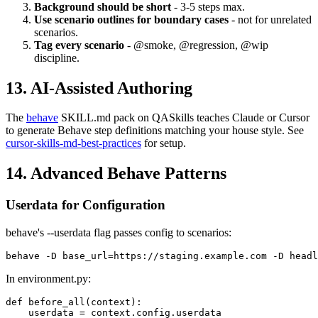
checkout_steps.py.
Background should be short
- 3-5 steps max.
Use scenario outlines for boundary cases
- not for unrelated
scenarios.
Tag every scenario
- @smoke, @regression, @wip
discipline.
13. AI-Assisted Authoring
The
behave
SKILL.md pack on QASkills teaches Claude or Cursor
to generate Behave step definitions matching your house style. See
cursor-skills-md-best-practices
for setup.
14. Advanced Behave Patterns
Userdata for Configuration
behave's --userdata flag passes config to scenarios:
In environment.py: