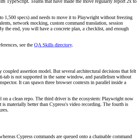
 with TypeScript. Teams that have made the move regularly report 2x to
to 1,500 specs) and needs to move it to Playwright without freezing
alents, network mocking, custom command translation, session
 By the end, you will have a concrete plan, a checklist, and enough
ferences, see the
QA Skills directory
.
 coupled assertion model. But several architectural decisions that felt
ti-tab is not supported in the same window, and parallelism without
spector. It can spawn three browser contexts in parallel inside a
el on a clean repo. The third driver is the ecosystem: Playwright now
 is materially better than Cypress's video recording. The fourth is
ures.
ises, whereas Cypress commands are queued onto a chainable command