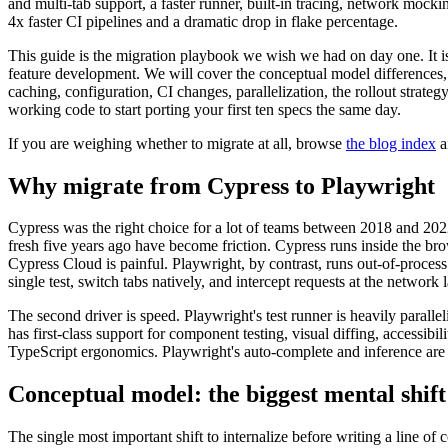
and multi-tab support, a faster runner, built-in tracing, network mock
4x faster CI pipelines and a dramatic drop in flake percentage.
This guide is the migration playbook we wish we had on day one. It is
feature development. We will cover the conceptual model difference
caching, configuration, CI changes, parallelization, the rollout strate
working code to start porting your first ten specs the same day.
If you are weighing whether to migrate at all, browse
the blog index
a
Why migrate from Cypress to Playwright
Cypress was the right choice for a lot of teams between 2018 and 2022. 
fresh five years ago have become friction. Cypress runs inside the br
Cypress Cloud is painful. Playwright, by contrast, runs out-of-process
single test, switch tabs natively, and intercept requests at the network l
The second driver is speed. Playwright's test runner is heavily parall
has first-class support for component testing, visual diffing, accessib
TypeScript ergonomics. Playwright's auto-complete and inference are no
Conceptual model: the biggest mental shift
The single most important shift to internalize before writing a lin