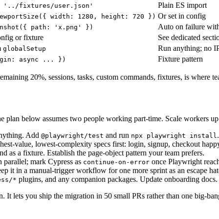
Plain ES import
 '../fixtures/user.json'
Or set in config
ewportSize({ width: 1280, height: 720 })
Auto on failure wi
nshot({ path: 'x.png' })
nfig or fixture
See dedicated sect
m
Run anything; no I
globalSetup
Fixture pattern
gin: async ... })
ining 20%, sessions, tasks, custom commands, fixtures, is where teams
e. The plan below assumes two people working part-time. Scale workers u
anything. Add
and run
@playwright/test
npx playwright install
hest-value, lowest-complexity specs first: login, signup, checkout happ
 as a fixture. Establish the page-object pattern your team prefers.
n parallel; mark Cypress as
once Playwright reach
continue-on-error
ep it in a manual-trigger workflow for one more sprint as an escape hat
plugins, and any companion packages. Update onboarding docs.
ess/*
. It lets you ship the migration in 50 small PRs rather than one big-ba