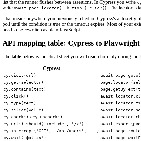
list that the runner flushes between assertions. In Cypress you write
c
write
. The locator is l
await page.locator('.button').click()
That means anywhere you previously relied on Cypress's auto-retry of 
poll until the condition is true or the timeout expires. Most of your exi
need to be rewritten as plain JavaScript.
API mapping table: Cypress to Playwright
The table below is the cheat sheet you will reach for daily during the f
Cypress
cy.visit(url)
await page.goto(
cy.get(selector)
page.locator(sel
cy.contains(text)
page.getByText(t
cy.click()
await locator.cl
cy.type(text)
await locator.fi
cy.select(value)
await locator.se
/
cy.check()
cy.uncheck()
await locator.ch
cy.url().should('include', '/x')
await expect(pag
cy.intercept('GET', '/api/users', ...)
await page.route
cy.wait('@alias')
await page.waitF