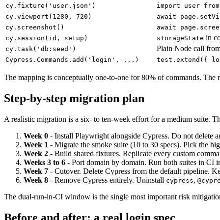
cy.fixture('user.json')
import user from
cy.viewport(1280, 720)
await page.setVi
cy.screenshot()
await page.scree
in co
cy.session(id, setup)
storageState
Plain Node call fro
cy.task('db:seed')
Cypress.Commands.add('login', ...)
test.extend({ lo
The mapping is conceptually one-to-one for 80% of commands. The rema
Step-by-step migration plan
A realistic migration is a six- to ten-week effort for a medium suit
Week 0
- Install Playwright alongside Cypress. Do not delete 
Week 1
- Migrate the smoke suite (10 to 30 specs). Pick the hig
Week 2
- Build shared fixtures. Replicate every custom command
Weeks 3 to 6
- Port domain by domain. Run both suites in CI i
Week 7
- Cutover. Delete Cypress from the default pipeline. Ke
Week 8
- Remove Cypress entirely. Uninstall
,
cypress
@cypr
The dual-run-in-CI window is the single most important risk mitigation
Before and after: a real login spec