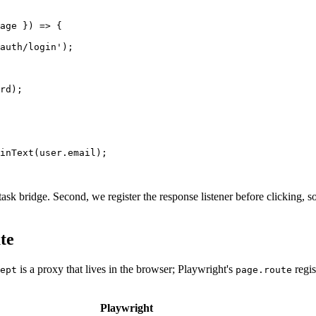
age }) => {

auth/login');

rd);

inText(user.email);

 task bridge. Second, we register the response listener before clicking, 
te
is a proxy that lives in the browser; Playwright's
regis
ept
page.route
Playwright