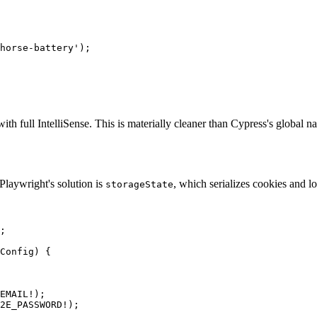
horse-battery');

ith full IntelliSense. This is materially cleaner than Cypress's global
 Playwright's solution is
, which serializes cookies and l
storageState
;

Config) {

EMAIL!);

2E_PASSWORD!);
