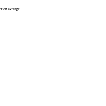
ter on average.