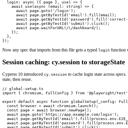
  login: async ({ page }, use) => {

    await use(async (email: string) => {

      await page.goto('/login');

      await page.getByTestId('email').fill(email);

      await page.getByTestId('password').fill('correct-
      await page.getByTestId('submit').click();

      await page.waitForURL(/\/dashboard/);

    });

  },

Now any spec that imports from this file gets a typed
function w
login
Session caching: cy.session to storageState
Cypress 10 introduced
to cache login state across specs.
cy.session
state, then reuse.
// global-setup.ts

import { chromium, FullConfig } from '@playwright/test'
export default async function globalSetup(_config: Full
  const browser = await chromium.launch();

  const page = await browser.newPage();

  await page.goto('https://app.example.com/login');

  await page.getByTestId('email').fill(process.env.E2E_
  await page.getByTestId('password').fill(process.env.E
  await page.getByTestId('submit').click();
