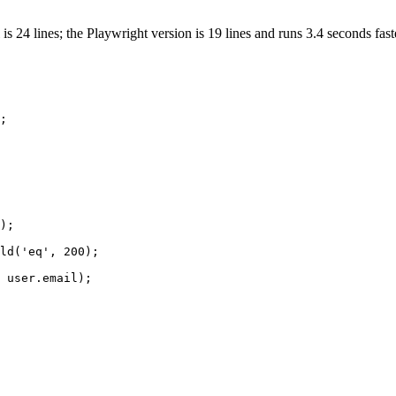
is 24 lines; the Playwright version is 19 lines and runs 3.4 seconds fas
;

);

ld('eq', 200);

 user.email);
