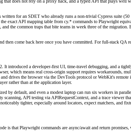
ing that does not rely on a proxy hack, and a typed API that plays well
 written for an SDET who already runs a non-trivial Cypress suite (50 
s, the exact API mapping table from cy.* commands to Playwright equiv
gy, and the common traps that bite teams in week three of the migration.
nd then come back here once you have committed. For full-stack QA re
It introduced a developer-first UI, time-travel debugging, and a tightly
owser, which means real cross-origin support requires workarounds, mul
 and drives the browser via the DevTools protocol or WebKit's remote in
ayer rather than at the application layer.
elized by default, and even a modest laptop can run six workers in parall
ility scanning, API testing via APIRequestContext, and a trace viewer that
ticeably tighter, especially around locators, expect matchers, and fixt
e of code is that Playwright commands are async/await and return prom