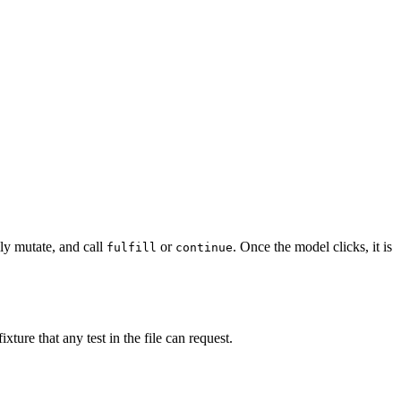
lly mutate, and call
or
. Once the model clicks, it is
fulfill
continue
ixture that any test in the file can request.