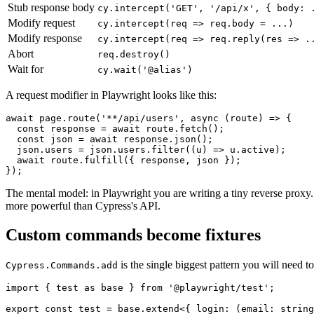
Stub response body
cy.intercept('GET', '/api/x', { body: 
Modify request
cy.intercept(req => req.body = ...)
Modify response
cy.intercept(req => req.reply(res => .
Abort
req.destroy()
Wait for
cy.wait('@alias')
A request modifier in Playwright looks like this:
await page.route('**/api/users', async (route) => {

  const response = await route.fetch();

  const json = await response.json();

  json.users = json.users.filter((u) => u.active);

  await route.fulfill({ response, json });

The mental model: in Playwright you are writing a tiny reverse proxy. 
more powerful than Cypress's API.
Custom commands become fixtures
is the single biggest pattern you will need t
Cypress.Commands.add
import { test as base } from '@playwright/test';

export const test = base.extend<{ login: (email: string