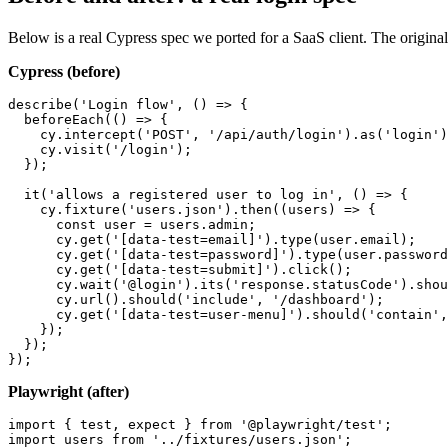
Below is a real Cypress spec we ported for a SaaS client. The original 
Cypress (before)
describe('Login flow', () => {

  beforeEach(() => {

    cy.intercept('POST', '/api/auth/login').as('login')
    cy.visit('/login');

  });

  it('allows a registered user to log in', () => {

    cy.fixture('users.json').then((users) => {

      const user = users.admin;

      cy.get('[data-test=email]').type(user.email);

      cy.get('[data-test=password]').type(user.password
      cy.get('[data-test=submit]').click();

      cy.wait('@login').its('response.statusCode').shou
      cy.url().should('include', '/dashboard');

      cy.get('[data-test=user-menu]').should('contain',
    });

  });

Playwright (after)
import { test, expect } from '@playwright/test';

import users from '../fixtures/users.json';
