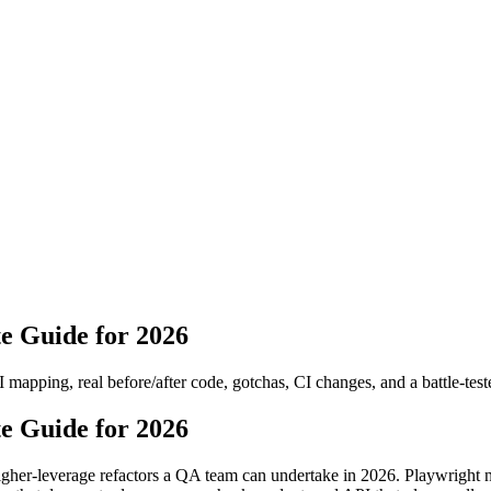
e Guide for 2026
 mapping, real before/after code, gotchas, CI changes, and a battle-test
e Guide for 2026
 higher-leverage refactors a QA team can undertake in 2026. Playwright 