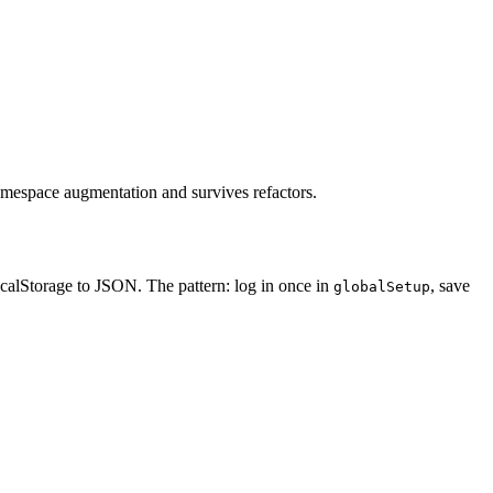
 namespace augmentation and survives refactors.
ocalStorage to JSON. The pattern: log in once in
, save
globalSetup