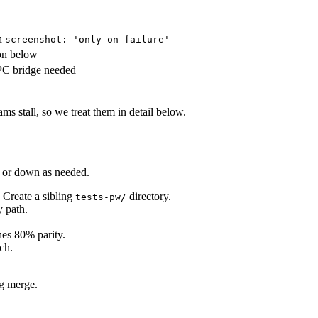
th
screenshot: 'only-on-failure'
ion below
PC bridge needed
 stall, so we treat them in detail below.
p or down as needed.
. Create a sibling
directory.
tests-pw/
y path.
es 80% parity.
ch.
ng merge.