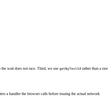
so the wait does not race. Third, we use
rather than a raw
getByTestId
ters a handler the browser calls before issuing the actual network