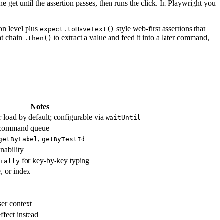
the get until the assertion passes, then runs the click. In Playwright you
on level plus
style web-first assertions that
expect.toHaveText()
hat chain
to extract a value and feed it into a later command,
.then()
Notes
r load by default; configurable via
waitUntil
o command queue
,
getByLabel
getByTestId
nability
for key-by-key typing
ially
, or index
er context
effect instead