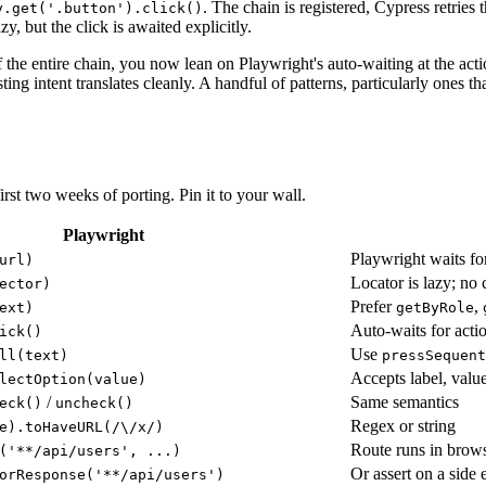
. The chain is registered, Cypress retries 
y.get('.button').click()
azy, but the click is awaited explicitly.
the entire chain, you now lean on Playwright's auto-waiting at the acti
sting intent translates cleanly. A handful of patterns, particularly ones t
irst two weeks of porting. Pin it to your wall.
Playwright
Playwright waits fo
url)
Locator is lazy; n
ector)
Prefer
,
ext)
getByRole
Auto-waits for actio
ick()
Use
ll(text)
pressSequent
Accepts label, value
lectOption(value)
/
Same semantics
eck()
uncheck()
Regex or string
e).toHaveURL(/\/x/)
Route runs in brows
('**/api/users', ...)
Or assert on a side 
orResponse('**/api/users')