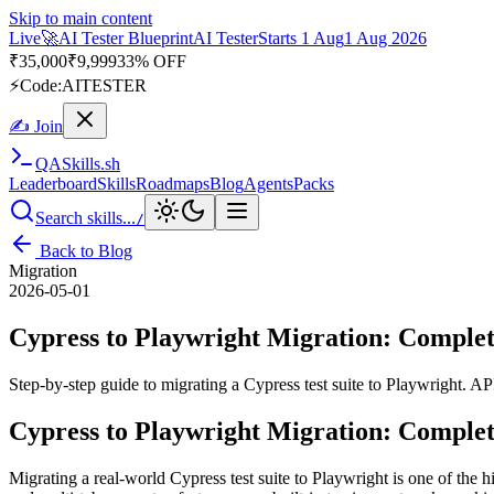
Skip to main content
Live
🚀
AI Tester Blueprint
AI Tester
Starts 1 Aug
1 Aug 2026
₹
35,000
₹
9,999
33% OFF
⚡
Code:
AITESTER
✍ Join
QA
Skills
.sh
Leaderboard
Skills
Roadmaps
Blog
Agents
Packs
Search skills...
/
Back to Blog
Migration
2026-05-01
Cypress to Playwright Migration: Complet
Step-by-step guide to migrating a Cypress test suite to Playwright. API
Cypress to Playwright Migration: Complet
Migrating a real-world Cypress test suite to Playwright is one of the