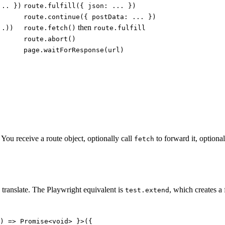
... })
route.fulfill({ json: ... })
route.continue({ postData: ... })
then
..))
route.fetch()
route.fulfill
route.abort()
page.waitForResponse(url)
You receive a route object, optionally call
to forward it, optiona
fetch
o translate. The Playwright equivalent is
, which creates a f
test.extend
) => Promise<void> }>({
