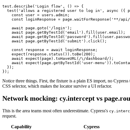
test.describe('Login flow', () => {

  test('allows a registered user to log in', async ({ p
    const user = users.admin;

    const loginResponse = page.waitForResponse('**/api/
    await page.goto('/login');

    await page.getByTestId('email').fill(user.email);

    await page.getByTestId('password').fill(user.passwo
    await page.getByTestId('submit').click();

    const response = await loginResponse;

    expect(response.status()).toBe(200);

    await expect(page).toHaveURL(/\/dashboard/);

    await expect(page.getByTestId('user-menu')).toConta
  });

Notice three things. First, the fixture is a plain ES import, no Cypress
CSS selector, which makes the locator survive a UI refactor.
Network mocking: cy.intercept vs page.rou
This is the area teams most often underestimate. Cypress's
cy.interc
request.
Capability
Cypress