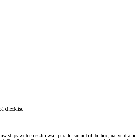
ed checklist.
now ships with cross-browser parallelism out of the box, native iframe