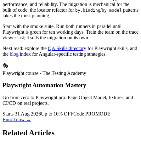
is unmaintained and a liability. Playwright is the official Angular
team recommendation and offers materially better tooling,
performance, and reliability. The migration is mechanical for the
bulk of code; the locator refactor for
/
patterns
by.binding
by.model
takes the most planning.
Start with the smoke suite. Run both runners in parallel until
Playwright is green for ten working days. Train the team on the trace
viewer last; it sells the migration on its own.
Next read: explore the
QA Skills directory
for Playwright skills, and
the
blog index
for Angular-specific testing strategies.
🎭
Playwright course
· The Testing Academy
Playwright Automation Mastery
Go from zero to Playwright pro: Page Object Model, fixtures, and
CI/CD on real projects.
Starts 31 Aug 2026
Up to 10% OFF
Code
PROMODE
Enroll now →
Related Articles