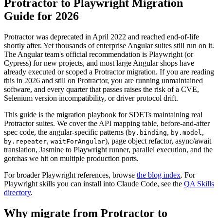
Protractor to Playwright Migration
Guide for 2026
Protractor was deprecated in April 2022 and reached end-of-life
shortly after. Yet thousands of enterprise Angular suites still run on it.
The Angular team's official recommendation is Playwright (or
Cypress) for new projects, and most large Angular shops have
already executed or scoped a Protractor migration. If you are reading
this in 2026 and still on Protractor, you are running unmaintained
software, and every quarter that passes raises the risk of a CVE,
Selenium version incompatibility, or driver protocol drift.
This guide is the migration playbook for SDETs maintaining real
Protractor suites. We cover the API mapping table, before-and-after
spec code, the angular-specific patterns (
,
,
by.binding
by.model
,
), page object refactor, async/await
by.repeater
waitForAngular
translation, Jasmine to Playwright runner, parallel execution, and the
gotchas we hit on multiple production ports.
For broader Playwright references, browse
the blog index
. For
Playwright skills you can install into Claude Code, see the
QA Skills
directory
.