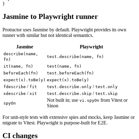
    await this.submit.click();

  }

Jasmine to Playwright runner
Protractor uses Jasmine by default. Playwright provides its own
runner with similar but not identical semantics.
Jasmine
Playwright
describe(name,
test.describe(name, fn)
fn)
it(name, fn)
test(name, fn)
beforeEach(fn)
test.beforeEach(fn)
expect(x).toBe(y)
expect(x).toBe(y)
/
/
fdescribe
fit
test.describe.only
test.only
/
/
xdescribe
xit
test.describe.skip
test.skip
Not built in; use
from Vitest or
vi.spyOn
spyOn
Sinon
For unit-style tests with extensive spies and mocks, keep Jasmine or
migrate to Vitest. Playwright is purpose-built for E2E.