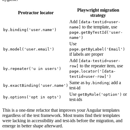
these. The migration strategy depends on your Angular template
hygiene.
Playwright migration
Protractor locator
strategy
Add
[data-testid=user-
to the template, use
name]
by.binding('user.name')
page.getByTestId('user-
name')
Use
by.model('user.email')
page.getByLabel('Email')
if labels are proper
Add
[data-testid=user-
to the repeater item, use
row]
by.repeater('u in users')
page.locator('[data-
testid=user-row]')
Same as
; add a
by.binding
by.exactBinding('user.name')
test-id
Use
or
getByRole('option')
by.options('opt in opts')
test-ids
This is a one-time refactor that improves your Angular templates
regardless of the test framework. Most teams find their templates
were lacking in accessibility and test-ids before the migration, and