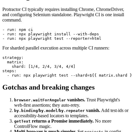
CI changes
Protractor CI typically requires installing Chrome, ChromeDriver,
and configuring Selenium standalone. Playwright CI is one install
command.
- run: npm ci

- run: npx playwright install --with-deps

For sharded parallel execution across multiple CI runners:
strategy:

  matrix:

    shard: [1/4, 2/4, 3/4, 4/4]

steps:

Gotchas and breaking changes
vanishes.
Trust Playwright's
browser.waitForAngular
web-first assertions; they auto-retry.
/
/
vanish.
Add test-ids or
by.binding
by.model
by.repeater
accessibility-based locators to templates.
returns a Promise immediately.
No more
getText