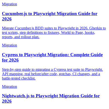
Migration
Cucumber.js to Playwright Migration Guide for
2026
Migrate Cucumber.js BDD suites to Playwright in 2026. Gherkin to
test scripts, step definitions to fixtures, World to Page, hooks,
reports, and rollout plan.
Migration
Cypress to Playwright Migration: Complete Guide
for 2026
Step-by-step guide to migrating a Cypress test suite to Playwright.
API mapping, real before/after code, gotchas, CI changes, and a
battle-tested checklist.
Migration
Nightwatch.js to Playwright Migration Guide for
2026