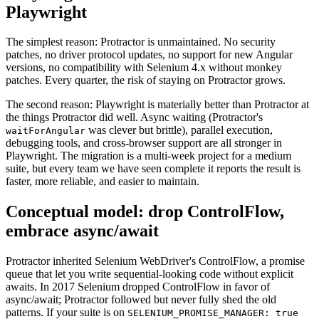
Why migrate from Protractor to
Playwright
The simplest reason: Protractor is unmaintained. No security
patches, no driver protocol updates, no support for new Angular
versions, no compatibility with Selenium 4.x without monkey
patches. Every quarter, the risk of staying on Protractor grows.
The second reason: Playwright is materially better than Protractor at
the things Protractor did well. Async waiting (Protractor's
was clever but brittle), parallel execution,
waitForAngular
debugging tools, and cross-browser support are all stronger in
Playwright. The migration is a multi-week project for a medium
suite, but every team we have seen complete it reports the result is
faster, more reliable, and easier to maintain.
Conceptual model: drop ControlFlow,
embrace async/await
Protractor inherited Selenium WebDriver's ControlFlow, a promise
queue that let you write sequential-looking code without explicit
awaits. In 2017 Selenium dropped ControlFlow in favor of
async/await; Protractor followed but never fully shed the old