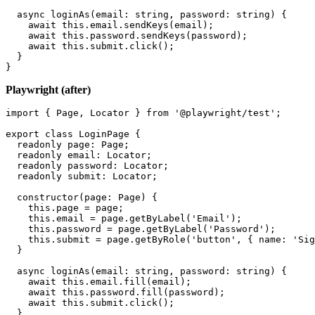
  submit = element(by.buttonText('Sign in'));

  async loginAs(email: string, password: string) {

    await this.email.sendKeys(email);

    await this.password.sendKeys(password);

    await this.submit.click();

  }

Playwright (after)
import { Page, Locator } from '@playwright/test';

export class LoginPage {

  readonly page: Page;

  readonly email: Locator;

  readonly password: Locator;

  readonly submit: Locator;

  constructor(page: Page) {

    this.page = page;

    this.email = page.getByLabel('Email');

    this.password = page.getByLabel('Password');

    this.submit = page.getByRole('button', { name: 'Sig
  }

  async loginAs(email: string, password: string) {

    await this.email.fill(email);

    await this.password.fill(password);
