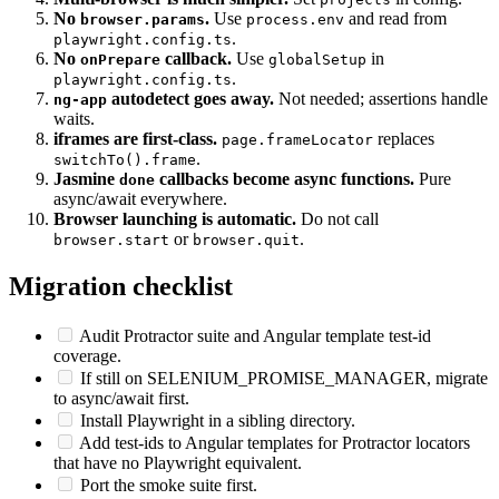
ControlFlow magic.
Multi-browser is much simpler.
Set
in config.
projects
No
.
Use
and read from
browser.params
process.env
.
playwright.config.ts
No
callback.
Use
in
onPrepare
globalSetup
.
playwright.config.ts
autodetect goes away.
Not needed; assertions handle
ng-app
waits.
iframes are first-class.
replaces
page.frameLocator
.
switchTo().frame
Jasmine
callbacks become async functions.
Pure
done
async/await everywhere.
Browser launching is automatic.
Do not call
or
.
browser.start
browser.quit
Migration checklist
Audit Protractor suite and Angular template test-id
coverage.
If still on SELENIUM_PROMISE_MANAGER, migrate
to async/await first.
Install Playwright in a sibling directory.
Add test-ids to Angular templates for Protractor locators
that have no Playwright equivalent.