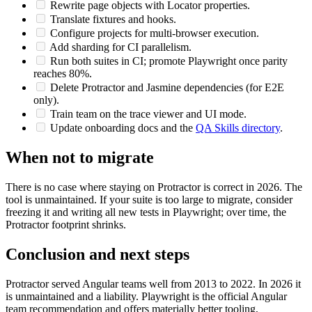
Port the smoke suite first.
Rewrite page objects with Locator properties.
Translate fixtures and hooks.
Configure projects for multi-browser execution.
Add sharding for CI parallelism.
Run both suites in CI; promote Playwright once parity
reaches 80%.
Delete Protractor and Jasmine dependencies (for E2E
only).
Train team on the trace viewer and UI mode.
Update onboarding docs and the
QA Skills directory
.
When not to migrate
There is no case where staying on Protractor is correct in 2026. The
tool is unmaintained. If your suite is too large to migrate, consider
freezing it and writing all new tests in Playwright; over time, the
Protractor footprint shrinks.
Conclusion and next steps
Protractor served Angular teams well from 2013 to 2022. In 2026 it