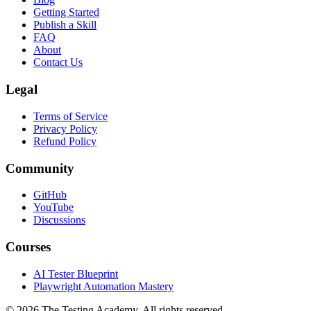
Roadmaps
Blog
Getting Started
Publish a Skill
FAQ
About
Contact Us
Legal
Terms of Service
Privacy Policy
Refund Policy
Community
GitHub
YouTube
Discussions
Courses
AI Tester Blueprint
Playwright Automation Mastery