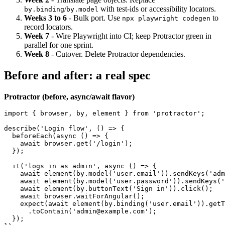
suite (10 to 20 tests).
Week 2
- Translate page objects. Replace
/
with test-ids or accessibility locators.
by.binding
by.model
Weeks 3 to 6
- Bulk port. Use
to
npx playwright codegen
record locators.
Week 7
- Wire Playwright into CI; keep Protractor green in
parallel for one sprint.
Week 8
- Cutover. Delete Protractor dependencies.
Before and after: a real spec
Protractor (before, async/await flavor)
import { browser, by, element } from 'protractor';

describe('Login flow', () => {

  beforeEach(async () => {

    await browser.get('/login');

  });

  it('logs in as admin', async () => {

    await element(by.model('user.email')).sendKeys('adm
    await element(by.model('user.password')).sendKeys('
    await element(by.buttonText('Sign in')).click();

    await browser.waitForAngular();

    expect(await element(by.binding('user.email')).getT
      .toContain('admin@example.com');
