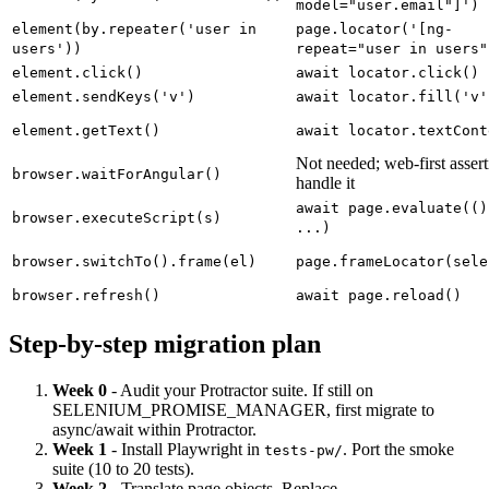
page.locator('[ng-
element(by.model('user.email'))
model="user.email"]')
element(by.repeater('user in
page.locator('[ng-
users'))
repeat="user in users"
element.click()
await locator.click()
element.sendKeys('v')
await locator.fill('v'
element.getText()
await locator.textCont
Not needed; web-first assert
browser.waitForAngular()
handle it
await page.evaluate(()
browser.executeScript(s)
...)
browser.switchTo().frame(el)
page.frameLocator(sele
browser.refresh()
await page.reload()
Step-by-step migration plan
Week 0
- Audit your Protractor suite. If still on
SELENIUM_PROMISE_MANAGER, first migrate to
async/await within Protractor.
Week 1
- Install Playwright in
. Port the smoke
tests-pw/