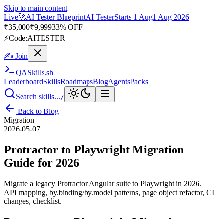
Skip to main content
Live
🎭
Playwright Automation Mastery
Playwright
Starts 31 Aug
31
Aug 2026
· Tue/Thu/Sat 7:00–8:15 AM IST
Up to 10% OFF
⚡
Code:
PROMODE
✍ Join
QA
Skills
.sh
Leaderboard
Skills
Roadmaps
Blog
Agents
Packs
Search skills...
/
Back to Blog
Migration
2026-05-07
Protractor to Playwright Migration
Guide for 2026
Migrate a legacy Protractor Angular suite to Playwright in 2026.
API mapping, by.binding/by.model patterns, page object refactor, CI
changes, checklist.