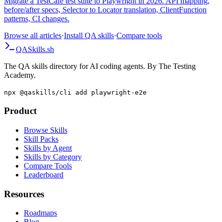
Migrate a TestCafe test suite to Playwright in 2026. API mapping,
before/after specs, Selector to Locator translation, ClientFunction
patterns, CI changes.
Browse all articles
·
Install QA skills
·
Compare tools
QA
Skills
.sh
The QA skills directory for AI coding agents. By The Testing
Academy.
npx @qaskills/cli add playwright-e2e
Product
Browse Skills
Skill Packs
Skills by Agent
Skills by Category
Compare Tools
Leaderboard
Resources