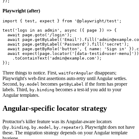
  });

Playwright (after)
import { test, expect } from '@playwright/test';

test('logs in as admin', async ({ page }) => {

  await page.goto('/login');

  await page.getByLabel('Email').fill('admin@example.co
  await page.getByLabel('Password').fill('secret');

  await page.getByRole('button', { name: 'Sign in' }).c
  await expect(page.locator('[data-testid=user-menu]'))

    .toContainText('admin@example.com');

Three things to notice. First,
disappears;
waitForAngular
Playwright's web-first assertions auto-retry until Angular settles.
Second,
becomes
if the form has proper
by.model
getByLabel
labels. Third,
becomes a test-id you add to your
by.binding
Angular templates.
Angular-specific locator strategy
Protractor's killer feature was its Angular-aware locators
(
,
,
). Playwright does not have
by.binding
by.model
by.repeater