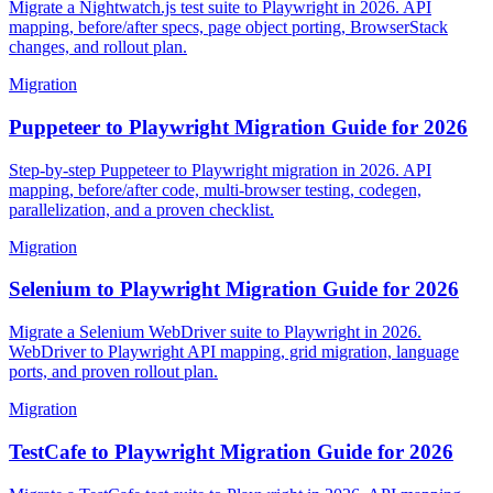
Migrate a Nightwatch.js test suite to Playwright in 2026. API
mapping, before/after specs, page object porting, BrowserStack
changes, and rollout plan.
Migration
Puppeteer to Playwright Migration Guide for 2026
Step-by-step Puppeteer to Playwright migration in 2026. API
mapping, before/after code, multi-browser testing, codegen,
parallelization, and a proven checklist.
Migration
Selenium to Playwright Migration Guide for 2026
Migrate a Selenium WebDriver suite to Playwright in 2026.
WebDriver to Playwright API mapping, grid migration, language
ports, and proven rollout plan.
Migration
TestCafe to Playwright Migration Guide for 2026