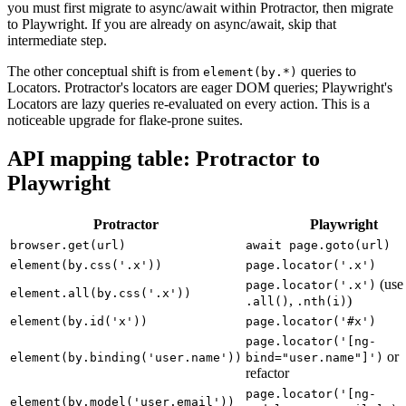
patterns. If your suite is on
SELENIUM_PROMISE_MANAGER: true
you must first migrate to async/await within Protractor, then migrate
to Playwright. If you are already on async/await, skip that
intermediate step.
The other conceptual shift is from
queries to
element(by.*)
Locators. Protractor's locators are eager DOM queries; Playwright's
Locators are lazy queries re-evaluated on every action. This is a
noticeable upgrade for flake-prone suites.
API mapping table: Protractor to
Playwright
Protractor
Playwright
browser.get(url)
await page.goto(url)
element(by.css('.x'))
page.locator('.x')
(use
page.locator('.x')
element.all(by.css('.x'))
,
)
.all()
.nth(i)
element(by.id('x'))
page.locator('#x')
page.locator('[ng-
or
element(by.binding('user.name'))
bind="user.name"]')
refactor