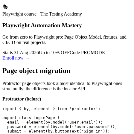
emerge in better shape afterward.
🎭
Playwright course
· The Testing Academy
Playwright Automation Mastery
Go from zero to Playwright pro: Page Object Model, fixtures, and
CI/CD on real projects.
Starts 31 Aug 2026
Up to 10% OFF
Code
PROMODE
Enroll now →
Page object migration
Protractor page objects look almost identical to Playwright ones
structurally; the difference is the locator API.
Protractor (before)
import { by, element } from 'protractor';

export class LoginPage {

  email = element(by.model('user.email'));

  password = element(by.model('user.password'));
