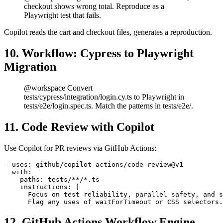
@workspace Bug: when user adds 11+ items to cart,
checkout shows wrong total. Reproduce as a
Playwright test that fails.
Copilot reads the cart and checkout files, generates a reproduction.
10. Workflow: Cypress to Playwright
Migration
@workspace Convert
tests/cypress/integration/login.cy.ts to Playwright in
tests/e2e/login.spec.ts. Match the patterns in tests/e2e/.
11. Code Review with Copilot
Use Copilot for PR reviews via GitHub Actions:
- uses: github/copilot-actions/code-review@v1

  with:

    paths: tests/**/*.ts

    instructions: |

      Focus on test reliability, parallel safety, and s