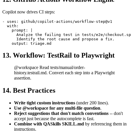
12. GitHub Actions Workflow Engine
Copilot now drives CI steps:
- uses: github/copilot-actions/workflow-step@v1

  with:

    prompt: |

      Analyze the failing test in tests/e2e/checkout.sp
      Identify the root cause and propose a fix.

13. Workflow: TestRail to Playwright
@workspace Read tests/manual/order-
history.testrail.md. Convert each step into a Playwright
assertion.
14. Best Practices
Write tight custom instructions
(under 200 lines).
Use @workspace for any multi-file question
.
Reject suggestions that don't match conventions
-- don't
accept just because the autocomplete is fast.
Combine with QASkills SKILL.md
by referencing them in