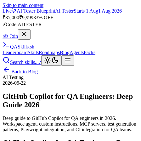
Skip to main content
Live
🎭
Playwright Automation Mastery
Playwright
Starts 31 Aug
31
Aug 2026
· Tue/Thu/Sat 7:00–8:15 AM IST
Up to 10% OFF
⚡
Code:
PROMODE
✍ Join
QA
Skills
.sh
Leaderboard
Skills
Roadmaps
Blog
Agents
Packs
Search skills...
/
Back to Blog
AI Testing
2026-05-22
GitHub Copilot for QA Engineers: Deep
Guide 2026
Deep guide to GitHub Copilot for QA engineers in 2026.
Workspace agent, custom instructions, MCP servers, test generation
patterns, Playwright integration, and CI integration for QA teams.