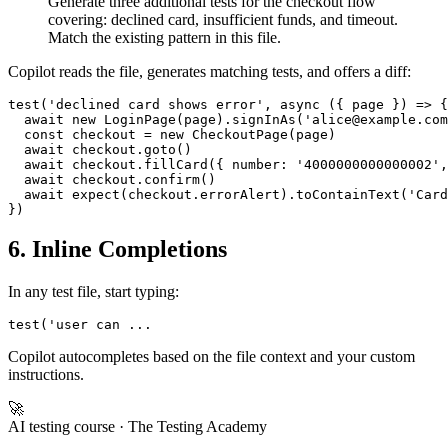
Generate three additional tests for the checkout flow
covering: declined card, insufficient funds, and timeout.
Match the existing pattern in this file.
Copilot reads the file, generates matching tests, and offers a diff:
test('declined card shows error', async ({ page }) => {

  await new LoginPage(page).signInAs('alice@example.com
  const checkout = new CheckoutPage(page)

  await checkout.goto()

  await checkout.fillCard({ number: '4000000000000002',
  await checkout.confirm()

  await expect(checkout.errorAlert).toContainText('Card
6. Inline Completions
In any test file, start typing:
Copilot autocompletes based on the file context and your custom
instructions.
🚀