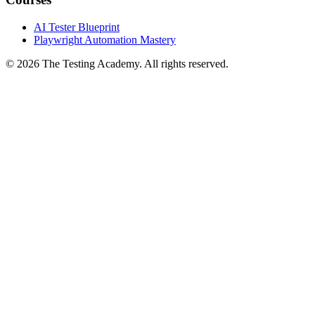
Courses
AI Tester Blueprint
Playwright Automation Mastery
©
2026
The Testing Academy. All rights reserved.