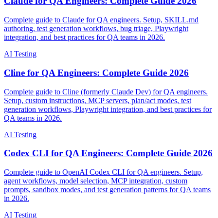
Claude for QA Engineers: Complete Guide 2026
Complete guide to Claude for QA engineers. Setup, SKILL.md
authoring, test generation workflows, bug triage, Playwright
integration, and best practices for QA teams in 2026.
AI Testing
Cline for QA Engineers: Complete Guide 2026
Complete guide to Cline (formerly Claude Dev) for QA engineers.
Setup, custom instructions, MCP servers, plan/act modes, test
generation workflows, Playwright integration, and best practices for
QA teams in 2026.
AI Testing
Codex CLI for QA Engineers: Complete Guide 2026
Complete guide to OpenAI Codex CLI for QA engineers. Setup,
agent workflows, model selection, MCP integration, custom
prompts, sandbox modes, and test generation patterns for QA teams
in 2026.