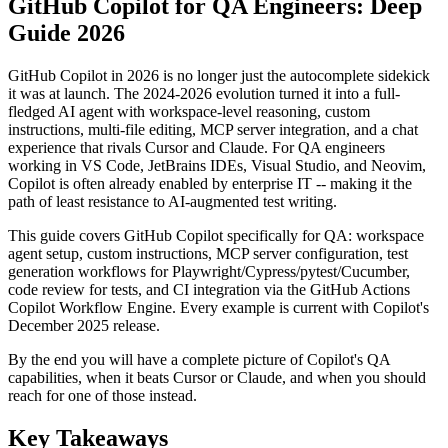
GitHub Copilot for QA Engineers: Deep
Guide 2026
GitHub Copilot in 2026 is no longer just the autocomplete sidekick
it was at launch. The 2024-2026 evolution turned it into a full-
fledged AI agent with workspace-level reasoning, custom
instructions, multi-file editing, MCP server integration, and a chat
experience that rivals Cursor and Claude. For QA engineers
working in VS Code, JetBrains IDEs, Visual Studio, and Neovim,
Copilot is often already enabled by enterprise IT -- making it the
path of least resistance to AI-augmented test writing.
This guide covers GitHub Copilot specifically for QA: workspace
agent setup, custom instructions, MCP server configuration, test
generation workflows for Playwright/Cypress/pytest/Cucumber,
code review for tests, and CI integration via the GitHub Actions
Copilot Workflow Engine. Every example is current with Copilot's
December 2025 release.
By the end you will have a complete picture of Copilot's QA
capabilities, when it beats Cursor or Claude, and when you should
reach for one of those instead.