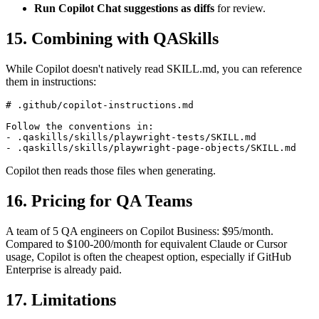
instructions.
Run Copilot Chat suggestions as diffs
for review.
15. Combining with QASkills
While Copilot doesn't natively read SKILL.md, you can reference
them in instructions:
# .github/copilot-instructions.md

Follow the conventions in:

- .qaskills/skills/playwright-tests/SKILL.md

Copilot then reads those files when generating.
16. Pricing for QA Teams
A team of 5 QA engineers on Copilot Business: $95/month.
Compared to $100-200/month for equivalent Claude or Cursor
usage, Copilot is often the cheapest option, especially if GitHub
Enterprise is already paid.
17. Limitations