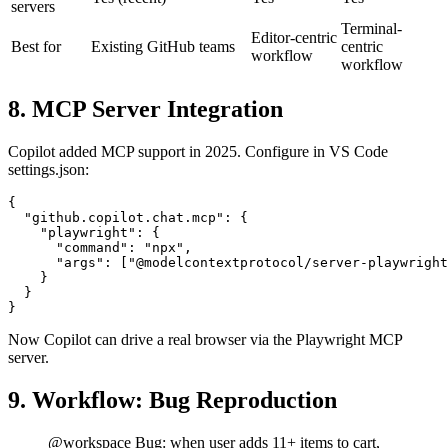
MCP
Yes (recent)
Yes
Yes
servers
Terminal-
Editor-centric
Best for
Existing GitHub teams
centric
workflow
workflow
8. MCP Server Integration
Copilot added MCP support in 2025. Configure in VS Code
settings.json:
{

  "github.copilot.chat.mcp": {

    "playwright": {

      "command": "npx",

      "args": ["@modelcontextprotocol/server-playwright
    }

  }

Now Copilot can drive a real browser via the Playwright MCP
server.
9. Workflow: Bug Reproduction