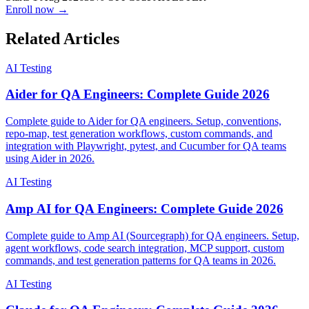
Starts 1 Aug 2026
33% OFF
Code
AITESTER
Enroll now →
Related Articles
AI Testing
Aider for QA Engineers: Complete Guide 2026
Complete guide to Aider for QA engineers. Setup, conventions,
repo-map, test generation workflows, custom commands, and
integration with Playwright, pytest, and Cucumber for QA teams
using Aider in 2026.
AI Testing
Amp AI for QA Engineers: Complete Guide 2026
Complete guide to Amp AI (Sourcegraph) for QA engineers. Setup,
agent workflows, code search integration, MCP support, custom
commands, and test generation patterns for QA teams in 2026.
AI Testing