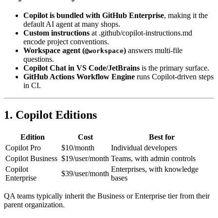
Key Takeaways
Copilot is bundled with GitHub Enterprise
, making it the
default AI agent at many shops.
Custom instructions
at .github/copilot-instructions.md
encode project conventions.
Workspace agent (
)
answers multi-file
@workspace
questions.
Copilot Chat in VS Code/JetBrains
is the primary surface.
GitHub Actions Workflow Engine
runs Copilot-driven steps
in CI.
1. Copilot Editions
Edition
Cost
Best for
Copilot Pro
$10/month
Individual developers
Copilot Business
$19/user/month
Teams, with admin controls
Copilot
Enterprises, with knowledge
$39/user/month
Enterprise
bases
QA teams typically inherit the Business or Enterprise tier from their
parent organization.