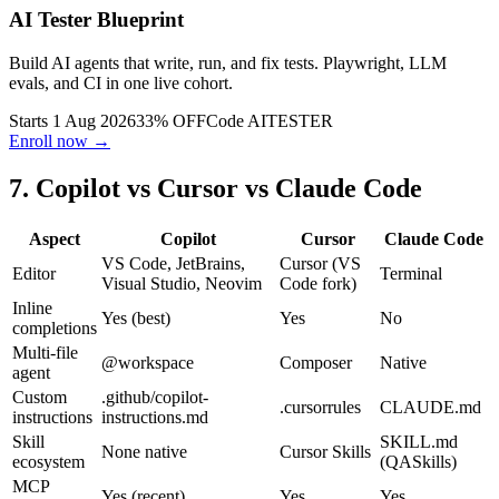
AI testing course
· The Testing Academy
AI Tester Blueprint
Build AI agents that write, run, and fix tests. Playwright, LLM
evals, and CI in one live cohort.
Starts 1 Aug 2026
33% OFF
Code
AITESTER
Enroll now →
7. Copilot vs Cursor vs Claude Code
Aspect
Copilot
Cursor
Claude Code
VS Code, JetBrains,
Cursor (VS
Editor
Terminal
Visual Studio, Neovim
Code fork)
Inline
Yes (best)
Yes
No
completions
Multi-file
@workspace
Composer
Native
agent
Custom
.github/copilot-
.cursorrules
CLAUDE.md
instructions
instructions.md
Skill
SKILL.md
None native
Cursor Skills
ecosystem
(QASkills)