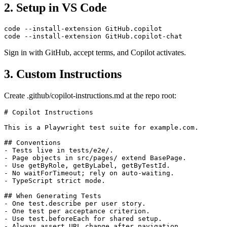
2. Setup in VS Code
code --install-extension GitHub.copilot

Sign in with GitHub, accept terms, and Copilot activates.
3. Custom Instructions
Create .github/copilot-instructions.md at the repo root:
# Copilot Instructions

This is a Playwright test suite for example.com.

## Conventions

- Tests live in tests/e2e/.

- Page objects in src/pages/ extend BasePage.

- Use getByRole, getByLabel, getByTestId.

- No waitForTimeout; rely on auto-waiting.

- TypeScript strict mode.

## When Generating Tests

- One test.describe per user story.

- One test per acceptance criterion.
