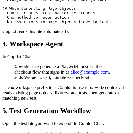
- Use test.beforeEach for shared setup.

- Always assert URL change after navigation.

## When Generating Page Objects

- Constructor stores Locator references.

- One method per user action.

Copilot reads this file automatically.
4. Workspace Agent
In Copilot Chat:
@workspace generate a Playwright test for the
checkout flow that signs in as
alice@example.com
,
adds Widget to cart, completes checkout.
The @workspace prefix tells Copilot to use repo-wide context. It
reads existing page objects, fixtures, and tests, then generates a
matching new test.
5. Test Generation Workflow
Open the test file you want to extend. In Copilot Chat: