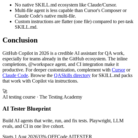
No native SKILL.md ecosystem like Claude/Cursor.
Multi-file agent is less capable than Cursor's Composer or
Claude Code's native multi-file.
Custom instructions are flatter (one file) compared to per-task
SKILL.md.
Conclusion
GitHub Copilot in 2026 is a credible AI assistant for QA work,
especially for teams already in the GitHub ecosystem. The inline
completions, @workspace agent, and CI integration make it
productive. For deeper customization, complement with
Cursor
or
Claude Code
. Browse the
QASkills directory
for SKILL.md packs
that work with Copilot via instructions.
🚀
AI testing course
· The Testing Academy
AI Tester Blueprint
Build AI agents that write, run, and fix tests. Playwright, LLM
evals, and CI in one live cohort.