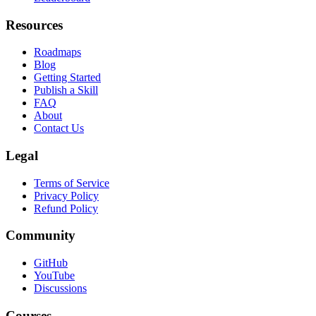
Compare Tools
Leaderboard
Resources
Roadmaps
Blog
Getting Started
Publish a Skill
FAQ
About
Contact Us
Legal
Terms of Service
Privacy Policy
Refund Policy
Community
GitHub
YouTube
Discussions