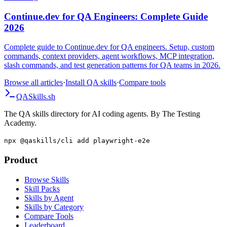
AI Testing
Continue.dev for QA Engineers: Complete Guide
2026
Complete guide to Continue.dev for QA engineers. Setup, custom
commands, context providers, agent workflows, MCP integration,
slash commands, and test generation patterns for QA teams in 2026.
Browse all articles
·
Install QA skills
·
Compare tools
QA
Skills
.sh
The QA skills directory for AI coding agents. By The Testing
Academy.
npx @qaskills/cli add playwright-e2e
Product
Browse Skills
Skill Packs
Skills by Agent
Skills by Category