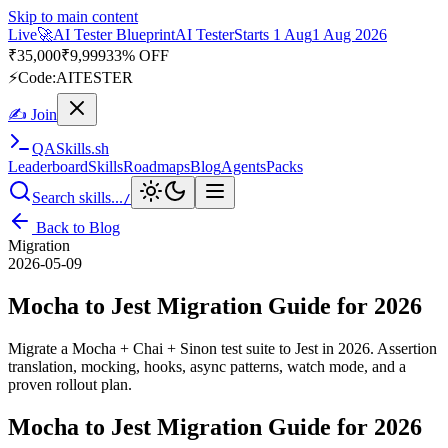
Skip to main content
Live
🎭
Playwright Automation Mastery
Playwright
Starts 31 Aug
31
Aug 2026
· Tue/Thu/Sat 7:00–8:15 AM IST
Up to 10% OFF
⚡
Code:
PROMODE
✍ Join
QA
Skills
.sh
Leaderboard
Skills
Roadmaps
Blog
Agents
Packs
Search skills...
/
Back to Blog
Migration
2026-05-09
Mocha to Jest Migration Guide for 2026
Migrate a Mocha + Chai + Sinon test suite to Jest in 2026. Assertion
translation, mocking, hooks, async patterns, watch mode, and a
proven rollout plan.