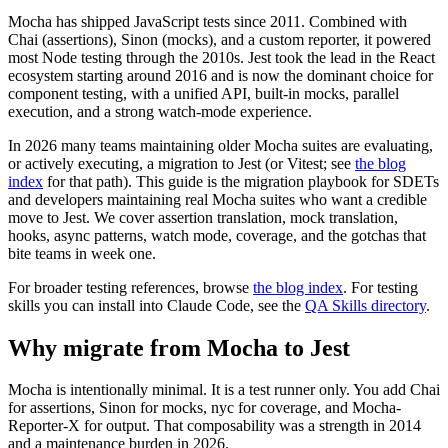
Mocha to Jest Migration Guide for 2026
Mocha has shipped JavaScript tests since 2011. Combined with
Chai (assertions), Sinon (mocks), and a custom reporter, it powered
most Node testing through the 2010s. Jest took the lead in the React
ecosystem starting around 2016 and is now the dominant choice for
component testing, with a unified API, built-in mocks, parallel
execution, and a strong watch-mode experience.
In 2026 many teams maintaining older Mocha suites are evaluating,
or actively executing, a migration to Jest (or Vitest; see
the blog
index
for that path). This guide is the migration playbook for SDETs
and developers maintaining real Mocha suites who want a credible
move to Jest. We cover assertion translation, mock translation,
hooks, async patterns, watch mode, coverage, and the gotchas that
bite teams in week one.
For broader testing references, browse
the blog index
. For testing
skills you can install into Claude Code, see the
QA Skills directory
.
Why migrate from Mocha to Jest
Mocha is intentionally minimal. It is a test runner only. You add Chai
for assertions, Sinon for mocks, nyc for coverage, and Mocha-