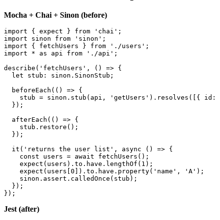
Before and after: a real spec
Mocha + Chai + Sinon (before)
import { expect } from 'chai';

import sinon from 'sinon';

import { fetchUsers } from './users';

import * as api from './api';

describe('fetchUsers', () => {

  let stub: sinon.SinonStub;

  beforeEach(() => {

    stub = sinon.stub(api, 'getUsers').resolves([{ id: 
  });

  afterEach(() => {

    stub.restore();

  });

  it('returns the user list', async () => {

    const users = await fetchUsers();

    expect(users).to.have.lengthOf(1);

    expect(users[0]).to.have.property('name', 'A');

    sinon.assert.calledOnce(stub);

  });
