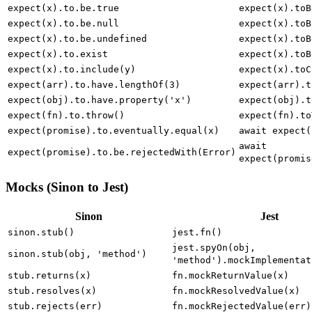
expect(x).to.deep.equal(y)
expect(x).toE
expect(x).to.be.true
expect(x).toB
expect(x).to.be.null
expect(x).toB
expect(x).to.be.undefined
expect(x).toB
expect(x).to.exist
expect(x).toB
expect(x).to.include(y)
expect(x).toC
expect(arr).to.have.lengthOf(3)
expect(arr).t
expect(obj).to.have.property('x')
expect(obj).t
expect(fn).to.throw()
expect(fn).to
expect(promise).to.eventually.equal(x)
await expect(
await
expect(promise).to.be.rejectedWith(Error)
expect(promis
Mocks (Sinon to Jest)
Sinon
Jest
sinon.stub()
jest.fn()
jest.spyOn(obj,
sinon.stub(obj, 'method')
'method').mockImplementat
stub.returns(x)
fn.mockReturnValue(x)
stub.resolves(x)
fn.mockResolvedValue(x)