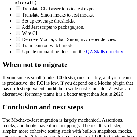
Find-and-replace
to
and
to
before(
beforeAll(
after(
.
afterAll(
Translate Chai assertions to Jest expect.
Translate Sinon mocks to Jest mocks.
Set up coverage thresholds.
Add Jest scripts to package.json.
Wire CI.
Remove Mocha, Chai, Sinon, nyc dependencies.
Train team on watch mode.
Update onboarding docs and the
QA Skills directory
.
When not to migrate
If your suite is small (under 100 tests), runs reliably, and your team
is productive, the ROI is low. If you depend on a Mocha plugin that
has no Jest equivalent, audit the rewrite cost. Consider Vitest as an
alternative; for many teams it is a better target than Jest in 2026.
Conclusion and next steps
The Mocha-to-Jest migration is largely mechanical. Assertions,
mocks, and hooks have direct mappings. The result is a faster,