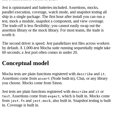
Reporter-X for output. That composability was a strength in 2014
and a maintenance burden in 2026.
Jest is opinionated and batteries-included. Assertions, mocks,
parallel execution, coverage, watch mode, and snapshot testing all
ship in a single package. The first hour after install you can run a
test, mock a module, snapshot a component, and view coverage.
The trade-off is less flexibility; you cannot easily swap out the
assertion library or the mock library. For most teams, the trade is
worth it.
The second driver is speed. Jest parallelizes test files across workers
by default. A 1,000-test Mocha suite running sequentially might take
60 seconds; a Jest port often comes in under 20.
Conceptual model
Mocha tests are plain functions registered with
and
.
describe
it
Assertions come from
(Node built-in), Chai, or any library
assert
you choose. Mocks come from Sinon.
Jest tests are plain functions registered with
and
or
describe
it
. Assertions come from
, which is built in. Mocks come
test
expect
from
and
, also built in. Snapshot testing is built
jest.fn
jest.mock
in. Coverage is built in.