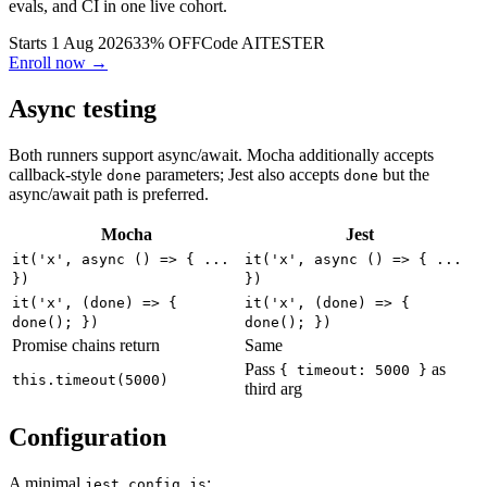
Build AI agents that write, run, and fix tests. Playwright, LLM
evals, and CI in one live cohort.
Starts 1 Aug 2026
33% OFF
Code
AITESTER
Enroll now →
Async testing
Both runners support async/await. Mocha additionally accepts
callback-style
parameters; Jest also accepts
but the
done
done
async/await path is preferred.
Mocha
Jest
it('x', async () => { ...
it('x', async () => { ...
})
})
it('x', (done) => {
it('x', (done) => {
done(); })
done(); })
Promise chains return
Same
Pass
as
{ timeout: 5000 }
this.timeout(5000)
third arg
Configuration