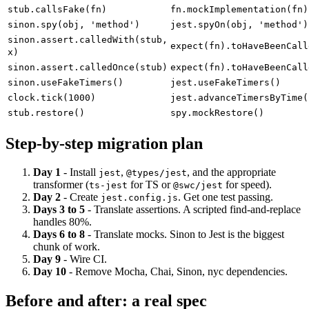
stub.rejects(err)
fn.mockRejectedValue(err)
stub.callsFake(fn)
fn.mockImplementation(fn)
sinon.spy(obj, 'method')
jest.spyOn(obj, 'method')
sinon.assert.calledWith(stub,
expect(fn).toHaveBeenCall
x)
sinon.assert.calledOnce(stub)
expect(fn).toHaveBeenCall
sinon.useFakeTimers()
jest.useFakeTimers()
clock.tick(1000)
jest.advanceTimersByTime(
stub.restore()
spy.mockRestore()
Step-by-step migration plan
Day 1
- Install
,
, and the appropriate
jest
@types/jest
transformer (
for TS or
for speed).
ts-jest
@swc/jest
Day 2
- Create
. Get one test passing.
jest.config.js
Days 3 to 5
- Translate assertions. A scripted find-and-replace
handles 80%.
Days 6 to 8
- Translate mocks. Sinon to Jest is the biggest
chunk of work.
Day 9
- Wire CI.
Day 10
- Remove Mocha, Chai, Sinon, nyc dependencies.