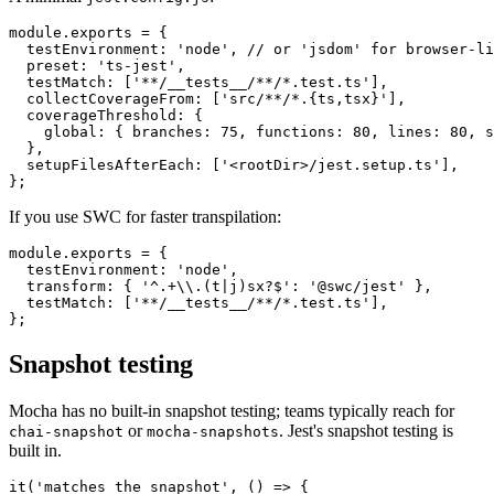
A minimal
:
jest.config.js
module.exports = {

  testEnvironment: 'node', // or 'jsdom' for browser-li
  preset: 'ts-jest',

  testMatch: ['**/__tests__/**/*.test.ts'],

  collectCoverageFrom: ['src/**/*.{ts,tsx}'],

  coverageThreshold: {

    global: { branches: 75, functions: 80, lines: 80, s
  },

  setupFilesAfterEach: ['<rootDir>/jest.setup.ts'],

If you use SWC for faster transpilation:
module.exports = {

  testEnvironment: 'node',

  transform: { '^.+\\.(t|j)sx?$': '@swc/jest' },

  testMatch: ['**/__tests__/**/*.test.ts'],

Snapshot testing
Mocha has no built-in snapshot testing; teams typically reach for
or
. Jest's snapshot testing is
chai-snapshot
mocha-snapshots
built in.