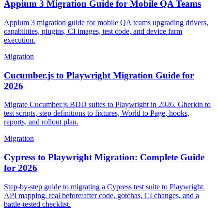
Appium 3 Migration Guide for Mobile QA Teams
Appium 3 migration guide for mobile QA teams upgrading drivers,
capabilities, plugins, CI images, test code, and device farm
execution.
Migration
Cucumber.js to Playwright Migration Guide for
2026
Migrate Cucumber.js BDD suites to Playwright in 2026. Gherkin to
test scripts, step definitions to fixtures, World to Page, hooks,
reports, and rollout plan.
Migration
Cypress to Playwright Migration: Complete Guide
for 2026
Step-by-step guide to migrating a Cypress test suite to Playwright.
API mapping, real before/after code, gotchas, CI changes, and a
battle-tested checklist.