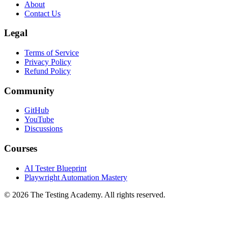
FAQ
About
Contact Us
Legal
Terms of Service
Privacy Policy
Refund Policy
Community
GitHub
YouTube
Discussions
Courses
AI Tester Blueprint
Playwright Automation Mastery
©
2026
The Testing Academy. All rights reserved.