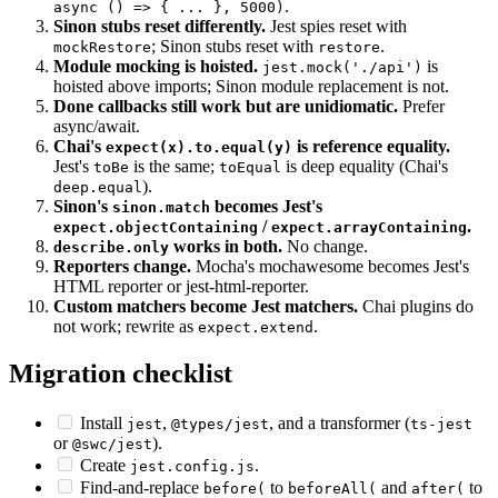
becomes per-test timeout option.
this.timeout
it('x',
.
async () => { ... }, 5000)
Sinon stubs reset differently.
Jest spies reset with
; Sinon stubs reset with
.
mockRestore
restore
Module mocking is hoisted.
is
jest.mock('./api')
hoisted above imports; Sinon module replacement is not.
Done callbacks still work but are unidiomatic.
Prefer
async/await.
Chai's
is reference equality.
expect(x).to.equal(y)
Jest's
is the same;
is deep equality (Chai's
toBe
toEqual
).
deep.equal
Sinon's
becomes Jest's
sinon.match
/
.
expect.objectContaining
expect.arrayContaining
works in both.
No change.
describe.only
Reporters change.
Mocha's mochawesome becomes Jest's
HTML reporter or jest-html-reporter.
Custom matchers become Jest matchers.
Chai plugins do
not work; rewrite as
.
expect.extend
Migration checklist
Install
,
, and a transformer (
jest
@types/jest
ts-jest
or
).
@swc/jest
Create
.
jest.config.js