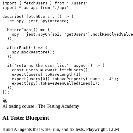
Jest (after)
import { fetchUsers } from './users';

import * as api from './api';

describe('fetchUsers', () => {

  let spy: jest.SpyInstance;

  beforeEach(() => {

    spy = jest.spyOn(api, 'getUsers').mockResolvedValue
  });

  afterEach(() => {

    spy.mockRestore();

  });

  it('returns the user list', async () => {

    const users = await fetchUsers();

    expect(users).toHaveLength(1);

    expect(users[0]).toHaveProperty('name', 'A');

    expect(spy).toHaveBeenCalledTimes(1);

  });

🚀
AI testing course
· The Testing Academy
AI Tester Blueprint