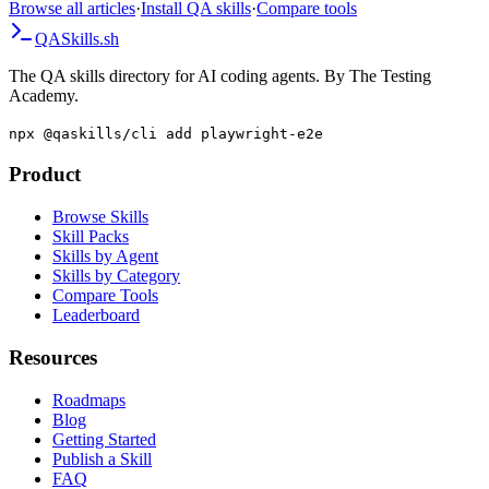
Browse all articles
·
Install QA skills
·
Compare tools
QA
Skills
.sh
The QA skills directory for AI coding agents. By The Testing
Academy.
npx @qaskills/cli add playwright-e2e
Product
Browse Skills
Skill Packs
Skills by Agent
Skills by Category
Compare Tools
Leaderboard
Resources
Roadmaps
Blog
Getting Started
Publish a Skill