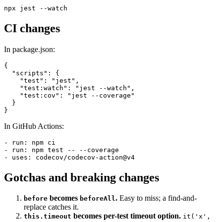
an interactive prompt to filter, run failed only, or update snapshots.
CI changes
In package.json:
{

  "scripts": {

    "test": "jest",

    "test:watch": "jest --watch",

    "test:cov": "jest --coverage"

  }

In GitHub Actions:
- run: npm ci

- run: npm test -- --coverage

Gotchas and breaking changes
becomes
.
Easy to miss; a find-and-
before
beforeAll
replace catches it.