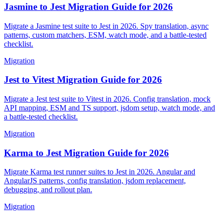
Jasmine to Jest Migration Guide for 2026
Migrate a Jasmine test suite to Jest in 2026. Spy translation, async
patterns, custom matchers, ESM, watch mode, and a battle-tested
checklist.
Migration
Jest to Vitest Migration Guide for 2026
Migrate a Jest test suite to Vitest in 2026. Config translation, mock
API mapping, ESM and TS support, jsdom setup, watch mode, and
a battle-tested checklist.
Migration
Karma to Jest Migration Guide for 2026
Migrate Karma test runner suites to Jest in 2026. Angular and
AngularJS patterns, config translation, jsdom replacement,
debugging, and rollout plan.
Migration