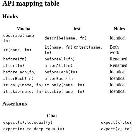
API mapping table
Hooks
Mocha
Jest
Notes
describe(name,
Identical
describe(name, fn)
fn)
or
Both
it(name, fn)
test(name,
it(name, fn)
work
fn)
Renamed
before(fn)
beforeAll(fn)
Renamed
after(fn)
afterAll(fn)
Identical
beforeEach(fn)
beforeEach(fn)
Identical
afterEach(fn)
afterEach(fn)
Identical
it.only(name, fn)
it.only(name, fn)
Identical
it.skip(name, fn)
it.skip(name, fn)
Assertions
Chai
expect(x).to.equal(y)
expect(x).toB