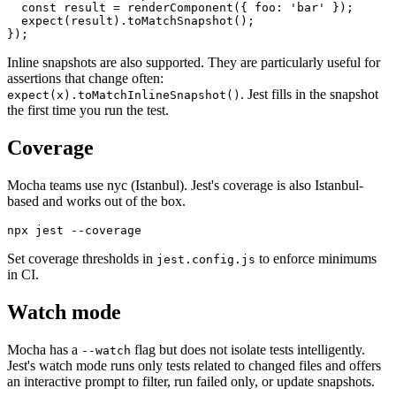
it('matches the snapshot', () => {

  const result = renderComponent({ foo: 'bar' });

  expect(result).toMatchSnapshot();

Inline snapshots are also supported. They are particularly useful for
assertions that change often:
. Jest fills in the snapshot
expect(x).toMatchInlineSnapshot()
the first time you run the test.
Coverage
Mocha teams use nyc (Istanbul). Jest's coverage is also Istanbul-
based and works out of the box.
Set coverage thresholds in
to enforce minimums
jest.config.js
in CI.
Watch mode
Mocha has a
flag but does not isolate tests intelligently.
--watch
Jest's watch mode runs only tests related to changed files and offers