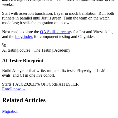
simpler, more cohesive testing stack with built-in snapshots, mocks,
and coverage. A two-person team can move a 1,000-test suite in two
weeks.
Start with assertion translation. Layer in mock translation. Run both
runners in parallel until Jest is green. Train the team on the watch
mode last; it sells the migration on its own.
Next read: explore the
QA Skills directory
for Jest and Vitest skills,
and the
blog index
for component testing and CI guides.
🚀
AI testing course
· The Testing Academy
AI Tester Blueprint
Build AI agents that write, run, and fix tests. Playwright, LLM
evals, and CI in one live cohort.
Starts 1 Aug 2026
33% OFF
Code
AITESTER
Enroll now →
Related Articles
Migration